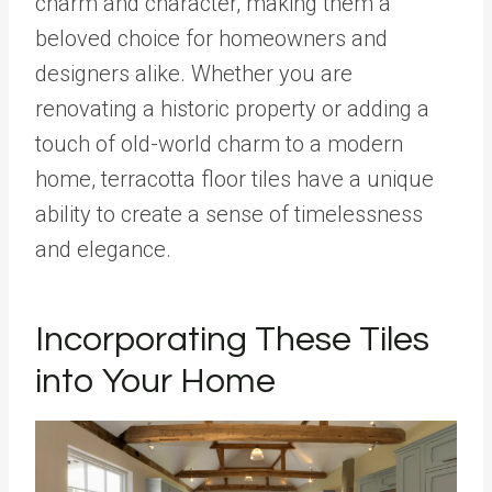
charm and character, making them a
beloved choice for homeowners and
designers alike. Whether you are
renovating a historic property or adding a
touch of old-world charm to a modern
home, terracotta floor tiles have a unique
ability to create a sense of timelessness
and elegance.
Incorporating These Tiles
into Your Home