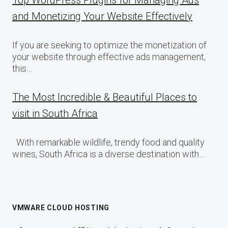
and Monetizing Your Website Effectively
If you are seeking to optimize the monetization of
your website through effective ads management,
this…
The Most Incredible & Beautiful Places to
visit in South Africa
With remarkable wildlife, trendy food and quality
wines, South Africa is a diverse destination with…
VMWARE CLOUD HOSTING