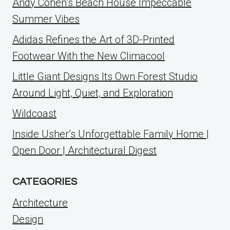
Andy Cohen’s Beach House Impeccable
Summer Vibes
Adidas Refines the Art of 3D-Printed
Footwear With the New Climacool
Little Giant Designs Its Own Forest Studio
Around Light, Quiet, and Exploration
Wildcoast
Inside Usher’s Unforgettable Family Home |
Open Door | Architectural Digest
CATEGORIES
Architecture
Design