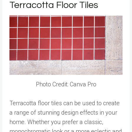
Terracotta Floor Tiles
Photo Credit: Canva Pro
Terracotta floor tiles can be used to create
a range of stunning design effects in your
home. Whether you prefer a classic,
monochromatic look or a more eclectic and