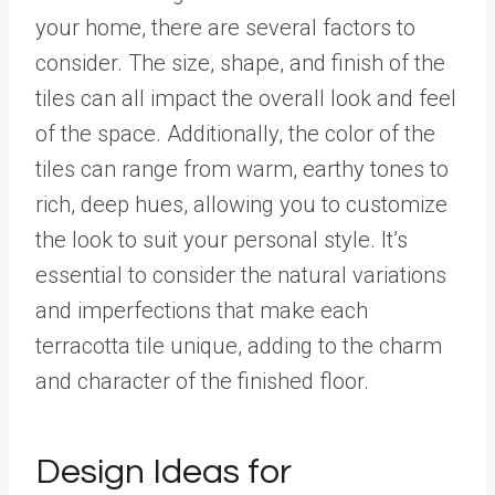
your home, there are several factors to
consider. The size, shape, and finish of the
tiles can all impact the overall look and feel
of the space. Additionally, the color of the
tiles can range from warm, earthy tones to
rich, deep hues, allowing you to customize
the look to suit your personal style. It’s
essential to consider the natural variations
and imperfections that make each
terracotta tile unique, adding to the charm
and character of the finished floor.
Design Ideas for