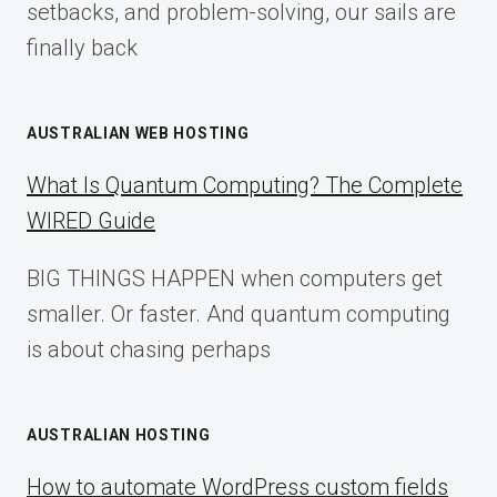
setbacks, and problem-solving, our sails are
finally back
AUSTRALIAN WEB HOSTING
What Is Quantum Computing? The Complete
WIRED Guide
BIG THINGS HAPPEN when computers get
smaller. Or faster. And quantum computing
is about chasing perhaps
AUSTRALIAN HOSTING
How to automate WordPress custom fields