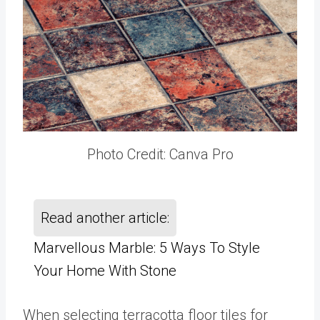
Photo Credit: Canva Pro
Read another article:
Marvellous Marble: 5 Ways To Style
Your Home With Stone
When selecting terracotta floor tiles for