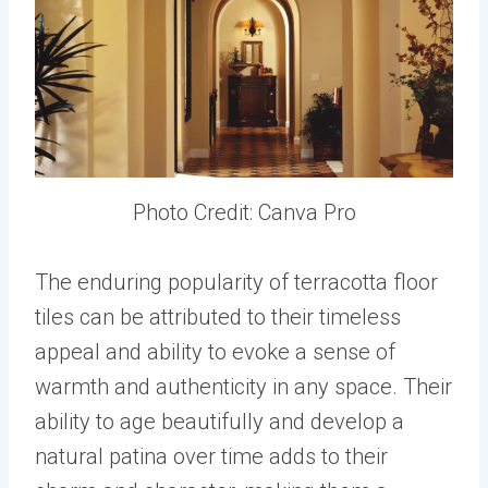
Photo Credit: Canva Pro
The enduring popularity of terracotta floor
tiles can be attributed to their timeless
appeal and ability to evoke a sense of
warmth and authenticity in any space. Their
ability to age beautifully and develop a
natural patina over time adds to their