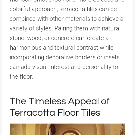
colorful approach, terracotta tiles can be
combined with other materials to achieve a
variety of styles. Pairing them with natural
stone, wood, or concrete can create a
harmonious and textural contrast while
incorporating decorative borders or insets
can add visual interest and personality to
the floor.
The Timeless Appeal of
Terracotta Floor Tiles