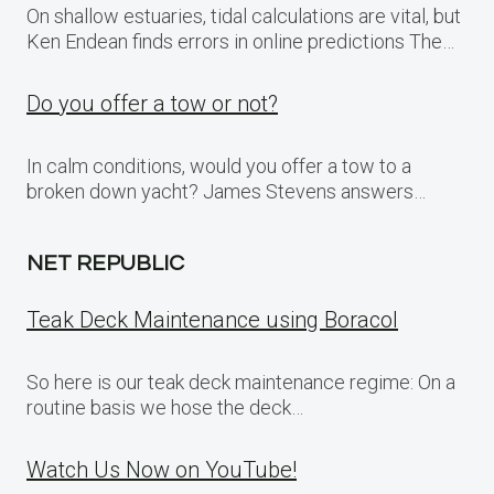
On shallow estuaries, tidal calculations are vital, but
Ken Endean finds errors in online predictions The…
Do you offer a tow or not?
In calm conditions, would you offer a tow to a
broken down yacht? James Stevens answers…
NET REPUBLIC
Teak Deck Maintenance using Boracol
So here is our teak deck maintenance regime: On a
routine basis we hose the deck…
Watch Us Now on YouTube!