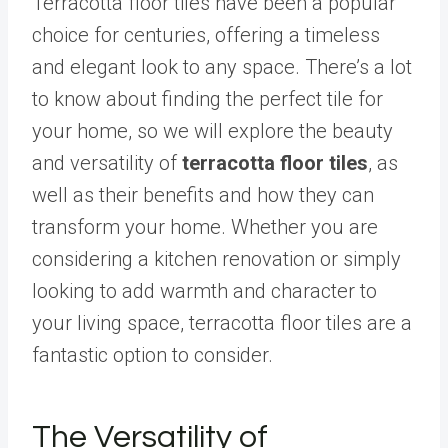
Terracotta floor tiles have been a popular
choice for centuries, offering a timeless
and elegant look to any space. There’s a lot
to know about finding the perfect tile for
your home, so we will explore the beauty
and versatility of
terracotta floor tiles
, as
well as their benefits and how they can
transform your home. Whether you are
considering a kitchen renovation or simply
looking to add warmth and character to
your living space, terracotta floor tiles are a
fantastic option to consider.
The Versatility of