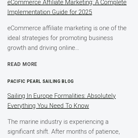
eCommerce Affiliate Marketing: A Complete
Implementation Guide for 2025
eCommerce affiliate marketing is one of the
ideal strategies for promoting business
growth and driving online…
ECOMMERCE
READ MORE
AFFILIATE
MARKETING:
PACIFIC PEARL SAILING BLOG
A
COMPLETE
Sailing In Europe Formalities: Absolutely
IMPLEMENTATION
Everything You Need To Know
GUIDE
FOR
The marine industry is experiencing a
2025
significant shift. After months of patience,