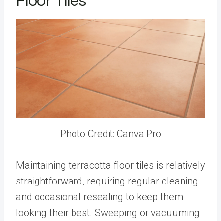
Floor Tiles
Photo Credit: Canva Pro
Maintaining terracotta floor tiles is relatively
straightforward, requiring regular cleaning
and occasional resealing to keep them
looking their best. Sweeping or vacuuming