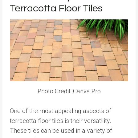
Terracotta Floor Tiles
Photo Credit: Canva Pro
One of the most appealing aspects of
terracotta floor tiles is their versatility.
These tiles can be used in a variety of