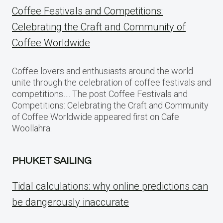
Coffee Festivals and Competitions:
Celebrating the Craft and Community of
Coffee Worldwide
Coffee lovers and enthusiasts around the world
unite through the celebration of coffee festivals and
competitions…. The post Coffee Festivals and
Competitions: Celebrating the Craft and Community
of Coffee Worldwide appeared first on Cafe
Woollahra.
PHUKET SAILING
Tidal calculations: why online predictions can
be dangerously inaccurate