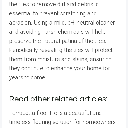
the tiles to remove dirt and debris is
essential to prevent scratching and
abrasion. Using a mild, pH-neutral cleaner
and avoiding harsh chemicals will help
preserve the natural patina of the tiles.
Periodically resealing the tiles will protect
them from moisture and stains, ensuring
they continue to enhance your home for
years to come.
Read other related articles:
Terracotta floor tile is a beautiful and
timeless flooring solution for homeowners