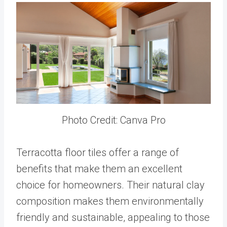
Photo Credit: Canva Pro
Terracotta floor tiles offer a range of
benefits that make them an excellent
choice for homeowners. Their natural clay
composition makes them environmentally
friendly and sustainable, appealing to those