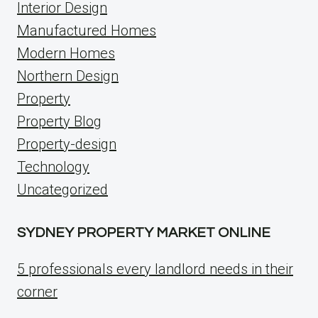
Interior Design
Manufactured Homes
Modern Homes
Northern Design
Property
Property Blog
Property-design
Technology
Uncategorized
SYDNEY PROPERTY MARKET ONLINE
5 professionals every landlord needs in their
corner