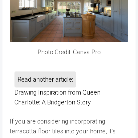
Photo Credit: Canva Pro
Read another article:
Drawing Inspiration from Queen
Charlotte: A Bridgerton Story
If you are considering incorporating
terracotta floor tiles into your home, it’s