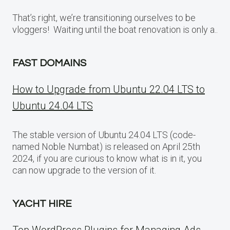
That’s right, we’re transitioning ourselves to be
vloggers! Waiting until the boat renovation is only a..
FAST DOMAINS
How to Upgrade from Ubuntu 22.04 LTS to
Ubuntu 24.04 LTS
The stable version of Ubuntu 24.04 LTS (code-
named Noble Numbat) is released on April 25th
2024, if you are curious to know what is in it, you
can now upgrade to the version of it.
YACHT HIRE
Top WordPress Plugins for Managing Ads