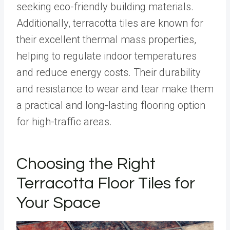
seeking eco-friendly building materials.
Additionally, terracotta tiles are known for
their excellent thermal mass properties,
helping to regulate indoor temperatures
and reduce energy costs. Their durability
and resistance to wear and tear make them
a practical and long-lasting flooring option
for high-traffic areas.
Choosing the Right
Terracotta Floor Tiles for
Your Space