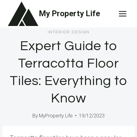
Skip
My Property Life
to
content
INTERIOR DESIGN
Expert Guide to
Terracotta Floor
Tiles: Everything to
Know
By
MyProperty Life
19/12/2023