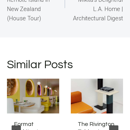
New Zealand
L.A. Home |
(House Tour)
Architectural Digest
Similar Posts
Format
The Rivington