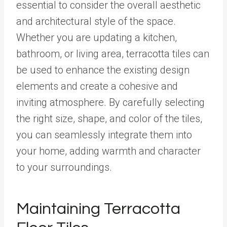
essential to consider the overall aesthetic
and architectural style of the space.
Whether you are updating a kitchen,
bathroom, or living area, terracotta tiles can
be used to enhance the existing design
elements and create a cohesive and
inviting atmosphere. By carefully selecting
the right size, shape, and color of the tiles,
you can seamlessly integrate them into
your home, adding warmth and character
to your surroundings.
Maintaining Terracotta