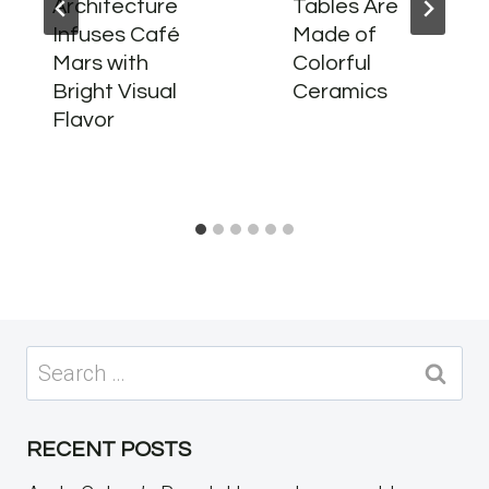
Architecture
Tables Are
Infuses Café
Made of
Mars with
Colorful
Bright Visual
Ceramics
Flavor
Search
for:
RECENT POSTS