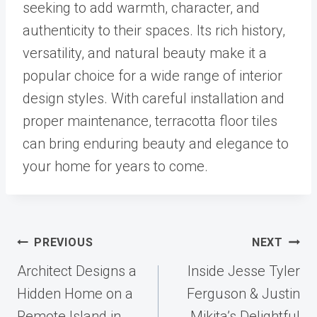
seeking to add warmth, character, and
authenticity to their spaces. Its rich history,
versatility, and natural beauty make it a
popular choice for a wide range of interior
design styles. With careful installation and
proper maintenance, terracotta floor tiles
can bring enduring beauty and elegance to
your home for years to come.
Post
PREVIOUS
NEXT
navigation
Architect Designs a
Inside Jesse Tyler
Hidden Home on a
Ferguson & Justin
Remote Island in
Mikita’s Delightful