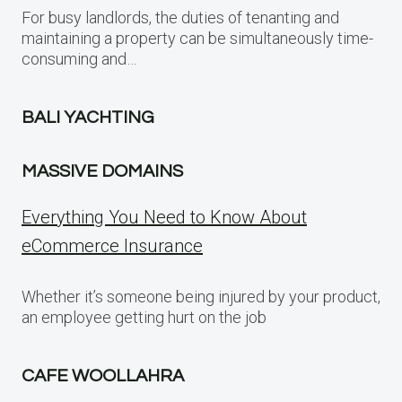
For busy landlords, the duties of tenanting and
maintaining a property can be simultaneously time-
consuming and…
BALI YACHTING
MASSIVE DOMAINS
Everything You Need to Know About
eCommerce Insurance
Whether it’s someone being injured by your product,
an employee getting hurt on the job
CAFE WOOLLAHRA