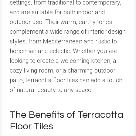
settings, from traditional to contemporary,
and are suitable for both indoor and
outdoor use. Their warm, earthy tones
complement a wide range of interior design
styles, from Mediterranean and rustic to
bohemian and eclectic. Whether you are
looking to create a welcoming kitchen, a
cozy living room, or a charming outdoor
patio, terracotta floor tiles can add a touch
of natural beauty to any space.
The Benefits of Terracotta
Floor Tiles