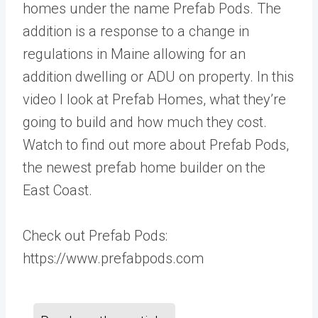
homes under the name Prefab Pods. The
addition is a response to a change in
regulations in Maine allowing for an
addition dwelling or ADU on property. In this
video I look at Prefab Homes, what they’re
going to build and how much they cost.
Watch to find out more about Prefab Pods,
the newest prefab home builder on the
East Coast.
Check out Prefab Pods:
https://www.prefabpods.com