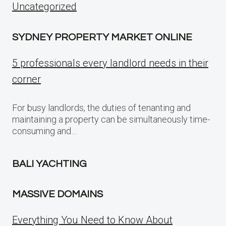
Uncategorized
SYDNEY PROPERTY MARKET ONLINE
5 professionals every landlord needs in their
corner
For busy landlords, the duties of tenanting and
maintaining a property can be simultaneously time-
consuming and…
BALI YACHTING
MASSIVE DOMAINS
Everything You Need to Know About