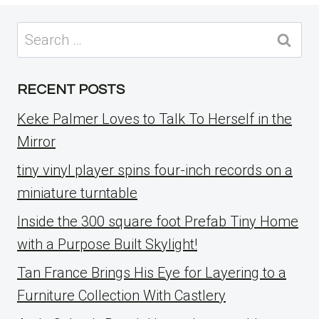
Search
for:
RECENT POSTS
Keke Palmer Loves to Talk To Herself in the
Mirror
tiny vinyl player spins four-inch records on a
miniature turntable
Inside the 300 square foot Prefab Tiny Home
with a Purpose Built Skylight!
Tan France Brings His Eye for Layering to a
Furniture Collection With Castlery