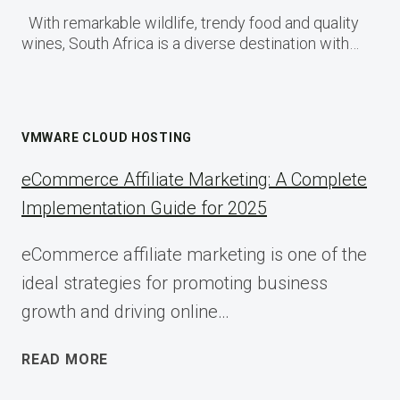
With remarkable wildlife, trendy food and quality
wines, South Africa is a diverse destination with…
VMWARE CLOUD HOSTING
eCommerce Affiliate Marketing: A Complete
Implementation Guide for 2025
eCommerce affiliate marketing is one of the
ideal strategies for promoting business
growth and driving online…
ECOMMERCE
READ MORE
AFFILIATE
MARKETING: