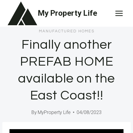
Skip
My Property Life
to
content
MANUFACTURED HOMES
Finally another
PREFAB HOME
available on the
East Coast!!
By
MyProperty Life
04/08/2023