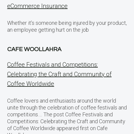
eCommerce Insurance
Whether it’s someone being injured by your product,
an employee getting hurt on the job
CAFE WOOLLAHRA
Coffee Festivals and Competitions:
Celebrating the Craft and Community of
Coffee Worldwide
Coffee lovers and enthusiasts around the world
unite through the celebration of coffee festivals and
competitions…. The post Coffee Festivals and
Competitions: Celebrating the Craft and Community
of Coffee Worldwide appeared first on Cafe