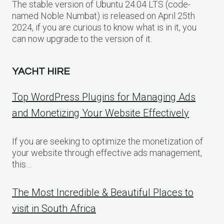
The stable version of Ubuntu 24.04 LTS (code-
named Noble Numbat) is released on April 25th
2024, if you are curious to know what is in it, you
can now upgrade to the version of it.
YACHT HIRE
Top WordPress Plugins for Managing Ads
and Monetizing Your Website Effectively
If you are seeking to optimize the monetization of
your website through effective ads management,
this…
The Most Incredible & Beautiful Places to
visit in South Africa