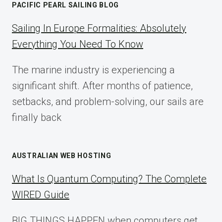
PACIFIC PEARL SAILING BLOG
A
COMPLETE
Sailing In Europe Formalities: Absolutely
IMPLEMENTATION
Everything You Need To Know
GUIDE
FOR
The marine industry is experiencing a
2025
significant shift. After months of patience,
setbacks, and problem-solving, our sails are
finally back
AUSTRALIAN WEB HOSTING
What Is Quantum Computing? The Complete
WIRED Guide
BIG THINGS HAPPEN when computers get