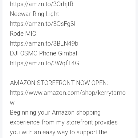
https://amzn.to/3OrhjtB
Neewar Ring Light
https://amzn.to/3OsFg3I
Rode MIC
https://amzn.to/3BLN49b
DJI OSMO Phone Gimbal
https://amzn.to/3WqfT4G
AMAZON STOREFRONT NOW OPEN:
https://www.amazon.com/shop/kerrytarno
w
Beginning your Amazon shopping
experience from my storefront provides
you with an easy way to support the