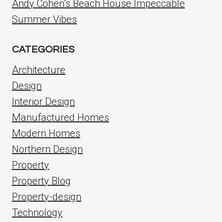
Andy Cohen’s Beach House Impeccable
Summer Vibes
CATEGORIES
Architecture
Design
Interior Design
Manufactured Homes
Modern Homes
Northern Design
Property
Property Blog
Property-design
Technology