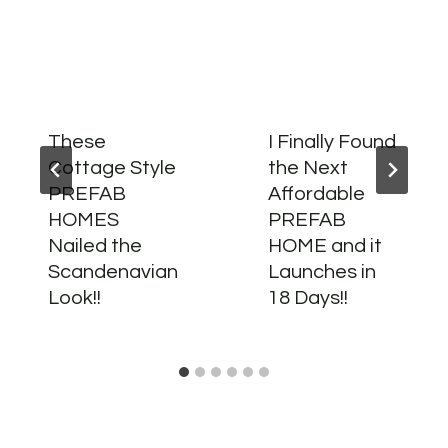
These
I Finally Found
Cottage Style
the Next
PREFAB
Affordable
HOMES
PREFAB
Nailed the
HOME and it
Scandenavian
Launches in
Look!!
18 Days!!