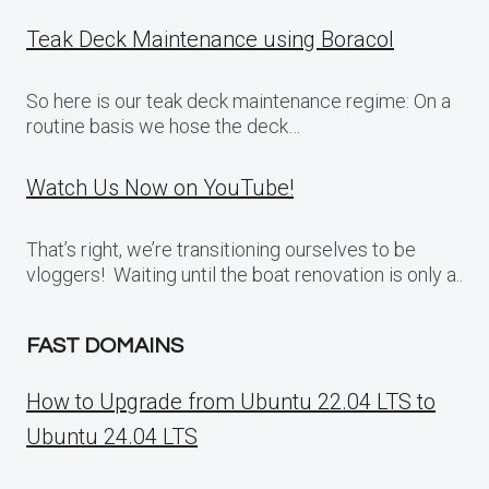
Teak Deck Maintenance using Boracol
So here is our teak deck maintenance regime: On a
routine basis we hose the deck…
Watch Us Now on YouTube!
That’s right, we’re transitioning ourselves to be
vloggers! Waiting until the boat renovation is only a..
FAST DOMAINS
How to Upgrade from Ubuntu 22.04 LTS to
Ubuntu 24.04 LTS