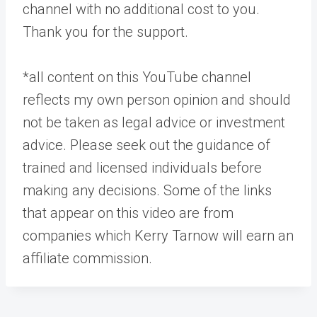
channel with no additional cost to you.
Thank you for the support.
*all content on this YouTube channel
reflects my own person opinion and should
not be taken as legal advice or investment
advice. Please seek out the guidance of
trained and licensed individuals before
making any decisions. Some of the links
that appear on this video are from
companies which Kerry Tarnow will earn an
affiliate commission.