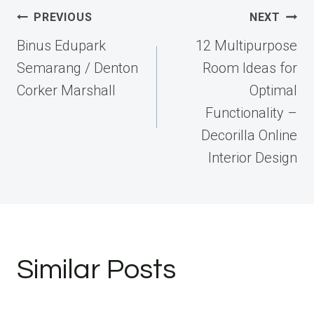
Post
PREVIOUS
NEXT
navigation
Binus Edupark
12 Multipurpose
Semarang / Denton
Room Ideas for
Corker Marshall
Optimal
Functionality –
Decorilla Online
Interior Design
Similar Posts