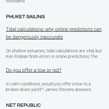
Woollahra.
PHUKET SAILING
Tidal calculations: why online predictions can
be dangerously inaccurate
On shallow estuaries, tidal calculations are vital, but
Ken Endean finds errors in online predictions The…
Do you offer a tow or not?
In calm conditions, would you offer a tow to a
broken down yacht? James Stevens answers…
NET REPUBLIC