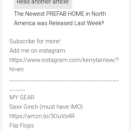
Read another article:
The Newest PREFAB HOME in North
America was Released Last Week!!
Subscribe for more!
Add me on instagram:
https://www.instagram.com/kerrytarnow/?
hl=en
__________________________________
_____
MY GEAR
Saxx Ginch (must have IMO)
https://amzn.to/3OuVo4R
Flip Flops