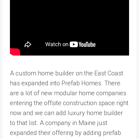
A custom home builder on the East Coast
has expanded into Prefab Homes. There
are a lot of new modular home companies
entering the offsite construction space right
now and we can add luxury home builder
to that list. A company in Maine just
expanded their offering by adding prefab