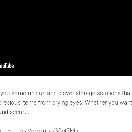
ow you some unique and clever storage solutions tha
 precious items from prying eyes. Whether you want
and secure.
age. – https://amzn.to/3Pnt7Ms