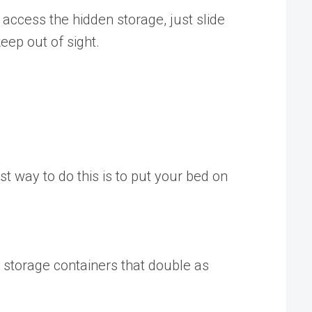
o access the hidden storage, just slide
eep out of sight.
st way to do this is to put your bed on
 storage containers that double as