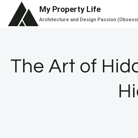
Skip
My Property Life
to
Architecture and Design Passion (Obsess
content
The Art of Hid
Hi