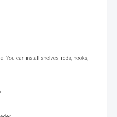
e. You can install shelves, rods, hooks,
.
eeded.