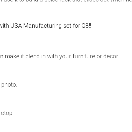
h USA Manufacturing set for Q3!!
n make it blend in with your furniture or decor.
 photo.
letop.