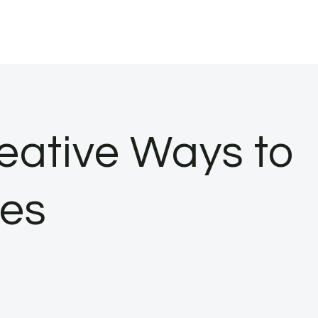
reative Ways to
les