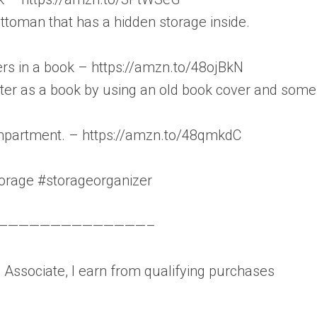
toman that has a hidden storage inside.
ters in a book – https://amzn.to/48ojBkN
ter as a book by using an old book cover and some
ompartment. – https://amzn.to/48qmkdC
orage #storageorganizer
——————————————–
Associate, I earn from qualifying purchases