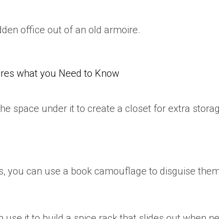
dden office out of an old armoire.
res what you Need to Know
he space under it to create a closet for extra storag
ts, you can use a book camouflage to disguise them
 use it to build a spice rack that slides out when n