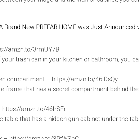
A Brand New PREFAB HOME was Just Announced wit
tps://amzn.to/3rmUY7B
of your trash can in your kitchen or bathroom, you ca
dden compartment – https://amzn.to/46iDsQy
re frame that has a secret compartment behind the
– https://amzn.to/46lrSEr
 table that has a hidden gun cabinet under the tab
k – https://amzn.to/3PtWSeG