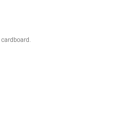
 cardboard.