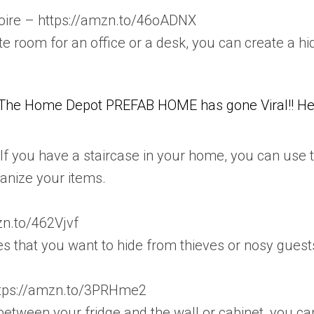
moire – https://amzn.to/46oADNX
te room for an office or a desk, you can create a hi
The Home Depot PREFAB HOME has gone Viral!! He
. If you have a staircase in your home, you can use t
ganize your items.
zn.to/462Vjvf
s that you want to hide from thieves or nosy gues
https://amzn.to/3PRHme2
etween your fridge and the wall or cabinet, you can