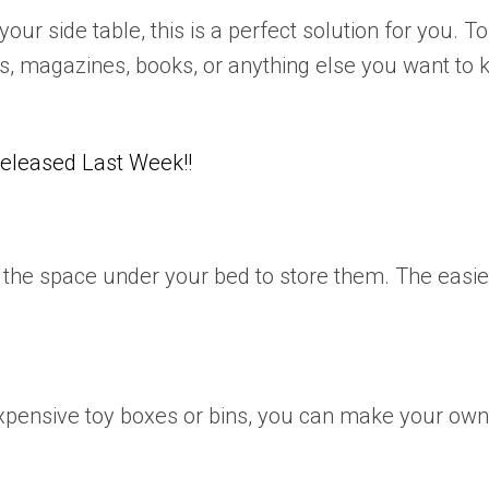
your side table, this is a perfect solution for you. T
, magazines, books, or anything else you want to k
leased Last Week!!
use the space under your bed to store them. The easie
expensive toy boxes or bins, you can make your own