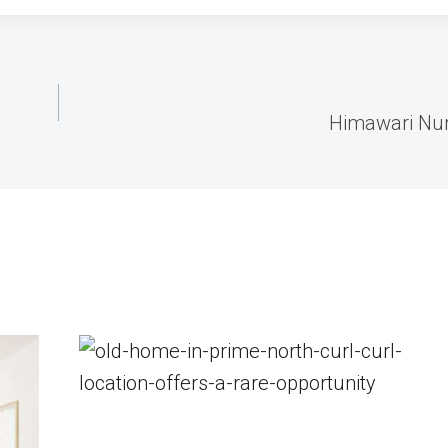
Himawari Nu