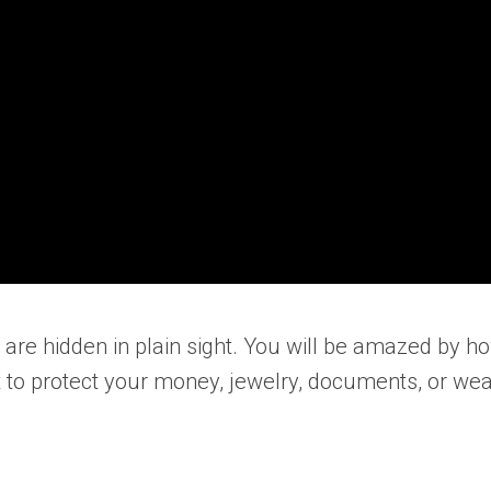
t are hidden in plain sight. You will be amazed by
 to protect your money, jewelry, documents, or wea