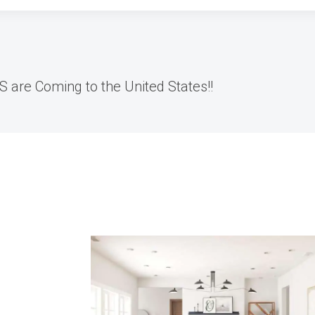
ES are Coming to the United States!!