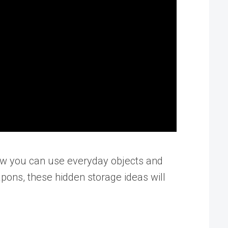
 how you can use everyday objects and
pons, these hidden storage ideas will