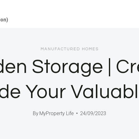
ion)
MANUFACTURED HOMES
den Storage | C
de Your Valuab
By
MyProperty Life
24/09/2023