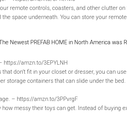
your remote controls, coasters, and other clutter on 
al the space underneath. You can store your remotes
The Newest PREFAB HOME in North America was Re
 – https://amzn.to/3EPYLNH
es that don’t fit in your closet or dresser, you can 
her storage containers that can slide under the bed.
orage. – https://amzn.to/3PPvrgF
w how messy their toys can get. Instead of buying 