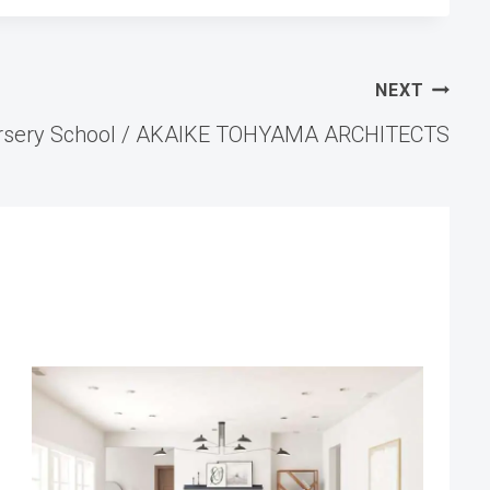
NEXT
rsery School / AKAIKE TOHYAMA ARCHITECTS