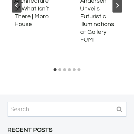
Architecture
Andersen
of What Isn’t
Unveils
There | Moro
Futuristic
House
Illuminations
at Gallery
FUMI
Search
for:
RECENT POSTS