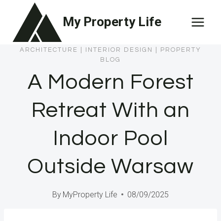
Skip
My Property Life
to
content
ARCHITECTURE
|
INTERIOR DESIGN
|
PROPERTY
BLOG
A Modern Forest
Retreat With an
Indoor Pool
Outside Warsaw
By
MyProperty Life
08/09/2025