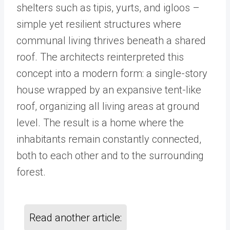
shelters such as tipis, yurts, and igloos –
simple yet resilient structures where
communal living thrives beneath a shared
roof. The architects reinterpreted this
concept into a modern form: a single-story
house wrapped by an expansive tent-like
roof, organizing all living areas at ground
level. The result is a home where the
inhabitants remain constantly connected,
both to each other and to the surrounding
forest.
Read another article: