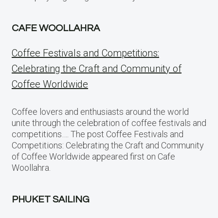
CAFE WOOLLAHRA
Coffee Festivals and Competitions:
Celebrating the Craft and Community of
Coffee Worldwide
Coffee lovers and enthusiasts around the world
unite through the celebration of coffee festivals and
competitions…. The post Coffee Festivals and
Competitions: Celebrating the Craft and Community
of Coffee Worldwide appeared first on Cafe
Woollahra.
PHUKET SAILING