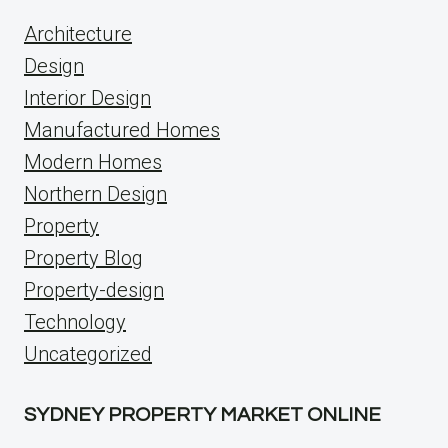
Architecture
Design
Interior Design
Manufactured Homes
Modern Homes
Northern Design
Property
Property Blog
Property-design
Technology
Uncategorized
SYDNEY PROPERTY MARKET ONLINE