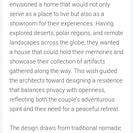
envisioned a home that would not only
serve as a place to live but also as a
showroom for their experiences. Having
explored deserts, polar regions, and remote
landscapes across the globe, they wanted
a house that could hold their memories and
showcase their collection of artifacts
gathered along the way. This wish guided
the architects toward designing a residence
that balances privacy with openness,
reflecting both the couple’s adventurous
spirit and their need for a peaceful retreat.
The design draws from traditional nomadic