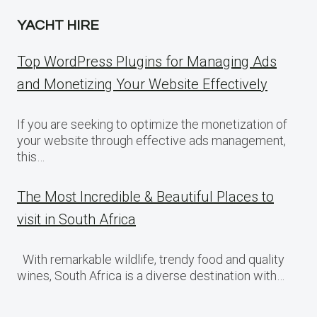
YACHT HIRE
Top WordPress Plugins for Managing Ads
and Monetizing Your Website Effectively
If you are seeking to optimize the monetization of
your website through effective ads management,
this…
The Most Incredible & Beautiful Places to
visit in South Africa
With remarkable wildlife, trendy food and quality
wines, South Africa is a diverse destination with…