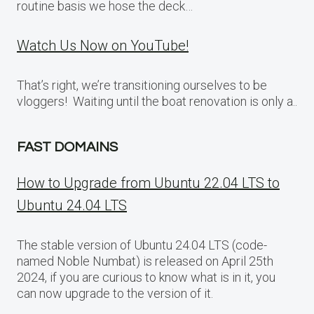
routine basis we hose the deck…
Watch Us Now on YouTube!
That’s right, we’re transitioning ourselves to be
vloggers! Waiting until the boat renovation is only a..
FAST DOMAINS
How to Upgrade from Ubuntu 22.04 LTS to
Ubuntu 24.04 LTS
The stable version of Ubuntu 24.04 LTS (code-
named Noble Numbat) is released on April 25th
2024, if you are curious to know what is in it, you
can now upgrade to the version of it.