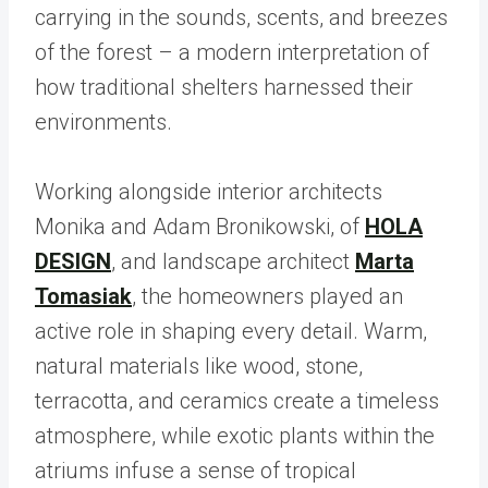
carrying in the sounds, scents, and breezes
of the forest – a modern interpretation of
how traditional shelters harnessed their
environments.
Working alongside interior architects
Monika and Adam Bronikowski, of
HOLA
DESIGN
, and landscape architect
Marta
Tomasiak
, the homeowners played an
active role in shaping every detail. Warm,
natural materials like wood, stone,
terracotta, and ceramics create a timeless
atmosphere, while exotic plants within the
atriums infuse a sense of tropical