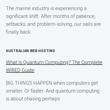
FOR
The marine industry is experiencing a
2025
significant shift. After months of patience,
setbacks, and problem-solving, our sails are
finally back
AUSTRALIAN WEB HOSTING
What Is Quantum Computing? The Complete
WIRED Guide
BIG THINGS HAPPEN when computers get
smaller. Or faster. And quantum computing
is about chasing perhaps