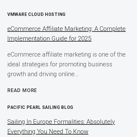
VMWARE CLOUD HOSTING
eCommerce Affiliate Marketing: A Complete
Implementation Guide for 2025
eCommerce affiliate marketing is one of the
ideal strategies for promoting business
growth and driving online…
ECOMMERCE
READ MORE
AFFILIATE
MARKETING:
PACIFIC PEARL SAILING BLOG
A
COMPLETE
Sailing In Europe Formalities: Absolutely
IMPLEMENTATION
Everything You Need To Know
GUIDE