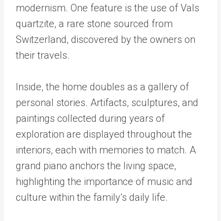
modernism. One feature is the use of Vals
quartzite, a rare stone sourced from
Switzerland, discovered by the owners on
their travels.
Inside, the home doubles as a gallery of
personal stories. Artifacts, sculptures, and
paintings collected during years of
exploration are displayed throughout the
interiors, each with memories to match. A
grand piano anchors the living space,
highlighting the importance of music and
culture within the family’s daily life.