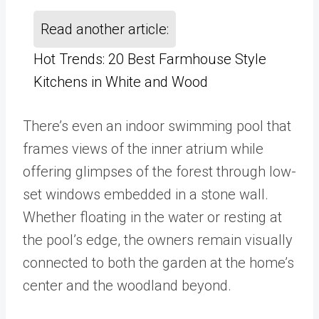
Read another article:
Hot Trends: 20 Best Farmhouse Style
Kitchens in White and Wood
There’s even an indoor swimming pool that
frames views of the inner atrium while
offering glimpses of the forest through low-
set windows embedded in a stone wall.
Whether floating in the water or resting at
the pool’s edge, the owners remain visually
connected to both the garden at the home’s
center and the woodland beyond.