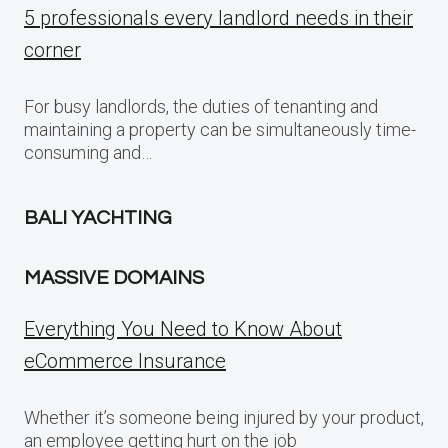
5 professionals every landlord needs in their
corner
For busy landlords, the duties of tenanting and
maintaining a property can be simultaneously time-
consuming and…
BALI YACHTING
MASSIVE DOMAINS
Everything You Need to Know About
eCommerce Insurance
Whether it’s someone being injured by your product,
an employee getting hurt on the job