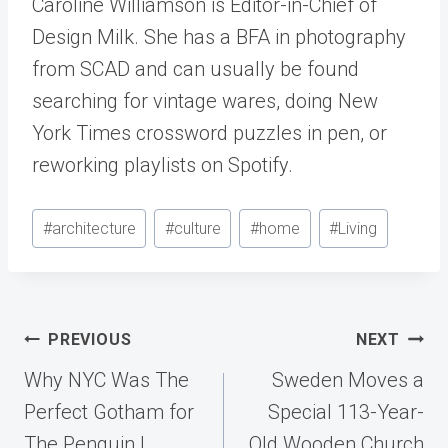
Caroline Williamson is Editor-in-Chief of
Design Milk. She has a BFA in photography
from SCAD and can usually be found
searching for vintage wares, doing New
York Times crossword puzzles in pen, or
reworking playlists on Spotify.
Post
#
architecture
#
culture
#
home
#
Living
Tags:
Post
PREVIOUS
NEXT
navigation
Why NYC Was The
Sweden Moves a
Perfect Gotham for
Special 113-Year-
The Penguin |
Old Wooden Church