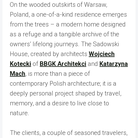
On the wooded outskirts of Warsaw,
Poland, a one-of-a-kind residence emerges
from the trees – a modern home designed
as a refuge and a tangible archive of the
owners’ lifelong journeys. The Sadowski
House, created by architects
Wojciech
Kotecki
of
BBGK Architekci
and
Katarzyna
Mach
, is more than a piece of
contemporary Polish architecture; it is a
deeply personal project shaped by travel,
memory, and a desire to live close to
nature.
The clients, a couple of seasoned travelers,