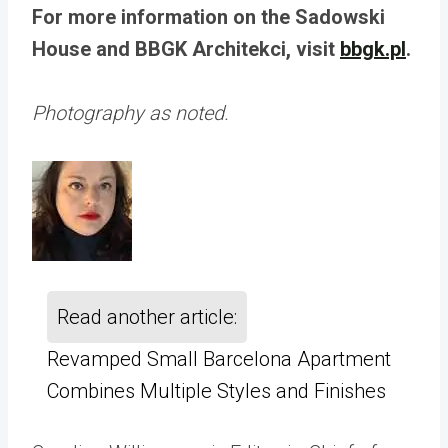
For more information on the Sadowski
House and BBGK Architekci, visit
bbgk.pl
.
Photography as noted.
Read another article:
Revamped Small Barcelona Apartment
Combines Multiple Styles and Finishes