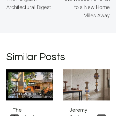
Architectural Digest
to a New Home
Miles Away
Similar Posts
The
Jeremy