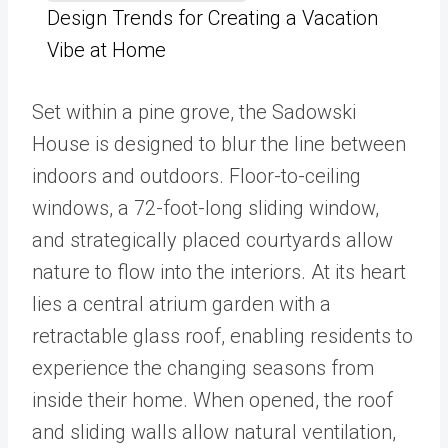
Design Trends for Creating a Vacation
Vibe at Home
Set within a pine grove, the Sadowski
House is designed to blur the line between
indoors and outdoors. Floor-to-ceiling
windows, a 72-foot-long sliding window,
and strategically placed courtyards allow
nature to flow into the interiors. At its heart
lies a central atrium garden with a
retractable glass roof, enabling residents to
experience the changing seasons from
inside their home. When opened, the roof
and sliding walls allow natural ventilation,