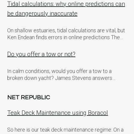
Tidal calculations: why online predictions can
be dangerously inaccurate
On shallow estuaries, tidal calculations are vital, but
Ken Endean finds errors in online predictions The…
Do you offer a tow or not?
In calm conditions, would you offer a tow to a
broken down yacht? James Stevens answers…
NET REPUBLIC
Teak Deck Maintenance using Boracol
So here is our teak deck maintenance regime: On a