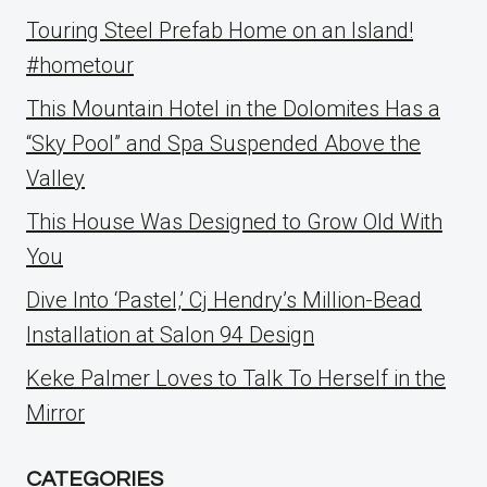
Touring Steel Prefab Home on an Island!
#hometour
This Mountain Hotel in the Dolomites Has a
“Sky Pool” and Spa Suspended Above the
Valley
This House Was Designed to Grow Old With
You
Dive Into ‘Pastel,’ Cj Hendry’s Million-Bead
Installation at Salon 94 Design
Keke Palmer Loves to Talk To Herself in the
Mirror
CATEGORIES