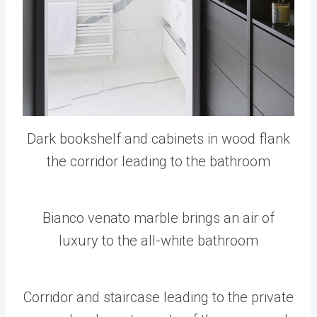
Dark bookshelf and cabinets in wood flank
the corridor leading to the bathroom
Bianco venato marble brings an air of
luxury to the all-white bathroom
Corridor and staircase leading to the private