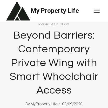
Skip
My Property Life
to
content
PROPERTY BLOG
Beyond Barriers:
Contemporary
Private Wing with
Smart Wheelchair
Access
By
MyProperty Life
09/09/2020