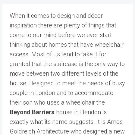
When it comes to design and décor
inspiration there are plenty of things that
come to our mind before we ever start
thinking about homes that have wheelchair
access. Most of us tend to take it for
granted that the staircase is the only way to
move between two different levels of the
house. Designed to meet the needs of busy
couple in London and to accommodate
their son who uses a wheelchair the
Beyond Barriers
house in Hendon is
exactly what its name suggests. It is Amos
Goldreich Architecture who designed a new