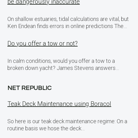
be dangerously inaccurate
On shallow estuaries, tidal calculations are vital, but
Ken Endean finds errors in online predictions The…
Do you offer a tow or not?
In calm conditions, would you offer a tow to a
broken down yacht? James Stevens answers…
NET REPUBLIC
Teak Deck Maintenance using Boracol
So here is our teak deck maintenance regime: On a
routine basis we hose the deck…