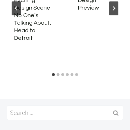
Exciting
Design
Design Scene
Preview
No One’s
Talking About,
Head to
Detroit
Search
for: