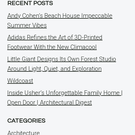
RECENT POSTS
Andy Cohen’s Beach House Impeccable
Summer Vibes
Adidas Refines the Art of 3D-Printed
Footwear With the New Climacool
Little Giant Designs Its Own Forest Studio
Around Light, Quiet, and Exploration
Wildcoast
Inside Usher’s Unforgettable Family Home |
Open Door | Architectural Digest
CATEGORIES
Architecture