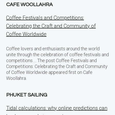
CAFE WOOLLAHRA
Coffee Festivals and Competitions:
Celebrating the Craft and Community of
Coffee Worldwide
Coffee lovers and enthusiasts around the world
unite through the celebration of coffee festivals and
competitions…. The post Coffee Festivals and
Competitions: Celebrating the Craft and Community
of Coffee Worldwide appeared first on Cafe
Woollahra.
PHUKET SAILING
Tidal calculations: why online predictions can