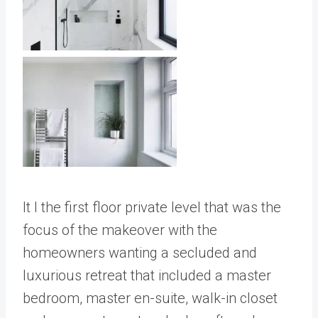
It I the first floor private level that was the
focus of the makeover with the
homeowners wanting a secluded and
luxurious retreat that included a master
bedroom, master en-suite, walk-in closet