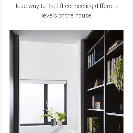
lead way to the lift connecting different
levels of the house