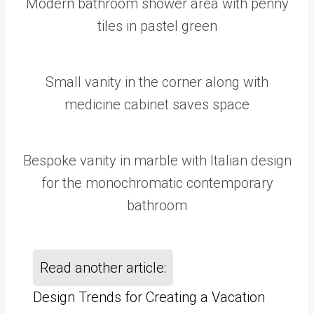
Modern bathroom shower area with penny
tiles in pastel green
Small vanity in the corner along with
medicine cabinet saves space
Bespoke vanity in marble with Italian design
for the monochromatic contemporary
bathroom
Read another article:
Design Trends for Creating a Vacation