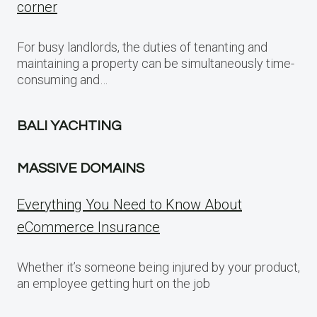
corner
For busy landlords, the duties of tenanting and
maintaining a property can be simultaneously time-
consuming and…
BALI YACHTING
MASSIVE DOMAINS
Everything You Need to Know About
eCommerce Insurance
Whether it’s someone being injured by your product,
an employee getting hurt on the job