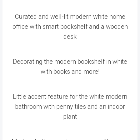
Curated and well-lit modern white home
office with smart bookshelf and a wooden
desk
Decorating the modern bookshelf in white
with books and more!
Little accent feature for the white modern
bathroom with penny tiles and an indoor
plant