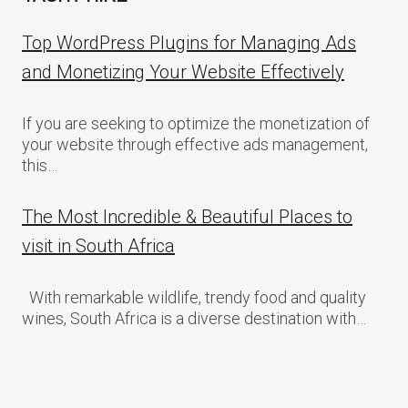
Top WordPress Plugins for Managing Ads
and Monetizing Your Website Effectively
If you are seeking to optimize the monetization of
your website through effective ads management,
this…
The Most Incredible & Beautiful Places to
visit in South Africa
With remarkable wildlife, trendy food and quality
wines, South Africa is a diverse destination with…