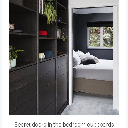
Secret doors in the bedroom cupboards