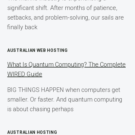
2025
significant shift. After months of patience,
setbacks, and problem-solving, our sails are
finally back
AUSTRALIAN WEB HOSTING
What Is Quantum Computing? The Complete
WIRED Guide
BIG THINGS HAPPEN when computers get
smaller. Or faster. And quantum computing
is about chasing perhaps
AUSTRALIAN HOSTING