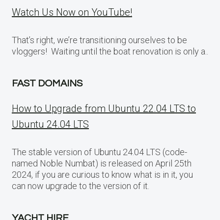
Watch Us Now on YouTube!
That’s right, we’re transitioning ourselves to be
vloggers! Waiting until the boat renovation is only a..
FAST DOMAINS
How to Upgrade from Ubuntu 22.04 LTS to
Ubuntu 24.04 LTS
The stable version of Ubuntu 24.04 LTS (code-
named Noble Numbat) is released on April 25th
2024, if you are curious to know what is in it, you
can now upgrade to the version of it.
YACHT HIRE