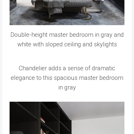
Double-height master bedroom in gray and
white with sloped ceiling and skylights
Chandelier adds a sense of dramatic
elegance to this spacious master bedroom
in gray