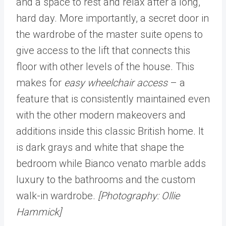
and a space to rest and relax after a long,
hard day. More importantly, a secret door in
the wardrobe of the master suite opens to
give access to the lift that connects this
floor with other levels of the house. This
makes for
easy wheelchair access
– a
feature that is consistently maintained even
with the other modern makeovers and
additions inside this classic British home. It
is dark grays and white that shape the
bedroom while Bianco venato marble adds
luxury to the bathrooms and the custom
walk-in wardrobe.
[Photography: Ollie
Hammick]