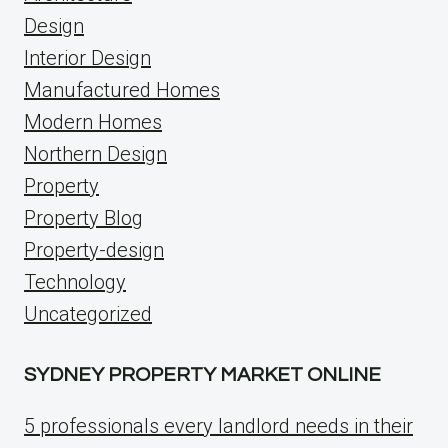
Design
Interior Design
Manufactured Homes
Modern Homes
Northern Design
Property
Property Blog
Property-design
Technology
Uncategorized
SYDNEY PROPERTY MARKET ONLINE
5 professionals every landlord needs in their