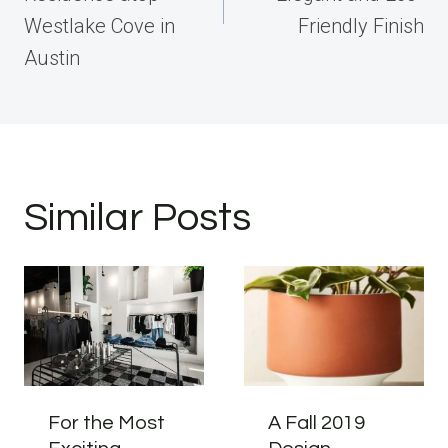
Westlake Cove in
Friendly Finish
Austin
Similar Posts
For the Most
A Fall 2019