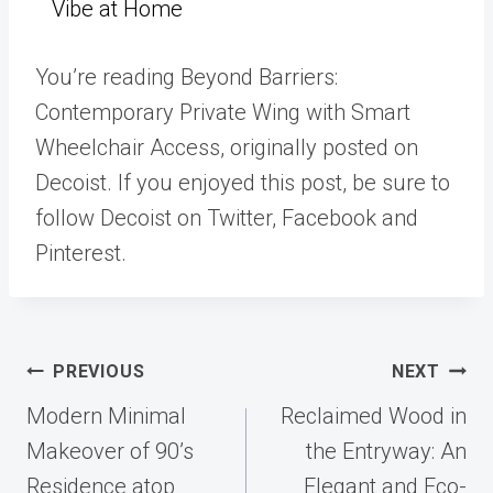
Vibe at Home
You’re reading Beyond Barriers:
Contemporary Private Wing with Smart
Wheelchair Access, originally posted on
Decoist. If you enjoyed this post, be sure to
follow Decoist on Twitter, Facebook and
Pinterest.
Post
PREVIOUS
NEXT
navigation
Modern Minimal
Reclaimed Wood in
Makeover of 90’s
the Entryway: An
Residence atop
Elegant and Eco-