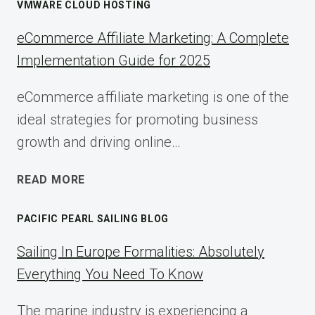
VMWARE CLOUD HOSTING
eCommerce Affiliate Marketing: A Complete
Implementation Guide for 2025
eCommerce affiliate marketing is one of the
ideal strategies for promoting business
growth and driving online…
ECOMMERCE
READ MORE
AFFILIATE
MARKETING:
PACIFIC PEARL SAILING BLOG
A
COMPLETE
Sailing In Europe Formalities: Absolutely
IMPLEMENTATION
Everything You Need To Know
GUIDE
FOR
The marine industry is experiencing a