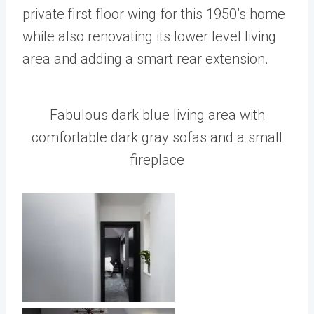
private first floor wing for this 1950’s home
while also renovating its lower level living
area and adding a smart rear extension.
Fabulous dark blue living area with
comfortable dark gray sofas and a small
fireplace