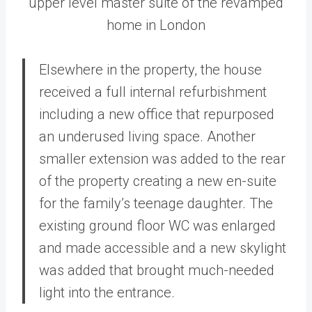
upper level master suite of the revamped
home in London
Elsewhere in the property, the house
received a full internal refurbishment
including a new office that repurposed
an underused living space. Another
smaller extension was added to the rear
of the property creating a new en-suite
for the family’s teenage daughter. The
existing ground floor WC was enlarged
and made accessible and a new skylight
was added that brought much-needed
light into the entrance.