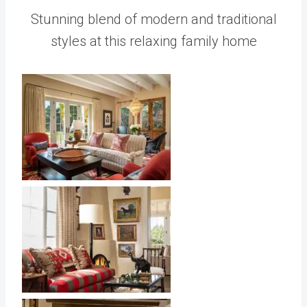
Stunning blend of modern and traditional
styles at this relaxing family home