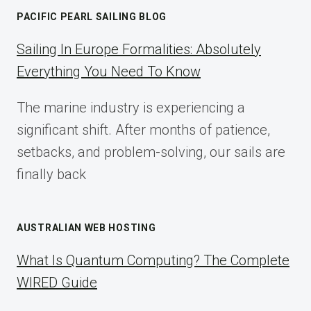
MARKETING:
PACIFIC PEARL SAILING BLOG
A
COMPLETE
Sailing In Europe Formalities: Absolutely
IMPLEMENTATION
Everything You Need To Know
GUIDE
FOR
The marine industry is experiencing a
2025
significant shift. After months of patience,
setbacks, and problem-solving, our sails are
finally back
AUSTRALIAN WEB HOSTING
What Is Quantum Computing? The Complete
WIRED Guide