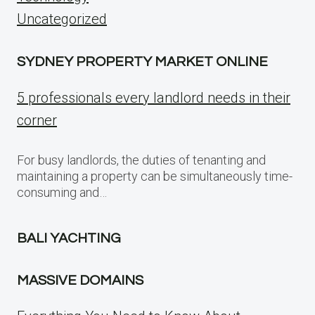
Uncategorized
SYDNEY PROPERTY MARKET ONLINE
5 professionals every landlord needs in their
corner
For busy landlords, the duties of tenanting and
maintaining a property can be simultaneously time-
consuming and…
BALI YACHTING
MASSIVE DOMAINS