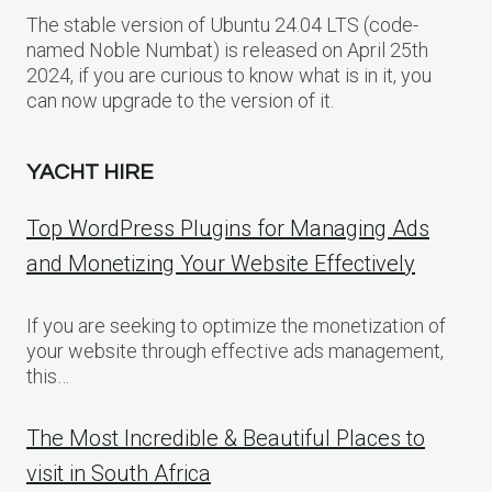
The stable version of Ubuntu 24.04 LTS (code-
named Noble Numbat) is released on April 25th
2024, if you are curious to know what is in it, you
can now upgrade to the version of it.
YACHT HIRE
Top WordPress Plugins for Managing Ads
and Monetizing Your Website Effectively
If you are seeking to optimize the monetization of
your website through effective ads management,
this…
The Most Incredible & Beautiful Places to
visit in South Africa