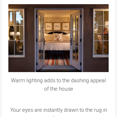
Warm lighting adds to the dashing appeal
of the house
Your eyes are instantly drawn to the rug in