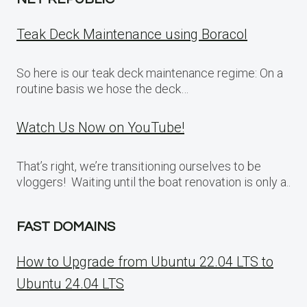
Teak Deck Maintenance using Boracol
So here is our teak deck maintenance regime: On a
routine basis we hose the deck…
Watch Us Now on YouTube!
That’s right, we’re transitioning ourselves to be
vloggers! Waiting until the boat renovation is only a..
FAST DOMAINS
How to Upgrade from Ubuntu 22.04 LTS to
Ubuntu 24.04 LTS