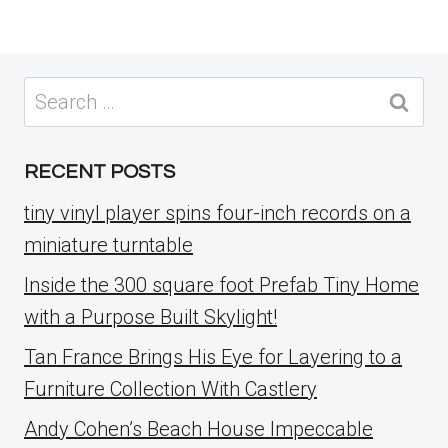
Search
for:
RECENT POSTS
tiny vinyl player spins four-inch records on a
miniature turntable
Inside the 300 square foot Prefab Tiny Home
with a Purpose Built Skylight!
Tan France Brings His Eye for Layering to a
Furniture Collection With Castlery
Andy Cohen’s Beach House Impeccable