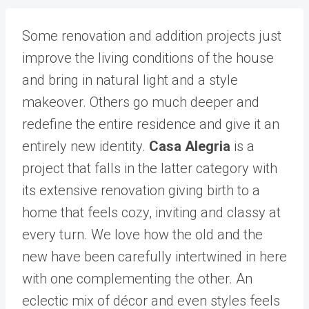
Some renovation and addition projects just
improve the living conditions of the house
and bring in natural light and a style
makeover. Others go much deeper and
redefine the entire residence and give it an
entirely new identity.
Casa Alegria
is a
project that falls in the latter category with
its extensive renovation giving birth to a
home that feels cozy, inviting and classy at
every turn. We love how the old and the
new have been carefully intertwined in here
with one complementing the other. An
eclectic mix of décor and even styles feels