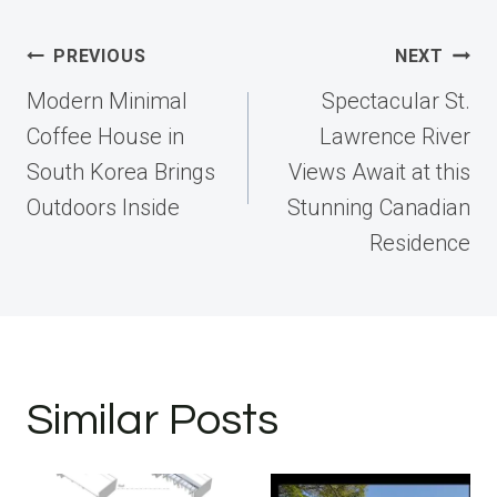
Post
PREVIOUS
NEXT
navigation
Modern Minimal
Spectacular St.
Coffee House in
Lawrence River
South Korea Brings
Views Await at this
Outdoors Inside
Stunning Canadian
Residence
Similar Posts