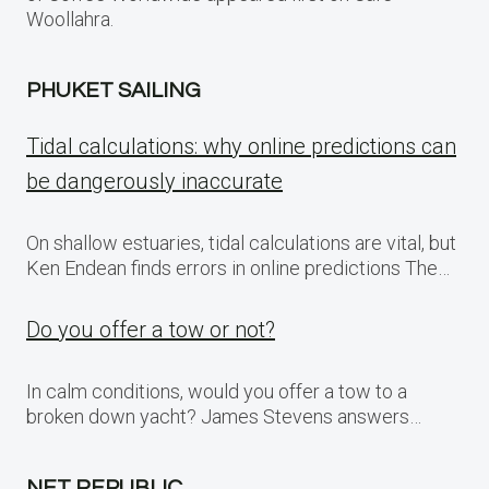
Woollahra.
PHUKET SAILING
Tidal calculations: why online predictions can
be dangerously inaccurate
On shallow estuaries, tidal calculations are vital, but
Ken Endean finds errors in online predictions The…
Do you offer a tow or not?
In calm conditions, would you offer a tow to a
broken down yacht? James Stevens answers…
NET REPUBLIC