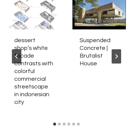
dessert
Suspended
shop’s white
Concrete |
facade
Brutalist
contrasts with
House
colorful
commercial
streetscape
in indonesian
city