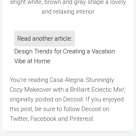
Bright white, brown and gray shape a lovely
and relaxing interior
Read another article:
Design Trends for Creating a Vacation
Vibe at Home
You’re reading Casa Alegria: Stunningly
Cozy Makeover with a Brilliant Eclectic Mix!,
originally posted on Decoist. If you enjoyed
this post, be sure to follow Decoist on
Twitter, Facebook and Pinterest.