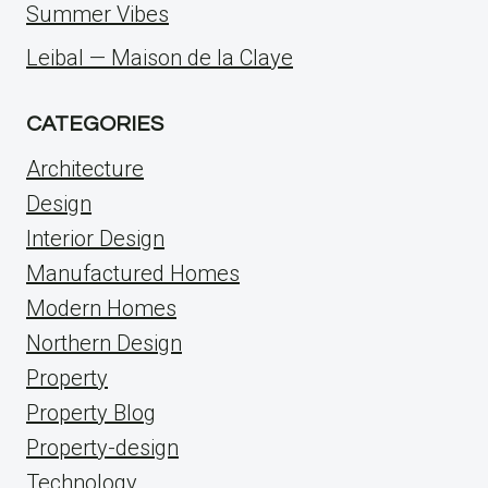
Summer Vibes
Leibal — Maison de la Claye
CATEGORIES
Architecture
Design
Interior Design
Manufactured Homes
Modern Homes
Northern Design
Property
Property Blog
Property-design
Technology