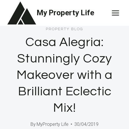
Skip
My Property Life
to
content
PROPERTY BLOG
Casa Alegria:
Stunningly Cozy
Makeover with a
Brilliant Eclectic
Mix!
By
MyProperty Life
30/04/2019