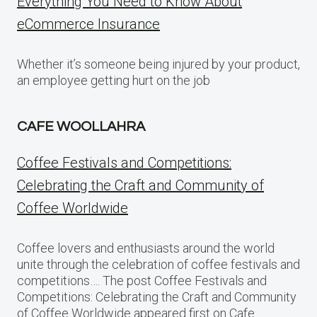
Everything You Need to Know About
eCommerce Insurance
Whether it’s someone being injured by your product,
an employee getting hurt on the job
CAFE WOOLLAHRA
Coffee Festivals and Competitions:
Celebrating the Craft and Community of
Coffee Worldwide
Coffee lovers and enthusiasts around the world
unite through the celebration of coffee festivals and
competitions…. The post Coffee Festivals and
Competitions: Celebrating the Craft and Community
of Coffee Worldwide appeared first on Cafe