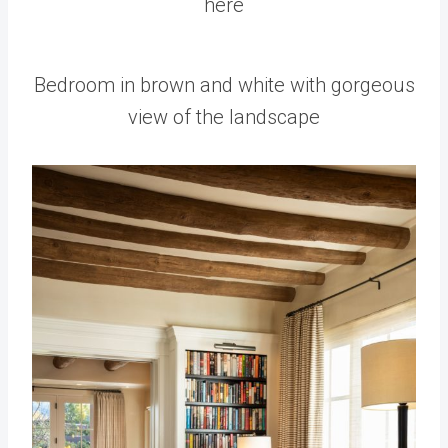
here
Bedroom in brown and white with gorgeous
view of the landscape