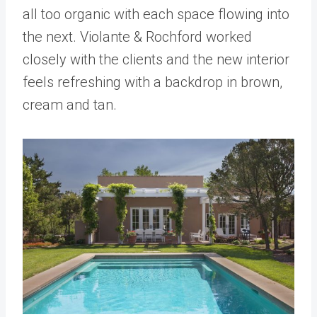
all too organic with each space flowing into
the next. Violante & Rochford worked
closely with the clients and the new interior
feels refreshing with a backdrop in brown,
cream and tan.