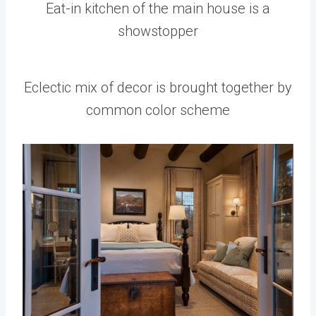
Eat-in kitchen of the main house is a
showstopper
Eclectic mix of decor is brought together by
common color scheme