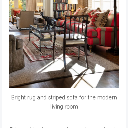
Bright rug and striped sofa for the modern
living room