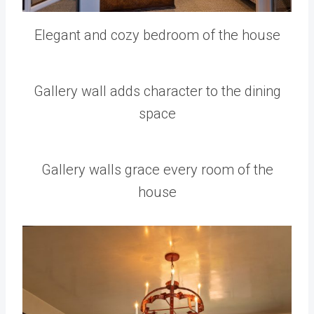
Elegant and cozy bedroom of the house
Gallery wall adds character to the dining
space
Gallery walls grace every room of the
house