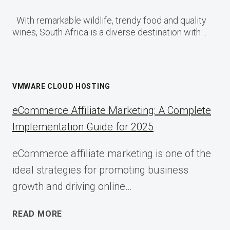
With remarkable wildlife, trendy food and quality
wines, South Africa is a diverse destination with…
VMWARE CLOUD HOSTING
eCommerce Affiliate Marketing: A Complete
Implementation Guide for 2025
eCommerce affiliate marketing is one of the
ideal strategies for promoting business
growth and driving online…
ECOMMERCE
READ MORE
AFFILIATE