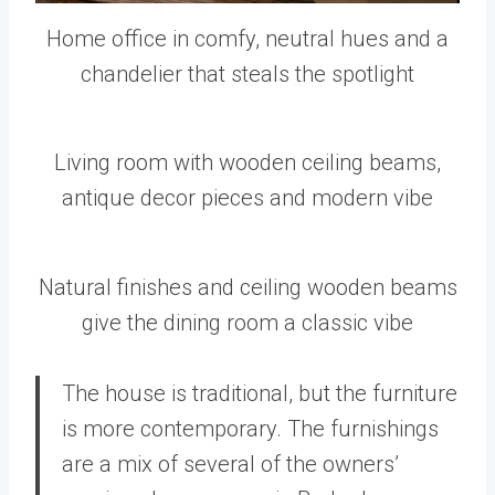
Home office in comfy, neutral hues and a
chandelier that steals the spotlight
Living room with wooden ceiling beams,
antique decor pieces and modern vibe
Natural finishes and ceiling wooden beams
give the dining room a classic vibe
The house is traditional, but the furniture
is more contemporary. The furnishings
are a mix of several of the owners’