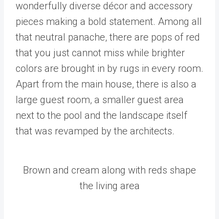
wonderfully diverse décor and accessory
pieces making a bold statement. Among all
that neutral panache, there are pops of red
that you just cannot miss while brighter
colors are brought in by rugs in every room.
Apart from the main house, there is also a
large guest room, a smaller guest area
next to the pool and the landscape itself
that was revamped by the architects.
Brown and cream along with reds shape
the living area