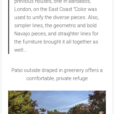
previous houses, one in Barbados,
London, on the East Coast “Color was
used to unify the diverse pieces. Also,
simpler lines, the geometric and bold
Navajo pieces, and straighter lines for
the furniture brought it all together as
well…
Patio outside draped in greenery offers a
comfortable, private refuge