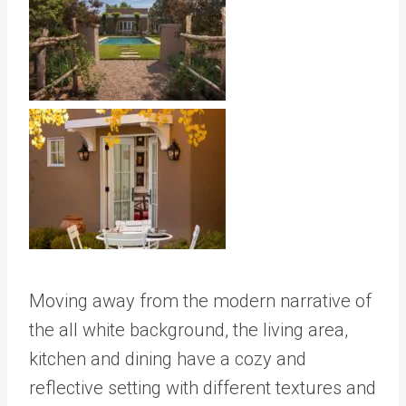
Moving away from the modern narrative of
the all white background, the living area,
kitchen and dining have a cozy and
reflective setting with different textures and