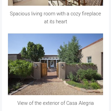
Spacious living room with a cozy fireplace
at its heart
View of the exterior of Casa Alegria