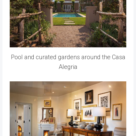
Pool and curated gardens around the Casa
Alegria