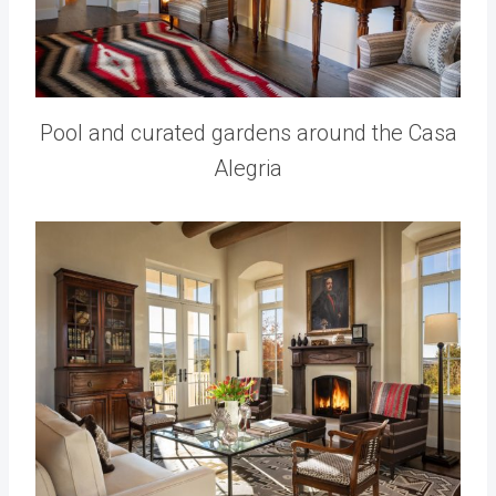
Pool and curated gardens around the Casa
Alegria