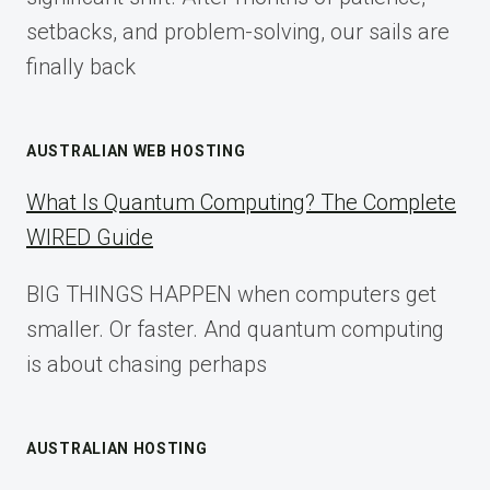
setbacks, and problem-solving, our sails are
finally back
AUSTRALIAN WEB HOSTING
What Is Quantum Computing? The Complete
WIRED Guide
BIG THINGS HAPPEN when computers get
smaller. Or faster. And quantum computing
is about chasing perhaps
AUSTRALIAN HOSTING