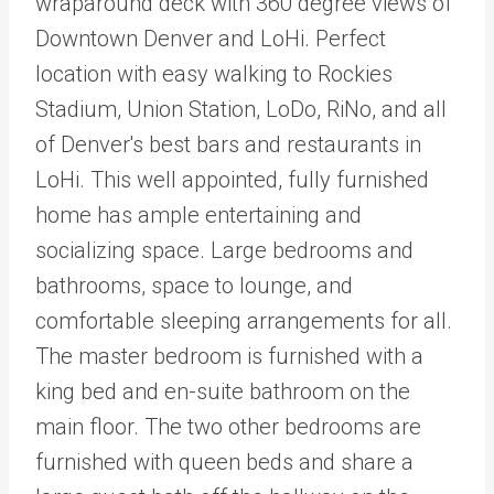
wraparound deck with 360 degree views of
Downtown Denver and LoHi. Perfect
location with easy walking to Rockies
Stadium, Union Station, LoDo, RiNo, and all
of Denver's best bars and restaurants in
LoHi. This well appointed, fully furnished
home has ample entertaining and
socializing space. Large bedrooms and
bathrooms, space to lounge, and
comfortable sleeping arrangements for all.
The master bedroom is furnished with a
king bed and en-suite bathroom on the
main floor. The two other bedrooms are
furnished with queen beds and share a