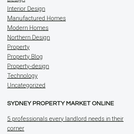
Interior Design
Manufactured Homes
Modern Homes
Northern Design
Property
Property Blog
Property-design
Technology
Uncategorized
SYDNEY PROPERTY MARKET ONLINE
5 professionals every landlord needs in their
corner