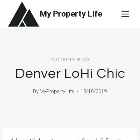
Skip
My Property Life
to
content
PROPERTY BLOG
Denver LoHi Chic
By
MyProperty Life
18/10/2019