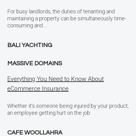
For busy landlords, the duties of tenanting and
maintaining a property can be simultaneously time-
consuming and…
BALI YACHTING
MASSIVE DOMAINS
Everything You Need to Know About
eCommerce Insurance
Whether it’s someone being injured by your product,
an employee getting hurt on the job
CAFE WOOLLAHRA