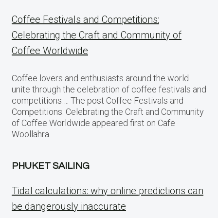
Coffee Festivals and Competitions:
Celebrating the Craft and Community of
Coffee Worldwide
Coffee lovers and enthusiasts around the world
unite through the celebration of coffee festivals and
competitions…. The post Coffee Festivals and
Competitions: Celebrating the Craft and Community
of Coffee Worldwide appeared first on Cafe
Woollahra.
PHUKET SAILING
Tidal calculations: why online predictions can
be dangerously inaccurate