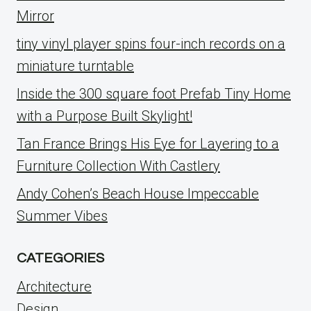
Mirror
tiny vinyl player spins four-inch records on a
miniature turntable
Inside the 300 square foot Prefab Tiny Home
with a Purpose Built Skylight!
Tan France Brings His Eye for Layering to a
Furniture Collection With Castlery
Andy Cohen’s Beach House Impeccable
Summer Vibes
CATEGORIES
Architecture
Design