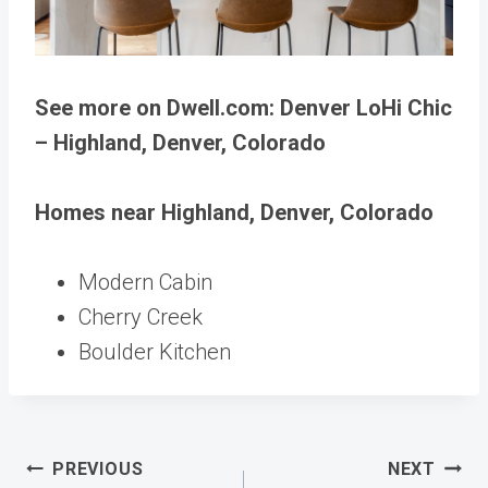
See more on Dwell.com: Denver LoHi Chic
– Highland, Denver, Colorado
Homes near Highland, Denver, Colorado
Modern Cabin
Cherry Creek
Boulder Kitchen
Post
PREVIOUS
NEXT