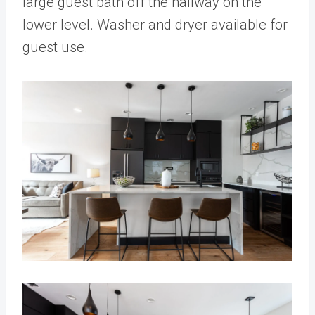
large guest bath off the hallway on the
lower level. Washer and dryer available for
guest use.