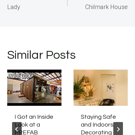
navigation
Lady
Chilmark House
Similar Posts
I Got an Inside
Staying Safe
Look at a
and Indoors:
PREFAB
Decorating