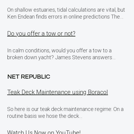
On shallow estuaries, tidal calculations are vital, but
Ken Endean finds errors in online predictions The…
Do you offer a tow or not?
In calm conditions, would you offer a tow to a
broken down yacht? James Stevens answers…
NET REPUBLIC
Teak Deck Maintenance using Boracol
So here is our teak deck maintenance regime: On a
routine basis we hose the deck…
Watch Us Now on YouTube!