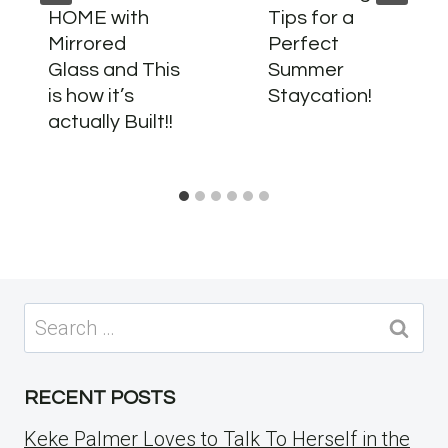
HOME with
Tips for a
Mirrored
Perfect
Glass and This
Summer
is how it’s
Staycation!
actually Built!!
Search
for:
RECENT POSTS
Keke Palmer Loves to Talk To Herself in the