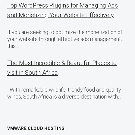
Top WordPress Plugins for Managing Ads
and Monetizing Your Website Effectively
If you are seeking to optimize the monetization of
your website through effective ads management,
this…
The Most Incredible & Beautiful Places to
visit in South Africa
With remarkable wildlife, trendy food and quality
wines, South Africa is a diverse destination with…
VMWARE CLOUD HOSTING