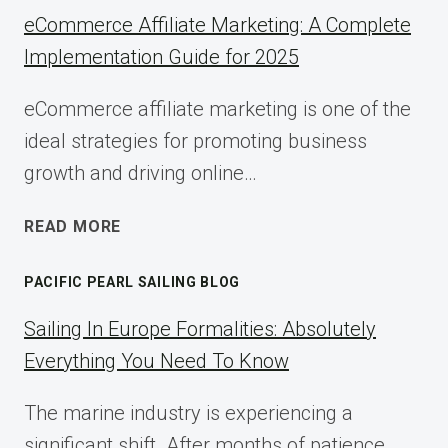
eCommerce Affiliate Marketing: A Complete
Implementation Guide for 2025
eCommerce affiliate marketing is one of the
ideal strategies for promoting business
growth and driving online…
ECOMMERCE
READ MORE
AFFILIATE
MARKETING:
PACIFIC PEARL SAILING BLOG
A
COMPLETE
Sailing In Europe Formalities: Absolutely
IMPLEMENTATION
Everything You Need To Know
GUIDE
FOR
The marine industry is experiencing a
2025
significant shift. After months of patience,