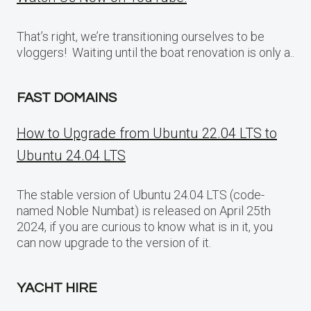
That’s right, we’re transitioning ourselves to be
vloggers! Waiting until the boat renovation is only a..
FAST DOMAINS
How to Upgrade from Ubuntu 22.04 LTS to
Ubuntu 24.04 LTS
The stable version of Ubuntu 24.04 LTS (code-
named Noble Numbat) is released on April 25th
2024, if you are curious to know what is in it, you
can now upgrade to the version of it.
YACHT HIRE