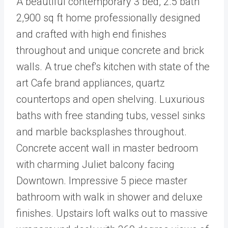
A beautiful contemporary 3 bed, 2.5 bath
2,900 sq ft home professionally designed
and crafted with high end finishes
throughout and unique concrete and brick
walls. A true chef's kitchen with state of the
art Cafe brand appliances, quartz
countertops and open shelving. Luxurious
baths with free standing tubs, vessel sinks
and marble backsplashes throughout.
Concrete accent wall in master bedroom
with charming Juliet balcony facing
Downtown. Impressive 5 piece master
bathroom with walk in shower and deluxe
finishes. Upstairs loft walks out to massive