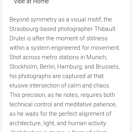
Vibe at Home
Beyond symmetry as a visual motif, the
Strasbourg-based photographer Thibault
Drutel is after the moment of stillness
within a system engineered for movement.
Shot across metro stations in Munich,
Stockholm, Berlin, Hamburg, and Brussels,
his photographs are captured at that
elusive intersection of calm and chaos.
This precision, as he notes, requires both
technical control and meditative patience,
as he waits for the perfect alignment of
architecture, light, and human activity.