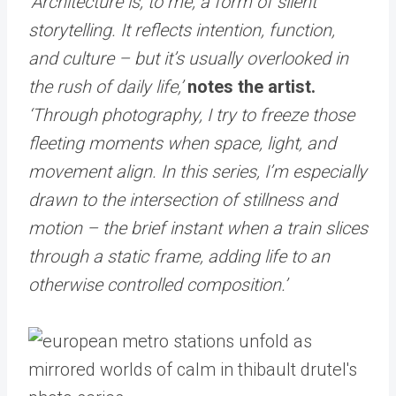
‘Architecture is, to me, a form of silent
storytelling. It reflects intention, function,
and culture – but it’s usually overlooked in
the rush of daily life,’
notes the artist.
‘Through photography, I try to freeze those
fleeting moments when space, light, and
movement align. In this series, I’m especially
drawn to the intersection of stillness and
motion – the brief instant when a train slices
through a static frame, adding life to an
otherwise controlled composition.’