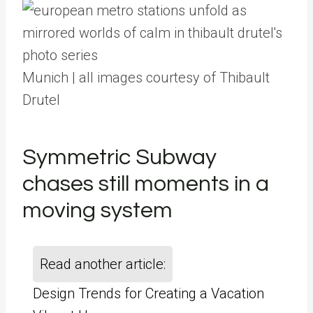
Munich | all images courtesy of Thibault
Drutel
Symmetric Subway
chases still moments in a
moving system
Read another article:
Design Trends for Creating a Vacation