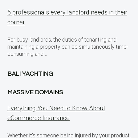
5 professionals every landlord needs in their
corner
For busy landlords, the duties of tenanting and
maintaining a property can be simultaneously time-
consuming and…
BALI YACHTING
MASSIVE DOMAINS
Everything You Need to Know About
eCommerce Insurance
Whether it’s someone being injured by your product,