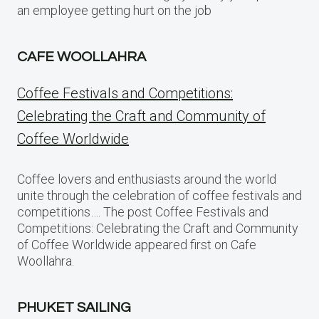
an employee getting hurt on the job
CAFE WOOLLAHRA
Coffee Festivals and Competitions:
Celebrating the Craft and Community of
Coffee Worldwide
Coffee lovers and enthusiasts around the world
unite through the celebration of coffee festivals and
competitions…. The post Coffee Festivals and
Competitions: Celebrating the Craft and Community
of Coffee Worldwide appeared first on Cafe
Woollahra.
PHUKET SAILING