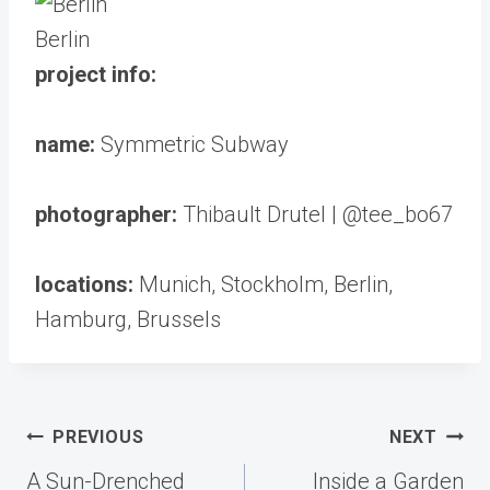
Berlin
project info:
name:
Symmetric Subway
photographer:
Thibault Drutel | @tee_bo67
locations:
Munich, Stockholm, Berlin,
Hamburg, Brussels
Post
PREVIOUS
NEXT
navigation
A Sun-Drenched
Inside a Garden