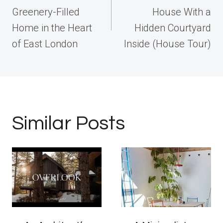
Greenery-Filled
House With a
Home in the Heart
Hidden Courtyard
of East London
Inside (House Tour)
Similar Posts