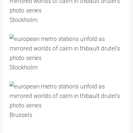
Stockholm
Stockholm
Brussels