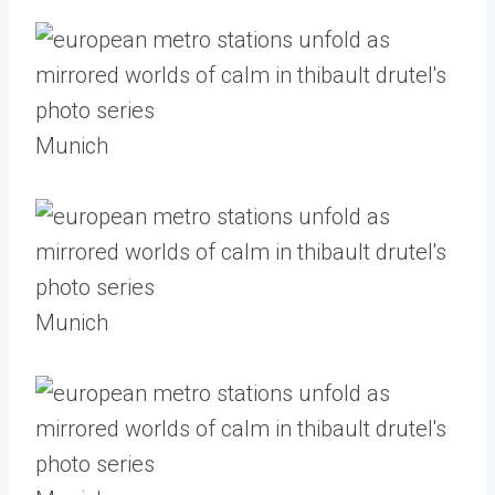
Munich
Munich