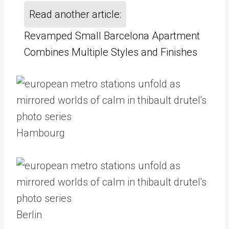
Read another article:
Revamped Small Barcelona Apartment
Combines Multiple Styles and Finishes
Hambourg
Berlin