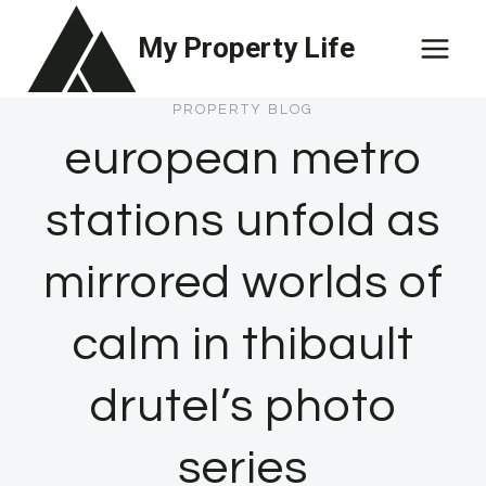
Skip
My Property Life
to
content
PROPERTY BLOG
european metro
stations unfold as
mirrored worlds of
calm in thibault
drutel’s photo
series