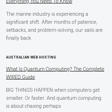
Everything You Need To Know
GUIDE
FOR
The marine industry is experiencing a
2025
significant shift. After months of patience,
setbacks, and problem-solving, our sails are
finally back
AUSTRALIAN WEB HOSTING
What Is Quantum Computing? The Complete
WIRED Guide
BIG THINGS HAPPEN when computers get
smaller. Or faster. And quantum computing
is about chasing perhaps