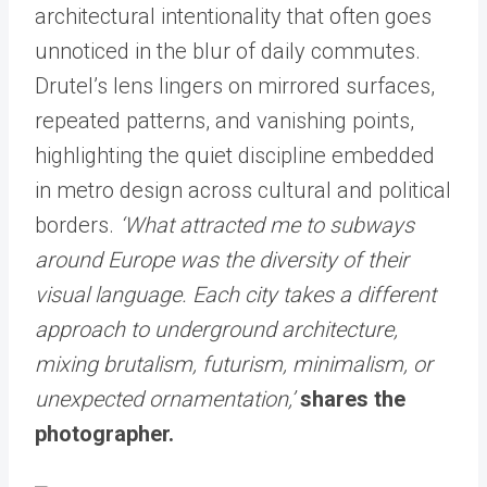
architectural intentionality that often goes
unnoticed in the blur of daily commutes.
Drutel’s lens lingers on mirrored surfaces,
repeated patterns, and vanishing points,
highlighting the quiet discipline embedded
in metro design across cultural and political
borders.
‘What attracted me to subways
around Europe was the diversity of their
visual language. Each city takes a different
approach to underground architecture,
mixing brutalism, futurism, minimalism, or
unexpected ornamentation,’
shares the
photographer.