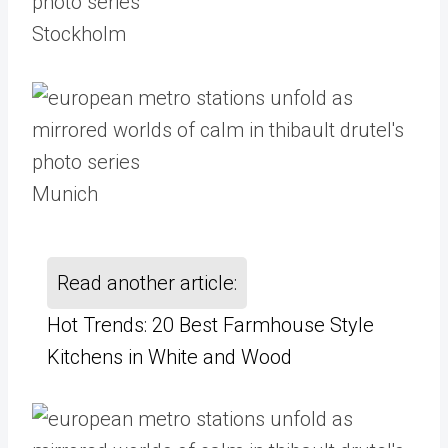
Stockholm
Munich
Read another article:
Hot Trends: 20 Best Farmhouse Style
Kitchens in White and Wood