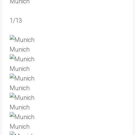
Munich
1/13
Munich
Munich
Munich
Munich
Munich