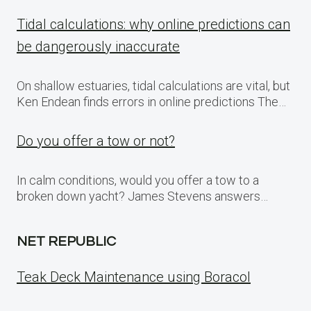
Tidal calculations: why online predictions can
be dangerously inaccurate
On shallow estuaries, tidal calculations are vital, but
Ken Endean finds errors in online predictions The…
Do you offer a tow or not?
In calm conditions, would you offer a tow to a
broken down yacht? James Stevens answers…
NET REPUBLIC
Teak Deck Maintenance using Boracol