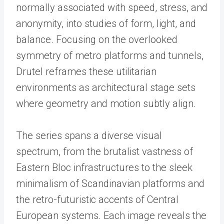
normally associated with speed, stress, and
anonymity, into studies of form, light, and
balance. Focusing on the overlooked
symmetry of metro platforms and tunnels,
Drutel reframes these utilitarian
environments as architectural stage sets
where geometry and motion subtly align.
The series spans a diverse visual
spectrum, from the brutalist vastness of
Eastern Bloc infrastructures to the sleek
minimalism of Scandinavian platforms and
the retro-futuristic accents of Central
European systems. Each image reveals the