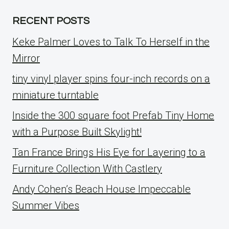
RECENT POSTS
Keke Palmer Loves to Talk To Herself in the
Mirror
tiny vinyl player spins four-inch records on a
miniature turntable
Inside the 300 square foot Prefab Tiny Home
with a Purpose Built Skylight!
Tan France Brings His Eye for Layering to a
Furniture Collection With Castlery
Andy Cohen’s Beach House Impeccable
Summer Vibes