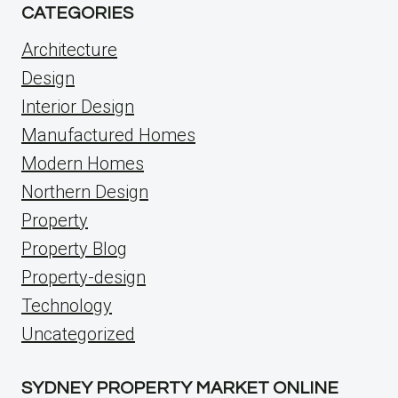
CATEGORIES
Architecture
Design
Interior Design
Manufactured Homes
Modern Homes
Northern Design
Property
Property Blog
Property-design
Technology
Uncategorized
SYDNEY PROPERTY MARKET ONLINE