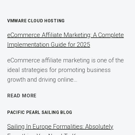
VMWARE CLOUD HOSTING
eCommerce Affiliate Marketing: A Complete
Implementation Guide for 2025
eCommerce affiliate marketing is one of the
ideal strategies for promoting business
growth and driving online…
ECOMMERCE
READ MORE
AFFILIATE
MARKETING:
PACIFIC PEARL SAILING BLOG
A
COMPLETE
Sailing In Europe Formalities: Absolutely
IMPLEMENTATION