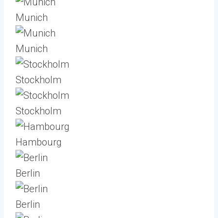
Munich
Munich
Stockholm
Stockholm
Hambourg
Berlin
Berlin