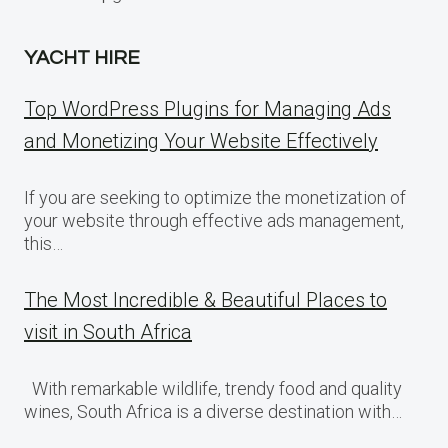
YACHT HIRE
Top WordPress Plugins for Managing Ads
and Monetizing Your Website Effectively
If you are seeking to optimize the monetization of
your website through effective ads management,
this…
The Most Incredible & Beautiful Places to
visit in South Africa
With remarkable wildlife, trendy food and quality
wines, South Africa is a diverse destination with…