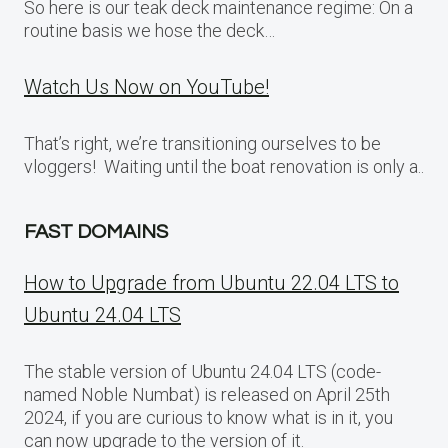
So here is our teak deck maintenance regime: On a
routine basis we hose the deck…
Watch Us Now on YouTube!
That’s right, we’re transitioning ourselves to be
vloggers! Waiting until the boat renovation is only a..
FAST DOMAINS
How to Upgrade from Ubuntu 22.04 LTS to
Ubuntu 24.04 LTS
The stable version of Ubuntu 24.04 LTS (code-
named Noble Numbat) is released on April 25th
2024, if you are curious to know what is in it, you
can now upgrade to the version of it.