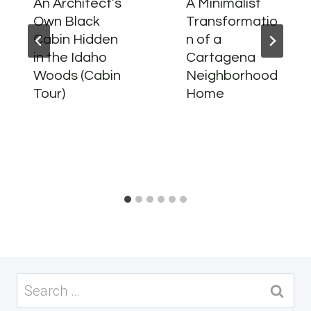
An Architect’s
A Minimalist
Own Black
Transformatio
Cabin Hidden
n of a
in the Idaho
Cartagena
Woods (Cabin
Neighborhood
Tour)
Home
Search
for: