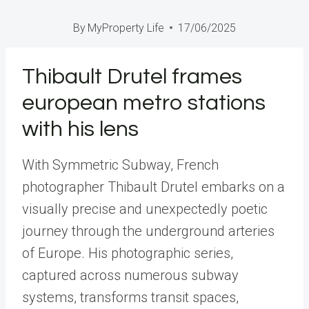
By
MyProperty Life
17/06/2025
Thibault Drutel frames
european metro stations
with his lens
With Symmetric Subway, French
photographer Thibault Drutel embarks on a
visually precise and unexpectedly poetic
journey through the underground arteries
of Europe. His photographic series,
captured across numerous subway
systems, transforms transit spaces,