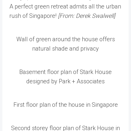
A perfect green retreat admits all the urban
rush of Singapore!
[From: Derek Swalwell]
Wall of green around the house offers
natural shade and privacy
Basement floor plan of Stark House
designed by Park + Associates
First floor plan of the house in Singapore
Second storey floor plan of Stark House in