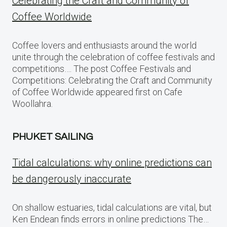
Celebrating the Craft and Community of
Coffee Worldwide
Coffee lovers and enthusiasts around the world
unite through the celebration of coffee festivals and
competitions…. The post Coffee Festivals and
Competitions: Celebrating the Craft and Community
of Coffee Worldwide appeared first on Cafe
Woollahra.
PHUKET SAILING
Tidal calculations: why online predictions can
be dangerously inaccurate
On shallow estuaries, tidal calculations are vital, but
Ken Endean finds errors in online predictions The…