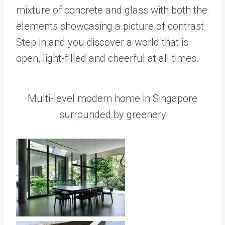
mixture of concrete and glass with both the
elements showcasing a picture of contrast.
Step in and you discover a world that is
open, light-filled and cheerful at all times.
Multi-level modern home in Singapore
surrounded by greenery