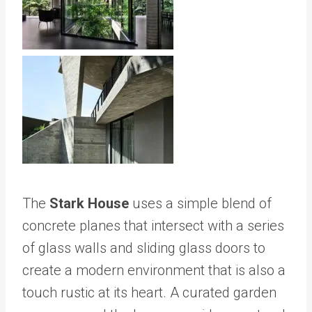
The
Stark House
uses a simple blend of
concrete planes that intersect with a series
of glass walls and sliding glass doors to
create a modern environment that is also a
touch rustic at its heart. A curated garden