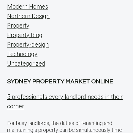
Modern Homes
Northern Design
Property
Property Blog
Property-design
Technology
Uncategorized
SYDNEY PROPERTY MARKET ONLINE
5 professionals every landlord needs in their
corner
For busy landlords, the duties of tenanting and
maintaining a property can be simultaneously time-