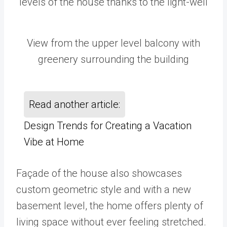
levels of the house thanks to the light-well
View from the upper level balcony with
greenery surrounding the building
Read another article:
Design Trends for Creating a Vacation
Vibe at Home
Façade of the house also showcases
custom geometric style and with a new
basement level, the home offers plenty of
living space without ever feeling stretched.