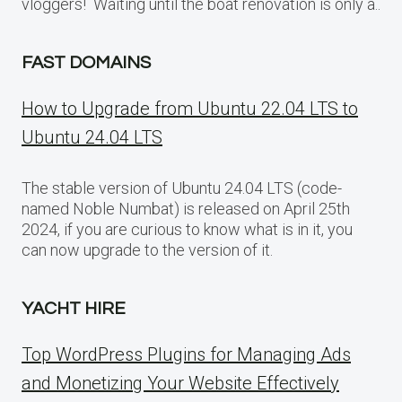
vloggers! Waiting until the boat renovation is only a..
FAST DOMAINS
How to Upgrade from Ubuntu 22.04 LTS to
Ubuntu 24.04 LTS
The stable version of Ubuntu 24.04 LTS (code-
named Noble Numbat) is released on April 25th
2024, if you are curious to know what is in it, you
can now upgrade to the version of it.
YACHT HIRE
Top WordPress Plugins for Managing Ads
and Monetizing Your Website Effectively