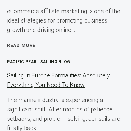
eCommerce affiliate marketing is one of the
ideal strategies for promoting business
growth and driving online…
ECOMMERCE
READ MORE
AFFILIATE
MARKETING:
PACIFIC PEARL SAILING BLOG
A
COMPLETE
Sailing In Europe Formalities: Absolutely
IMPLEMENTATION
Everything You Need To Know
GUIDE
FOR
The marine industry is experiencing a
2025
significant shift. After months of patience,
setbacks, and problem-solving, our sails are
finally back