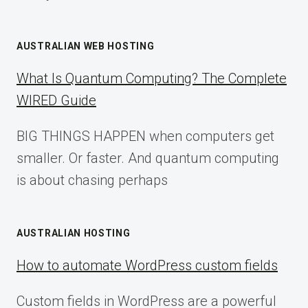
AUSTRALIAN WEB HOSTING
What Is Quantum Computing? The Complete
WIRED Guide
BIG THINGS HAPPEN when computers get
smaller. Or faster. And quantum computing
is about chasing perhaps
AUSTRALIAN HOSTING
How to automate WordPress custom fields
Custom fields in WordPress are a powerful