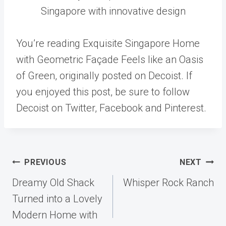
Singapore with innovative design
You’re reading Exquisite Singapore Home
with Geometric Façade Feels like an Oasis
of Green, originally posted on Decoist. If
you enjoyed this post, be sure to follow
Decoist on Twitter, Facebook and Pinterest.
Post
PREVIOUS
NEXT
navigation
Dreamy Old Shack
Whisper Rock Ranch
Turned into a Lovely
Modern Home with