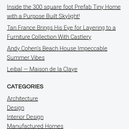
Inside the 300 square foot Prefab Tiny Home
with a Purpose Built Skylight!
Tan France Brings His Eye for Layering to a
Furniture Collection With Castlery
Andy Cohen’s Beach House Impeccable
Summer Vibes
Leibal — Maison de la Claye
CATEGORIES
Architecture
Design
Interior Design
Manufactured Homes