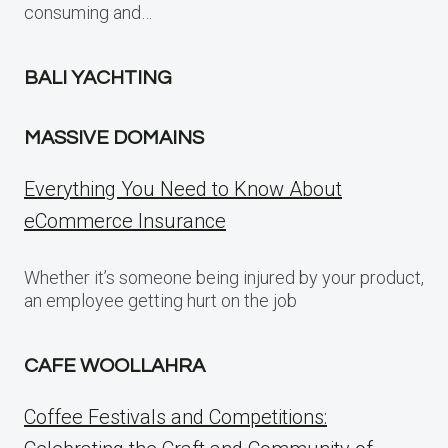
consuming and…
BALI YACHTING
MASSIVE DOMAINS
Everything You Need to Know About
eCommerce Insurance
Whether it’s someone being injured by your product,
an employee getting hurt on the job
CAFE WOOLLAHRA
Coffee Festivals and Competitions: