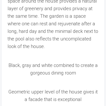
space around the house provides a natural
layer of greenery and provides privacy at
the same time. The garden is a space
where one can rest and rejuvenate after a
long, hard day and the minimal deck next to
the pool also reflects the uncomplicated
look of the house.
Black, gray and white combined to create a
gorgeous dining room
Geometric upper level of the house gives it
a facade that is exceptional