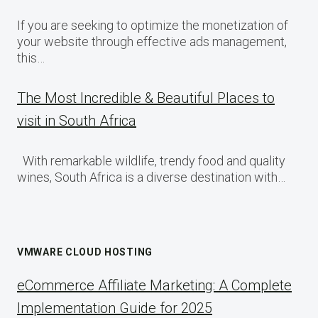
If you are seeking to optimize the monetization of
your website through effective ads management,
this…
The Most Incredible & Beautiful Places to
visit in South Africa
With remarkable wildlife, trendy food and quality
wines, South Africa is a diverse destination with…
VMWARE CLOUD HOSTING
eCommerce Affiliate Marketing: A Complete
Implementation Guide for 2025