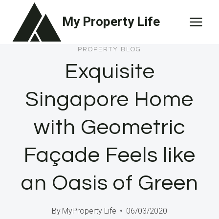
Skip
My Property Life
to
content
PROPERTY BLOG
Exquisite
Singapore Home
with Geometric
Façade Feels like
an Oasis of Green
By
MyProperty Life
06/03/2020