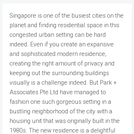
Singapore is one of the busiest cities on the
planet and finding residential space in this
congested urban setting can be hard
indeed. Even if you create an expansive
and sophisticated modern residence,
creating the right amount of privacy and
keeping out the surrounding buildings
visually is a challenge indeed. But Park +
Associates Pte Ltd have managed to
fashion one such gorgeous setting in a
bustling neighborhood of the city with a
housing unit that was originally built in the
1980s. The new residence is a delightful