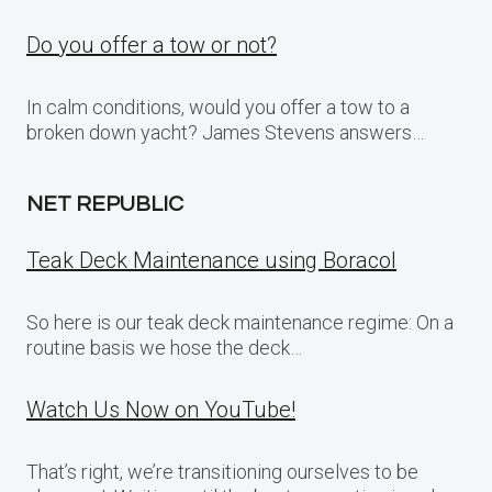
Do you offer a tow or not?
In calm conditions, would you offer a tow to a
broken down yacht? James Stevens answers…
NET REPUBLIC
Teak Deck Maintenance using Boracol
So here is our teak deck maintenance regime: On a
routine basis we hose the deck…
Watch Us Now on YouTube!
That’s right, we’re transitioning ourselves to be