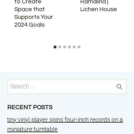
to Create
Ramalina |
Space that
Lichen House
Supports Your
2024 Goals
Search
for:
RECENT POSTS
tiny vinyl player spins four-inch records on a
miniature turntable