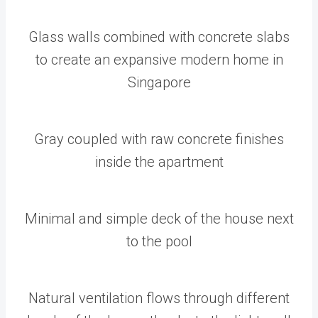
Glass walls combined with concrete slabs
to create an expansive modern home in
Singapore
Gray coupled with raw concrete finishes
inside the apartment
Minimal and simple deck of the house next
to the pool
Natural ventilation flows through different