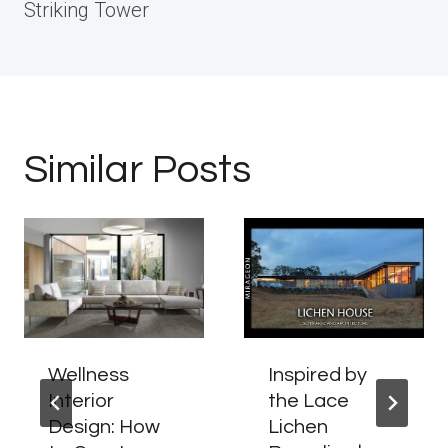
Striking Tower
Similar Posts
Wellness
Inspired by
Interior
the Lace
Design: How
Lichen