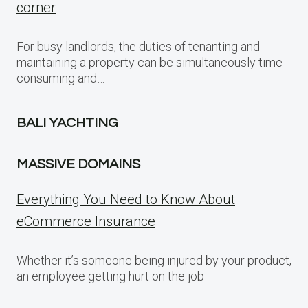
corner
For busy landlords, the duties of tenanting and
maintaining a property can be simultaneously time-
consuming and…
BALI YACHTING
MASSIVE DOMAINS
Everything You Need to Know About
eCommerce Insurance
Whether it’s someone being injured by your product,
an employee getting hurt on the job