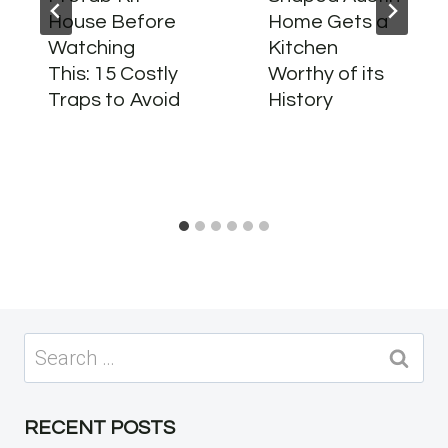
House Before
Home Gets a
Watching
Kitchen
This: 15 Costly
Worthy of its
Traps to Avoid
History
Search
for:
RECENT POSTS