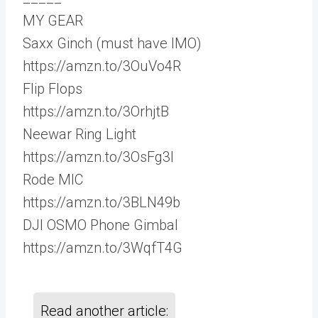
MY GEAR
Saxx Ginch (must have IMO)
https://amzn.to/3OuVo4R
Flip Flops
https://amzn.to/3OrhjtB
Neewar Ring Light
https://amzn.to/3OsFg3I
Rode MIC
https://amzn.to/3BLN49b
DJI OSMO Phone Gimbal
https://amzn.to/3WqfT4G
Read another article: