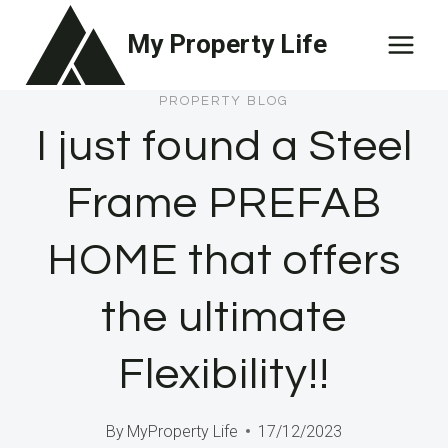
Skip
My Property Life
to
content
PROPERTY BLOG
I just found a Steel
Frame PREFAB
HOME that offers
the ultimate
Flexibility!!
By
MyProperty Life
17/12/2023