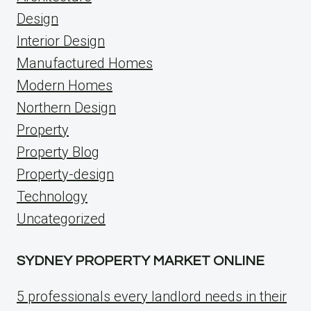
Design
Interior Design
Manufactured Homes
Modern Homes
Northern Design
Property
Property Blog
Property-design
Technology
Uncategorized
SYDNEY PROPERTY MARKET ONLINE
5 professionals every landlord needs in their