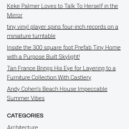
Keke Palmer Loves to Talk To Herself in the
Mirror
tiny vinyl player spins four-inch records on a
miniature turntable
Inside the 300 square foot Prefab Tiny Home
with a Purpose Built Skylight!
Tan France Brings His Eye for Layering to a
Furniture Collection With Castlery
Andy Cohen’s Beach House Impeccable
Summer Vibes
CATEGORIES
Architecture