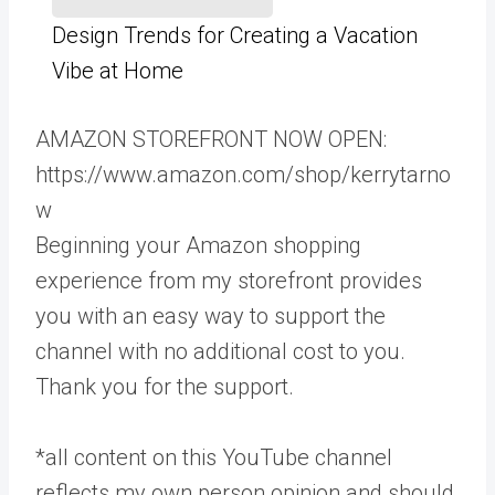
Design Trends for Creating a Vacation
Vibe at Home
AMAZON STOREFRONT NOW OPEN:
https://www.amazon.com/shop/kerrytarno
w
Beginning your Amazon shopping
experience from my storefront provides
you with an easy way to support the
channel with no additional cost to you.
Thank you for the support.
*all content on this YouTube channel
reflects my own person opinion and should