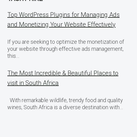
Top WordPress Plugins for Managing Ads
and Monetizing Your Website Effectively
If you are seeking to optimize the monetization of
your website through effective ads management,
this…
The Most Incredible & Beautiful Places to
visit in South Africa
With remarkable wildlife, trendy food and quality
wines, South Africa is a diverse destination with…