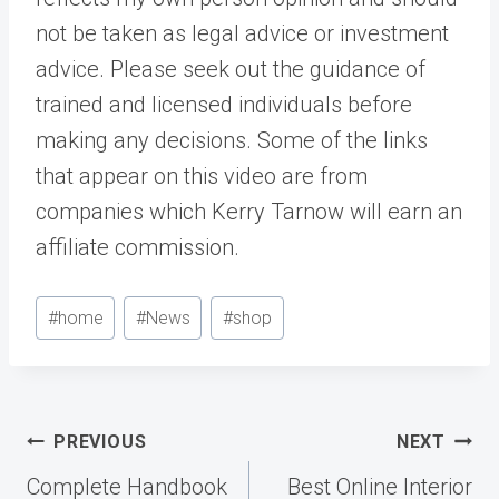
not be taken as legal advice or investment
advice. Please seek out the guidance of
trained and licensed individuals before
making any decisions. Some of the links
that appear on this video are from
companies which Kerry Tarnow will earn an
affiliate commission.
Post
#
home
#
News
#
shop
Tags:
Post
PREVIOUS
NEXT
navigation
Complete Handbook
Best Online Interior