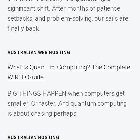
2025
significant shift. After months of patience,
setbacks, and problem-solving, our sails are
finally back
AUSTRALIAN WEB HOSTING
What Is Quantum Computing? The Complete
WIRED Guide
BIG THINGS HAPPEN when computers get
smaller. Or faster. And quantum computing
is about chasing perhaps
AUSTRALIAN HOSTING