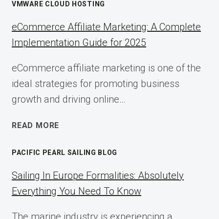
VMWARE CLOUD HOSTING
eCommerce Affiliate Marketing: A Complete
Implementation Guide for 2025
eCommerce affiliate marketing is one of the
ideal strategies for promoting business
growth and driving online…
ECOMMERCE
READ MORE
AFFILIATE
MARKETING:
PACIFIC PEARL SAILING BLOG
A
COMPLETE
Sailing In Europe Formalities: Absolutely
IMPLEMENTATION
Everything You Need To Know
GUIDE
FOR
The marine industry is experiencing a