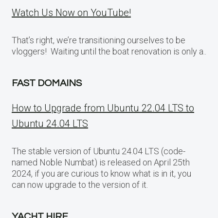
Watch Us Now on YouTube!
That’s right, we’re transitioning ourselves to be
vloggers! Waiting until the boat renovation is only a..
FAST DOMAINS
How to Upgrade from Ubuntu 22.04 LTS to
Ubuntu 24.04 LTS
The stable version of Ubuntu 24.04 LTS (code-
named Noble Numbat) is released on April 25th
2024, if you are curious to know what is in it, you
can now upgrade to the version of it.
YACHT HIRE