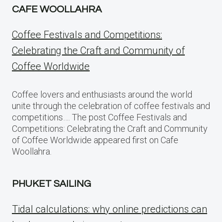
CAFE WOOLLAHRA
Coffee Festivals and Competitions:
Celebrating the Craft and Community of
Coffee Worldwide
Coffee lovers and enthusiasts around the world
unite through the celebration of coffee festivals and
competitions…. The post Coffee Festivals and
Competitions: Celebrating the Craft and Community
of Coffee Worldwide appeared first on Cafe
Woollahra.
PHUKET SAILING
Tidal calculations: why online predictions can