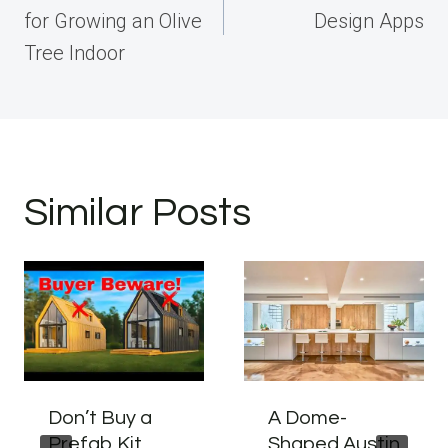
for Growing an Olive
Design Apps
Tree Indoor
Similar Posts
Don’t Buy a
A Dome-
Prefab Kit
Shaped Austin