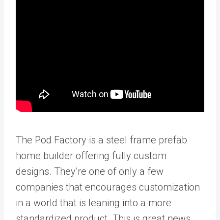
The Pod Factory is a steel frame prefab
home builder offering fully custom
designs. They’re one of only a few
companies that encourages customization
in a world that is leaning into a more
standardized product. This is great news