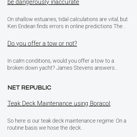
be dangerously inaccurate
On shallow estuaries, tidal calculations are vital, but
Ken Endean finds errors in online predictions The…
Do you offer a tow or not?
In calm conditions, would you offer a tow to a
broken down yacht? James Stevens answers…
NET REPUBLIC
Teak Deck Maintenance using Boracol
So here is our teak deck maintenance regime: On a
routine basis we hose the deck…