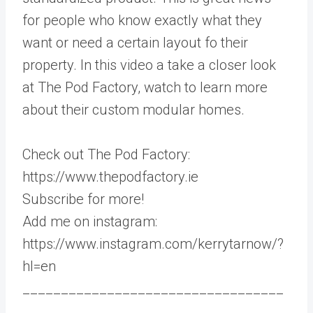
for people who know exactly what they
want or need a certain layout fo their
property. In this video a take a closer look
at The Pod Factory, watch to learn more
about their custom modular homes.
Check out The Pod Factory:
https://www.thepodfactory.ie
Subscribe for more!
Add me on instagram:
https://www.instagram.com/kerrytarnow/?
hl=en
__________________________________
_____