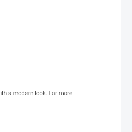
ith a modern look. For more