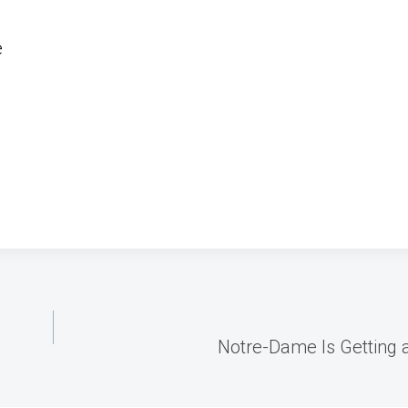
e
Notre-Dame Is Getting a