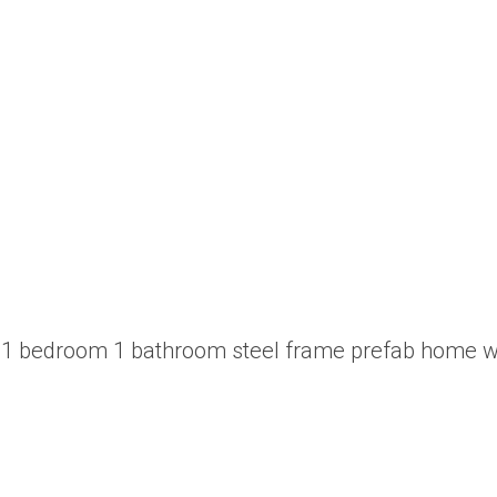
 a 1 bedroom 1 bathroom steel frame prefab home w