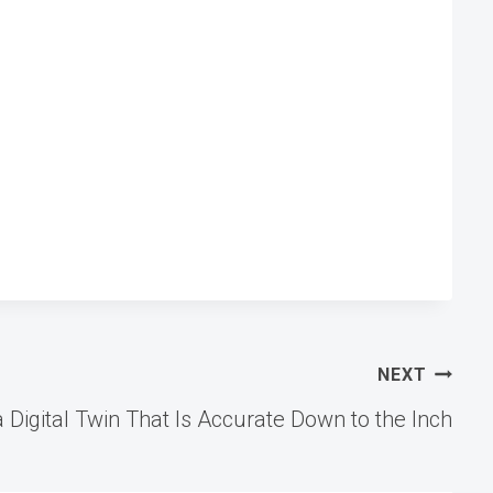
NEXT
 Digital Twin That Is Accurate Down to the Inch