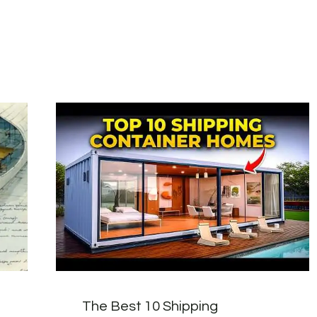
The Best 10 Shipping