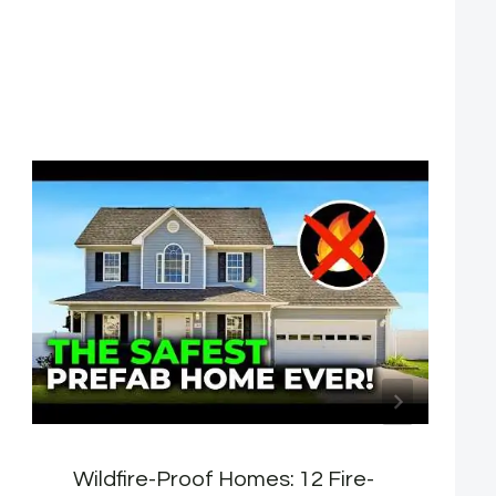
Wildfire-Proof Homes: 12 Fire-