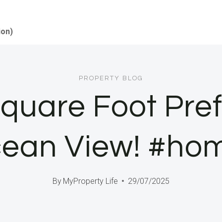
ion)
PROPERTY BLOG
Square Foot Pr
ean View! #ho
By
MyProperty Life
29/07/2025