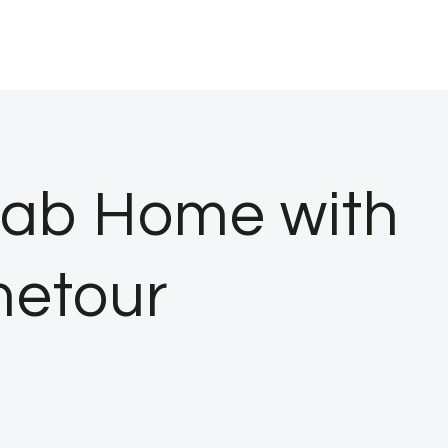
efab Home with
metour