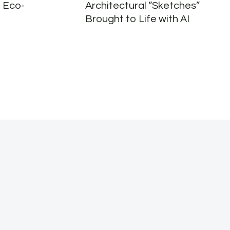
 Eco-
Architectural “Sketches”
Brought to Life with AI