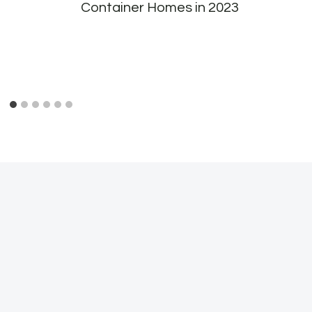
Container Homes in 2023