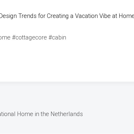
Design Trends for Creating a Vacation Vibe at Hom
me #cottagecore #cabin
ational Home in the Netherlands