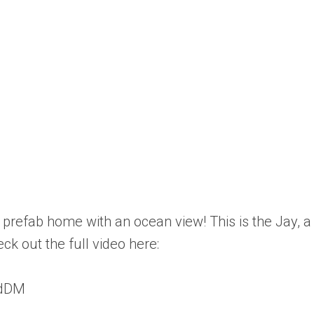
 prefab home with an ocean view! This is the Jay,
ck out the full video here:
zdDM