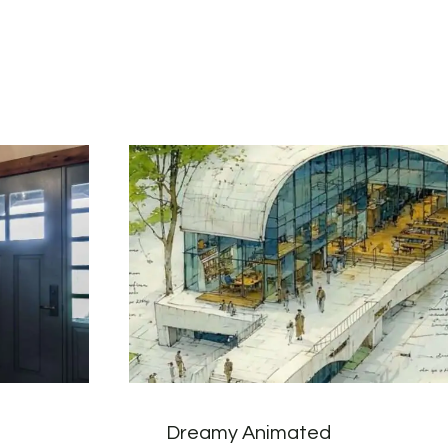
Dreamy Animated