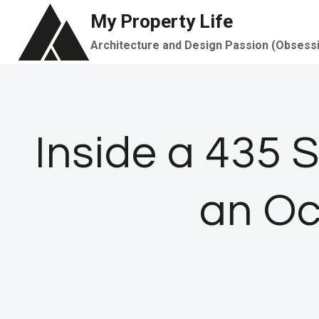
Skip
My Property Life
to
Architecture and Design Passion (Obsess
content
Inside a 435 
an Oc