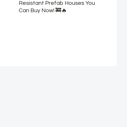
Resistant Prefab Houses You
Can Buy Now! 🚒🔥