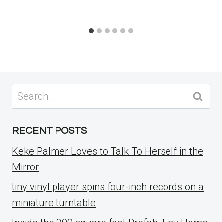
Search
for:
RECENT POSTS
Keke Palmer Loves to Talk To Herself in the
Mirror
tiny vinyl player spins four-inch records on a
miniature turntable