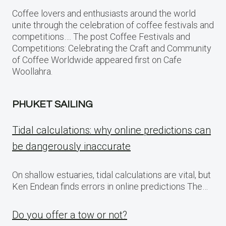
Coffee lovers and enthusiasts around the world
unite through the celebration of coffee festivals and
competitions…. The post Coffee Festivals and
Competitions: Celebrating the Craft and Community
of Coffee Worldwide appeared first on Cafe
Woollahra.
PHUKET SAILING
Tidal calculations: why online predictions can
be dangerously inaccurate
On shallow estuaries, tidal calculations are vital, but
Ken Endean finds errors in online predictions The…
Do you offer a tow or not?