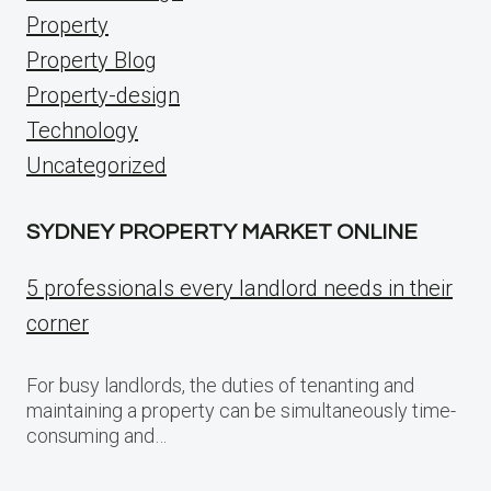
Property
Property Blog
Property-design
Technology
Uncategorized
SYDNEY PROPERTY MARKET ONLINE
5 professionals every landlord needs in their
corner
For busy landlords, the duties of tenanting and
maintaining a property can be simultaneously time-
consuming and…