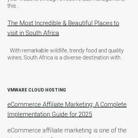
this…
The Most Incredible & Beautiful Places to
visit in South Africa
With remarkable wildlife, trendy food and quality
wines, South Africa is a diverse destination with…
VMWARE CLOUD HOSTING
eCommerce Affiliate Marketing: A Complete
Implementation Guide for 2025
eCommerce affiliate marketing is one of the