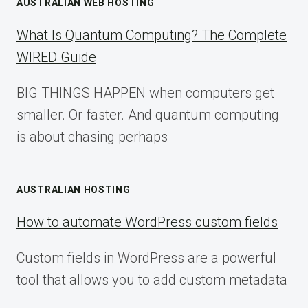
AUSTRALIAN WEB HOSTING
What Is Quantum Computing? The Complete
WIRED Guide
BIG THINGS HAPPEN when computers get
smaller. Or faster. And quantum computing
is about chasing perhaps
AUSTRALIAN HOSTING
How to automate WordPress custom fields
Custom fields in WordPress are a powerful
tool that allows you to add custom metadata