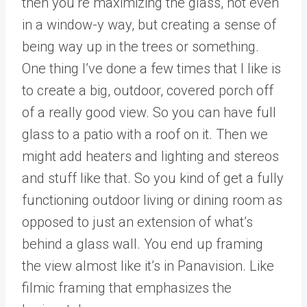
then you’re maximizing the glass, not even
in a window-y way, but creating a sense of
being way up in the trees or something.
One thing I’ve done a few times that I like is
to create a big, outdoor, covered porch off
of a really good view. So you can have full
glass to a patio with a roof on it. Then we
might add heaters and lighting and stereos
and stuff like that. So you kind of get a fully
functioning outdoor living or dining room as
opposed to just an extension of what’s
behind a glass wall. You end up framing
the view almost like it’s in Panavision. Like
filmic framing that emphasizes the