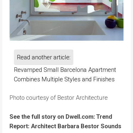
Read another article:
Revamped Small Barcelona Apartment
Combines Multiple Styles and Finishes
Photo courtesy of Bestor Architecture
See the full story on Dwell.com: Trend
Report: Architect Barbara Bestor Sounds