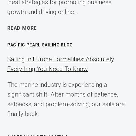
ideal strategies for promoting business
growth and driving online…
ECOMMERCE
READ MORE
AFFILIATE
MARKETING:
PACIFIC PEARL SAILING BLOG
A
COMPLETE
Sailing In Europe Formalities: Absolutely
IMPLEMENTATION
Everything You Need To Know
GUIDE
FOR
The marine industry is experiencing a
2025
significant shift. After months of patience,
setbacks, and problem-solving, our sails are
finally back