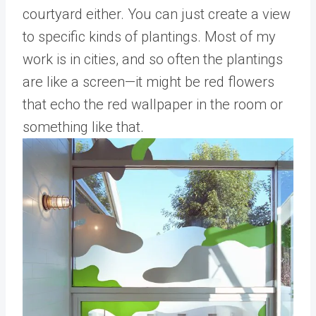
courtyard either. You can just create a view
to specific kinds of plantings. Most of my
work is in cities, and so often the plantings
are like a screen—it might be red flowers
that echo the red wallpaper in the room or
something like that.