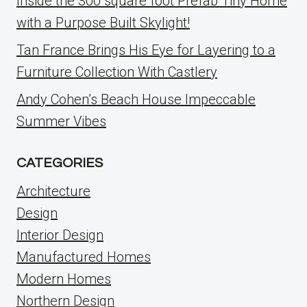
Inside the 300 square foot Prefab Tiny Home
with a Purpose Built Skylight!
Tan France Brings His Eye for Layering to a
Furniture Collection With Castlery
Andy Cohen’s Beach House Impeccable
Summer Vibes
CATEGORIES
Architecture
Design
Interior Design
Manufactured Homes
Modern Homes
Northern Design