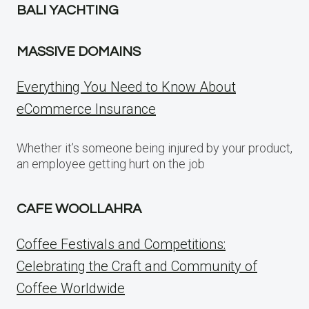
BALI YACHTING
MASSIVE DOMAINS
Everything You Need to Know About
eCommerce Insurance
Whether it’s someone being injured by your product,
an employee getting hurt on the job
CAFE WOOLLAHRA
Coffee Festivals and Competitions:
Celebrating the Craft and Community of
Coffee Worldwide