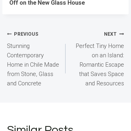
Off on the New Glass House
Post
PREVIOUS
NEXT
navigation
Stunning
Perfect Tiny Home
Contemporary
on an Island:
Home in Chile Made
Romantic Escape
from Stone, Glass
that Saves Space
and Concrete
and Resources
Similar Posts