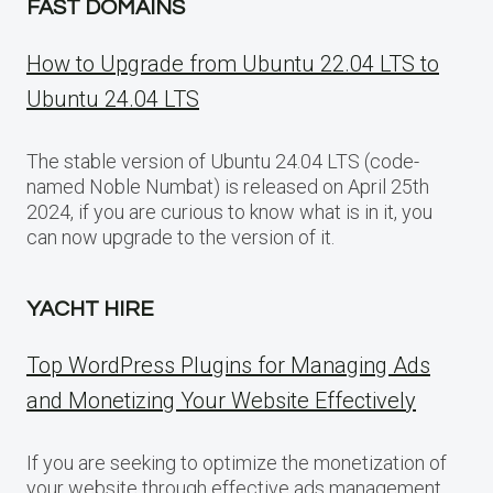
FAST DOMAINS
How to Upgrade from Ubuntu 22.04 LTS to
Ubuntu 24.04 LTS
The stable version of Ubuntu 24.04 LTS (code-
named Noble Numbat) is released on April 25th
2024, if you are curious to know what is in it, you
can now upgrade to the version of it.
YACHT HIRE
Top WordPress Plugins for Managing Ads
and Monetizing Your Website Effectively
If you are seeking to optimize the monetization of
your website through effective ads management,