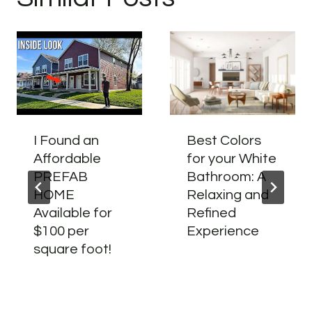
I Found an
Best Colors
Affordable
for your White
PREFAB
Bathroom: A
HOME
Relaxing and
Available for
Refined
$100 per
Experience
square foot!