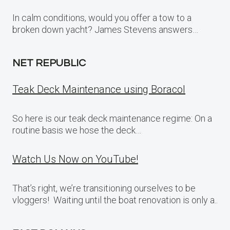
In calm conditions, would you offer a tow to a
broken down yacht? James Stevens answers…
NET REPUBLIC
Teak Deck Maintenance using Boracol
So here is our teak deck maintenance regime: On a
routine basis we hose the deck…
Watch Us Now on YouTube!
That’s right, we’re transitioning ourselves to be
vloggers! Waiting until the boat renovation is only a..