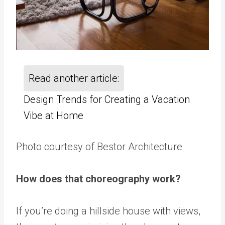
Read another article:
Design Trends for Creating a Vacation
Vibe at Home
Photo courtesy of Bestor Architecture
How does that choreography work?
If you’re doing a hillside house with views,