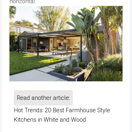
horizontal.
Read another article:
Hot Trends: 20 Best Farmhouse Style
Kitchens in White and Wood