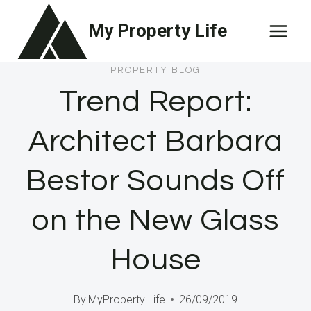
Skip
My Property Life
to
content
PROPERTY BLOG
Trend Report:
Architect Barbara
Bestor Sounds Off
on the New Glass
House
By
MyProperty Life
26/09/2019