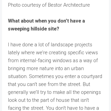
Photo courtesy of Bestor Architecture
What about when you don’t have a
sweeping hillside site?
I have done a lot of landscape projects
lately where we’re creating specific views
from internal-facing windows as a way of
bringing more nature into an urban
situation. Sometimes you enter a courtyard
that you can’t see from the street. But
generally we’ll try to make all the openings
look out to the part of house that isn’t
facing the street. You don’t have to have a