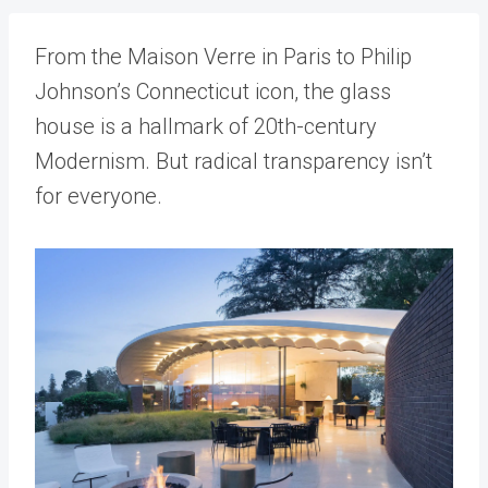
From the Maison Verre in Paris to Philip
Johnson’s Connecticut icon, the glass
house is a hallmark of 20th-century
Modernism. But radical transparency isn’t
for everyone.