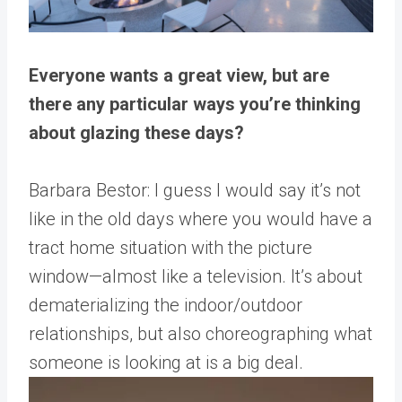
Everyone wants a great view, but are
there any particular ways you’re thinking
about glazing these days?
Barbara Bestor: I guess I would say it’s not
like in the old days where you would have a
tract home situation with the picture
window—almost like a television. It’s about
dematerializing the indoor/outdoor
relationships, but also choreographing what
someone is looking at is a big deal.