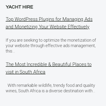
YACHT HIRE
Top WordPress Plugins for Managing Ads
and Monetizing Your Website Effectively
If you are seeking to optimize the monetization of
your website through effective ads management,
this…
The Most Incredible & Beautiful Places to
visit in South Africa
With remarkable wildlife, trendy food and quality
wines, South Africa is a diverse destination with…