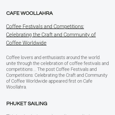
CAFE WOOLLAHRA
Coffee Festivals and Competitions:
Celebrating the Craft and Community of
Coffee Worldwide
Coffee lovers and enthusiasts around the world
unite through the celebration of coffee festivals and
competitions…. The post Coffee Festivals and
Competitions: Celebrating the Craft and Community
of Coffee Worldwide appeared first on Cafe
Woollahra.
PHUKET SAILING