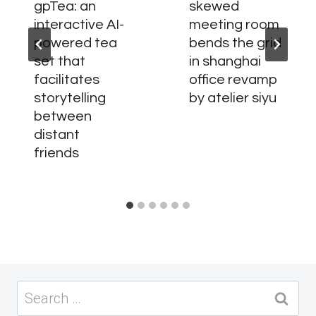
gpTea: an
skewed
interactive AI-
meeting room
powered tea
bends the grid
set that
in shanghai
facilitates
office revamp
storytelling
by atelier siyu
between
distant
friends
Search
for: