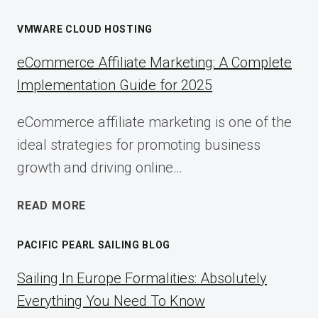
VMWARE CLOUD HOSTING
eCommerce Affiliate Marketing: A Complete
Implementation Guide for 2025
eCommerce affiliate marketing is one of the
ideal strategies for promoting business
growth and driving online…
ECOMMERCE
READ MORE
AFFILIATE
MARKETING:
PACIFIC PEARL SAILING BLOG
A
COMPLETE
Sailing In Europe Formalities: Absolutely
IMPLEMENTATION
Everything You Need To Know
GUIDE