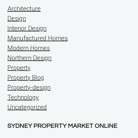
Architecture
Design
Interior Design
Manufactured Homes
Modern Homes
Northern Design
Property
Property Blog
Property-design
Technology
Uncategorized
SYDNEY PROPERTY MARKET ONLINE