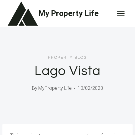
Skip
My Property Life
to
content
PROPERTY BLOG
Lago Vista
By
MyProperty Life
10/02/2020