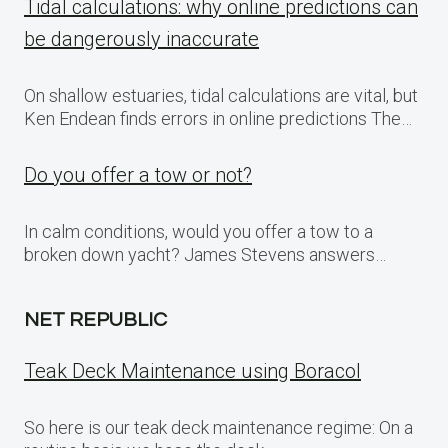
Tidal calculations: why online predictions can
be dangerously inaccurate
On shallow estuaries, tidal calculations are vital, but
Ken Endean finds errors in online predictions The…
Do you offer a tow or not?
In calm conditions, would you offer a tow to a
broken down yacht? James Stevens answers…
NET REPUBLIC
Teak Deck Maintenance using Boracol
So here is our teak deck maintenance regime: On a