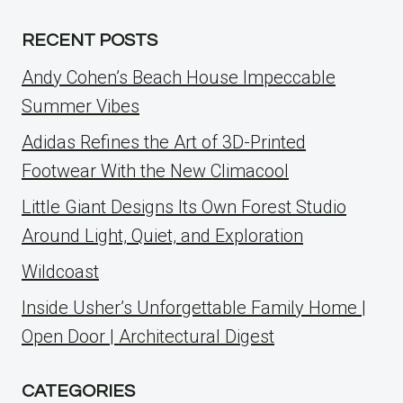
RECENT POSTS
Andy Cohen’s Beach House Impeccable
Summer Vibes
Adidas Refines the Art of 3D-Printed
Footwear With the New Climacool
Little Giant Designs Its Own Forest Studio
Around Light, Quiet, and Exploration
Wildcoast
Inside Usher’s Unforgettable Family Home |
Open Door | Architectural Digest
CATEGORIES