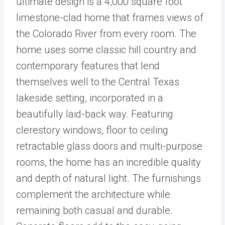
ultimate design is a 4,000 square foot
limestone-clad home that frames views of
the Colorado River from every room. The
home uses some classic hill country and
contemporary features that lend
themselves well to the Central Texas
lakeside setting, incorporated in a
beautifully laid-back way. Featuring
clerestory windows, floor to ceiling
retractable glass doors and multi-purpose
rooms, the home has an incredible quality
and depth of natural light. The furnishings
complement the architecture while
remaining both casual and durable.