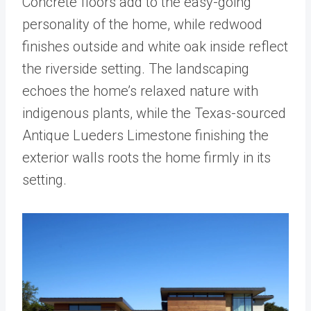
Concrete floors add to the easy-going
personality of the home, while redwood
finishes outside and white oak inside reflect
the riverside setting. The landscaping
echoes the home’s relaxed nature with
indigenous plants, while the Texas-sourced
Antique Lueders Limestone finishing the
exterior walls roots the home firmly in its
setting.