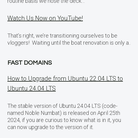
routine basis we hose the deck…
Watch Us Now on YouTube!
That’s right, we’re transitioning ourselves to be
vloggers! Waiting until the boat renovation is only a..
FAST DOMAINS
How to Upgrade from Ubuntu 22.04 LTS to
Ubuntu 24.04 LTS
The stable version of Ubuntu 24.04 LTS (code-
named Noble Numbat) is released on April 25th
2024, if you are curious to know what is in it, you
can now upgrade to the version of it.