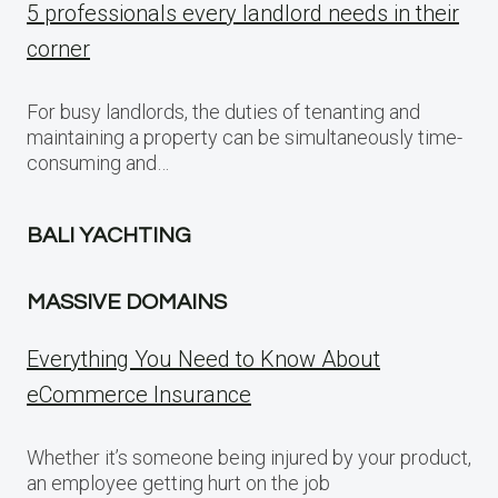
5 professionals every landlord needs in their
corner
For busy landlords, the duties of tenanting and
maintaining a property can be simultaneously time-
consuming and…
BALI YACHTING
MASSIVE DOMAINS
Everything You Need to Know About
eCommerce Insurance
Whether it’s someone being injured by your product,
an employee getting hurt on the job