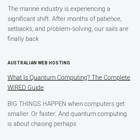
FOR
The marine industry is experiencing a
2025
significant shift. After months of patience,
setbacks, and problem-solving, our sails are
finally back
AUSTRALIAN WEB HOSTING
What Is Quantum Computing? The Complete
WIRED Guide
BIG THINGS HAPPEN when computers get
smaller. Or faster. And quantum computing
is about chasing perhaps