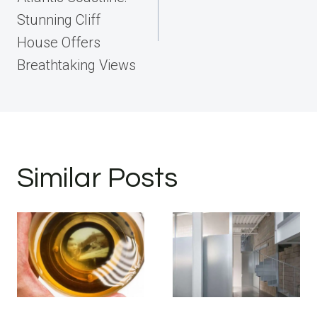
Stunning Cliff
House Offers
Breathtaking Views
Similar Posts