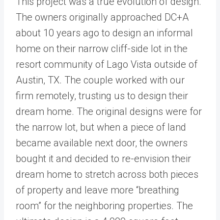
This project was a true evolution of design.
The owners originally approached DC+A
about 10 years ago to design an informal
home on their narrow cliff-side lot in the
resort community of Lago Vista outside of
Austin, TX. The couple worked with our
firm remotely, trusting us to design their
dream home. The original designs were for
the narrow lot, but when a piece of land
became available next door, the owners
bought it and decided to re-envision their
dream home to stretch across both pieces
of property and leave more “breathing
room” for the neighboring properties. The