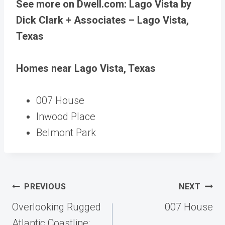
See more on Dwell.com: Lago Vista by
Dick Clark + Associates – Lago Vista,
Texas
Homes near Lago Vista, Texas
007 House
Inwood Place
Belmont Park
Post
PREVIOUS
NEXT
navigation
Overlooking Rugged
007 House
Atlantic Coastline: