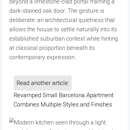
beyond a limestone-clad portal framing a
dark-stained oak door. The gesture is
deliberate: an architectural quietness that
allows the house to settle naturally into its
established suburban context while hinting
at classical proportion beneath its
contemporary expression.
Read another article:
Revamped Small Barcelona Apartment
Combines Multiple Styles and Finishes