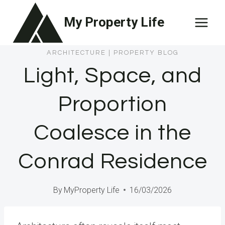
Skip
My Property Life
to
content
ARCHITECTURE
|
PROPERTY BLOG
Light, Space, and
Proportion
Coalesce in the
Conrad Residence
By
MyProperty Life
16/03/2026