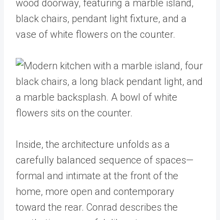
Inside, the architecture unfolds as a
carefully balanced sequence of spaces—
formal and intimate at the front of the
home, more open and contemporary
toward the rear. Conrad describes the