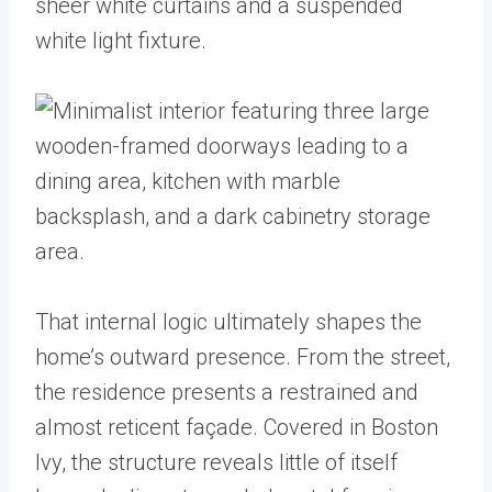
That internal logic ultimately shapes the
home’s outward presence. From the street,
the residence presents a restrained and
almost reticent façade. Covered in Boston
Ivy, the structure reveals little of itself