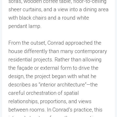
From the outset, Conrad approached the
house differently than many contemporary
residential projects. Rather than allowing
the façade or external form to drive the
design, the project began with what he
describes as “interior architecture”—the
careful orchestration of spatial
relationships, proportions, and views
between rooms. In Conrad’s practice, this