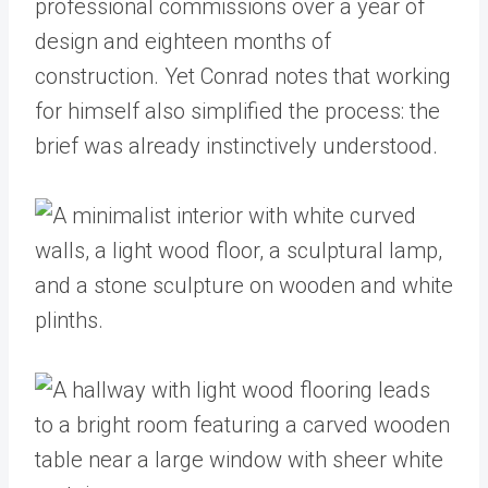
professional commissions over a year of
design and eighteen months of
construction. Yet Conrad notes that working
for himself also simplified the process: the
brief was already instinctively understood.