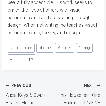
beautifully accessible. His work seeks to
enrich the lives of others with visual
communication and storytelling through
design. When not writing, he teaches visual
communication, theory, and design.
Post
#
architecture
#
home
#
kitchen
#
Living
Tags:
#
relationships
Post
PREVIOUS
NEXT
navigation
Alicia Keys & Swizz
This House Isn’t One
Beatz’s Home
Building… It’s FIVE