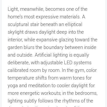
Light, meanwhile, becomes one of the
home’s most expressive materials. A
sculptural stair beneath an elliptical
skylight draws daylight deep into the
interior, while expansive glazing toward the
garden blurs the boundary between inside
and outside. Artificial lighting is equally
deliberate, with adjustable LED systems
calibrated room by room. In the gym, color
temperature shifts from warm tones for
yoga and meditation to cooler daylight for
more energetic workouts; in the bedrooms,
lighting subtly follows the rhythms of the