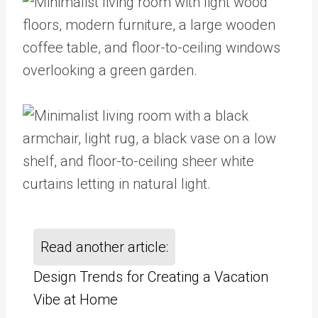
Read another article:
Design Trends for Creating a Vacation
Vibe at Home