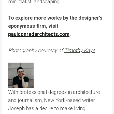
To explore more works by the designer’s
eponymous firm, visit
paulconradarchitects.com
.
Photography courtesy of
Timothy Kaye
.
With professional degrees in architecture
and journalism, New York-based writer
Joseph has a desire to make living