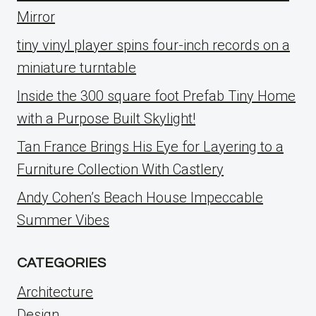
Mirror
tiny vinyl player spins four-inch records on a
miniature turntable
Inside the 300 square foot Prefab Tiny Home
with a Purpose Built Skylight!
Tan France Brings His Eye for Layering to a
Furniture Collection With Castlery
Andy Cohen’s Beach House Impeccable
Summer Vibes
CATEGORIES
Architecture
Design