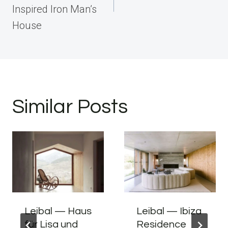
Inspired Iron Man’s
House
Similar Posts
Leibal — Haus
Leibal — Ibiza
für Lisa und
Residence