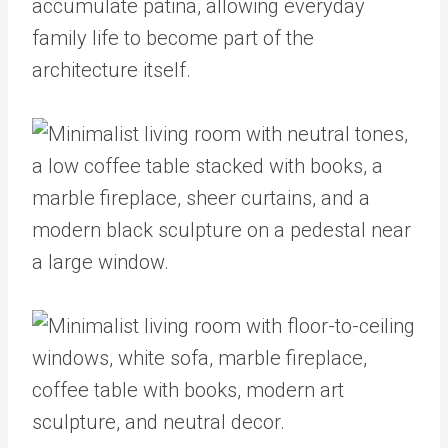
accumulate patina, allowing everyday
family life to become part of the
architecture itself.