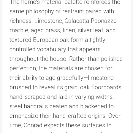
The home’s material palette reinforces the
same philosophy of restraint paired with
richness. Limestone, Calacatta Paonazzo
marble, aged brass, linen, silver leaf, and
textured European oak form a tightly
controlled vocabulary that appears
throughout the house. Rather than polished
perfection, the materials are chosen for
their ability to age gracefully—limestone
brushed to reveal its grain, oak floorboards
hand-scraped and laid in varying widths,
steel handrails beaten and blackened to
emphasize their hand-crafted origins. Over
time, Conrad expects these surfaces to