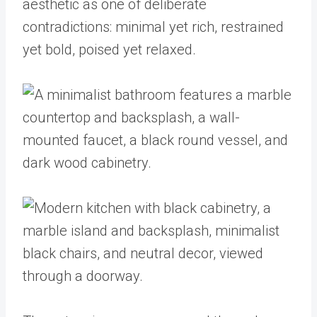
aesthetic as one of deliberate
contradictions: minimal yet rich, restrained
yet bold, poised yet relaxed.