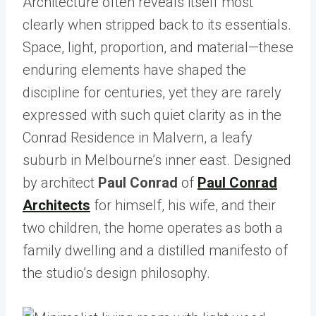
Architecture often reveals itself most
clearly when stripped back to its essentials.
Space, light, proportion, and material—these
enduring elements have shaped the
discipline for centuries, yet they are rarely
expressed with such quiet clarity as in the
Conrad Residence in Malvern, a leafy
suburb in Melbourne’s inner east. Designed
by architect
Paul Conrad
of
Paul Conrad
Architects
for himself, his wife, and their
two children, the home operates as both a
family dwelling and a distilled manifesto of
the studio’s design philosophy.