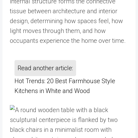
internal structure forms the connective
tissue between architecture and interior
design, determining how spaces feel, how
light moves through them, and how
occupants experience the home over time.
Read another article:
Hot Trends: 20 Best Farmhouse Style
Kitchens in White and Wood