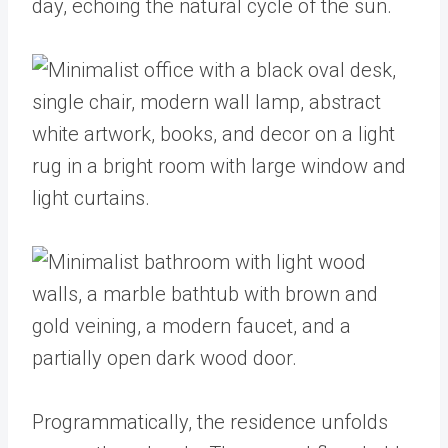
day, echoing the natural cycle of the sun.
Programmatically, the residence unfolds