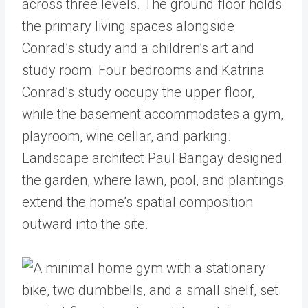
across three levels. The ground floor holds
the primary living spaces alongside
Conrad’s study and a children’s art and
study room. Four bedrooms and Katrina
Conrad’s study occupy the upper floor,
while the basement accommodates a gym,
playroom, wine cellar, and parking.
Landscape architect Paul Bangay designed
the garden, where lawn, pool, and plantings
extend the home’s spatial composition
outward into the site.