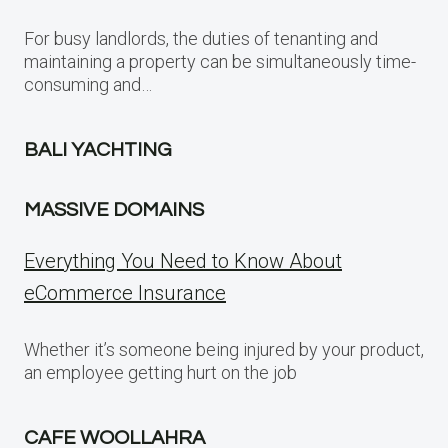
For busy landlords, the duties of tenanting and
maintaining a property can be simultaneously time-
consuming and…
BALI YACHTING
MASSIVE DOMAINS
Everything You Need to Know About
eCommerce Insurance
Whether it’s someone being injured by your product,
an employee getting hurt on the job
CAFE WOOLLAHRA