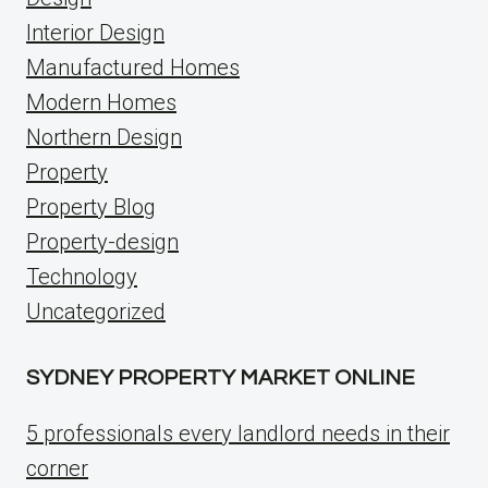
Interior Design
Manufactured Homes
Modern Homes
Northern Design
Property
Property Blog
Property-design
Technology
Uncategorized
SYDNEY PROPERTY MARKET ONLINE
5 professionals every landlord needs in their
corner