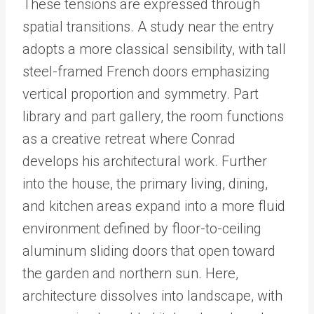
These tensions are expressed through
spatial transitions. A study near the entry
adopts a more classical sensibility, with tall
steel-framed French doors emphasizing
vertical proportion and symmetry. Part
library and part gallery, the room functions
as a creative retreat where Conrad
develops his architectural work. Further
into the house, the primary living, dining,
and kitchen areas expand into a more fluid
environment defined by floor-to-ceiling
aluminum sliding doors that open toward
the garden and northern sun. Here,
architecture dissolves into landscape, with