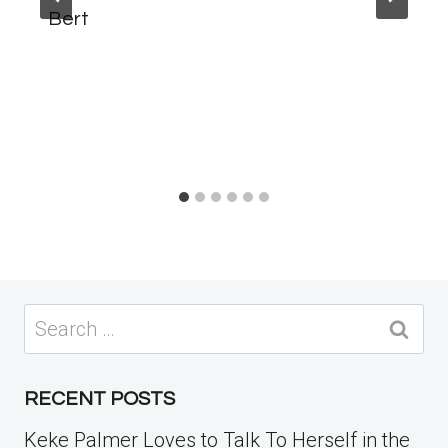
Bert
Search
for:
RECENT POSTS
Keke Palmer Loves to Talk To Herself in the