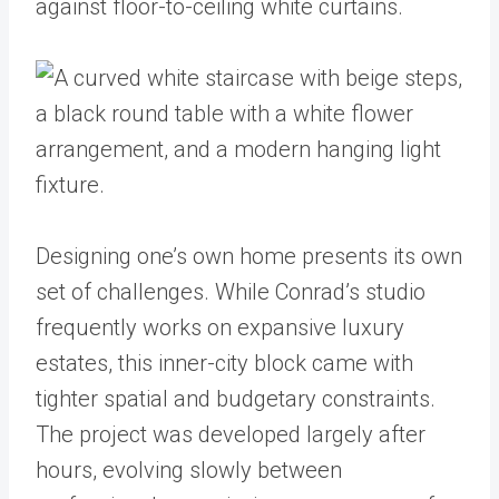
Designing one’s own home presents its own
set of challenges. While Conrad’s studio
frequently works on expansive luxury
estates, this inner-city block came with
tighter spatial and budgetary constraints.
The project was developed largely after
hours, evolving slowly between