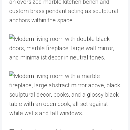
an oversized marble kitchen bench and
custom brass pendant acting as sculptural
anchors within the space.