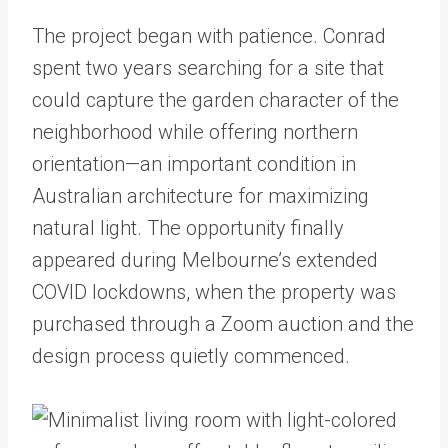
The project began with patience. Conrad
spent two years searching for a site that
could capture the garden character of the
neighborhood while offering northern
orientation—an important condition in
Australian architecture for maximizing
natural light. The opportunity finally
appeared during Melbourne’s extended
COVID lockdowns, when the property was
purchased through a Zoom auction and the
design process quietly commenced.