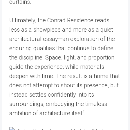
Ultimately, the Conrad Residence reads
less as a showpiece and more as a quiet
architectural essay—an exploration of the
enduring qualities that continue to define
the discipline. Space, light, and proportion
guide the experience, while materials
deepen with time. The result is a home that
does not attempt to shout its presence, but
instead settles confidently into its
surroundings, embodying the timeless
ambition of architecture itself.