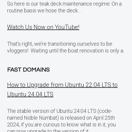
So here is our teak deck maintenance regime: On a
routine basis we hose the deck…
Watch Us Now on YouTube!
That’s right, we’re transitioning ourselves to be
vloggers! Waiting until the boat renovation is only a..
FAST DOMAINS
How to Upgrade from Ubuntu 22.04 LTS to
Ubuntu 24.04 LTS
The stable version of Ubuntu 24.04 LTS (code-
named Noble Numbat) is released on April 25th
2024, if you are curious to know what is in it, you
can now upgrade to the version of it.