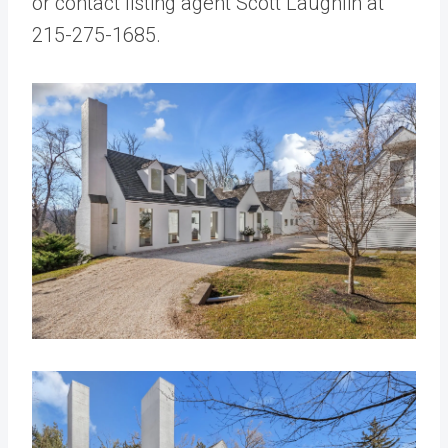
or contact listing agent Scott Laughlin at
215-275-1685.