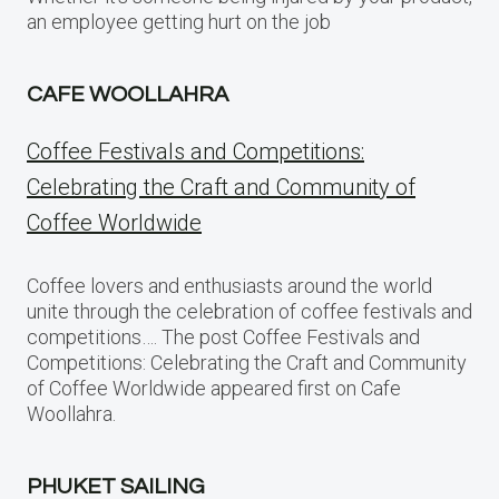
an employee getting hurt on the job
CAFE WOOLLAHRA
Coffee Festivals and Competitions:
Celebrating the Craft and Community of
Coffee Worldwide
Coffee lovers and enthusiasts around the world
unite through the celebration of coffee festivals and
competitions…. The post Coffee Festivals and
Competitions: Celebrating the Craft and Community
of Coffee Worldwide appeared first on Cafe
Woollahra.
PHUKET SAILING