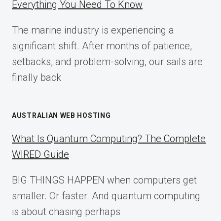
Everything You Need To Know
GUIDE
FOR
The marine industry is experiencing a
2025
significant shift. After months of patience,
setbacks, and problem-solving, our sails are
finally back
AUSTRALIAN WEB HOSTING
What Is Quantum Computing? The Complete
WIRED Guide
BIG THINGS HAPPEN when computers get
smaller. Or faster. And quantum computing
is about chasing perhaps