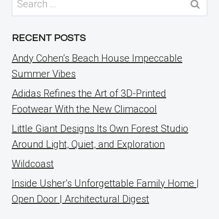
for:
RECENT POSTS
Andy Cohen’s Beach House Impeccable
Summer Vibes
Adidas Refines the Art of 3D-Printed
Footwear With the New Climacool
Little Giant Designs Its Own Forest Studio
Around Light, Quiet, and Exploration
Wildcoast
Inside Usher’s Unforgettable Family Home |
Open Door | Architectural Digest