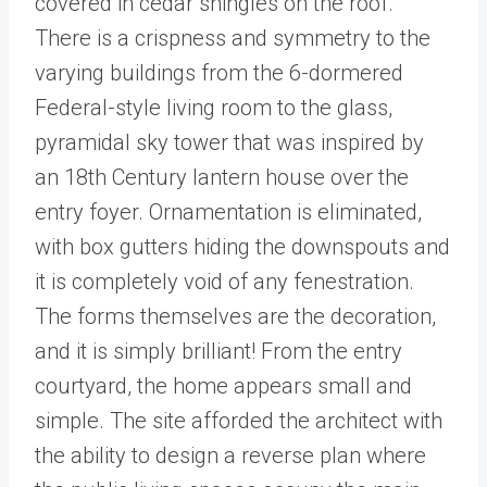
covered in cedar shingles on the roof.
There is a crispness and symmetry to the
varying buildings from the 6-dormered
Federal-style living room to the glass,
pyramidal sky tower that was inspired by
an 18th Century lantern house over the
entry foyer. Ornamentation is eliminated,
with box gutters hiding the downspouts and
it is completely void of any fenestration.
The forms themselves are the decoration,
and it is simply brilliant! From the entry
courtyard, the home appears small and
simple. The site afforded the architect with
the ability to design a reverse plan where