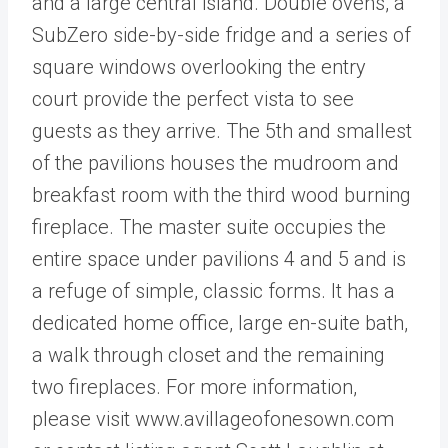
and a large central island. Double ovens, a
SubZero side-by-side fridge and a series of
square windows overlooking the entry
court provide the perfect vista to see
guests as they arrive. The 5th and smallest
of the pavilions houses the mudroom and
breakfast room with the third wood burning
fireplace. The master suite occupies the
entire space under pavilions 4 and 5 and is
a refuge of simple, classic forms. It has a
dedicated home office, large en-suite bath,
a walk through closet and the remaining
two fireplaces. For more information,
please visit www.avillageofonesown.com