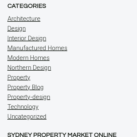
CATEGORIES
Architecture
Design
Interior Design
Manufactured Homes
Modern Homes
Northern Design
Property
Property Blog
Property-design
Technology
Uncategorized
SYDNEY PROPERTY MARKET ONLINE