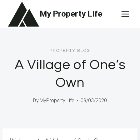
Skip
My Property Life
to
content
PROPERTY BLOG
A Village of One’s
Own
By
MyProperty Life
09/03/2020