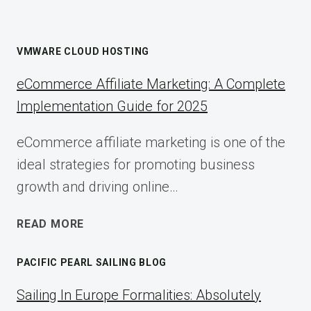
VMWARE CLOUD HOSTING
eCommerce Affiliate Marketing: A Complete
Implementation Guide for 2025
eCommerce affiliate marketing is one of the
ideal strategies for promoting business
growth and driving online…
ECOMMERCE
READ MORE
AFFILIATE
MARKETING:
PACIFIC PEARL SAILING BLOG
A
COMPLETE
Sailing In Europe Formalities: Absolutely
IMPLEMENTATION