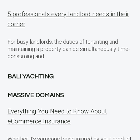
5 professionals every landlord needs in their
corner
For busy landlords, the duties of tenanting and
maintaining a property can be simultaneously time-
consuming and…
BALI YACHTING
MASSIVE DOMAINS
Everything You Need to Know About
eCommerce Insurance
Whether it’s someone being injured by your product,