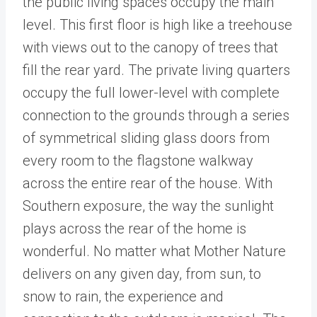
the public living spaces occupy the main
level. This first floor is high like a treehouse
with views out to the canopy of trees that
fill the rear yard. The private living quarters
occupy the full lower-level with complete
connection to the grounds through a series
of symmetrical sliding glass doors from
every room to the flagstone walkway
across the entire rear of the house. With
Southern exposure, the way the sunlight
plays across the rear of the home is
wonderful. No matter what Mother Nature
delivers on any given day, from sun, to
snow to rain, the experience and