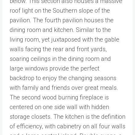
below. This section also houses a massive
roof light on the Southern slope of the
pavilion. The fourth pavilion houses the
dining room and kitchen. Similar to the
living room, yet juxtaposed with the gable
walls facing the rear and front yards,
soaring ceilings in the dining room and
large windows provide the perfect
backdrop to enjoy the changing seasons
with family and friends over great meals.
The second wood burning fireplace is
centered on one side wall with hidden
storage closets. The kitchen is the definition
of efficiency, with cabinetry on all four walls