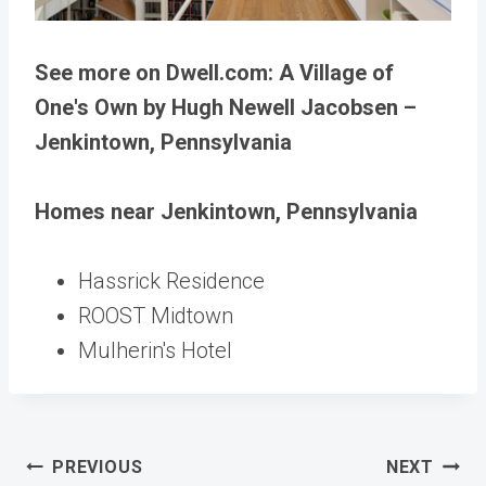
See more on Dwell.com: A Village of
One's Own by Hugh Newell Jacobsen –
Jenkintown, Pennsylvania
Homes near Jenkintown, Pennsylvania
Hassrick Residence
ROOST Midtown
Mulherin's Hotel
Post
PREVIOUS
NEXT