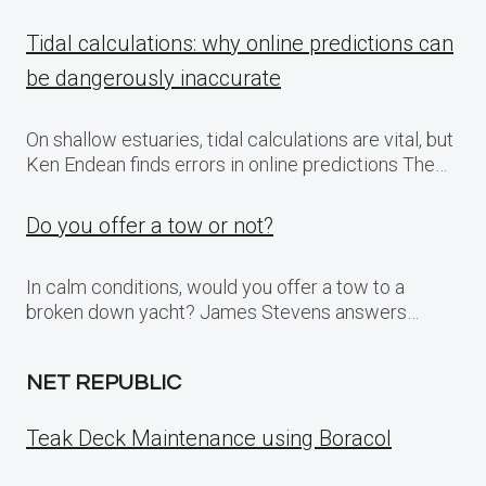
Tidal calculations: why online predictions can
be dangerously inaccurate
On shallow estuaries, tidal calculations are vital, but
Ken Endean finds errors in online predictions The…
Do you offer a tow or not?
In calm conditions, would you offer a tow to a
broken down yacht? James Stevens answers…
NET REPUBLIC
Teak Deck Maintenance using Boracol