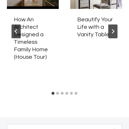
How An
Beautify Your
Architect
Life with a
Designed a
Vanity Table
Timeless
Family Home
(House Tour)
Search