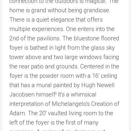
connection to the outdoors is magical. The
home is grand without being grandiose.
There is a quiet elegance that offers
multiple experiences. One enters into the
2nd of the pavilions. The bluestone floored
foyer is bathed in light from the glass sky
tower above and two large windows facing
the rear patio and grounds. Centered in the
foyer is the powder room with a 16' ceiling
that has a mural painted by Hugh Newell
Jacobsen himself! It's a whimsical
interpretation of Michelangelo's Creation of
Adam. The 20' vaulted living room to the
left of the foyer is the first of many