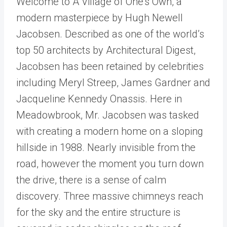
Welcome to A Village of One's Own, a
modern masterpiece by Hugh Newell
Jacobsen. Described as one of the world’s
top 50 architects by Architectural Digest,
Jacobsen has been retained by celebrities
including Meryl Streep, James Gardner and
Jacqueline Kennedy Onassis. Here in
Meadowbrook, Mr. Jacobsen was tasked
with creating a modern home on a sloping
hillside in 1988. Nearly invisible from the
road, however the moment you turn down
the drive, there is a sense of calm
discovery. Three massive chimneys reach
for the sky and the entire structure is