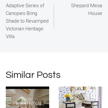
navigation
Adaptive Series of
Shepard Mesa
Canopies Bring
House
Shade to Revamped
Victorian Heritage
Villa
Similar Posts