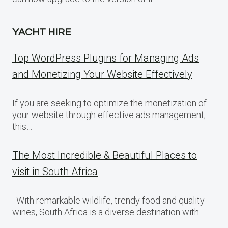
YACHT HIRE
Top WordPress Plugins for Managing Ads
and Monetizing Your Website Effectively
If you are seeking to optimize the monetization of
your website through effective ads management,
this…
The Most Incredible & Beautiful Places to
visit in South Africa
With remarkable wildlife, trendy food and quality
wines, South Africa is a diverse destination with…