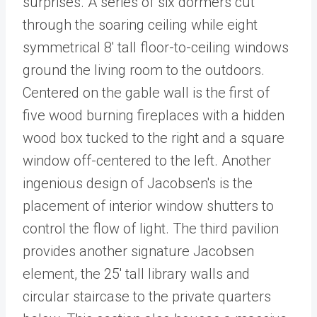
surprises. A series of six dormers cut
through the soaring ceiling while eight
symmetrical 8' tall floor-to-ceiling windows
ground the living room to the outdoors.
Centered on the gable wall is the first of
five wood burning fireplaces with a hidden
wood box tucked to the right and a square
window off-centered to the left. Another
ingenious design of Jacobsen's is the
placement of interior window shutters to
control the flow of light. The third pavilion
provides another signature Jacobsen
element, the 25' tall library walls and
circular staircase to the private quarters