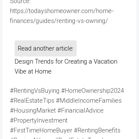
Source:
https://todayshomeowner.com/home-
finances/guides/renting-vs-owning/
Read another article:
Design Trends for Creating a Vacation
Vibe at Home
#RentingVsBuying #HomeOwnership2024
#RealEstateTips #MiddleIncomeFamilies
#HousingMarket #FinancialAdvice
#PropertyInvestment
#FirstTimeHomeBuyer #RentingBenefits