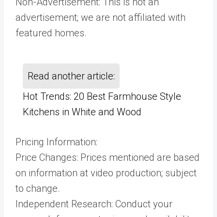
Non-Advertisement: This is not an
advertisement; we are not affiliated with
featured homes.
Read another article:
Hot Trends: 20 Best Farmhouse Style
Kitchens in White and Wood
Pricing Information:
Price Changes: Prices mentioned are based
on information at video production; subject
to change.
Independent Research: Conduct your