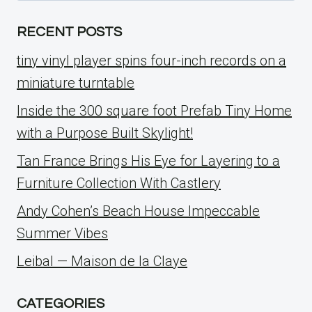
RECENT POSTS
tiny vinyl player spins four-inch records on a
miniature turntable
Inside the 300 square foot Prefab Tiny Home
with a Purpose Built Skylight!
Tan France Brings His Eye for Layering to a
Furniture Collection With Castlery
Andy Cohen’s Beach House Impeccable
Summer Vibes
Leibal — Maison de la Claye
CATEGORIES