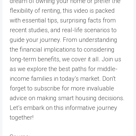
dream of owning your home or prefer the
flexibility of renting, this video is packed
with essential tips, surprising facts from
recent studies, and real-life scenarios to
guide your journey. From understanding
the financial implications to considering
long-term benefits, we cover it all. Join us
as we explore the best paths for middle-
income families in today’s market. Don’t
forget to subscribe for more invaluable
advice on making smart housing decisions.
Let’s embark on this informative journey
together!