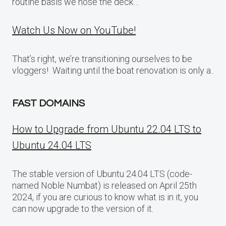
routine basis we hose the deck…
Watch Us Now on YouTube!
That’s right, we’re transitioning ourselves to be
vloggers! Waiting until the boat renovation is only a..
FAST DOMAINS
How to Upgrade from Ubuntu 22.04 LTS to
Ubuntu 24.04 LTS
The stable version of Ubuntu 24.04 LTS (code-
named Noble Numbat) is released on April 25th
2024, if you are curious to know what is in it, you
can now upgrade to the version of it.