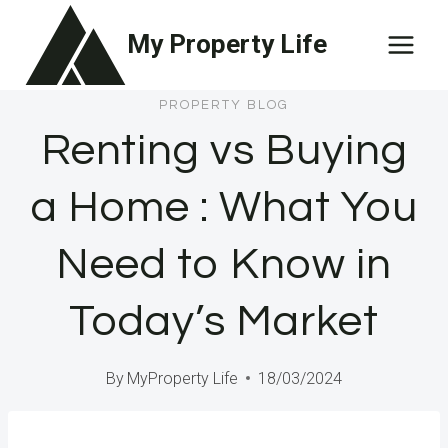
Skip
My Property Life
to
content
PROPERTY BLOG
Renting vs Buying
a Home : What You
Need to Know in
Today’s Market
By
MyProperty Life
18/03/2024