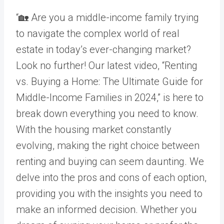
“🏡 Are you a middle-income family trying
to navigate the complex world of real
estate in today’s ever-changing market?
Look no further! Our latest video, “Renting
vs. Buying a Home: The Ultimate Guide for
Middle-Income Families in 2024,” is here to
break down everything you need to know.
With the housing market constantly
evolving, making the right choice between
renting and buying can seem daunting. We
delve into the pros and cons of each option,
providing you with the insights you need to
make an informed decision. Whether you