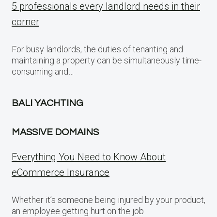
5 professionals every landlord needs in their
corner
For busy landlords, the duties of tenanting and
maintaining a property can be simultaneously time-
consuming and…
BALI YACHTING
MASSIVE DOMAINS
Everything You Need to Know About
eCommerce Insurance
Whether it’s someone being injured by your product,
an employee getting hurt on the job