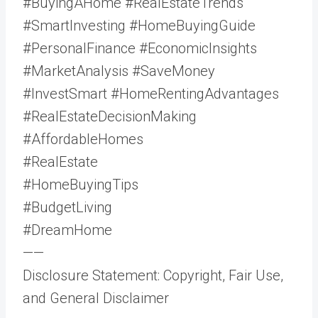
#BuyingAHome #RealEstateTrends
#SmartInvesting #HomeBuyingGuide
#PersonalFinance #EconomicInsights
#MarketAnalysis #SaveMoney
#InvestSmart #HomeRentingAdvantages
#RealEstateDecisionMaking
#AffordableHomes
#RealEstate
#HomeBuyingTips
#BudgetLiving
#DreamHome
——
Disclosure Statement: Copyright, Fair Use,
and General Disclaimer