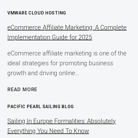
VMWARE CLOUD HOSTING
eCommerce Affiliate Marketing: A Complete
Implementation Guide for 2025
eCommerce affiliate marketing is one of the
ideal strategies for promoting business
growth and driving online…
ECOMMERCE
READ MORE
AFFILIATE
MARKETING:
PACIFIC PEARL SAILING BLOG
A
COMPLETE
Sailing In Europe Formalities: Absolutely
IMPLEMENTATION
Everything You Need To Know
GUIDE