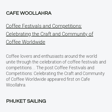
CAFE WOOLLAHRA
Coffee Festivals and Competitions:
Celebrating the Craft and Community of
Coffee Worldwide
Coffee lovers and enthusiasts around the world
unite through the celebration of coffee festivals and
competitions…. The post Coffee Festivals and
Competitions: Celebrating the Craft and Community
of Coffee Worldwide appeared first on Cafe
Woollahra.
PHUKET SAILING