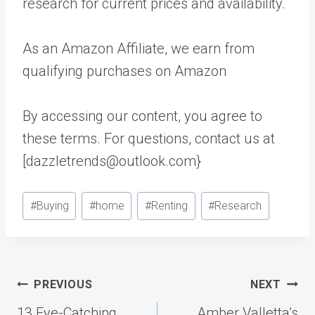
research for current prices and availability.
As an Amazon Affiliate, we earn from
qualifying purchases on Amazon
By accessing our content, you agree to
these terms. For questions, contact us at
[dazzletrends@outlook.com}
Post
#
Buying
#
home
#
Renting
#
Research
Tags:
Post
PREVIOUS
NEXT
navigation
13 Eye-Catching
Amber Valletta’s