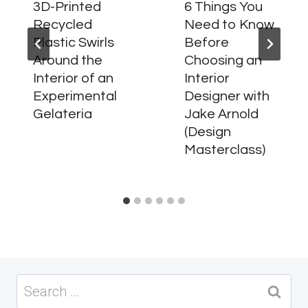
3D-Printed
6 Things You
Recycled
Need to Know
Plastic Swirls
Before
Around the
Choosing an
Interior of an
Interior
Experimental
Designer with
Gelateria
Jake Arnold
(Design
Masterclass)
Search
for: