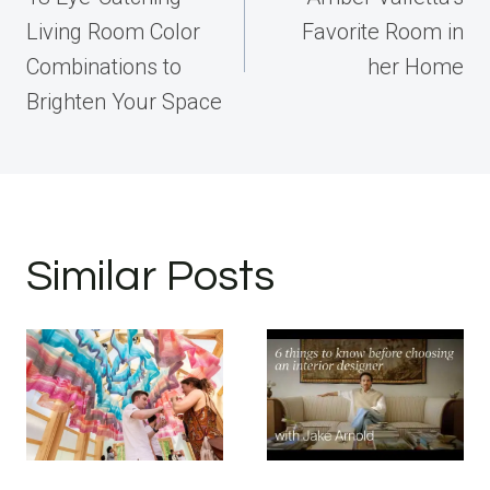
Living Room Color
Favorite Room in
Combinations to
her Home
Brighten Your Space
Similar Posts