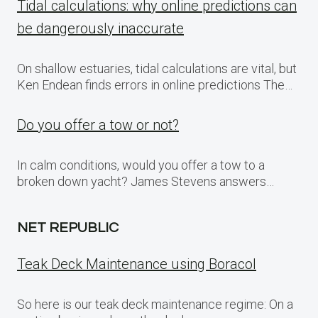
Tidal calculations: why online predictions can
be dangerously inaccurate
On shallow estuaries, tidal calculations are vital, but
Ken Endean finds errors in online predictions The…
Do you offer a tow or not?
In calm conditions, would you offer a tow to a
broken down yacht? James Stevens answers…
NET REPUBLIC
Teak Deck Maintenance using Boracol
So here is our teak deck maintenance regime: On a