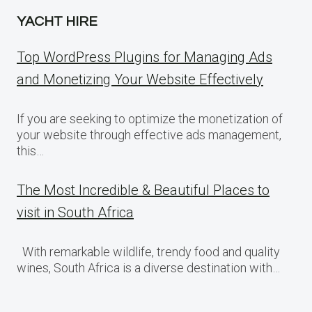
YACHT HIRE
Top WordPress Plugins for Managing Ads
and Monetizing Your Website Effectively
If you are seeking to optimize the monetization of
your website through effective ads management,
this…
The Most Incredible & Beautiful Places to
visit in South Africa
With remarkable wildlife, trendy food and quality
wines, South Africa is a diverse destination with…