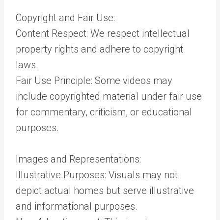
Copyright and Fair Use:
Content Respect: We respect intellectual
property rights and adhere to copyright
laws.
Fair Use Principle: Some videos may
include copyrighted material under fair use
for commentary, criticism, or educational
purposes.
Images and Representations:
Illustrative Purposes: Visuals may not
depict actual homes but serve illustrative
and informational purposes.