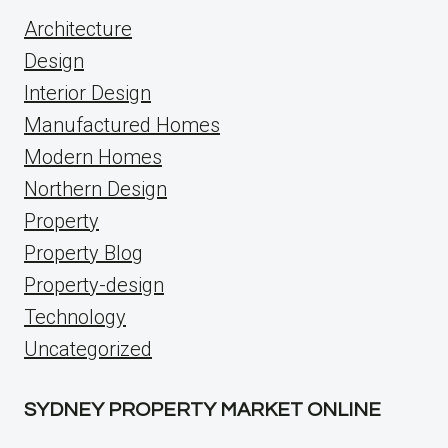
Architecture
Design
Interior Design
Manufactured Homes
Modern Homes
Northern Design
Property
Property Blog
Property-design
Technology
Uncategorized
SYDNEY PROPERTY MARKET ONLINE