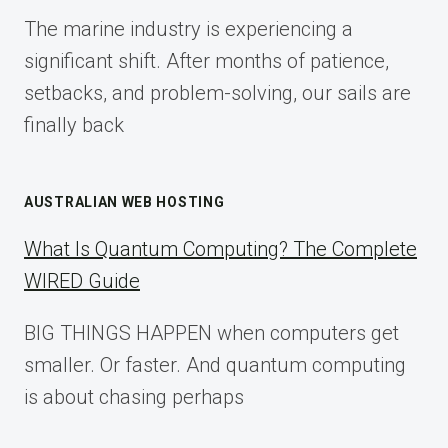
FOR
The marine industry is experiencing a
2025
significant shift. After months of patience,
setbacks, and problem-solving, our sails are
finally back
AUSTRALIAN WEB HOSTING
What Is Quantum Computing? The Complete
WIRED Guide
BIG THINGS HAPPEN when computers get
smaller. Or faster. And quantum computing
is about chasing perhaps