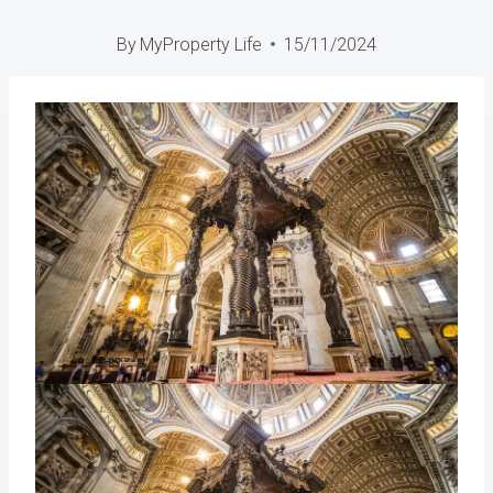
By
MyProperty Life
15/11/2024