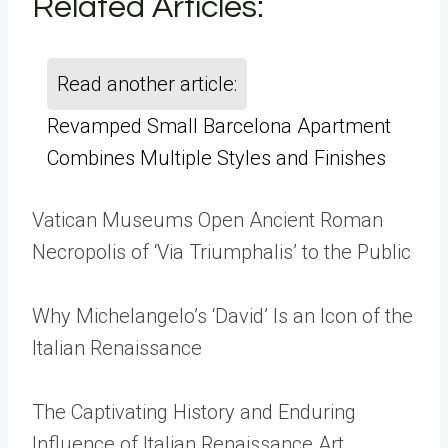
Related Articles
:
Read another article:
Revamped Small Barcelona Apartment
Combines Multiple Styles and Finishes
Vatican Museums Open Ancient Roman
Necropolis of ‘Via Triumphalis’ to the Public
Why Michelangelo’s ‘David’ Is an Icon of the
Italian Renaissance
The Captivating History and Enduring
Influence of Italian Renaissance Art