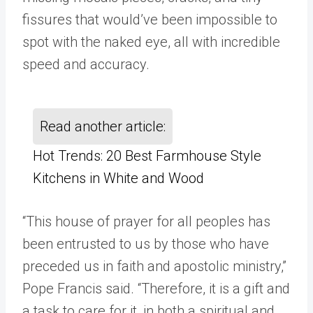
fissures that would’ve been impossible to
spot with the naked eye, all with incredible
speed and accuracy.
Read another article:
Hot Trends: 20 Best Farmhouse Style
Kitchens in White and Wood
“This house of prayer for all peoples has
been entrusted to us by those who have
preceded us in faith and apostolic ministry,”
Pope Francis said. “Therefore, it is a gift and
a task to care for it, in both a spiritual and