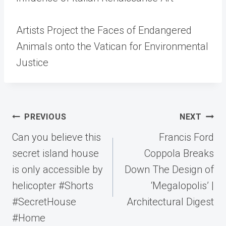
Artists Project the Faces of Endangered
Animals onto the Vatican for Environmental
Justice
Post
PREVIOUS
NEXT
navigation
Can you believe this
Francis Ford
secret island house
Coppola Breaks
is only accessible by
Down The Design of
helicopter #Shorts
‘Megalopolis’ |
#SecretHouse
Architectural Digest
#Home