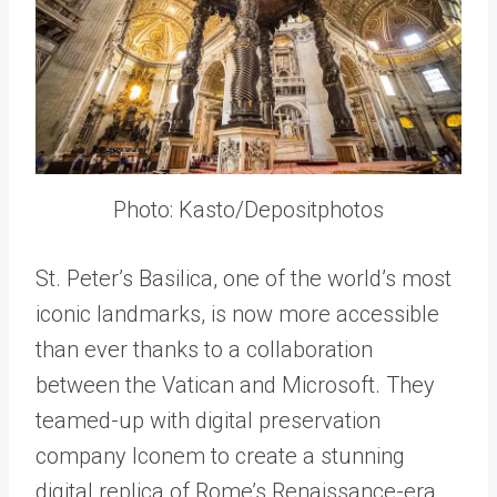
Photo: Kasto/Depositphotos
St. Peter’s Basilica, one of the world’s most
iconic landmarks, is now more accessible
than ever thanks to a collaboration
between the Vatican and Microsoft. They
teamed-up with digital preservation
company Iconem to create a stunning
digital replica of Rome’s Renaissance-era