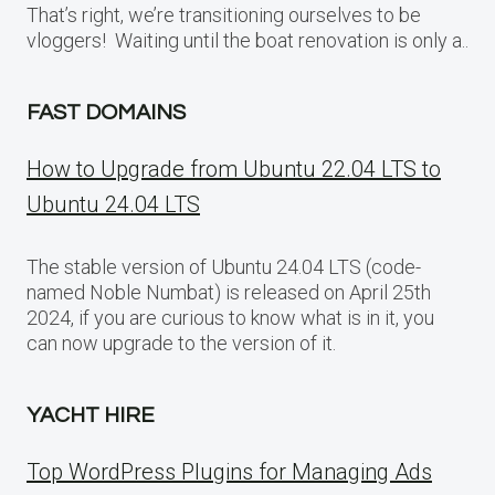
That’s right, we’re transitioning ourselves to be
vloggers! Waiting until the boat renovation is only a..
FAST DOMAINS
How to Upgrade from Ubuntu 22.04 LTS to
Ubuntu 24.04 LTS
The stable version of Ubuntu 24.04 LTS (code-
named Noble Numbat) is released on April 25th
2024, if you are curious to know what is in it, you
can now upgrade to the version of it.
YACHT HIRE
Top WordPress Plugins for Managing Ads