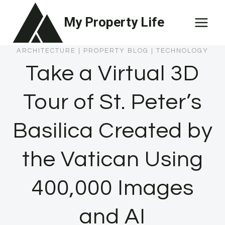
Skip
My Property Life
to
content
ARCHITECTURE
|
PROPERTY BLOG
|
TECHNOLOGY
Take a Virtual 3D
Tour of St. Peter’s
Basilica Created by
the Vatican Using
400,000 Images
and AI