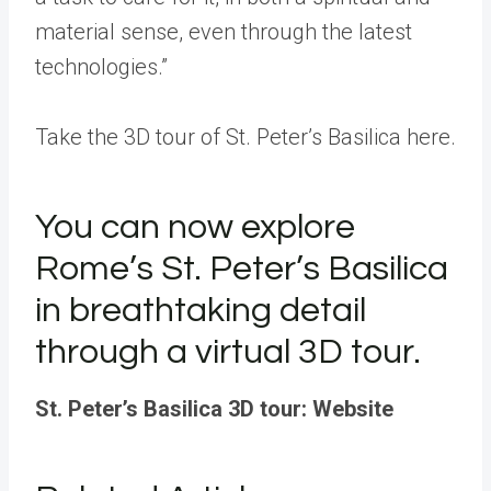
material sense, even through the latest
technologies.”
Take the 3D tour of St. Peter’s Basilica here.
You can now explore
Rome’s St. Peter’s Basilica
in breathtaking detail
through a virtual 3D tour.
St. Peter’s Basilica 3D tour: Website