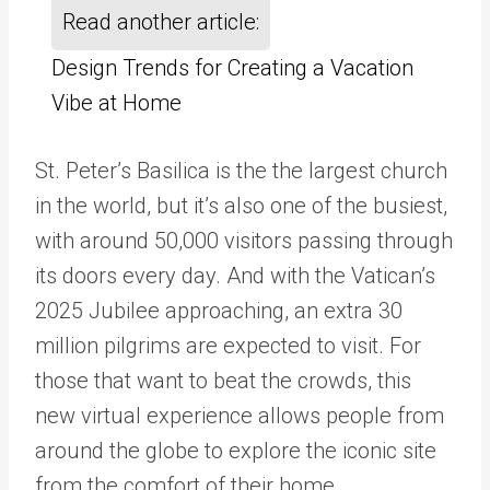
Read another article:
Design Trends for Creating a Vacation
Vibe at Home
St. Peter’s Basilica is the the largest church
in the world, but it’s also one of the busiest,
with around 50,000 visitors passing through
its doors every day. And with the Vatican’s
2025 Jubilee approaching, an extra 30
million pilgrims are expected to visit. For
those that want to beat the crowds, this
new virtual experience allows people from
around the globe to explore the iconic site
from the comfort of their home.