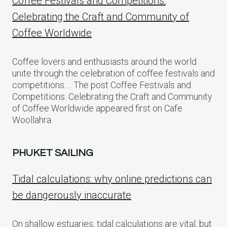
Coffee Festivals and Competitions:
Celebrating the Craft and Community of
Coffee Worldwide
Coffee lovers and enthusiasts around the world
unite through the celebration of coffee festivals and
competitions…. The post Coffee Festivals and
Competitions: Celebrating the Craft and Community
of Coffee Worldwide appeared first on Cafe
Woollahra.
PHUKET SAILING
Tidal calculations: why online predictions can
be dangerously inaccurate
On shallow estuaries, tidal calculations are vital, but