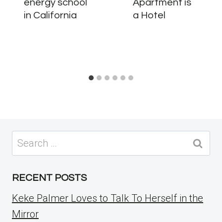
energy school
Apartment is
in California
a Hotel
Search
for:
RECENT POSTS
Keke Palmer Loves to Talk To Herself in the
Mirror