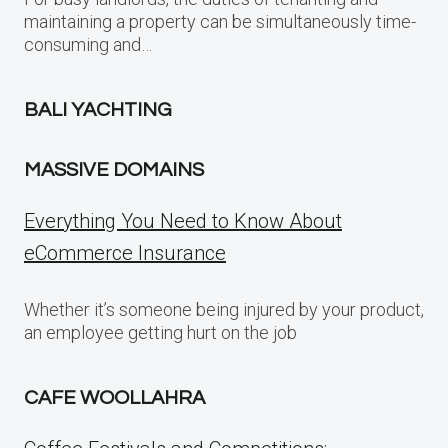
maintaining a property can be simultaneously time-
consuming and…
BALI YACHTING
MASSIVE DOMAINS
Everything You Need to Know About
eCommerce Insurance
Whether it’s someone being injured by your product,
an employee getting hurt on the job
CAFE WOOLLAHRA