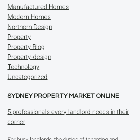
Manufactured Homes
Modern Homes
Northern Design
Property
Property Blog
Property-design
Technology
Uncategorized
SYDNEY PROPERTY MARKET ONLINE
5 professionals every landlord needs in their
corner
For busy landlords, the duties of tenanting and