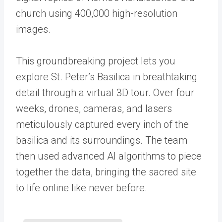
church using 400,000 high-resolution
images.
This groundbreaking project lets you
explore St. Peter’s Basilica in breathtaking
detail through a virtual 3D tour. Over four
weeks, drones, cameras, and lasers
meticulously captured every inch of the
basilica and its surroundings. The team
then used advanced AI algorithms to piece
together the data, bringing the sacred site
to life online like never before.