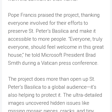
Pope Francis praised the project, thanking
everyone involved for their efforts to
preserve St. Peter’s Basilica and make it
accessible to more people. “Everyone, truly
everyone, should feel welcome in this great
house,” he told Microsoft President Brad
Smith during a Vatican press conference.
The project does more than open up St.
Peter’s Basilica to a global audience—it’s
also helping to protect it. The ultra-detailed
images uncovered hidden issues like
missing mosaic pieces, cracks, and tiny