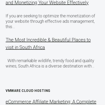
and Monetizing Your Website Effectively
If you are seeking to optimize the monetization of
your website through effective ads management,
this…
The Most Incredible & Beautiful Places to
visit in South Africa
With remarkable wildlife, trendy food and quality
wines, South Africa is a diverse destination with…
VMWARE CLOUD HOSTING
eCommerce Affiliate Marketing: A Complete