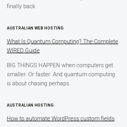
finally back
AUSTRALIAN WEB HOSTING
What Is Quantum Computing? The Complete
WIRED Guide
BIG THINGS HAPPEN when computers get
smaller. Or faster. And quantum computing
is about chasing perhaps
AUSTRALIAN HOSTING
How to automate WordPress custom fields