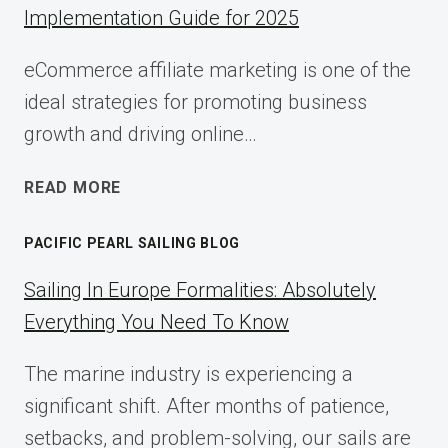
Implementation Guide for 2025
eCommerce affiliate marketing is one of the
ideal strategies for promoting business
growth and driving online…
ECOMMERCE
READ MORE
AFFILIATE
MARKETING:
PACIFIC PEARL SAILING BLOG
A
COMPLETE
Sailing In Europe Formalities: Absolutely
IMPLEMENTATION
Everything You Need To Know
GUIDE
FOR
The marine industry is experiencing a
2025
significant shift. After months of patience,
setbacks, and problem-solving, our sails are