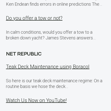
Ken Endean finds errors in online predictions The…
Do you offer a tow or not?
In calm conditions, would you offer a tow to a
broken down yacht? James Stevens answers…
NET REPUBLIC
Teak Deck Maintenance using Boracol
So here is our teak deck maintenance regime: On a
routine basis we hose the deck…
Watch Us Now on YouTube!