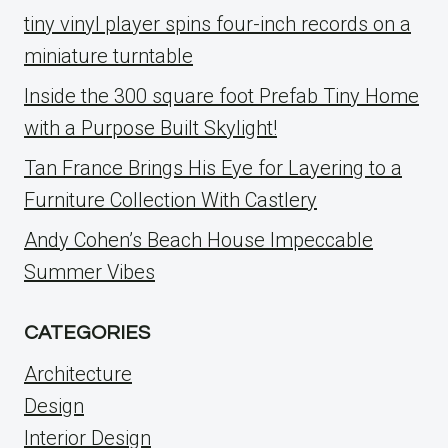
tiny vinyl player spins four-inch records on a
miniature turntable
Inside the 300 square foot Prefab Tiny Home
with a Purpose Built Skylight!
Tan France Brings His Eye for Layering to a
Furniture Collection With Castlery
Andy Cohen’s Beach House Impeccable
Summer Vibes
CATEGORIES
Architecture
Design
Interior Design