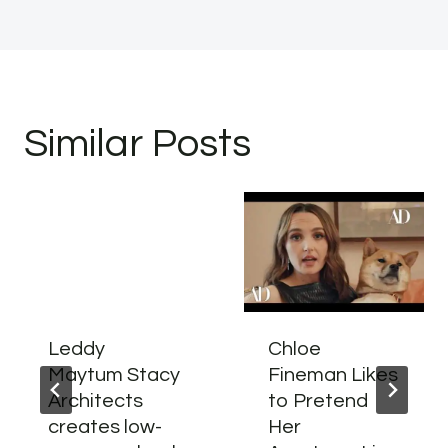
Similar Posts
Leddy
Chloe
Maytum Stacy
Fineman Likes
Architects
to Pretend
creates low-
Her