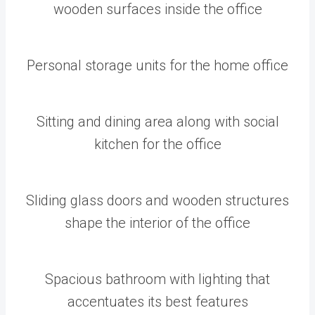
wooden surfaces inside the office
Personal storage units for the home office
Sitting and dining area along with social
kitchen for the office
Sliding glass doors and wooden structures
shape the interior of the office
Spacious bathroom with lighting that
accentuates its best features