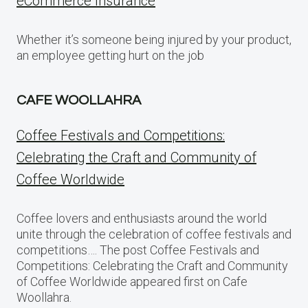
eCommerce Insurance
Whether it’s someone being injured by your product,
an employee getting hurt on the job
CAFE WOOLLAHRA
Coffee Festivals and Competitions:
Celebrating the Craft and Community of
Coffee Worldwide
Coffee lovers and enthusiasts around the world
unite through the celebration of coffee festivals and
competitions…. The post Coffee Festivals and
Competitions: Celebrating the Craft and Community
of Coffee Worldwide appeared first on Cafe
Woollahra.