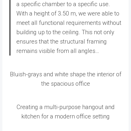
a specific chamber to a specific use.
With a height of 3.50 m, we were able to
meet all functional requirements without
building up to the ceiling. This not only
ensures that the structural framing
remains visible from all angles…
Bluish-grays and white shape the interior of
the spacious office
Creating a multi-purpose hangout and
kitchen for a modern office setting