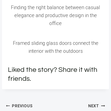
Finding the right balance between casual
elegance and productive design in the
office
Framed sliding glass doors connect the
interior with the outdoors
Liked the story? Share it with
friends.
Post
PREVIOUS
NEXT