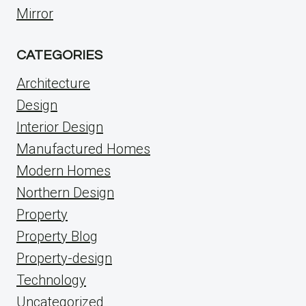
Mirror
CATEGORIES
Architecture
Design
Interior Design
Manufactured Homes
Modern Homes
Northern Design
Property
Property Blog
Property-design
Technology
Uncategorized