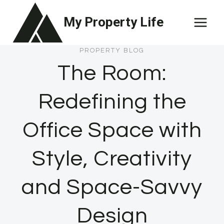
Skip
My Property Life
to
content
PROPERTY BLOG
The Room:
Redefining the
Office Space with
Style, Creativity
and Space-Savvy
Design