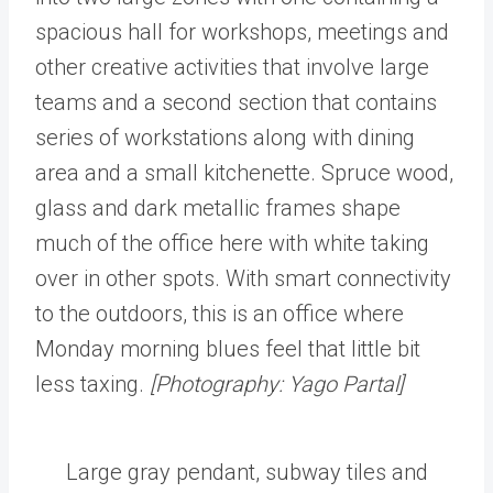
spacious hall for workshops, meetings and
other creative activities that involve large
teams and a second section that contains
series of workstations along with dining
area and a small kitchenette. Spruce wood,
glass and dark metallic frames shape
much of the office here with white taking
over in other spots. With smart connectivity
to the outdoors, this is an office where
Monday morning blues feel that little bit
less taxing.
[Photography: Yago Partal]
Large gray pendant, subway tiles and