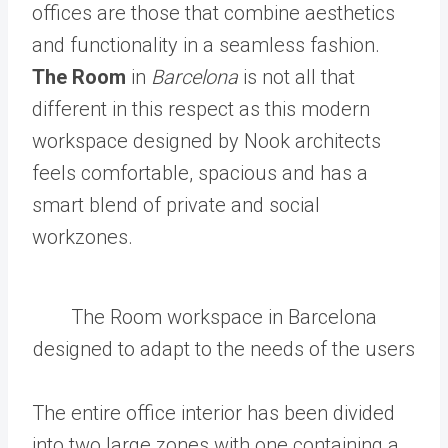
offices are those that combine aesthetics
and functionality in a seamless fashion.
The Room
in
Barcelona
is not all that
different in this respect as this modern
workspace designed by Nook architects
feels comfortable, spacious and has a
smart blend of private and social
workzones.
The Room workspace in Barcelona
designed to adapt to the needs of the users
The entire office interior has been divided
into two large zones with one containing a