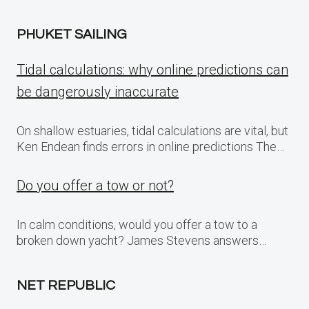
PHUKET SAILING
Tidal calculations: why online predictions can
be dangerously inaccurate
On shallow estuaries, tidal calculations are vital, but
Ken Endean finds errors in online predictions The…
Do you offer a tow or not?
In calm conditions, would you offer a tow to a
broken down yacht? James Stevens answers…
NET REPUBLIC