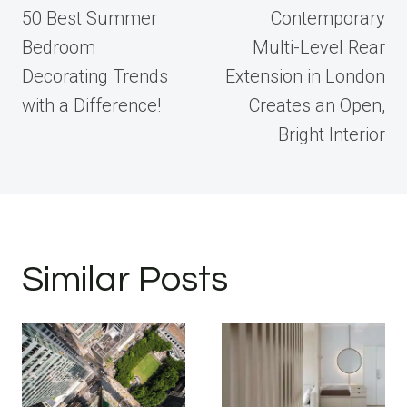
navigation
50 Best Summer
Contemporary
Bedroom
Multi-Level Rear
Decorating Trends
Extension in London
with a Difference!
Creates an Open,
Bright Interior
Similar Posts