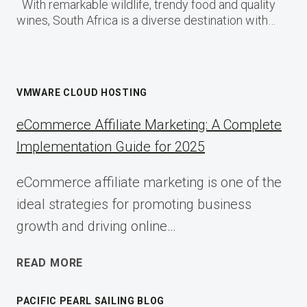
With remarkable wildlife, trendy food and quality
wines, South Africa is a diverse destination with…
VMWARE CLOUD HOSTING
eCommerce Affiliate Marketing: A Complete
Implementation Guide for 2025
eCommerce affiliate marketing is one of the
ideal strategies for promoting business
growth and driving online…
ECOMMERCE
READ MORE
AFFILIATE
MARKETING:
PACIFIC PEARL SAILING BLOG