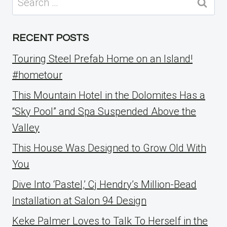
for:
RECENT POSTS
Touring Steel Prefab Home on an Island!
#hometour
This Mountain Hotel in the Dolomites Has a
“Sky Pool” and Spa Suspended Above the
Valley
This House Was Designed to Grow Old With
You
Dive Into ‘Pastel,’ Cj Hendry’s Million-Bead
Installation at Salon 94 Design
Keke Palmer Loves to Talk To Herself in the