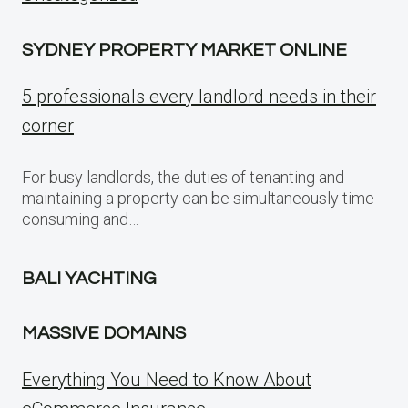
SYDNEY PROPERTY MARKET ONLINE
5 professionals every landlord needs in their
corner
For busy landlords, the duties of tenanting and
maintaining a property can be simultaneously time-
consuming and…
BALI YACHTING
MASSIVE DOMAINS
Everything You Need to Know About