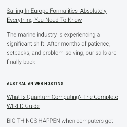
A
COMPLETE
Sailing In Europe Formalities: Absolutely
IMPLEMENTATION
Everything You Need To Know
GUIDE
FOR
The marine industry is experiencing a
2025
significant shift. After months of patience,
setbacks, and problem-solving, our sails are
finally back
AUSTRALIAN WEB HOSTING
What Is Quantum Computing? The Complete
WIRED Guide
BIG THINGS HAPPEN when computers get