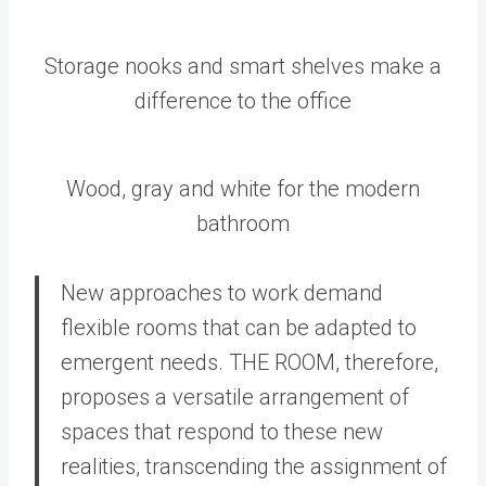
Storage nooks and smart shelves make a
difference to the office
Wood, gray and white for the modern
bathroom
New approaches to work demand
flexible rooms that can be adapted to
emergent needs. THE ROOM, therefore,
proposes a versatile arrangement of
spaces that respond to these new
realities, transcending the assignment of