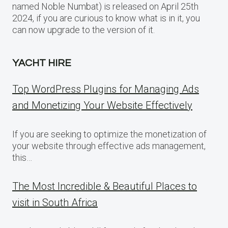
named Noble Numbat) is released on April 25th
2024, if you are curious to know what is in it, you
can now upgrade to the version of it.
YACHT HIRE
Top WordPress Plugins for Managing Ads
and Monetizing Your Website Effectively
If you are seeking to optimize the monetization of
your website through effective ads management,
this…
The Most Incredible & Beautiful Places to
visit in South Africa