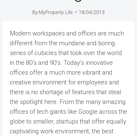
By
MyProperty Life
18/04/2019
Modern workspaces and offices are much
different from the mundane and boring
series of cubicles that took over the world
in the 80’s and 90’s. Today’s innovative
offices offer a much more vibrant and
creative environment for employees and
there is no shortage of features that steal
the spotlight here. From the many amazing
offices of tech giants like Google across the
globe to smaller, startups that offer equally
captivating work environment, the best