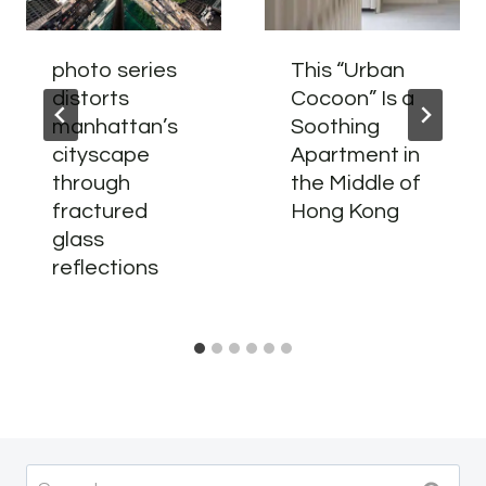
photo series
This “Urban
distorts
Cocoon” Is a
manhattan’s
Soothing
cityscape
Apartment in
through
the Middle of
fractured
Hong Kong
glass
reflections
Search