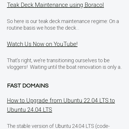
Teak Deck Maintenance using Boracol
So here is our teak deck maintenance regime: On a
routine basis we hose the deck…
Watch Us Now on YouTube!
That’s right, we’re transitioning ourselves to be
vloggers! Waiting until the boat renovation is only a..
FAST DOMAINS
How to Upgrade from Ubuntu 22.04 LTS to
Ubuntu 24.04 LTS
The stable version of Ubuntu 24.04 LTS (code-