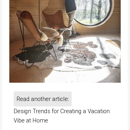
Read another article:
Design Trends for Creating a Vacation
Vibe at Home