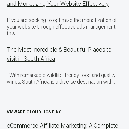
and Monetizing Your Website Effectively
If you are seeking to optimize the monetization of
your website through effective ads management,
this…
The Most Incredible & Beautiful Places to
visit in South Africa
With remarkable wildlife, trendy food and quality
wines, South Africa is a diverse destination with…
VMWARE CLOUD HOSTING
eCommerce Affiliate Marketing: A Complete