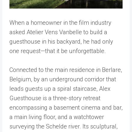
When a homeowner in the film industry
asked Atelier Vens Vanbelle to build a
guesthouse in his backyard, he had only
one request—that it be unforgettable.
Connected to the main residence in Berlare,
Belgium, by an underground corridor that
leads guests up a spiral staircase, Alex
Guesthouse is a three-story retreat
encompassing a basement cinema and bar,
a main living floor, and a watchtower
surveying the Schelde river. Its sculptural,