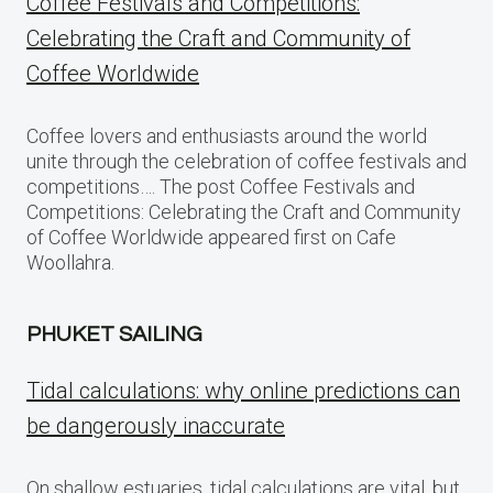
Coffee Festivals and Competitions:
Celebrating the Craft and Community of
Coffee Worldwide
Coffee lovers and enthusiasts around the world
unite through the celebration of coffee festivals and
competitions…. The post Coffee Festivals and
Competitions: Celebrating the Craft and Community
of Coffee Worldwide appeared first on Cafe
Woollahra.
PHUKET SAILING
Tidal calculations: why online predictions can
be dangerously inaccurate
On shallow estuaries, tidal calculations are vital, but