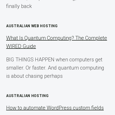
finally back
AUSTRALIAN WEB HOSTING
What Is Quantum Computing? The Complete
WIRED Guide
BIG THINGS HAPPEN when computers get
smaller. Or faster. And quantum computing
is about chasing perhaps
AUSTRALIAN HOSTING
How to automate WordPress custom fields