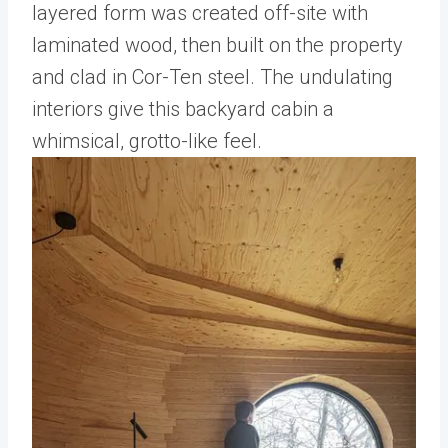
layered form was created off-site with
laminated wood, then built on the property
and clad in Cor-Ten steel. The undulating
interiors give this backyard cabin a
whimsical, grotto-like feel.