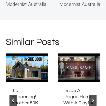
Modernist Australia
Modernist Australia
Similar Posts
It’s
Inside A
Happening!
Unique Home
Another 50K
With A Playful