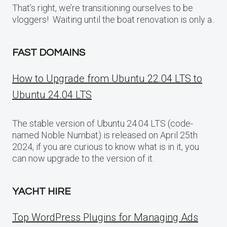
That’s right, we’re transitioning ourselves to be
vloggers! Waiting until the boat renovation is only a..
FAST DOMAINS
How to Upgrade from Ubuntu 22.04 LTS to
Ubuntu 24.04 LTS
The stable version of Ubuntu 24.04 LTS (code-
named Noble Numbat) is released on April 25th
2024, if you are curious to know what is in it, you
can now upgrade to the version of it.
YACHT HIRE
Top WordPress Plugins for Managing Ads