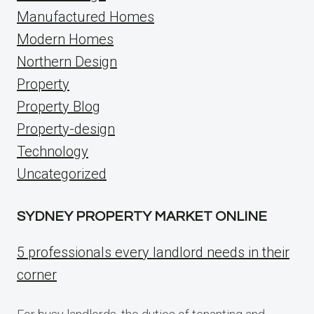
Manufactured Homes
Modern Homes
Northern Design
Property
Property Blog
Property-design
Technology
Uncategorized
SYDNEY PROPERTY MARKET ONLINE
5 professionals every landlord needs in their
corner