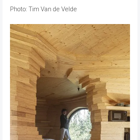
Photo: Tim Van de Velde