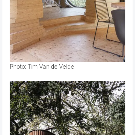
Photo: Tim Van de Velde