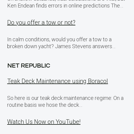
Ken Endean finds errors in online predictions The…
Do you offer a tow or not?
In calm conditions, would you offer a tow to a
broken down yacht? James Stevens answers…
NET REPUBLIC
Teak Deck Maintenance using Boracol
So here is our teak deck maintenance regime: On a
routine basis we hose the deck…
Watch Us Now on YouTube!