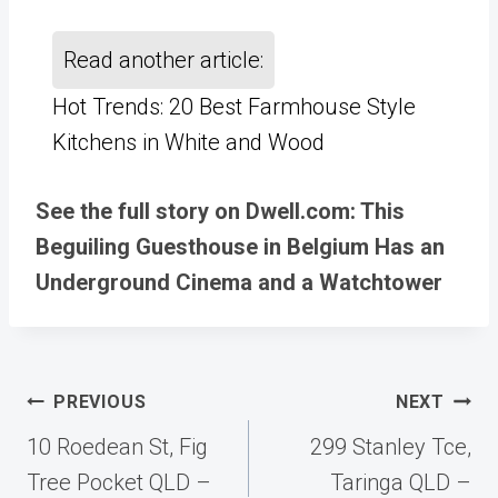
Read another article:
Hot Trends: 20 Best Farmhouse Style
Kitchens in White and Wood
See the full story on Dwell.com: This
Beguiling Guesthouse in Belgium Has an
Underground Cinema and a Watchtower
Post
PREVIOUS
NEXT
navigation
10 Roedean St, Fig
299 Stanley Tce,
Tree Pocket QLD –
Taringa QLD –