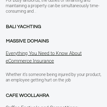
For busy landlords, the duties of tenanting and
maintaining a property can be simultaneously time-
consuming and…
BALI YACHTING
MASSIVE DOMAINS
Everything You Need to Know About
eCommerce Insurance
Whether it’s someone being injured by your product,
an employee getting hurt on the job
CAFE WOOLLAHRA