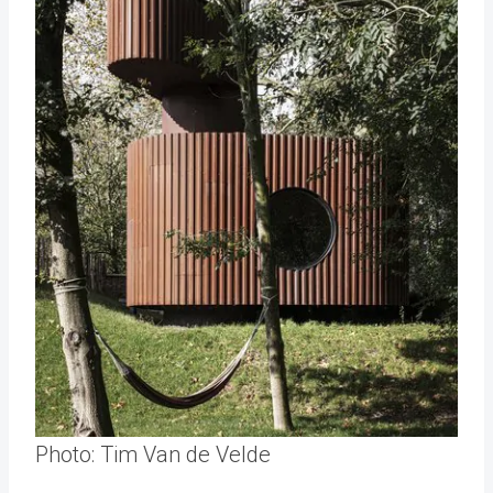
Photo: Tim Van de Velde