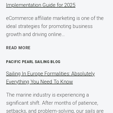
Implementation Guide for 2025
eCommerce affiliate marketing is one of the
ideal strategies for promoting business
growth and driving online…
ECOMMERCE
READ MORE
AFFILIATE
MARKETING:
PACIFIC PEARL SAILING BLOG
A
COMPLETE
Sailing In Europe Formalities: Absolutely
IMPLEMENTATION
Everything You Need To Know
GUIDE
FOR
The marine industry is experiencing a
2025
significant shift. After months of patience,
setbacks, and problem-solving, our sails are