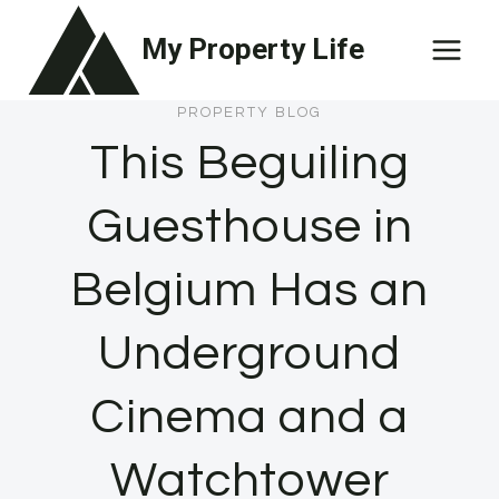
Skip
My Property Life
to
content
PROPERTY BLOG
This Beguiling
Guesthouse in
Belgium Has an
Underground
Cinema and a
Watchtower