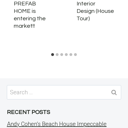
PREFAB
Interior
HOME is
Design (House
entering the
Tour)
market!!
Search
for:
RECENT POSTS
Andy Cohen’s Beach House Impeccable