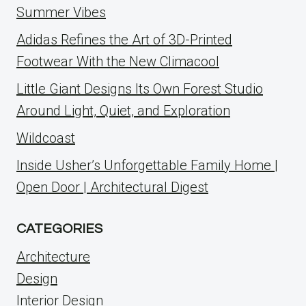
Summer Vibes
Adidas Refines the Art of 3D-Printed
Footwear With the New Climacool
Little Giant Designs Its Own Forest Studio
Around Light, Quiet, and Exploration
Wildcoast
Inside Usher’s Unforgettable Family Home |
Open Door | Architectural Digest
CATEGORIES
Architecture
Design
Interior Design