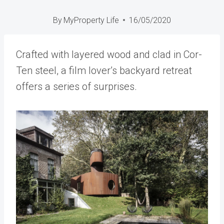
By
MyProperty Life
16/05/2020
Crafted with layered wood and clad in Cor-
Ten steel, a film lover’s backyard retreat
offers a series of surprises.