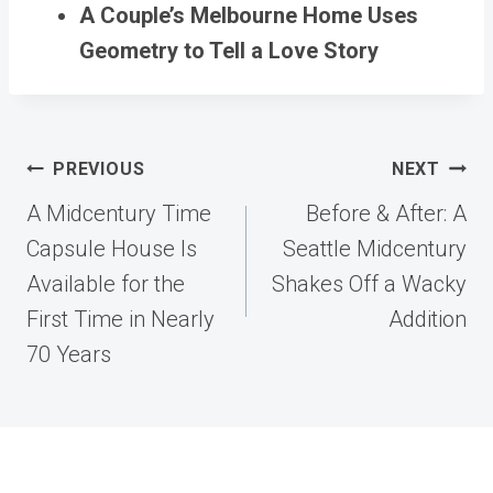
A Couple’s Melbourne Home Uses
Geometry to Tell a Love Story
Post
PREVIOUS
NEXT
navigation
A Midcentury Time
Before & After: A
Capsule House Is
Seattle Midcentury
Available for the
Shakes Off a Wacky
First Time in Nearly
Addition
70 Years