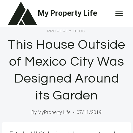
Skip
My Property Life
to
content
PROPERTY BLOG
This House Outside
of Mexico City Was
Designed Around
its Garden
By
MyProperty Life
07/11/2019