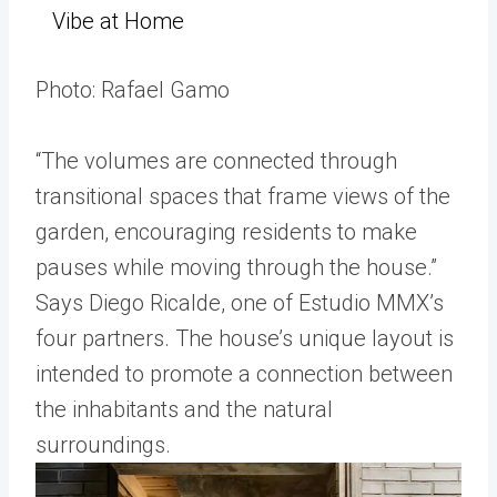
Vibe at Home
Photo: Rafael Gamo
“The volumes are connected through
transitional spaces that frame views of the
garden, encouraging residents to make
pauses while moving through the house.”
Says Diego Ricalde, one of Estudio MMX’s
four partners. The house’s unique layout is
intended to promote a connection between
the inhabitants and the natural
surroundings.