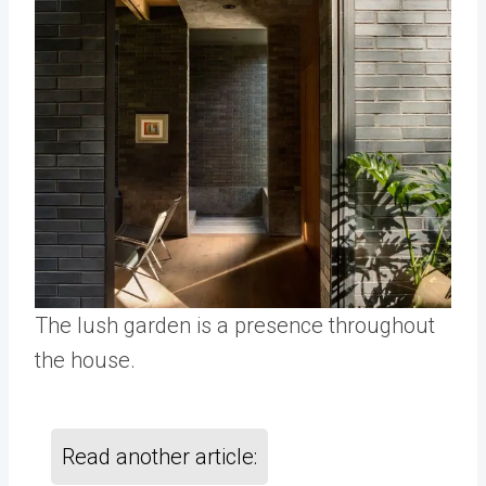
The lush garden is a presence throughout
the house.
Read another article: