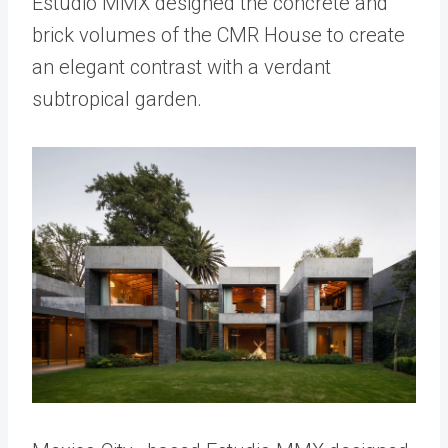
Estudio MMX designed the concrete and
brick volumes of the CMR House to create
an elegant contrast with a verdant
subtropical garden.