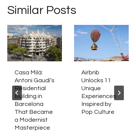
Similar Posts
Casa Milà:
Airbnb
Antoni Gaudí’s
Unlocks 11
Residential
Unique
Building in
Experiences
Barcelona
Inspired by
That Became
Pop Culture
a Modernist
Masterpiece