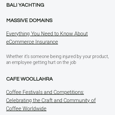
BALI YACHTING
MASSIVE DOMAINS
Everything You Need to Know About
eCommerce Insurance
Whether it’s someone being injured by your product,
an employee getting hurt on the job
CAFE WOOLLAHRA
Coffee Festivals and Competitions:
Celebrating the Craft and Community of
Coffee Worldwide