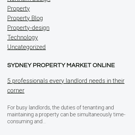
Property
Property Blog
Property-design
Technology
Uncategorized
SYDNEY PROPERTY MARKET ONLINE
5 professionals every landlord needs in their
corner
For busy landlords, the duties of tenanting and
maintaining a property can be simultaneously time-
consuming and…