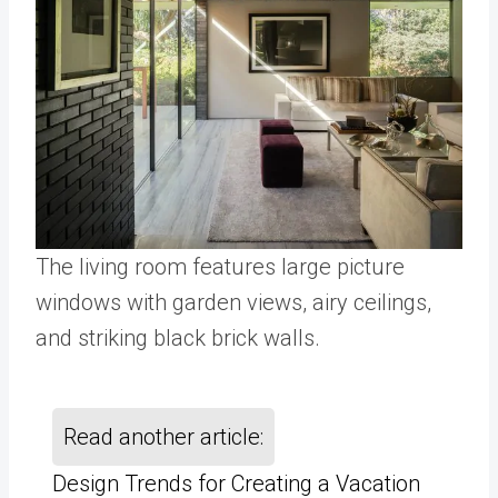
The living room features large picture
windows with garden views, airy ceilings,
and striking black brick walls.
Read another article:
Design Trends for Creating a Vacation