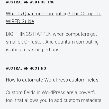
AUSTRALIAN WEB HOSTING
What Is Quantum Computing? The Complete
WIRED Guide
BIG THINGS HAPPEN when computers get
smaller. Or faster. And quantum computing
is about chasing perhaps
AUSTRALIAN HOSTING
How to automate WordPress custom fields
Custom fields in WordPress are a powerful
tool that allows you to add custom metadata