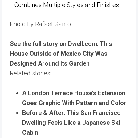
Combines Multiple Styles and Finishes
Photo by Rafael Gamo
See the full story on Dwell.com: This
House Outside of Mexico City Was
Designed Around its Garden
Related stories:
A London Terrace House’s Extension
Goes Graphic With Pattern and Color
Before & After: This San Francisco
Dwelling Feels Like a Japanese Ski
Cabin