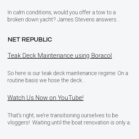
In calm conditions, would you offer a tow to a
broken down yacht? James Stevens answers…
NET REPUBLIC
Teak Deck Maintenance using Boracol
So here is our teak deck maintenance regime: On a
routine basis we hose the deck…
Watch Us Now on YouTube!
That’s right, we’re transitioning ourselves to be
vloggers! Waiting until the boat renovation is only a..