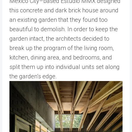
Mexico City–based Estudio MMX designed
this concrete and dark brick house around
an existing garden that they found too
beautiful to demolish. In order to keep the
garden intact, the architects decided to
break up the program of the living room,
kitchen, dining area, and bedrooms, and
split them up into individual units set along
the garden’s edge.