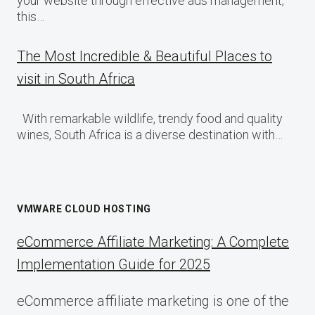
your website through effective ads management,
this…
The Most Incredible & Beautiful Places to
visit in South Africa
With remarkable wildlife, trendy food and quality
wines, South Africa is a diverse destination with…
VMWARE CLOUD HOSTING
eCommerce Affiliate Marketing: A Complete
Implementation Guide for 2025
eCommerce affiliate marketing is one of the