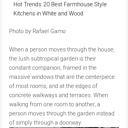
Hot Trends: 20 Best Farmhouse Style
Kitchens in White and Wood
Photo by Rafael Gamo
When a person moves through the house,
the lush subtropical garden is their
constant companion, framed in the
massive windows that are the centerpiece
of most rooms, and at the edges of
concrete walkways and terraces. When
walking from one room to another, a
person moves through the garden instead
of simply through a doorway.