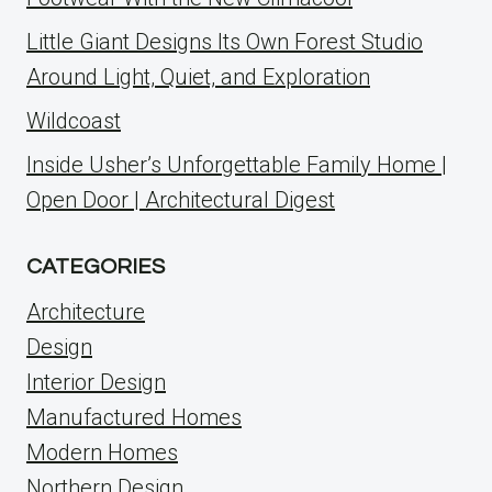
Little Giant Designs Its Own Forest Studio
Around Light, Quiet, and Exploration
Wildcoast
Inside Usher’s Unforgettable Family Home |
Open Door | Architectural Digest
CATEGORIES
Architecture
Design
Interior Design
Manufactured Homes
Modern Homes
Northern Design