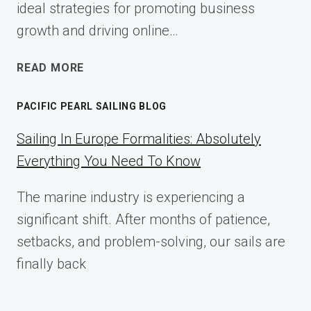
ideal strategies for promoting business
growth and driving online…
ECOMMERCE
READ MORE
AFFILIATE
MARKETING:
PACIFIC PEARL SAILING BLOG
A
COMPLETE
Sailing In Europe Formalities: Absolutely
IMPLEMENTATION
Everything You Need To Know
GUIDE
FOR
The marine industry is experiencing a
2025
significant shift. After months of patience,
setbacks, and problem-solving, our sails are
finally back