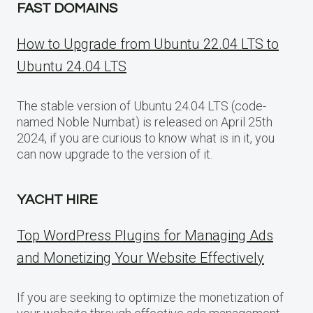
FAST DOMAINS
How to Upgrade from Ubuntu 22.04 LTS to
Ubuntu 24.04 LTS
The stable version of Ubuntu 24.04 LTS (code-
named Noble Numbat) is released on April 25th
2024, if you are curious to know what is in it, you
can now upgrade to the version of it.
YACHT HIRE
Top WordPress Plugins for Managing Ads
and Monetizing Your Website Effectively
If you are seeking to optimize the monetization of