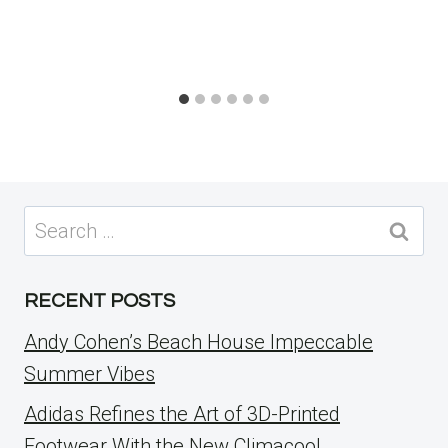
Search
for:
RECENT POSTS
Andy Cohen’s Beach House Impeccable
Summer Vibes
Adidas Refines the Art of 3D-Printed
Footwear With the New Climacool