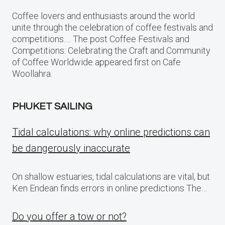
Coffee lovers and enthusiasts around the world
unite through the celebration of coffee festivals and
competitions…. The post Coffee Festivals and
Competitions: Celebrating the Craft and Community
of Coffee Worldwide appeared first on Cafe
Woollahra.
PHUKET SAILING
Tidal calculations: why online predictions can
be dangerously inaccurate
On shallow estuaries, tidal calculations are vital, but
Ken Endean finds errors in online predictions The…
Do you offer a tow or not?