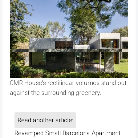
CMR House’s rectilinear volumes stand out
against the surrounding greenery.
Read another article:
Revamped Small Barcelona Apartment