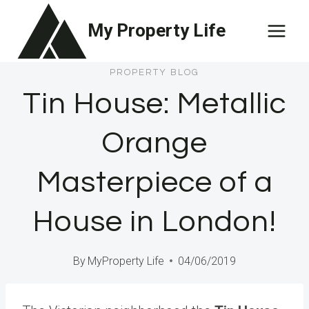
Skip
My Property Life
to
content
PROPERTY BLOG
Tin House: Metallic
Orange
Masterpiece of a
House in London!
By
MyProperty Life
04/06/2019