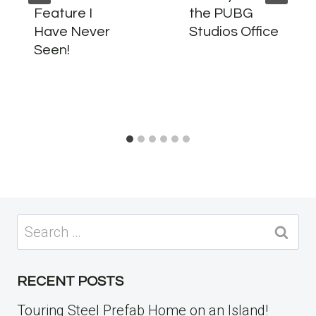
Feature I
the PUBG
Have Never
Studios Office
Seen!
Search
for:
RECENT POSTS
Touring Steel Prefab Home on an Island!