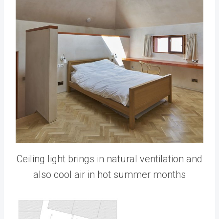
Ceiling light brings in natural ventilation and
also cool air in hot summer months