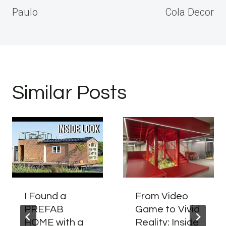
Paulo
Cola Decor
Similar Posts
I Found a
From Video
PREFAB
Game to Vivid
HOME with a
Reality: Inside