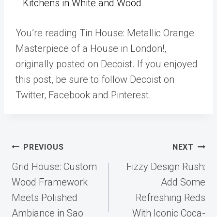
Kitchens in White and Wood
You’re reading Tin House: Metallic Orange
Masterpiece of a House in London!,
originally posted on Decoist. If you enjoyed
this post, be sure to follow Decoist on
Twitter, Facebook and Pinterest.
Post
PREVIOUS
NEXT
navigation
Grid House: Custom
Fizzy Design Rush:
Wood Framework
Add Some
Meets Polished
Refreshing Reds
Ambiance in Sao
With Iconic Coca-