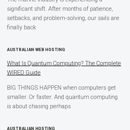
2025
significant shift. After months of patience,
setbacks, and problem-solving, our sails are
finally back
AUSTRALIAN WEB HOSTING
What Is Quantum Computing? The Complete
WIRED Guide
BIG THINGS HAPPEN when computers get
smaller. Or faster. And quantum computing
is about chasing perhaps
AUSTRALIAN HOSTING