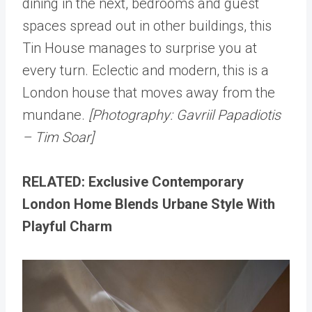
dining in the next, bedrooms and guest
spaces spread out in other buildings, this
Tin House manages to surprise you at
every turn. Eclectic and modern, this is a
London house that moves away from the
mundane.
[Photography: Gavriil Papadiotis
– Tim Soar]
RELATED: Exclusive Contemporary
London Home Blends Urbane Style With
Playful Charm