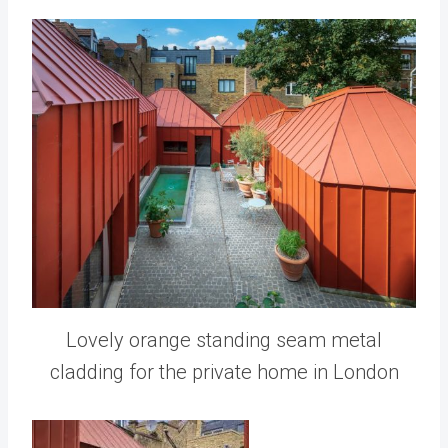
Lovely orange standing seam metal
cladding for the private home in London