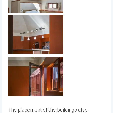
The placement of the buildings also