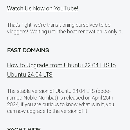
Watch Us Now on YouTube!
That’s right, we’re transitioning ourselves to be
vloggers! Waiting until the boat renovation is only a..
FAST DOMAINS
How to Upgrade from Ubuntu 22.04 LTS to
Ubuntu 24.04 LTS
The stable version of Ubuntu 24.04 LTS (code-
named Noble Numbat) is released on April 25th
2024, if you are curious to know what is in it, you
can now upgrade to the version of it.
YACHT HIRE