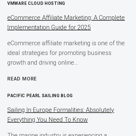
VMWARE CLOUD HOSTING
eCommerce Affiliate Marketing: A Complete
Implementation Guide for 2025
eCommerce affiliate marketing is one of the
ideal strategies for promoting business
growth and driving online…
ECOMMERCE
READ MORE
AFFILIATE
MARKETING:
PACIFIC PEARL SAILING BLOG
A
COMPLETE
Sailing In Europe Formalities: Absolutely
IMPLEMENTATION
Everything You Need To Know
GUIDE
FOR
The marine industry is experiencing a