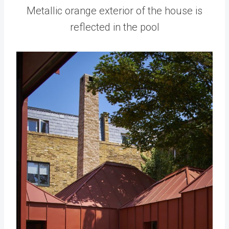
Metallic orange exterior of the house is
reflected in the pool