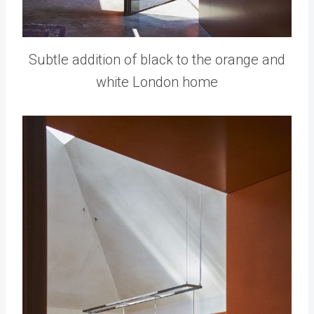
Subtle addition of black to the orange and
white London home