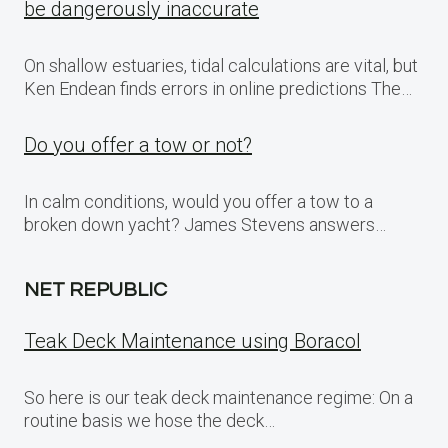
be dangerously inaccurate
On shallow estuaries, tidal calculations are vital, but
Ken Endean finds errors in online predictions The…
Do you offer a tow or not?
In calm conditions, would you offer a tow to a
broken down yacht? James Stevens answers…
NET REPUBLIC
Teak Deck Maintenance using Boracol
So here is our teak deck maintenance regime: On a
routine basis we hose the deck…