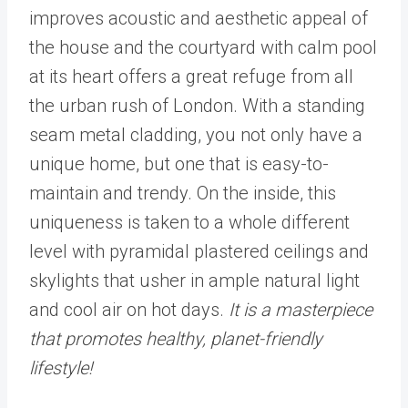
improves acoustic and aesthetic appeal of
the house and the courtyard with calm pool
at its heart offers a great refuge from all
the urban rush of London. With a standing
seam metal cladding, you not only have a
unique home, but one that is easy-to-
maintain and trendy. On the inside, this
uniqueness is taken to a whole different
level with pyramidal plastered ceilings and
skylights that usher in ample natural light
and cool air on hot days.
It is a masterpiece
that promotes healthy, planet-friendly
lifestyle!