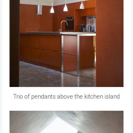
Trio of pendants above the kitchen island