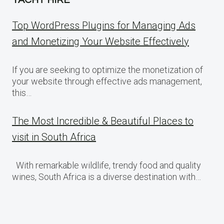
Top WordPress Plugins for Managing Ads
and Monetizing Your Website Effectively
If you are seeking to optimize the monetization of
your website through effective ads management,
this…
The Most Incredible & Beautiful Places to
visit in South Africa
With remarkable wildlife, trendy food and quality
wines, South Africa is a diverse destination with…