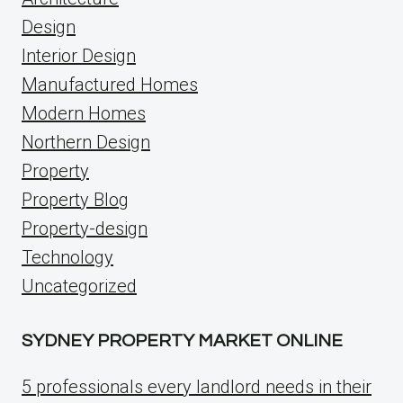
Design
Interior Design
Manufactured Homes
Modern Homes
Northern Design
Property
Property Blog
Property-design
Technology
Uncategorized
SYDNEY PROPERTY MARKET ONLINE
5 professionals every landlord needs in their