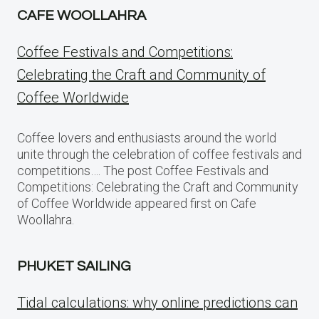
CAFE WOOLLAHRA
Coffee Festivals and Competitions:
Celebrating the Craft and Community of
Coffee Worldwide
Coffee lovers and enthusiasts around the world
unite through the celebration of coffee festivals and
competitions…. The post Coffee Festivals and
Competitions: Celebrating the Craft and Community
of Coffee Worldwide appeared first on Cafe
Woollahra.
PHUKET SAILING
Tidal calculations: why online predictions can