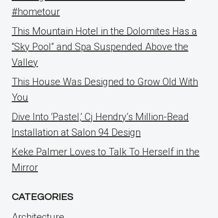
#hometour
This Mountain Hotel in the Dolomites Has a
“Sky Pool” and Spa Suspended Above the
Valley
This House Was Designed to Grow Old With
You
Dive Into ‘Pastel,’ Cj Hendry’s Million-Bead
Installation at Salon 94 Design
Keke Palmer Loves to Talk To Herself in the
Mirror
CATEGORIES
Architecture