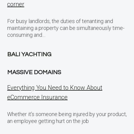
corner
For busy landlords, the duties of tenanting and
maintaining a property can be simultaneously time-
consuming and…
BALI YACHTING
MASSIVE DOMAINS
Everything You Need to Know About
eCommerce Insurance
Whether it’s someone being injured by your product,
an employee getting hurt on the job