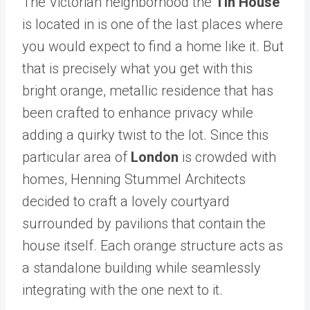
The Victorian neighborhood the
Tin House
is located in is one of the last places where
you would expect to find a home like it. But
that is precisely what you get with this
bright orange, metallic residence that has
been crafted to enhance privacy while
adding a quirky twist to the lot. Since this
particular area of
London
is crowded with
homes, Henning Stummel Architects
decided to craft a lovely courtyard
surrounded by pavilions that contain the
house itself. Each orange structure acts as
a standalone building while seamlessly
integrating with the one next to it.