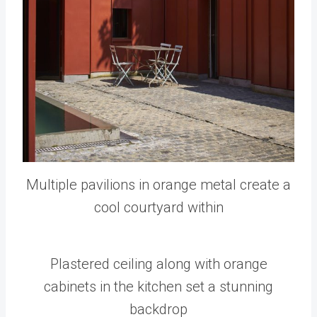
Multiple pavilions in orange metal create a
cool courtyard within
Plastered ceiling along with orange
cabinets in the kitchen set a stunning
backdrop