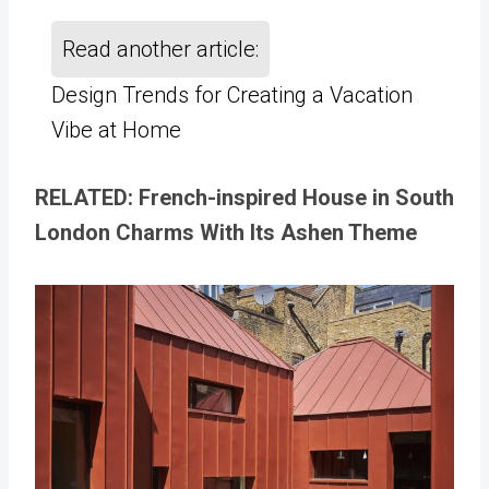
Read another article:
Design Trends for Creating a Vacation
Vibe at Home
RELATED: French-inspired House in South
London Charms With Its Ashen Theme