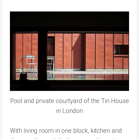
Pool and private courtyard of the Tin House
in London
With living room in one block, kitchen and