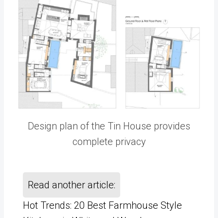
Design plan of the Tin House provides
complete privacy
Read another article:
Hot Trends: 20 Best Farmhouse Style