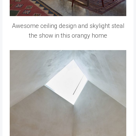
Awesome ceiling design and skylight steal
the show in this orangy home