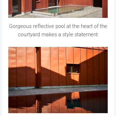
Gorgeous reflective pool at the heart of the
courtyard makes a style statement