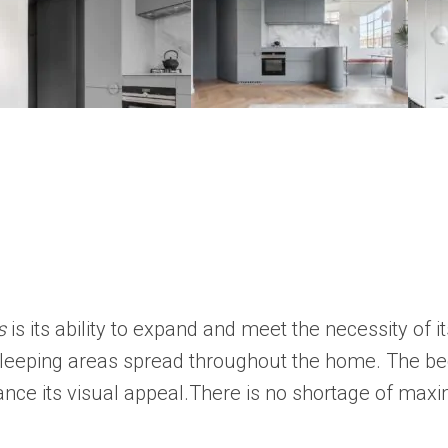
s
is its ability to expand and meet the necessity of it
leeping areas spread throughout the home. The bed
hance its visual appeal.There is no shortage of maxi