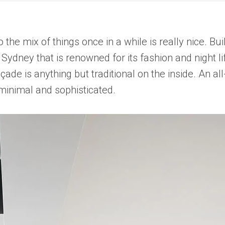
nto the mix of things once in a while is really nice.
f Sydney that is renowned for its fashion and night
façade is anything but traditional on the inside. An 
 minimal and sophisticated.