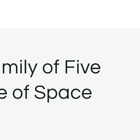
ily of Five
e of Space