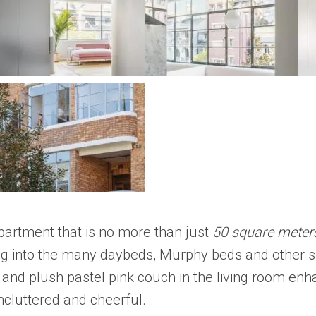
partment that is no more than just
50 square meter
ng into the many daybeds, Murphy beds and other s
y and plush pastel pink couch in the living room en
ncluttered and cheerful.