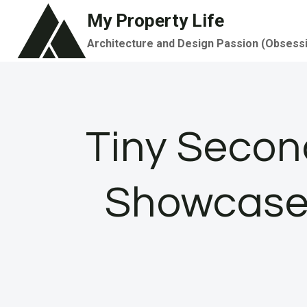
Skip
My Property Life
to
Architecture and Design Passion (Obsess
content
Tiny Secon
Showcases