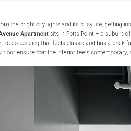
m the bright city lights and its busy life, getting i
 Avenue Apartment
sits in Potts Point – a suburb o
rt-deco building that feels classic and has a brick 
y floor ensure that the interior feels contemporary,