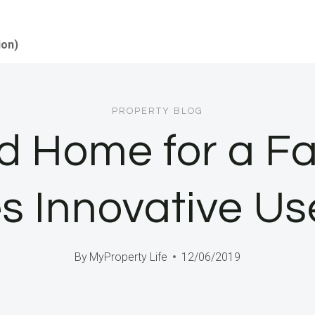
ion)
PROPERTY BLOG
d Home for a Fam
 Innovative Us
By
MyProperty Life
12/06/2019