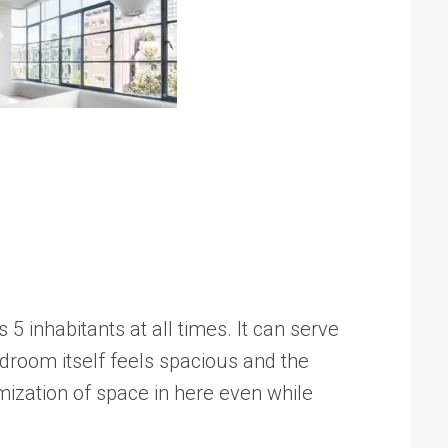
s 5 inhabitants at all times. It can serve
room itself feels spacious and the
mization of space in here even while