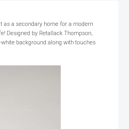
 Built as a secondary home for a modern
 life! Designed by Retallack Thompson,
all-white background along with touches