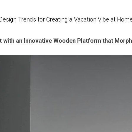
Design Trends for Creating a Vacation Vibe at Hom
 with an Innovative Wooden Platform that Morph