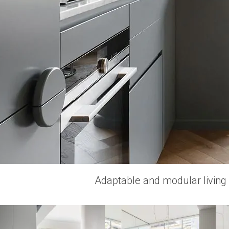
Adaptable and modular living