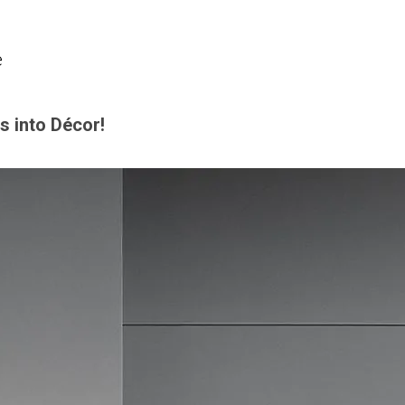
e
s into Décor!