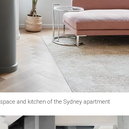
 space and kitchen of the Sydney apartment