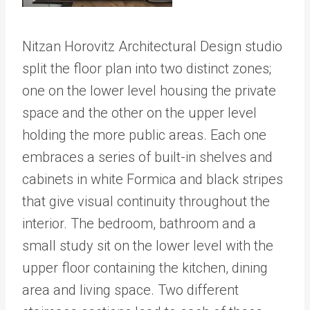
Nitzan Horovitz Architectural Design studio
split the floor plan into two distinct zones;
one on the lower level housing the private
space and the other on the upper level
holding the more public areas. Each one
embraces a series of built-in shelves and
cabinets in white Formica and black stripes
that give visual continuity throughout the
interior. The bedroom, bathroom and a
small study sit on the lower level with the
upper floor containing the kitchen, dining
area and living space. Two different