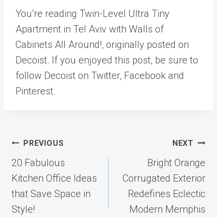
You’re reading Twin-Level Ultra Tiny
Apartment in Tel Aviv with Walls of
Cabinets All Around!, originally posted on
Decoist. If you enjoyed this post, be sure to
follow Decoist on Twitter, Facebook and
Pinterest.
Post
PREVIOUS
NEXT
navigation
20 Fabulous
Bright Orange
Kitchen Office Ideas
Corrugated Exterior
that Save Space in
Redefines Eclectic
Style!
Modern Memphis