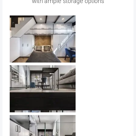
with ample storage options