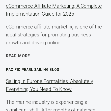
eCommerce Affiliate Marketing: A Complete
Implementation Guide for 2025
eCommerce affiliate marketing is one of the
ideal strategies for promoting business
growth and driving online…
ECOMMERCE
READ MORE
AFFILIATE
MARKETING:
PACIFIC PEARL SAILING BLOG
A
COMPLETE
Sailing In Europe Formalities: Absolutely
IMPLEMENTATION
Everything You Need To Know
GUIDE
FOR
The marine industry is experiencing a
2025
significant shift. After months of patience,