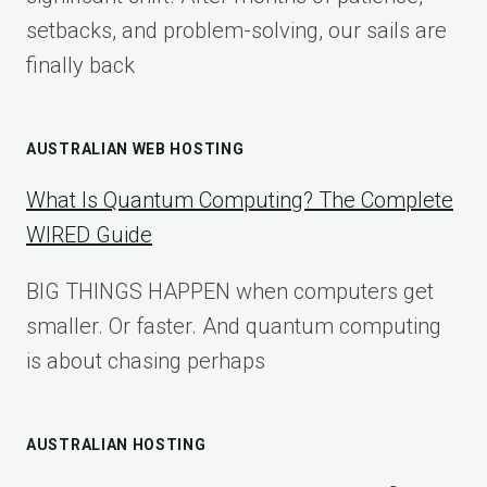
setbacks, and problem-solving, our sails are
finally back
AUSTRALIAN WEB HOSTING
What Is Quantum Computing? The Complete
WIRED Guide
BIG THINGS HAPPEN when computers get
smaller. Or faster. And quantum computing
is about chasing perhaps
AUSTRALIAN HOSTING