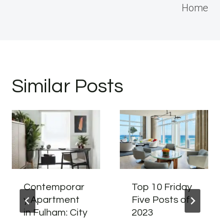
Home
Similar Posts
Contemporar
Top 10 Friday
y Apartment
Five Posts of
in Fulham: City
2023