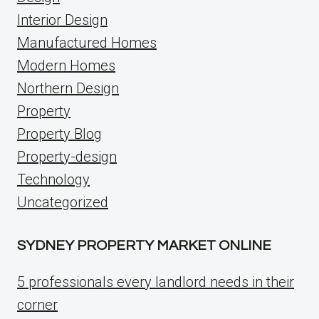
Interior Design
Manufactured Homes
Modern Homes
Northern Design
Property
Property Blog
Property-design
Technology
Uncategorized
SYDNEY PROPERTY MARKET ONLINE
5 professionals every landlord needs in their
corner