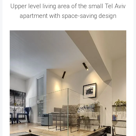
Upper level living area of the small Tel Aviv
apartment with space-saving design