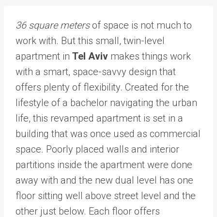
36 square meters
of space is not much to
work with. But this small, twin-level
apartment in
Tel Aviv
makes things work
with a smart, space-savvy design that
offers plenty of flexibility. Created for the
lifestyle of a bachelor navigating the urban
life, this revamped apartment is set in a
building that was once used as commercial
space. Poorly placed walls and interior
partitions inside the apartment were done
away with and the new dual level has one
floor sitting well above street level and the
other just below. Each floor offers