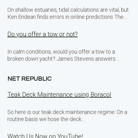
On shallow estuaries, tidal calculations are vital, but
Ken Endean finds errors in online predictions The…
Do you offer a tow or not?
In calm conditions, would you offer a tow to a
broken down yacht? James Stevens answers…
NET REPUBLIC
Teak Deck Maintenance using Boracol
So here is our teak deck maintenance regime: On a
routine basis we hose the deck…
Watch Us Now on YouTube!