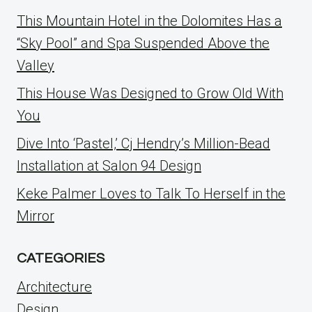
This Mountain Hotel in the Dolomites Has a
“Sky Pool” and Spa Suspended Above the
Valley
This House Was Designed to Grow Old With
You
Dive Into ‘Pastel,’ Cj Hendry’s Million-Bead
Installation at Salon 94 Design
Keke Palmer Loves to Talk To Herself in the
Mirror
CATEGORIES
Architecture
Design