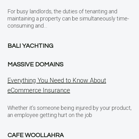
For busy landlords, the duties of tenanting and
maintaining a property can be simultaneously time-
consuming and…
BALI YACHTING
MASSIVE DOMAINS
Everything You Need to Know About
eCommerce Insurance
Whether it’s someone being injured by your product,
an employee getting hurt on the job
CAFE WOOLLAHRA