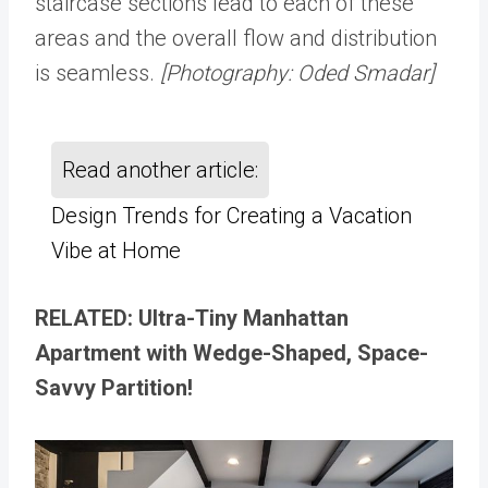
staircase sections lead to each of these
areas and the overall flow and distribution
is seamless.
[Photography: Oded Smadar]
Read another article:
Design Trends for Creating a Vacation
Vibe at Home
RELATED: Ultra-Tiny Manhattan
Apartment with Wedge-Shaped, Space-
Savvy Partition!