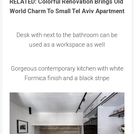
RELATED: Colorful Renovation Brings Old
World Charm To Small Tel Aviv Apartment
Desk with next to the bathroom can be
used as a workspace as well
Gorgeous contemporary kitchen with white
Formica finish and a black stripe