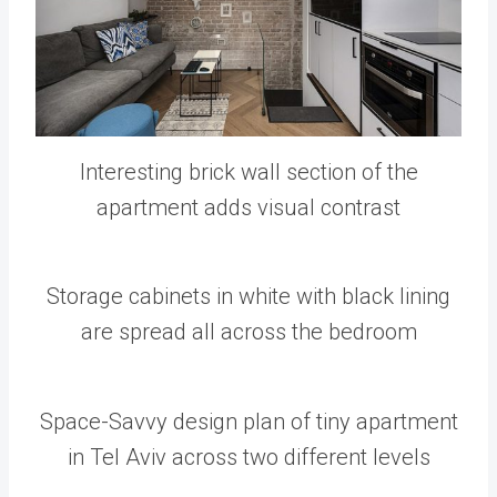
Interesting brick wall section of the
apartment adds visual contrast
Storage cabinets in white with black lining
are spread all across the bedroom
Space-Savvy design plan of tiny apartment
in Tel Aviv across two different levels