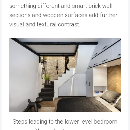
something different and smart brick wall
sections and wooden surfaces add further
visual and textural contrast.
Steps leading to the lower level bedroom