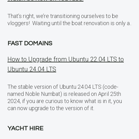
That’s right, we’re transitioning ourselves to be
vloggers! Waiting until the boat renovation is only a..
FAST DOMAINS
How to Upgrade from Ubuntu 22.04 LTS to
Ubuntu 24.04 LTS
The stable version of Ubuntu 24.04 LTS (code-
named Noble Numbat) is released on April 25th
2024, if you are curious to know what is in it, you
can now upgrade to the version of it.
YACHT HIRE