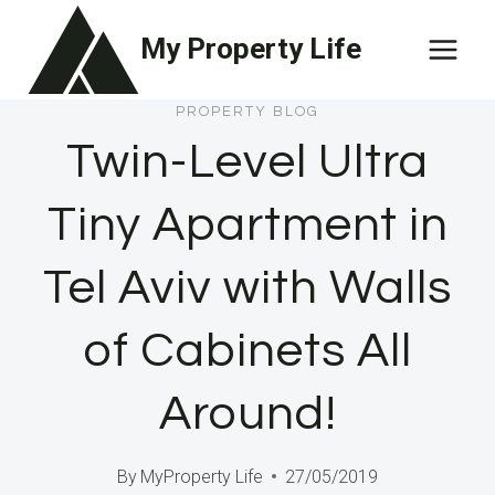
Skip
My Property Life
to
content
PROPERTY BLOG
Twin-Level Ultra
Tiny Apartment in
Tel Aviv with Walls
of Cabinets All
Around!
By
MyProperty Life
27/05/2019