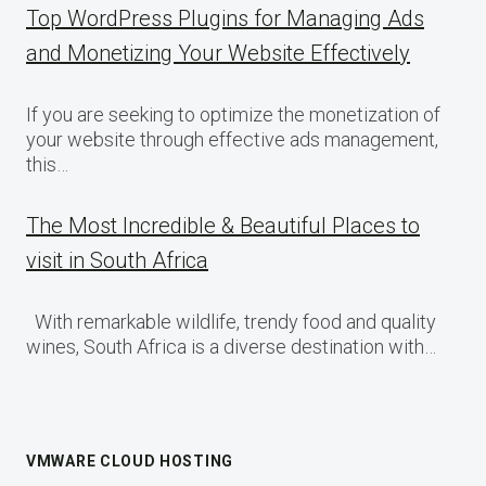
Top WordPress Plugins for Managing Ads
and Monetizing Your Website Effectively
If you are seeking to optimize the monetization of
your website through effective ads management,
this…
The Most Incredible & Beautiful Places to
visit in South Africa
With remarkable wildlife, trendy food and quality
wines, South Africa is a diverse destination with…
VMWARE CLOUD HOSTING