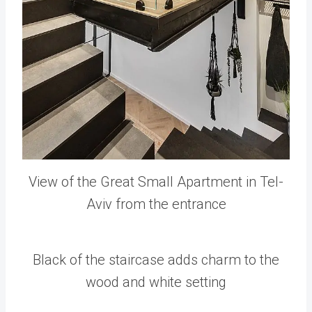
View of the Great Small Apartment in Tel-
Aviv from the entrance
Black of the staircase adds charm to the
wood and white setting