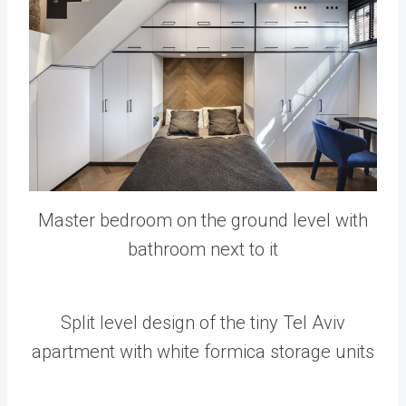
Master bedroom on the ground level with
bathroom next to it
Split level design of the tiny Tel Aviv
apartment with white formica storage units