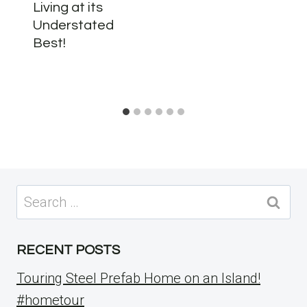
Living at its
Understated
Best!
Search
for:
RECENT POSTS
Touring Steel Prefab Home on an Island!
#hometour