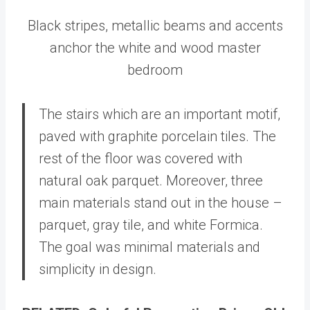
Black stripes, metallic beams and accents
anchor the white and wood master
bedroom
The stairs which are an important motif,
paved with graphite porcelain tiles. The
rest of the floor was covered with
natural oak parquet. Moreover, three
main materials stand out in the house –
parquet, gray tile, and white Formica.
The goal was minimal materials and
simplicity in design.