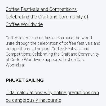
Coffee Festivals and Competitions:
Celebrating the Craft and Community of
Coffee Worldwide
Coffee lovers and enthusiasts around the world
unite through the celebration of coffee festivals and
competitions…. The post Coffee Festivals and
Competitions: Celebrating the Craft and Community
of Coffee Worldwide appeared first on Cafe
Woollahra.
PHUKET SAILING
Tidal calculations: why online predictions can
be dangerously inaccurate