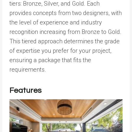
tiers: Bronze, Silver, and Gold. Each
provides concepts from two designers, with
the level of experience and industry
recognition increasing from Bronze to Gold.
This tiered approach determines the grade
of expertise you prefer for your project,
ensuring a package that fits the
requirements.
Features