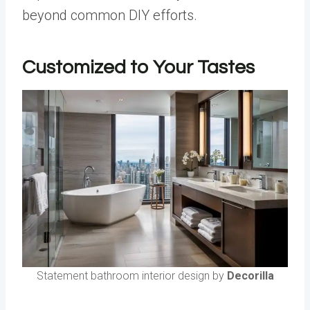
beyond common DIY efforts.
Customized to Your Tastes
Statement bathroom interior design by
Decorilla