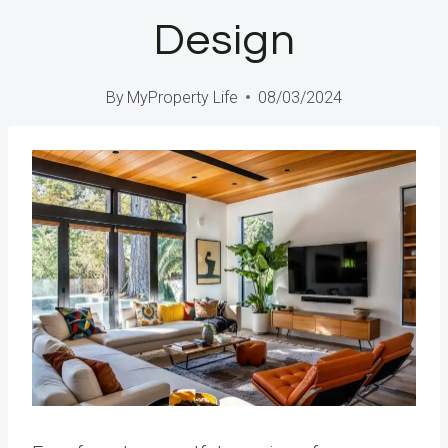
Design
By
MyProperty Life
08/03/2024