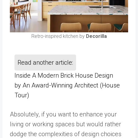
Retro-inspired kitchen by
Decorilla
Read another article:
Inside A Modern Brick House Design
by An Award-Winning Architect (House
Tour)
Absolutely, if you want to enhance your
living or working spaces but would rather
dodge the complexities of design choices