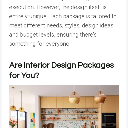
execution. However, the design itself is
entirely unique. Each package is tailored to
meet different needs, styles, design ideas,
and budget levels, ensuring there’s
something for everyone.
Are Interior Design Packages
for You?