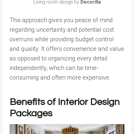
Living room design by
Decorilla
This approach gives you peace of mind
regarding uncertainty and potential cost
overruns while providing budget control
and quality. It offers convenience and value
as opposed to organizing every detail
independently, which can be time-
consuming and often more expensive.
Benefits of Interior Design
Packages