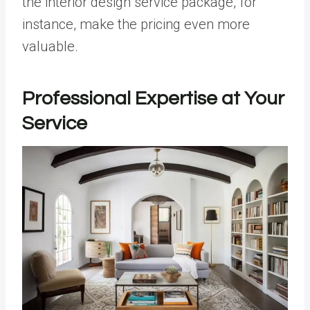
the interior design service package, for
instance, make the pricing even more
valuable.
Professional Expertise at Your
Service