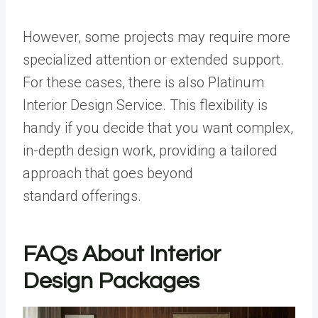
However, some projects may require more
specialized attention or extended support.
For these cases, there is also Platinum
Interior Design Service. This flexibility is
handy if you decide that you want complex,
in-depth design work, providing a tailored
approach that goes beyond
standard offerings.
FAQs About Interior
Design Packages