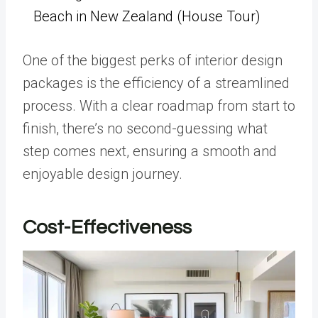
Beach in New Zealand (House Tour)
One of the biggest perks of interior design
packages is the efficiency of a streamlined
process. With a clear roadmap from start to
finish, there’s no second-guessing what
step comes next, ensuring a smooth and
enjoyable design journey.
Cost-Effectiveness