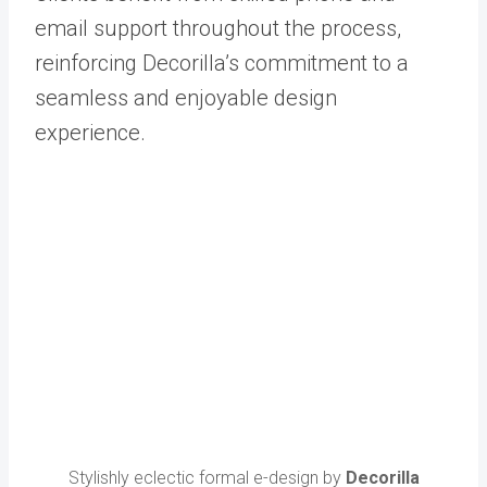
email support throughout the process,
reinforcing Decorilla’s commitment to a
seamless and enjoyable design
experience.
Stylishly eclectic formal e-design by
Decorilla