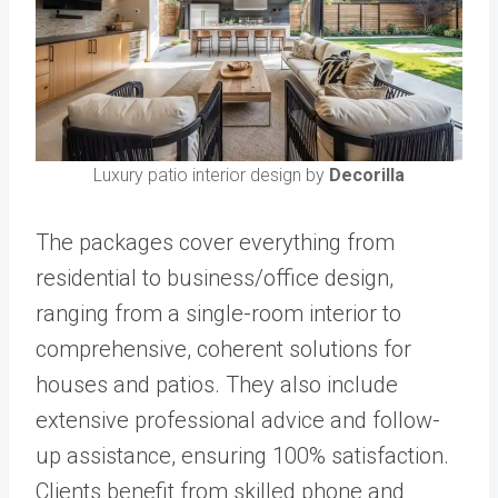
Luxury patio interior design by
Decorilla
The packages cover everything from
residential to business/office design,
ranging from a single-room interior to
comprehensive, coherent solutions for
houses and patios. They also include
extensive professional advice and follow-
up assistance, ensuring 100% satisfaction.
Clients benefit from skilled phone and