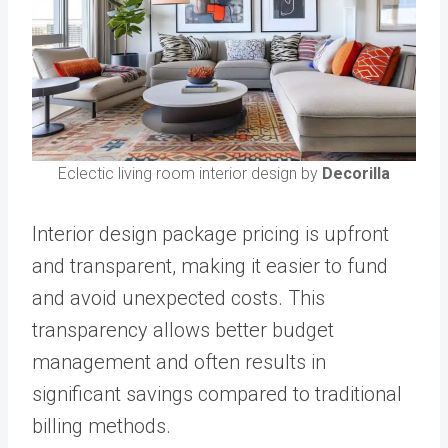
Eclectic living room interior design by
Decorilla
Interior design package pricing is upfront
and transparent, making it easier to fund
and avoid unexpected costs. This
transparency allows better budget
management and often results in
significant savings compared to traditional
billing methods.