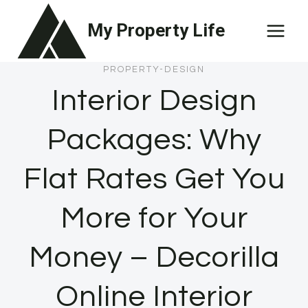
Skip
My Property Life
to
content
PROPERTY-DESIGN
Interior Design
Packages: Why
Flat Rates Get You
More for Your
Money – Decorilla
Online Interior