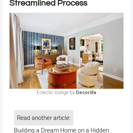
Streamlined Process
Eclectic lounge by
Decorilla
Read another article:
Building a Dream Home on a Hidden