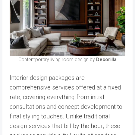
Contemporary living room design by
Decorilla
Interior design packages are
comprehensive services offered at a fixed
rate, covering everything from initial
consultations and concept development to
final styling touches. Unlike traditional
design services that bill by the hour, these