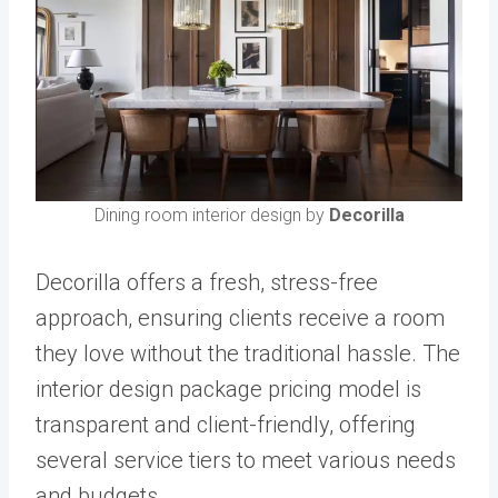
Dining room interior design by
Decorilla
Decorilla offers a fresh, stress-free
approach, ensuring clients receive a room
they love without the traditional hassle. The
interior design package pricing model is
transparent and client-friendly, offering
several service tiers to meet various needs
and budgets.