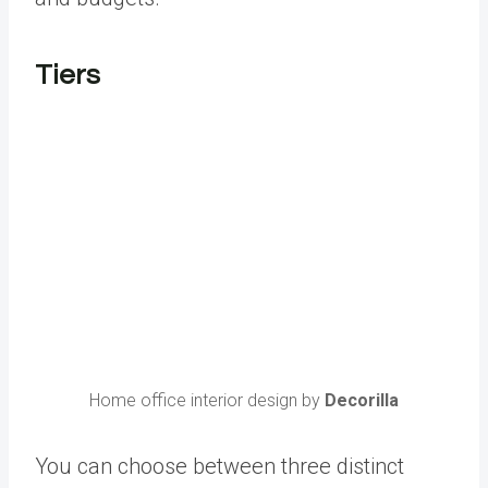
Tiers
Home office interior design by
Decorilla
You can choose between three distinct