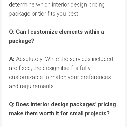
determine which interior design pricing
package or tier fits you best.
Q: Can I customize elements within a
package?
A:
Absolutely. While the services included
are fixed, the design itself is fully
customizable to match your preferences
and requirements.
Q: Does interior design packages’ pricing
make them worth it for small projects?