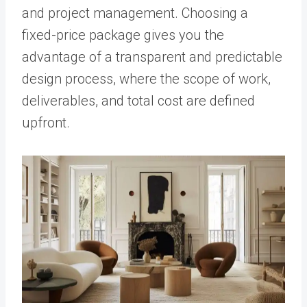
and project management. Choosing a
fixed-price package gives you the
advantage of a transparent and predictable
design process, where the scope of work,
deliverables, and total cost are defined
upfront.