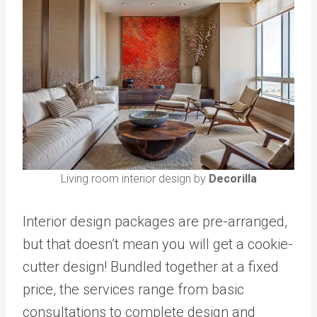
Living room interior design by
Decorilla
Interior design packages are pre-arranged,
but that doesn’t mean you will get a cookie-
cutter design! Bundled together at a fixed
price, the services range from basic
consultations to complete design and