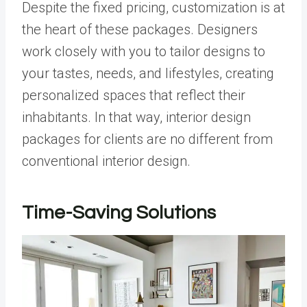
Despite the fixed pricing, customization is at
the heart of these packages. Designers
work closely with you to tailor designs to
your tastes, needs, and lifestyles, creating
personalized spaces that reflect their
inhabitants. In that way, interior design
packages for clients are no different from
conventional interior design.
Time-Saving Solutions