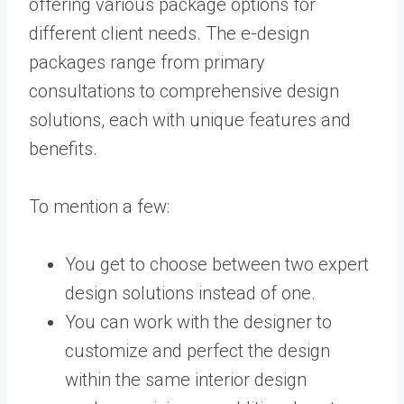
offering various package options for
different client needs. The e-design
packages range from primary
consultations to comprehensive design
solutions, each with unique features and
benefits.
To mention a few:
You get to choose between two expert
design solutions instead of one.
You can work with the designer to
customize and perfect the design
within the same interior design