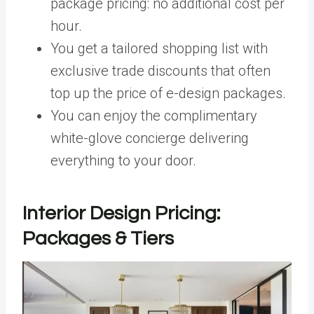
package pricing: no additional cost per
hour.
You get a tailored shopping list with
exclusive trade discounts that often
top up the price of e-design packages.
You can enjoy the complimentary
white-glove concierge delivering
everything to your door.
Interior Design Pricing:
Packages & Tiers