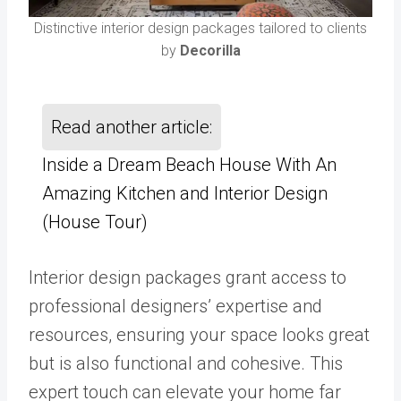
Distinctive interior design packages tailored to clients
by
Decorilla
Read another article:
Inside a Dream Beach House With An
Amazing Kitchen and Interior Design
(House Tour)
Interior design packages grant access to
professional designers’ expertise and
resources, ensuring your space looks great
but is also functional and cohesive. This
expert touch can elevate your home far