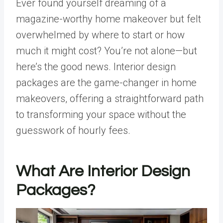
Ever found yourself dreaming of a
magazine-worthy home makeover but felt
overwhelmed by where to start or how
much it might cost? You’re not alone—but
here’s the good news. Interior design
packages are the game-changer in home
makeovers, offering a straightforward path
to transforming your space without the
guesswork of hourly fees.
What Are Interior Design
Packages?