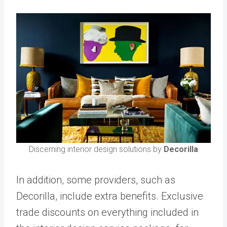
Discerning interior design solutions by
Decorilla
In addition, some providers, such as
Decorilla, include extra benefits. Exclusive
trade discounts on everything included in