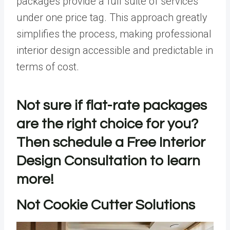
packages provide a full suite of services
under one price tag. This approach greatly
simplifies the process, making professional
interior design accessible and predictable in
terms of cost.
Not sure if flat-rate packages
are the right choice for you?
Then schedule a
Free Interior
Design Consultation
to learn
more!
Not Cookie Cutter Solutions