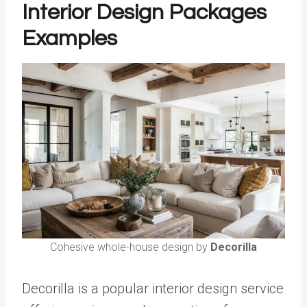
Interior Design Packages
Examples
Cohesive whole-house design by
Decorilla
Decorilla is a popular interior design service