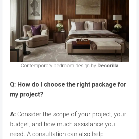
Contemporary bedroom design by
Decorilla
Q: How do I choose the right package for
my project?
A:
Consider the scope of your project, your
budget, and how much assistance you
need. A consultation can also help