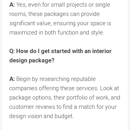
A:
Yes, even for small projects or single
rooms, these packages can provide
significant value, ensuring your space is
maximized in both function and style.
Q: How do I get started with an interior
design package?
A:
Begin by researching reputable
companies offering these services. Look at
package options, their portfolio of work, and
customer reviews to find a match for your
design vision and budget.