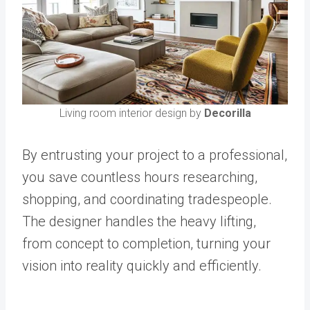
Living room interior design by
Decorilla
By entrusting your project to a professional,
you save countless hours researching,
shopping, and coordinating tradespeople.
The designer handles the heavy lifting,
from concept to completion, turning your
vision into reality quickly and efficiently.