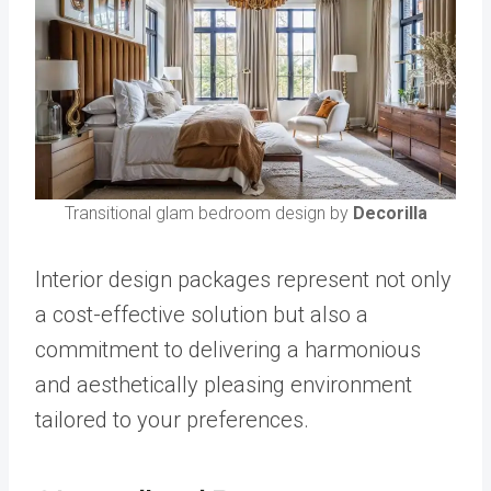
Transitional glam bedroom design by
Decorilla
Interior design packages represent not only
a cost-effective solution but also a
commitment to delivering a harmonious
and aesthetically pleasing environment
tailored to your preferences.