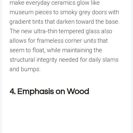
make everyday ceramics glow like
museum pieces to smoky grey doors with
gradient tints that darken toward the base.
The new ultra-thin tempered glass also
allows for frameless corner units that
seem to float, while maintaining the
structural integrity needed for daily slams
and bumps.
4. Emphasis on Wood