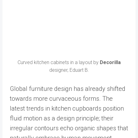
Curved kitchen cabinets in a layout by
Decorilla
designer, Eduart B.
Global furniture design has already shifted
towards more curvaceous forms. The
latest trends in kitchen cupboards position
fluid motion as a design principle; their
irregular contours echo organic shapes that