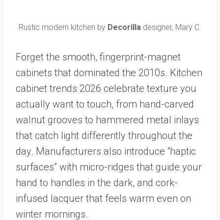
Rustic modern kitchen by
Decorilla
designer, Mary C.
Forget the smooth, fingerprint-magnet
cabinets that dominated the 2010s. Kitchen
cabinet trends 2026 celebrate texture you
actually want to touch, from hand-carved
walnut grooves to hammered metal inlays
that catch light differently throughout the
day. Manufacturers also introduce “haptic
surfaces” with micro-ridges that guide your
hand to handles in the dark, and cork-
infused lacquer that feels warm even on
winter mornings.