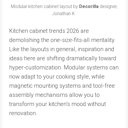
Modular kitchen cabinet layout by
Decorilla
designer,
Jonathan K.
Kitchen cabinet trends 2026 are
demolishing the one-size-fits-all mentality.
Like the layouts in general, inspiration and
ideas here are shifting dramatically toward
hyper-customization. Modular systems can
now adapt to your cooking style, while
magnetic mounting systems and tool-free
assembly mechanisms allow you to
transform your kitchen’s mood without
renovation.