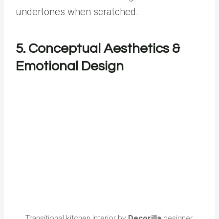
undertones when scratched.
5. Conceptual Aesthetics &
Emotional Design
Transitional kitchen interior by
Decorilla
designer,