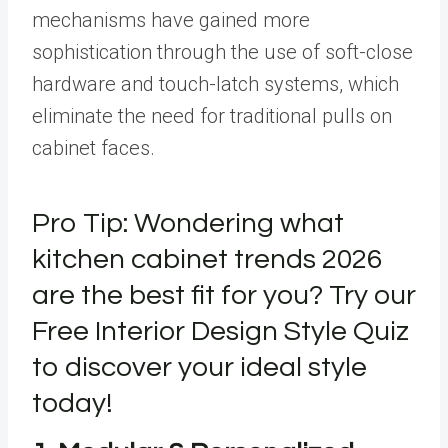
mechanisms have gained more
sophistication through the use of soft-close
hardware and touch-latch systems, which
eliminate the need for traditional pulls on
cabinet faces.
Pro Tip: Wondering what
kitchen cabinet trends 2026
are the best fit for you? Try our
Free Interior Design Style Quiz
to discover your ideal style
today!