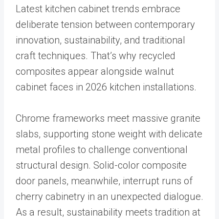
Latest kitchen cabinet trends embrace
deliberate tension between contemporary
innovation, sustainability, and traditional
craft techniques. That’s why recycled
composites appear alongside walnut
cabinet faces in 2026 kitchen installations.
Chrome frameworks meet massive granite
slabs, supporting stone weight with delicate
metal profiles to challenge conventional
structural design. Solid-color composite
door panels, meanwhile, interrupt runs of
cherry cabinetry in an unexpected dialogue.
As a result, sustainability meets tradition at