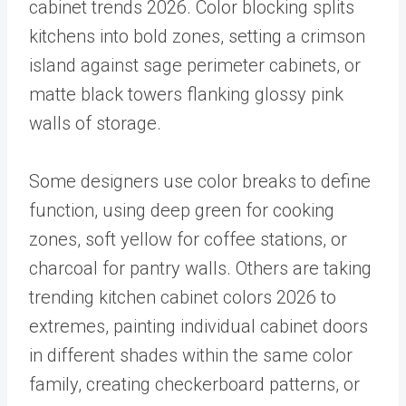
cabinet trends 2026. Color blocking splits
kitchens into bold zones, setting a crimson
island against sage perimeter cabinets, or
matte black towers flanking glossy pink
walls of storage.
Some designers use color breaks to define
function, using deep green for cooking
zones, soft yellow for coffee stations, or
charcoal for pantry walls. Others are taking
trending kitchen cabinet colors 2026 to
extremes, painting individual cabinet doors
in different shades within the same color
family, creating checkerboard patterns, or