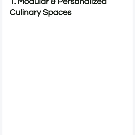
1. Modular & Personalized
Culinary Spaces