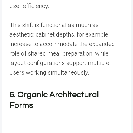
user efficiency.
This shift is functional as much as
aesthetic: cabinet depths, for example,
increase to accommodate the expanded
role of shared meal preparation, while
layout configurations support multiple
users working simultaneously.
6. Organic Architectural
Forms