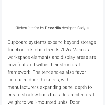
Kitchen interior by
Decorilla
designer, Carly M.
Cupboard systems expand beyond storage
function in kitchen trends 2026. Various
workspace elements and display areas are
now featured within their structural
framework. The tendencies also favor
increased door thickness, with
manufacturers expanding panel depth to
create shadow lines that add architectural
weight to wall-mounted units. Door