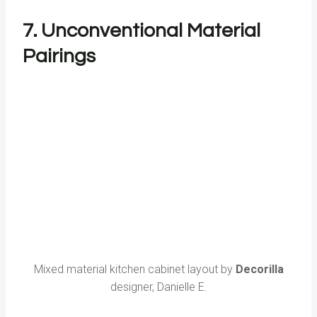
7. Unconventional Material
Pairings
Mixed material kitchen cabinet layout by
Decorilla
designer, Danielle E.