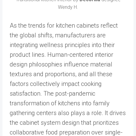
Wendy H.
As the trends for kitchen cabinets reflect
the global shifts, manufacturers are
integrating wellness principles into their
product lines. Human-centered interior
design philosophies influence material
textures and proportions, and all these
factors collectively impact cooking
satisfaction. The post-pandemic
transformation of kitchens into family
gathering centers also plays a role. It drives
the cabinet system design that prioritizes
collaborative food preparation over single-