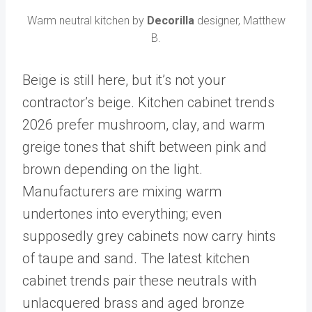
Warm neutral kitchen by
Decorilla
designer, Matthew
B.
Beige is still here, but it’s not your
contractor’s beige. Kitchen cabinet trends
2026 prefer mushroom, clay, and warm
greige tones that shift between pink and
brown depending on the light.
Manufacturers are mixing warm
undertones into everything; even
supposedly grey cabinets now carry hints
of taupe and sand. The latest kitchen
cabinet trends pair these neutrals with
unlacquered brass and aged bronze