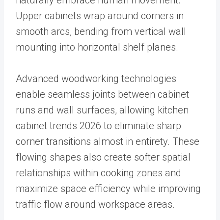
naturally embrace human movement.
Upper cabinets wrap around corners in
smooth arcs, bending from vertical wall
mounting into horizontal shelf planes.
Advanced woodworking technologies
enable seamless joints between cabinet
runs and wall surfaces, allowing kitchen
cabinet trends 2026 to eliminate sharp
corner transitions almost in entirety. These
flowing shapes also create softer spatial
relationships within cooking zones and
maximize space efficiency while improving
traffic flow around workspace areas.