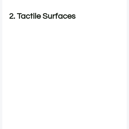
2. Tactile Surfaces