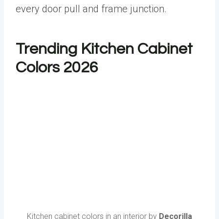
every door pull and frame junction.
Trending Kitchen Cabinet
Colors 2026
Kitchen cabinet colors in an interior by
Decorilla