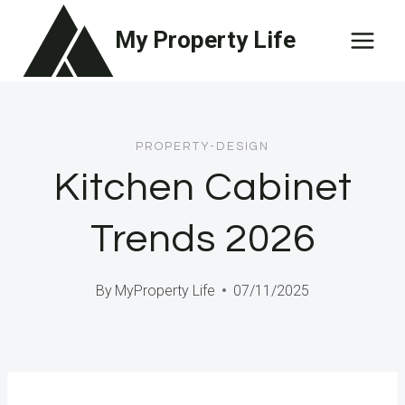
Skip
My Property Life
to
content
PROPERTY-DESIGN
Kitchen Cabinet
Trends 2026
By
MyProperty Life
07/11/2025