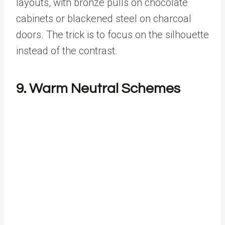
layouts, with bronze pulls on chocolate
cabinets or blackened steel on charcoal
doors. The trick is to focus on the silhouette
instead of the contrast.
9. Warm Neutral Schemes