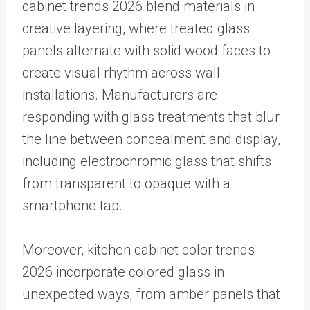
cabinet trends 2026 blend materials in
creative layering, where treated glass
panels alternate with solid wood faces to
create visual rhythm across wall
installations. Manufacturers are
responding with glass treatments that blur
the line between concealment and display,
including electrochromic glass that shifts
from transparent to opaque with a
smartphone tap.
Moreover, kitchen cabinet color trends
2026 incorporate colored glass in
unexpected ways, from amber panels that