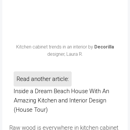
Kitchen cabinet trends in an interior by
Decorilla
designer, Laura R.
Read another article:
Inside a Dream Beach House With An
Amazing Kitchen and Interior Design
(House Tour)
Raw wood is everywhere in kitchen cabinet