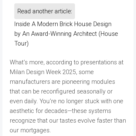
Read another article:
Inside A Modern Brick House Design
by An Award-Winning Architect (House
Tour)
What’s more, according to presentations at
Milan Design Week 2025, some
manufacturers are pioneering modules
that can be reconfigured seasonally or
even daily. You’re no longer stuck with one
aesthetic for decades—these systems
recognize that our tastes evolve faster than
our mortgages.