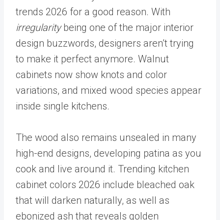
trends 2026 for a good reason. With
irregularity
being one of the major interior
design buzzwords, designers aren’t trying
to make it perfect anymore. Walnut
cabinets now show knots and color
variations, and mixed wood species appear
inside single kitchens.
The wood also remains unsealed in many
high-end designs, developing patina as you
cook and live around it. Trending kitchen
cabinet colors 2026 include bleached oak
that will darken naturally, as well as
ebonized ash that reveals golden