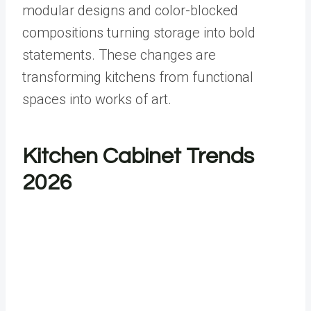
modular designs and color-blocked
compositions turning storage into bold
statements. These changes are
transforming kitchens from functional
spaces into works of art.
Kitchen Cabinet Trends
2026