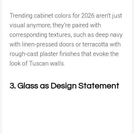
Trending cabinet colors for 2026 aren’t just
visual anymore; they’re paired with
corresponding textures, such as deep navy
with linen-pressed doors or terracotta with
rough-cast plaster finishes that evoke the
look of Tuscan walls.
3. Glass as Design Statement