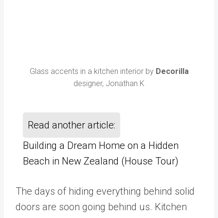
Glass accents in a kitchen interior by
Decorilla
designer, Jonathan K
Read another article:
Building a Dream Home on a Hidden
Beach in New Zealand (House Tour)
The days of hiding everything behind solid
doors are soon going behind us. Kitchen