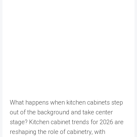
What happens when kitchen cabinets step
out of the background and take center
stage? Kitchen cabinet trends for 2026 are
reshaping the role of cabinetry, with