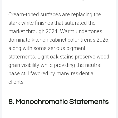
Cream-toned surfaces are replacing the
stark white finishes that saturated the
market through 2024. Warm undertones
dominate kitchen cabinet color trends 2026,
along with some serious pigment
statements. Light oak stains preserve wood
grain visibility while providing the neutral
base still favored by many residential
clients.
8. Monochromatic Statements