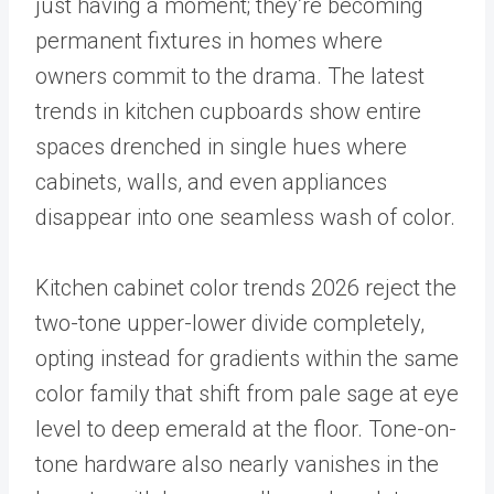
just having a moment; they’re becoming
permanent fixtures in homes where
owners commit to the drama. The latest
trends in kitchen cupboards show entire
spaces drenched in single hues where
cabinets, walls, and even appliances
disappear into one seamless wash of color.
Kitchen cabinet color trends 2026 reject the
two-tone upper-lower divide completely,
opting instead for gradients within the same
color family that shift from pale sage at eye
level to deep emerald at the floor. Tone-on-
tone hardware also nearly vanishes in the