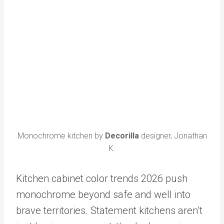
Monochrome kitchen by
Decorilla
designer, Jonathan
K.
Kitchen cabinet color trends 2026 push
monochrome beyond safe and well into
brave territories. Statement kitchens aren’t