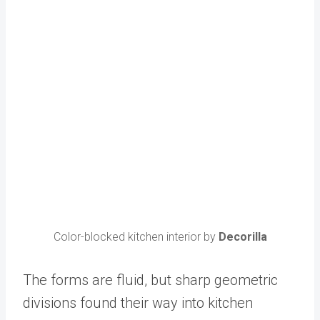
Color-blocked kitchen interior by
Decorilla
The forms are fluid, but sharp geometric
divisions found their way into kitchen