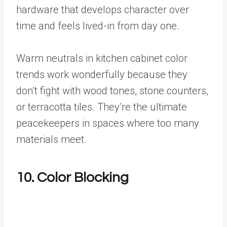
hardware that develops character over
time and feels lived-in from day one.
Warm neutrals in kitchen cabinet color
trends work wonderfully because they
don’t fight with wood tones, stone counters,
or terracotta tiles. They’re the ultimate
peacekeepers in spaces where too many
materials meet.
10. Color Blocking