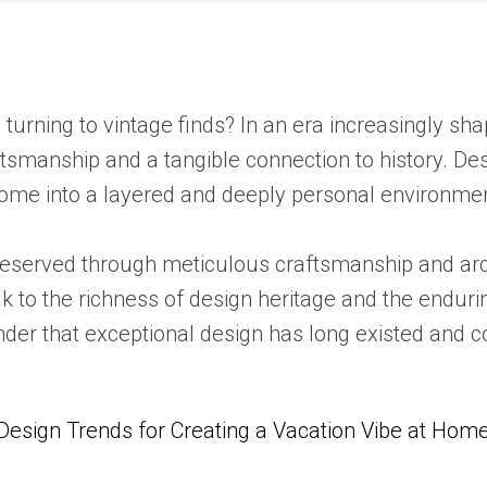
 turning to vintage finds? In an era increasingly s
ftsmanship and a tangible connection to history. D
home into a layered and deeply personal environme
 preserved through meticulous craftsmanship and ar
 to the richness of design heritage and the endurin
inder that exceptional design has long existed and 
Design Trends for Creating a Vacation Vibe at Hom