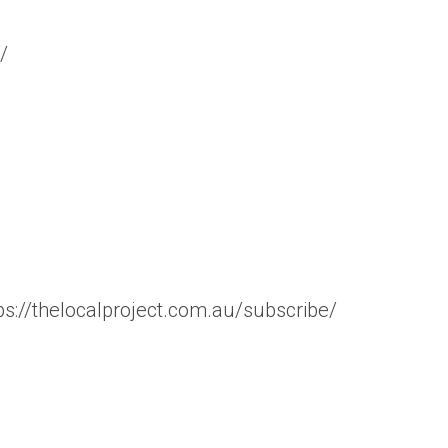
/
tps://thelocalproject.com.au/subscribe/