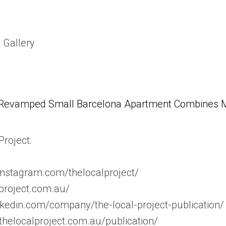
 Gallery
Revamped Small Barcelona Apartment Combines Mul
roject:
instagram.com/thelocalproject/
lproject.com.au/
nkedin.com/company/the-local-project-publication/
//thelocalproject.com.au/publication/