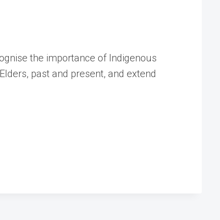
cognise the importance of Indigenous
Elders, past and present, and extend