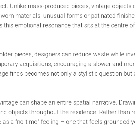
ect. Unlike mass-produced pieces, vintage objects c
 worn materials, unusual forms or patinated finish
s this emotional resonance that sits at the centre of
 older pieces, designers can reduce waste while inve
porary acquisitions, encouraging a slower and more
ntage finds becomes not only a stylistic question bu
tage can shape an entire spatial narrative. Drawing
d objects throughout the residence. Rather than recr
 as a “no-time” feeling – one that feels grounded ye