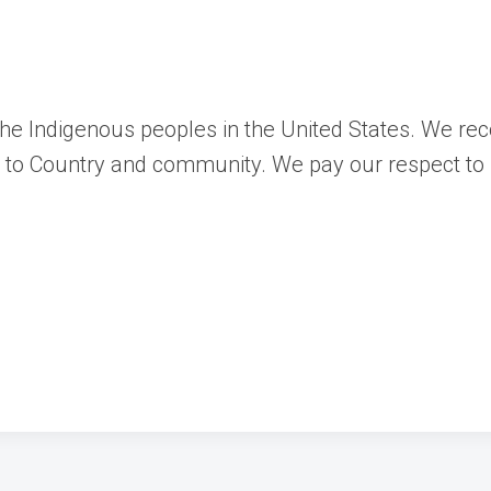
 the Indigenous peoples in the United States. We re
ns to Country and community. We pay our respect to 