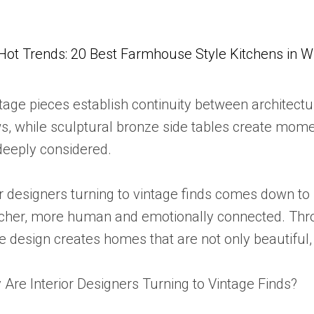
Hot Trends: 20 Best Farmhouse Style Kitchens in 
ge pieces establish continuity between architecture
 while sculptural bronze side tables create momen
deeply considered.
or designers turning to vintage finds comes down to
l richer, more human and emotionally connected. Th
e design creates homes that are not only beautiful,
 Are Interior Designers Turning to Vintage Finds?