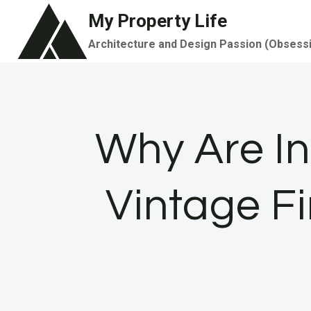
Skip
My Property Life
to
Architecture and Design Passion (Obsess
content
Why Are In
Vintage F