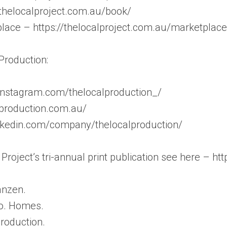
/thelocalproject.com.au/book/
lace – https://thelocalproject.com.au/marketplace
Production:
instagram.com/thelocalproduction_/
lproduction.com.au/
inkedin.com/company/thelocalproduction/
Project’s tri-annual print publication see here – ht
anzen.
Co. Homes.
roduction.