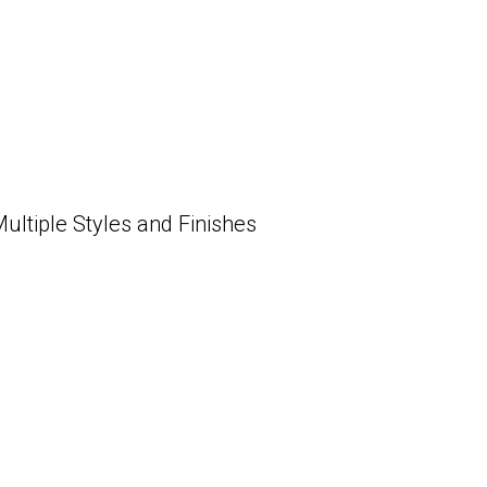
tiple Styles and Finishes