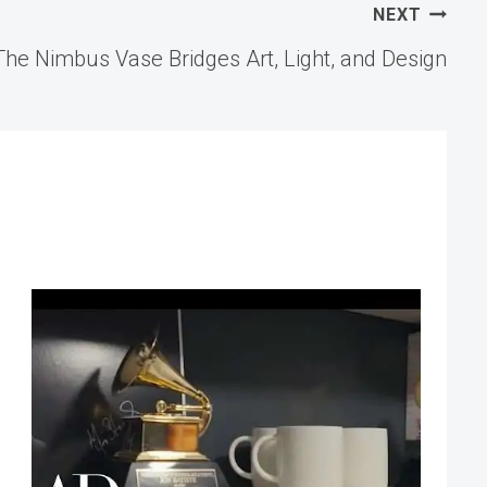
NEXT
The Nimbus Vase Bridges Art, Light, and Design