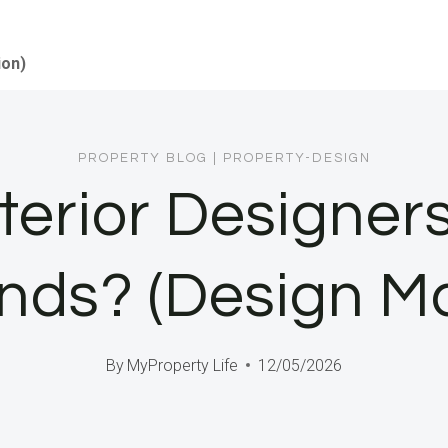
ion)
PROPERTY BLOG
|
PROPERTY-DESIGN
terior Designers
inds? (Design Ma
By
MyProperty Life
12/05/2026