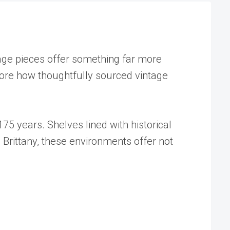
ntage pieces offer something far more
lore how thoughtfully sourced vintage
75 years. Shelves lined with historical
 Brittany, these environments offer not