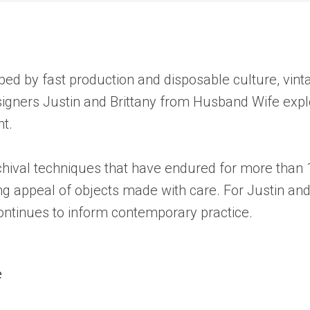
haped by fast production and disposable culture, vi
esigners Justin and Brittany from Husband Wife exp
nt.
chival techniques that have endured for more than 1
g appeal of objects made with care. For Justin and
continues to inform contemporary practice.
e