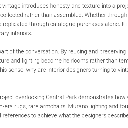
 vintage introduces honesty and texture into a proj
el collected rather than assembled. Whether through
be replicated through catalogue purchases alone. It i
ary interiors.
part of the conversation. By reusing and preserving
iture and lighting become heirlooms rather than tem
this sense, why are interior designers turning to vi
oject overlooking Central Park demonstrates how vin
-era rugs, rare armchairs, Murano lighting and foun
d references to achieve what the designers describe