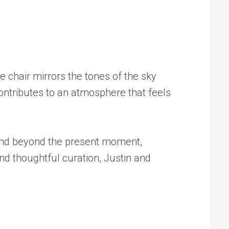
 chair mirrors the tones of the sky
ntributes to an atmosphere that feels
xtend beyond the present moment,
nd thoughtful curation, Justin and