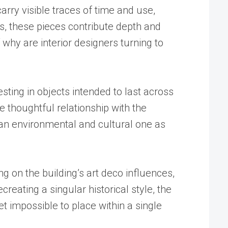
arry visible traces of time and use,
es, these pieces contribute depth and
 why are interior designers turning to
sting in objects intended to last across
 thoughtful relationship with the
t an environmental and cultural one as
 on the building’s art deco influences,
eating a singular historical style, the
t impossible to place within a single