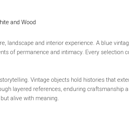
White and Wood
, landscape and interior experience. A blue vintage
ts of permanence and intimacy. Every selection co
 storytelling. Vintage objects hold histories that e
rough layered references, enduring craftsmanship a
 but alive with meaning.