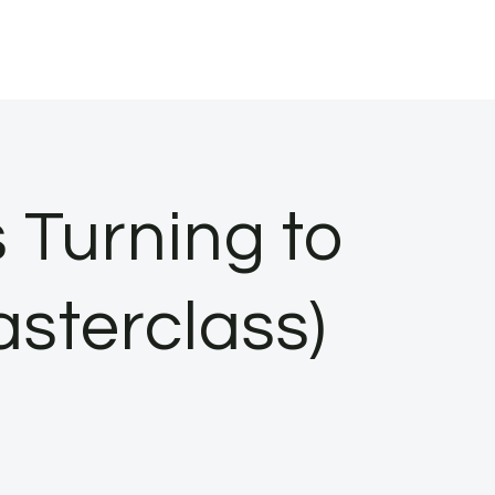
 Turning to
sterclass)