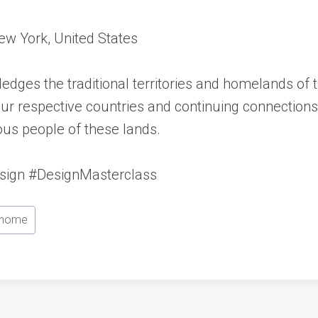
New York, United States
edges the traditional territories and homelands of
f our respective countries and continuing connectio
nous people of these lands.
esign #DesignMasterclass
home