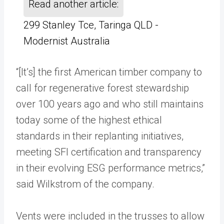
Read another article:
299 Stanley Tce, Taringa QLD -
Modernist Australia
“[It’s] the first American timber company to
call for regenerative forest stewardship
over 100 years ago and who still maintains
today some of the highest ethical
standards in their replanting initiatives,
meeting SFI certification and transparency
in their evolving ESG performance metrics,”
said Wilkstrom of the company.
Vents were included in the trusses to allow