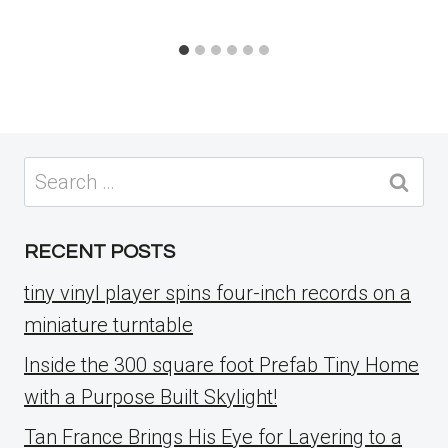
Search
for:
RECENT POSTS
tiny vinyl player spins four-inch records on a
miniature turntable
Inside the 300 square foot Prefab Tiny Home
with a Purpose Built Skylight!
Tan France Brings His Eye for Layering to a