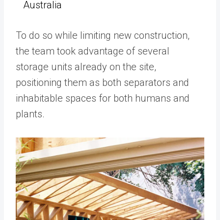
Australia
To do so while limiting new construction,
the team took advantage of several
storage units already on the site,
positioning them as both separators and
inhabitable spaces for both humans and
plants.