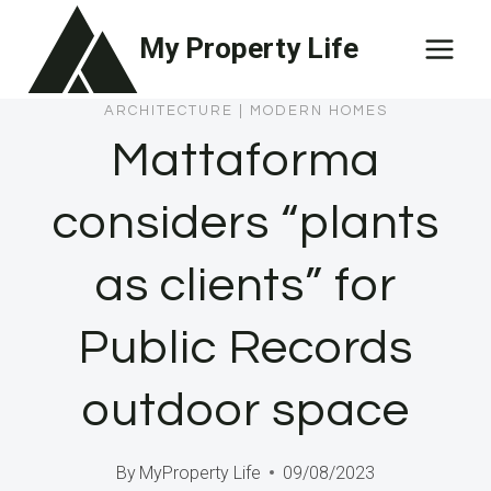
Skip
My Property Life
to
content
ARCHITECTURE
|
MODERN HOMES
Mattaforma
considers “plants
as clients” for
Public Records
outdoor space
By
MyProperty Life
09/08/2023