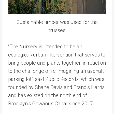
Sustainable timber was used for the
trusses
“The Nursery is intended to be an
ecological/urban intervention that serves to
bring people and plants together, in reaction
to the challenge of re-imagining an asphalt
parking lot,” said Public Records, which was
founded by Shane Davis and Francis Harris
and has existed on the north end of
Brooklyn’s Gowanus Canal since 2017.