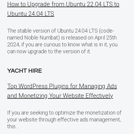
How to Upgrade from Ubuntu 22.04 LTS to
Ubuntu 24.04 LTS
The stable version of Ubuntu 24.04 LTS (code-
named Noble Numbat) is released on April 25th
2024, if you are curious to know what is in it, you
can now upgrade to the version of it.
YACHT HIRE
Top WordPress Plugins for Managing Ads
and Monetizing Your Website Effectively
If you are seeking to optimize the monetization of
your website through effective ads management,
this…