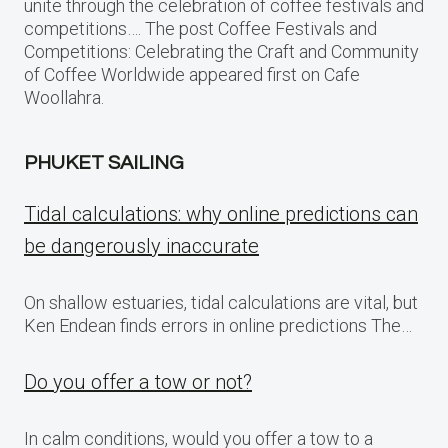
unite through the celebration of coffee festivals and
competitions…. The post Coffee Festivals and
Competitions: Celebrating the Craft and Community
of Coffee Worldwide appeared first on Cafe
Woollahra.
PHUKET SAILING
Tidal calculations: why online predictions can
be dangerously inaccurate
On shallow estuaries, tidal calculations are vital, but
Ken Endean finds errors in online predictions The…
Do you offer a tow or not?
In calm conditions, would you offer a tow to a