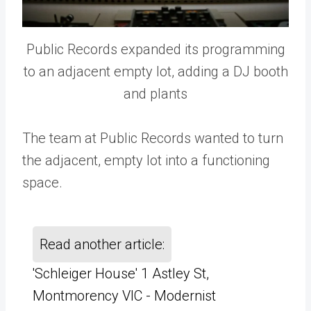
Public Records expanded its programming
to an adjacent empty lot, adding a DJ booth
and plants
The team at Public Records wanted to turn
the adjacent, empty lot into a functioning
space.
Read another article:
'Schleiger House' 1 Astley St,
Montmorency VIC - Modernist