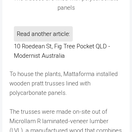
panels
Read another article:
10 Roedean St, Fig Tree Pocket QLD -
Modernist Australia
To house the plants, Mattaforma installed
wooden pratt trusses lined with
polycarbonate panels.
The trusses were made on-site out of
Microllam R laminated-veneer lumber
(LVL), a manufactured wood that combines