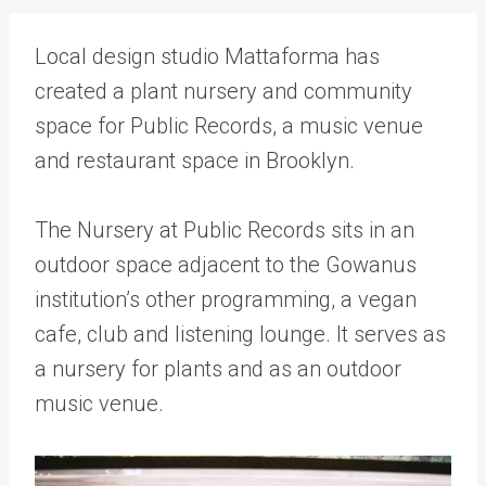
Local design studio Mattaforma has
created a plant nursery and community
space for Public Records, a music venue
and restaurant space in Brooklyn.
The Nursery at Public Records sits in an
outdoor space adjacent to the Gowanus
institution’s other programming, a vegan
cafe, club and listening lounge. It serves as
a nursery for plants and as an outdoor
music venue.