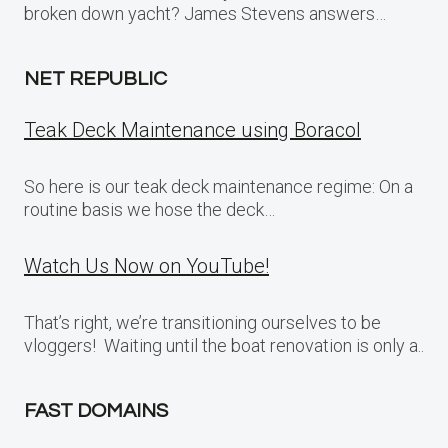
broken down yacht? James Stevens answers…
NET REPUBLIC
Teak Deck Maintenance using Boracol
So here is our teak deck maintenance regime: On a
routine basis we hose the deck…
Watch Us Now on YouTube!
That’s right, we’re transitioning ourselves to be
vloggers! Waiting until the boat renovation is only a..
FAST DOMAINS