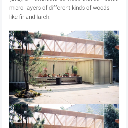
micro-layers of different kinds of woods
like fir and larch.