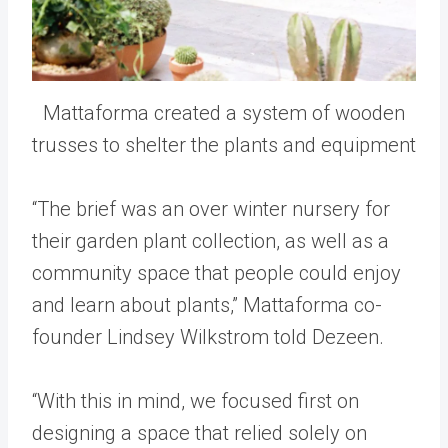
Mattaforma created a system of wooden
trusses to shelter the plants and equipment
“The brief was an over winter nursery for
their garden plant collection, as well as a
community space that people could enjoy
and learn about plants,” Mattaforma co-
founder Lindsey Wilkstrom told Dezeen.
“With this in mind, we focused first on
designing a space that relied solely on