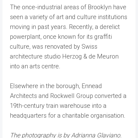
The once-industrial areas of Brooklyn have
seen a variety of art and culture institutions
moving in past years. Recently, a derelict
powerplant, once known for its graffiti
culture, was renovated by Swiss
architecture studio Herzog & de Meuron
into an arts centre.
Elsewhere in the borough, Ennead
Architects and Rockwell Group converted a
19th-century train warehouse into a
headquarters for a charitable organisation.
The photography is by Adrianna Glaviano.