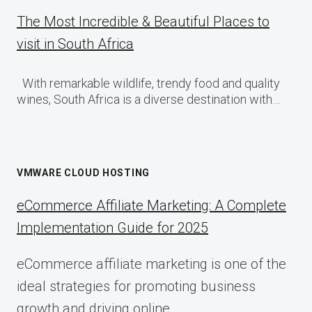
The Most Incredible & Beautiful Places to
visit in South Africa
With remarkable wildlife, trendy food and quality
wines, South Africa is a diverse destination with…
VMWARE CLOUD HOSTING
eCommerce Affiliate Marketing: A Complete
Implementation Guide for 2025
eCommerce affiliate marketing is one of the
ideal strategies for promoting business
growth and driving online…