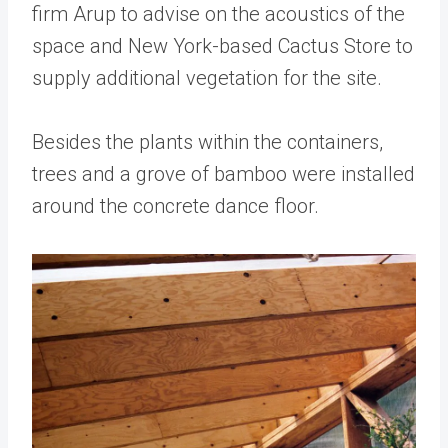
firm Arup to advise on the acoustics of the
space and New York-based Cactus Store to
supply additional vegetation for the site.
Besides the plants within the containers,
trees and a grove of bamboo were installed
around the concrete dance floor.