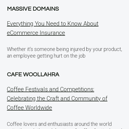
MASSIVE DOMAINS
Everything You Need to Know About
eCommerce Insurance
Whether it’s someone being injured by your product,
an employee getting hurt on the job
CAFE WOOLLAHRA
Coffee Festivals and Competitions:
Celebrating the Craft and Community of
Coffee Worldwide
Coffee lovers and enthusiasts around the world