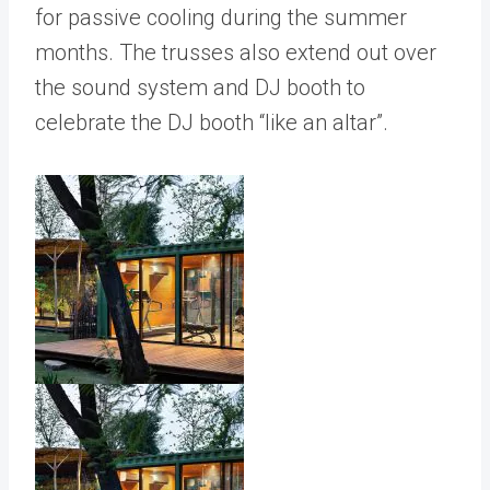
for passive cooling during the summer
months. The trusses also extend out over
the sound system and DJ booth to
celebrate the DJ booth “like an altar”.