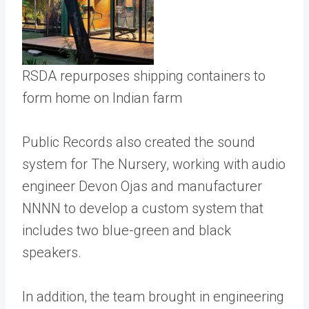
RSDA repurposes shipping containers to
form home on Indian farm
Public Records also created the sound
system for The Nursery, working with audio
engineer Devon Ojas and manufacturer
NNNN to develop a custom system that
includes two blue-green and black
speakers.
In addition, the team brought in engineering