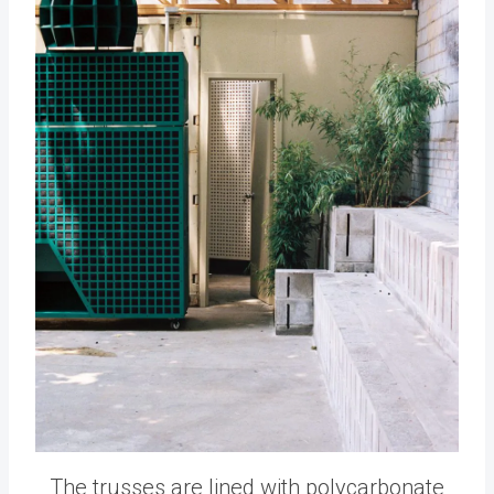
The trusses are lined with polycarbonate