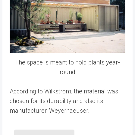
The space is meant to hold plants year-
round
According to Wilkstrom, the material was
chosen for its durability and also its
manufacturer, Weyerhaeuser.