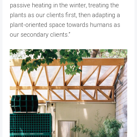
passive heating in the winter, treating the
plants as our clients first, then adapting a
plant-oriented space towards humans as
our secondary clients.”