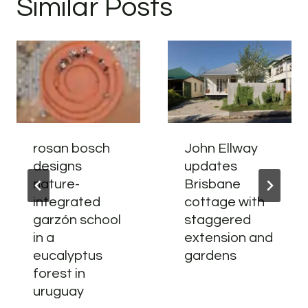
Similar Posts
rosan bosch
John Ellway
designs
updates
nature-
Brisbane
integrated
cottage with
garzón school
staggered
in a
extension and
eucalyptus
gardens
forest in
uruguay