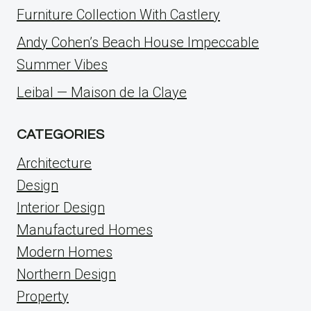
Furniture Collection With Castlery
Andy Cohen’s Beach House Impeccable
Summer Vibes
Leibal — Maison de la Claye
CATEGORIES
Architecture
Design
Interior Design
Manufactured Homes
Modern Homes
Northern Design
Property