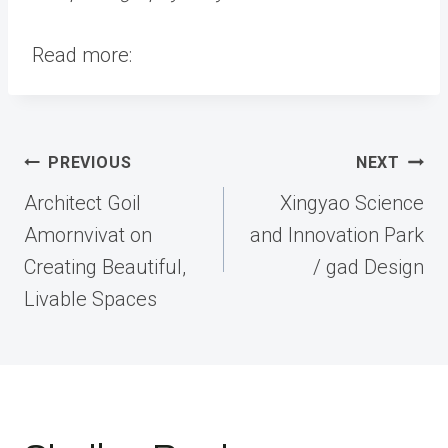
Read more:
Post
PREVIOUS
NEXT
navigation
Architect Goil
Xingyao Science
Amornvivat on
and Innovation Park
Creating Beautiful,
/ gad Design
Livable Spaces