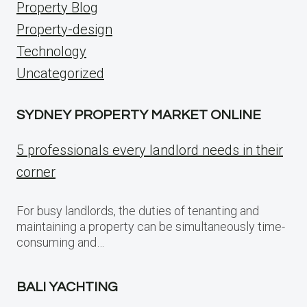
Property Blog
Property-design
Technology
Uncategorized
SYDNEY PROPERTY MARKET ONLINE
5 professionals every landlord needs in their
corner
For busy landlords, the duties of tenanting and
maintaining a property can be simultaneously time-
consuming and…
BALI YACHTING