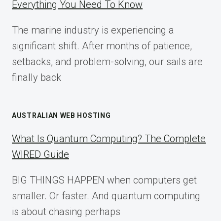
Everything You Need To Know
GUIDE
FOR
The marine industry is experiencing a
2025
significant shift. After months of patience,
setbacks, and problem-solving, our sails are
finally back
AUSTRALIAN WEB HOSTING
What Is Quantum Computing? The Complete
WIRED Guide
BIG THINGS HAPPEN when computers get
smaller. Or faster. And quantum computing
is about chasing perhaps