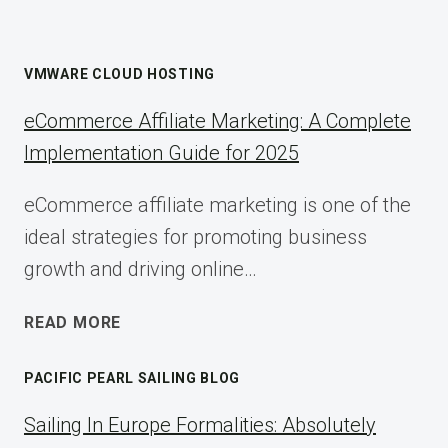
VMWARE CLOUD HOSTING
eCommerce Affiliate Marketing: A Complete
Implementation Guide for 2025
eCommerce affiliate marketing is one of the
ideal strategies for promoting business
growth and driving online…
ECOMMERCE
READ MORE
AFFILIATE
MARKETING:
PACIFIC PEARL SAILING BLOG
A
COMPLETE
Sailing In Europe Formalities: Absolutely
IMPLEMENTATION