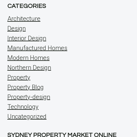
CATEGORIES
Architecture
Design
Interior Design
Manufactured Homes
Modern Homes
Northern Design
Property
Property Blog
Property-design
Technology
Uncategorized
SYDNEY PROPERTY MARKET ONLINE