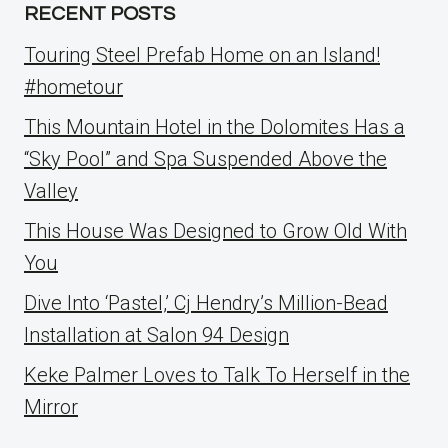
RECENT POSTS
Touring Steel Prefab Home on an Island!
#hometour
This Mountain Hotel in the Dolomites Has a
“Sky Pool” and Spa Suspended Above the
Valley
This House Was Designed to Grow Old With
You
Dive Into ‘Pastel,’ Cj Hendry’s Million-Bead
Installation at Salon 94 Design
Keke Palmer Loves to Talk To Herself in the
Mirror