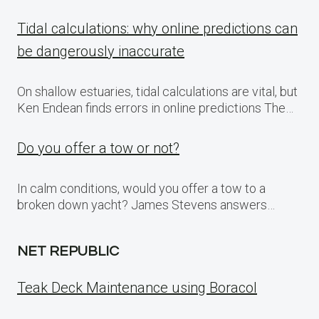
Tidal calculations: why online predictions can
be dangerously inaccurate
On shallow estuaries, tidal calculations are vital, but
Ken Endean finds errors in online predictions The…
Do you offer a tow or not?
In calm conditions, would you offer a tow to a
broken down yacht? James Stevens answers…
NET REPUBLIC
Teak Deck Maintenance using Boracol