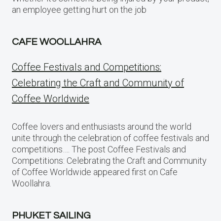
an employee getting hurt on the job
CAFE WOOLLAHRA
Coffee Festivals and Competitions:
Celebrating the Craft and Community of
Coffee Worldwide
Coffee lovers and enthusiasts around the world
unite through the celebration of coffee festivals and
competitions…. The post Coffee Festivals and
Competitions: Celebrating the Craft and Community
of Coffee Worldwide appeared first on Cafe
Woollahra.
PHUKET SAILING