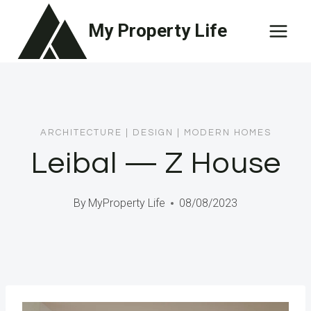
Skip
My Property Life
to
content
ARCHITECTURE
|
DESIGN
|
MODERN HOMES
Leibal — Z House
By
MyProperty Life
08/08/2023