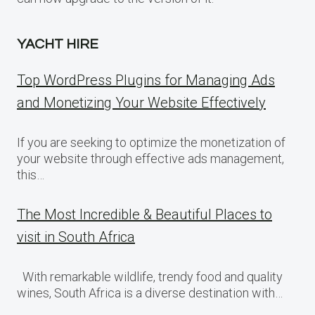
YACHT HIRE
Top WordPress Plugins for Managing Ads
and Monetizing Your Website Effectively
If you are seeking to optimize the monetization of
your website through effective ads management,
this…
The Most Incredible & Beautiful Places to
visit in South Africa
With remarkable wildlife, trendy food and quality
wines, South Africa is a diverse destination with…