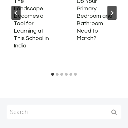
The
Do Your
Landscape
Primary
Becomes a
Bedroom and
Tool for
Bathroom
Learning at
Need to
This School in
Match?
India
Search
for: