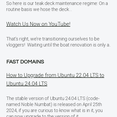
So here is our teak deck maintenance regime: On a
routine basis we hose the deck…
Watch Us Now on YouTube!
That’s right, we’re transitioning ourselves to be
vloggers! Waiting until the boat renovation is only a..
FAST DOMAINS
How to Upgrade from Ubuntu 22.04 LTS to
Ubuntu 24.04 LTS
The stable version of Ubuntu 24.04 LTS (code-
named Noble Numbat) is released on April 25th
2024, if you are curious to know what is in it, you
can now upgrade to the version of it.