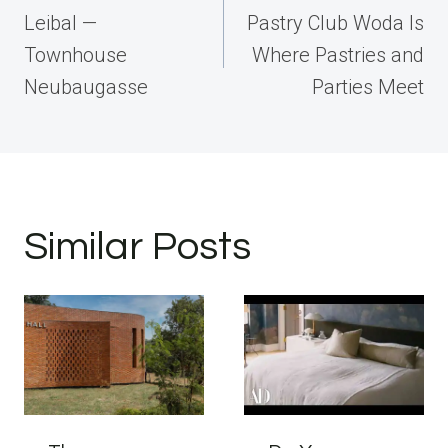
navigation
Leibal —
Pastry Club Woda Is
Townhouse
Where Pastries and
Neubaugasse
Parties Meet
Similar Posts