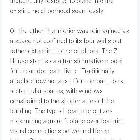
thoughtfully restored to blend into the
existing neighborhood seamlessly.
On the other, the interior was reimagined as
a space not confined to its four walls but
rather extending to the outdoors. The Z
House stands as a transformative model
for urban domestic living. Traditionally,
attached row houses offer compact, dark,
rectangular spaces, with windows
constrained to the shorter sides of the
building. The typical design prioritizes
maximizing square footage over fostering
visual connections between different