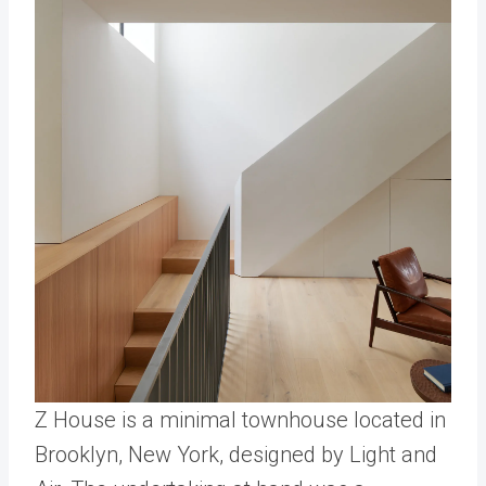
Z House is a minimal townhouse located in
Brooklyn, New York, designed by Light and