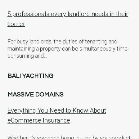
5 professionals every landlord needs in their
corner
For busy landlords, the duties of tenanting and
maintaining a property can be simultaneously time-
consuming and…
BALI YACHTING
MASSIVE DOMAINS
Everything You Need to Know About
eCommerce Insurance
Whether it’s someone being injured by your product,