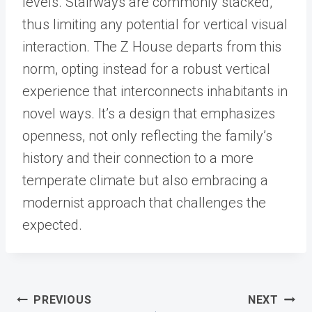
levels. Stairways are commonly stacked,
thus limiting any potential for vertical visual
interaction. The Z House departs from this
norm, opting instead for a robust vertical
experience that interconnects inhabitants in
novel ways. It’s a design that emphasizes
openness, not only reflecting the family’s
history and their connection to a more
temperate climate but also embracing a
modernist approach that challenges the
expected.
Post
PREVIOUS
NEXT