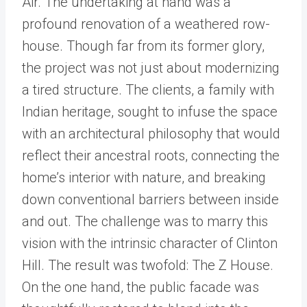
Air. The undertaking at hand was a
profound renovation of a weathered row-
house. Though far from its former glory,
the project was not just about modernizing
a tired structure. The clients, a family with
Indian heritage, sought to infuse the space
with an architectural philosophy that would
reflect their ancestral roots, connecting the
home’s interior with nature, and breaking
down conventional barriers between inside
and out. The challenge was to marry this
vision with the intrinsic character of Clinton
Hill. The result was twofold: The Z House.
On the one hand, the public facade was