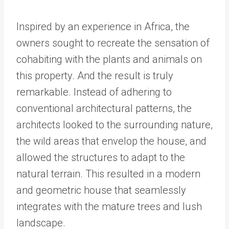
Inspired by an experience in Africa, the
owners sought to recreate the sensation of
cohabiting with the plants and animals on
this property. And the result is truly
remarkable. Instead of adhering to
conventional architectural patterns, the
architects looked to the surrounding nature,
the wild areas that envelop the house, and
allowed the structures to adapt to the
natural terrain. This resulted in a modern
and geometric house that seamlessly
integrates with the mature trees and lush
landscape.