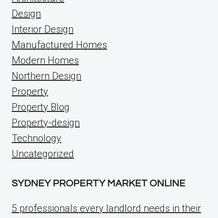
Design
Interior Design
Manufactured Homes
Modern Homes
Northern Design
Property
Property Blog
Property-design
Technology
Uncategorized
SYDNEY PROPERTY MARKET ONLINE
5 professionals every landlord needs in their