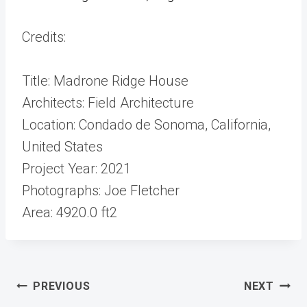
Credits:
Title: Madrone Ridge House
Architects: Field Architecture
Location: Condado de Sonoma, California,
United States
Project Year: 2021
Photographs: Joe Fletcher
Area: 4920.0 ft2
Post
PREVIOUS
NEXT