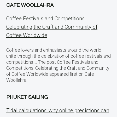
CAFE WOOLLAHRA
Coffee Festivals and Competitions:
Celebrating the Craft and Community of
Coffee Worldwide
Coffee lovers and enthusiasts around the world
unite through the celebration of coffee festivals and
competitions…. The post Coffee Festivals and
Competitions: Celebrating the Craft and Community
of Coffee Worldwide appeared first on Cafe
Woollahra.
PHUKET SAILING
Tidal calculations: why online predictions can