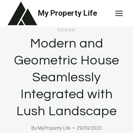
Skip
My Property Life
to
content
DESIGN
Modern and
Geometric House
Seamlessly
Integrated with
Lush Landscape
By
MyProperty Life
29/09/2023