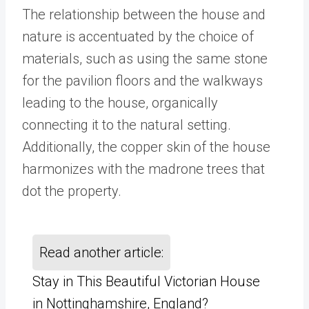
The relationship between the house and
nature is accentuated by the choice of
materials, such as using the same stone
for the pavilion floors and the walkways
leading to the house, organically
connecting it to the natural setting.
Additionally, the copper skin of the house
harmonizes with the madrone trees that
dot the property.
Read another article:
Stay in This Beautiful Victorian House
in Nottinghamshire, England?