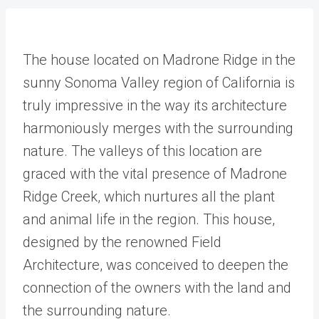
The house located on Madrone Ridge in the
sunny Sonoma Valley region of California is
truly impressive in the way its architecture
harmoniously merges with the surrounding
nature. The valleys of this location are
graced with the vital presence of Madrone
Ridge Creek, which nurtures all the plant
and animal life in the region. This house,
designed by the renowned Field
Architecture, was conceived to deepen the
connection of the owners with the land and
the surrounding nature.