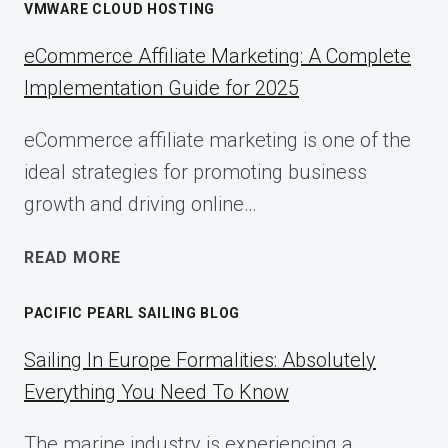
VMWARE CLOUD HOSTING
eCommerce Affiliate Marketing: A Complete
Implementation Guide for 2025
eCommerce affiliate marketing is one of the
ideal strategies for promoting business
growth and driving online…
ECOMMERCE
READ MORE
AFFILIATE
MARKETING:
PACIFIC PEARL SAILING BLOG
A
COMPLETE
Sailing In Europe Formalities: Absolutely
IMPLEMENTATION
Everything You Need To Know
GUIDE
FOR
The marine industry is experiencing a