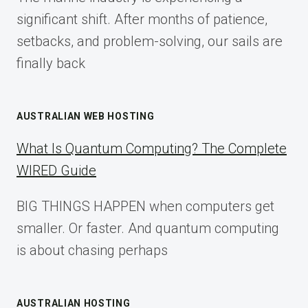
2025
significant shift. After months of patience,
setbacks, and problem-solving, our sails are
finally back
AUSTRALIAN WEB HOSTING
What Is Quantum Computing? The Complete
WIRED Guide
BIG THINGS HAPPEN when computers get
smaller. Or faster. And quantum computing
is about chasing perhaps
AUSTRALIAN HOSTING