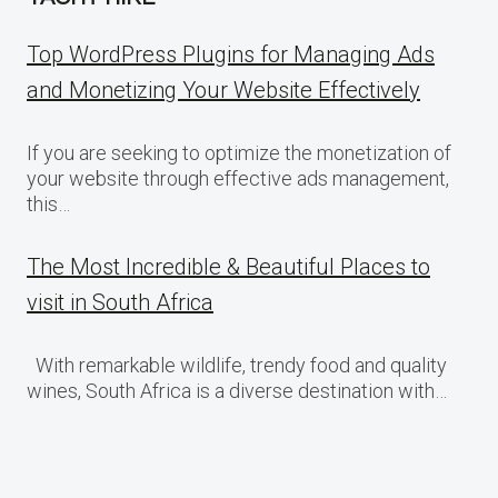
Top WordPress Plugins for Managing Ads
and Monetizing Your Website Effectively
If you are seeking to optimize the monetization of
your website through effective ads management,
this…
The Most Incredible & Beautiful Places to
visit in South Africa
With remarkable wildlife, trendy food and quality
wines, South Africa is a diverse destination with…