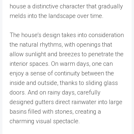
house a distinctive character that gradually
melds into the landscape over time.
The house’s design takes into consideration
the natural rhythms, with openings that
allow sunlight and breezes to penetrate the
interior spaces. On warm days, one can
enjoy a sense of continuity between the
inside and outside, thanks to sliding glass
doors. And on rainy days, carefully
designed gutters direct rainwater into large
basins filled with stones, creating a
charming visual spectacle.