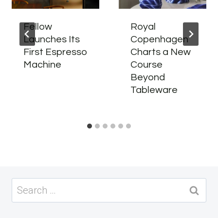
Fellow
Royal
Launches Its
Copenhagen
First Espresso
Charts a New
Machine
Course
Beyond
Tableware
Search
for: