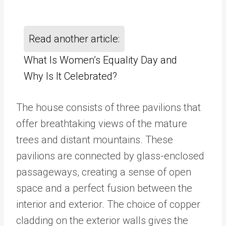
Read another article:
What Is Women’s Equality Day and
Why Is It Celebrated?
The house consists of three pavilions that
offer breathtaking views of the mature
trees and distant mountains. These
pavilions are connected by glass-enclosed
passageways, creating a sense of open
space and a perfect fusion between the
interior and exterior. The choice of copper
cladding on the exterior walls gives the