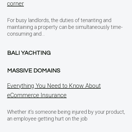
corner
For busy landlords, the duties of tenanting and
maintaining a property can be simultaneously time-
consuming and…
BALI YACHTING
MASSIVE DOMAINS
Everything You Need to Know About
eCommerce Insurance
Whether it’s someone being injured by your product,
an employee getting hurt on the job