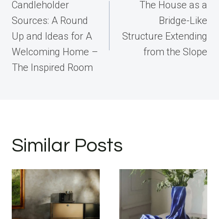
navigation
Candleholder
The House as a
Sources: A Round
Bridge-Like
Up and Ideas for A
Structure Extending
Welcoming Home –
from the Slope
The Inspired Room
Similar Posts