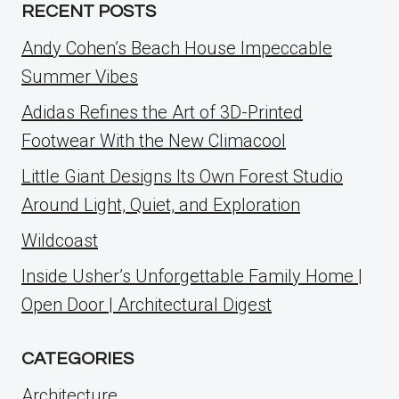
RECENT POSTS
Andy Cohen’s Beach House Impeccable
Summer Vibes
Adidas Refines the Art of 3D-Printed
Footwear With the New Climacool
Little Giant Designs Its Own Forest Studio
Around Light, Quiet, and Exploration
Wildcoast
Inside Usher’s Unforgettable Family Home |
Open Door | Architectural Digest
CATEGORIES
Architecture