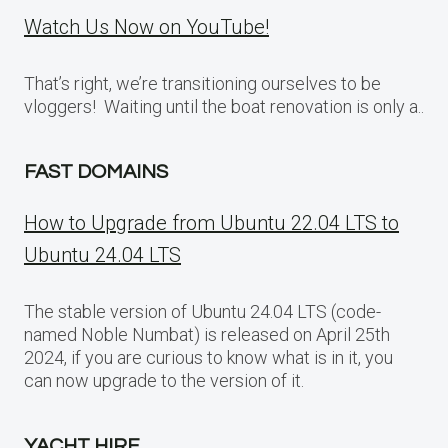
Watch Us Now on YouTube!
That’s right, we’re transitioning ourselves to be
vloggers! Waiting until the boat renovation is only a..
FAST DOMAINS
How to Upgrade from Ubuntu 22.04 LTS to
Ubuntu 24.04 LTS
The stable version of Ubuntu 24.04 LTS (code-
named Noble Numbat) is released on April 25th
2024, if you are curious to know what is in it, you
can now upgrade to the version of it.
YACHT HIRE