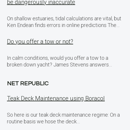
be dangerously inaccurate
On shallow estuaries, tidal calculations are vital, but
Ken Endean finds errors in online predictions The…
Do you offer a tow or not?
In calm conditions, would you offer a tow to a
broken down yacht? James Stevens answers…
NET REPUBLIC
Teak Deck Maintenance using Boracol
So here is our teak deck maintenance regime: On a
routine basis we hose the deck…