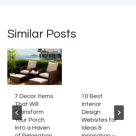
Similar Posts
7 Decor Items
10 Best
That Will
Interior
Transform
Design
Your Porch
Websites for
Into a Haven
Ideas &
of Relaxation
Inspiration –