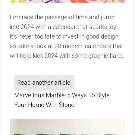
Embrace the passage of time and jump
into 2024 with a calendar that sparks joy.
It’s never too late to invest in good design
so take a look at 20 modern calendars that
will help kick 2024 with some graphic flare.
Read another article:
Marvellous Marble: 5 Ways To Style
Your Home With Stone