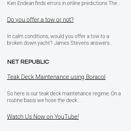
Ken Endean finds errors in online predictions The…
Do you offer a tow or not?
In calm conditions, would you offer a tow to a
broken down yacht? James Stevens answers…
NET REPUBLIC
Teak Deck Maintenance using Boracol
So here is our teak deck maintenance regime: On a
routine basis we hose the deck…
Watch Us Now on YouTube!