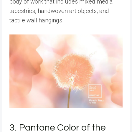
body of work that includes mixed media
tapestries, handwoven art objects, and
tactile wall hangings.
3. Pantone Color of the