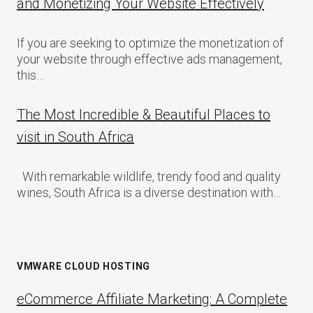
and Monetizing Your Website Effectively
If you are seeking to optimize the monetization of
your website through effective ads management,
this…
The Most Incredible & Beautiful Places to
visit in South Africa
With remarkable wildlife, trendy food and quality
wines, South Africa is a diverse destination with…
VMWARE CLOUD HOSTING
eCommerce Affiliate Marketing: A Complete