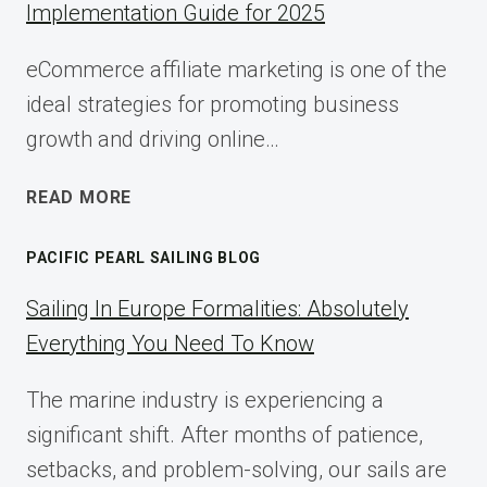
Implementation Guide for 2025
eCommerce affiliate marketing is one of the
ideal strategies for promoting business
growth and driving online…
ECOMMERCE
READ MORE
AFFILIATE
MARKETING:
PACIFIC PEARL SAILING BLOG
A
COMPLETE
Sailing In Europe Formalities: Absolutely
IMPLEMENTATION
Everything You Need To Know
GUIDE
FOR
The marine industry is experiencing a
2025
significant shift. After months of patience,
setbacks, and problem-solving, our sails are