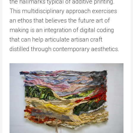
the hallmarks typical of additive printing.
This multidisciplinary approach exercises
an ethos that believes the future art of
making is an integration of digital coding
that can help articulate artisan craft
distilled through contemporary aesthetics.