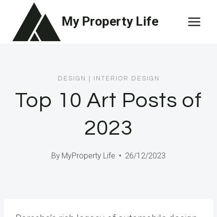
Skip
My Property Life
to
content
DESIGN
|
INTERIOR DESIGN
Top 10 Art Posts of
2023
By
MyProperty Life
26/12/2023