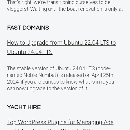
That’s right, we’re transitioning ourselves to be
vloggers! Waiting until the boat renovation is only a..
FAST DOMAINS
How to Upgrade from Ubuntu 22.04 LTS to
Ubuntu 24.04 LTS
The stable version of Ubuntu 24.04 LTS (code-
named Noble Numbat) is released on April 25th
2024, if you are curious to know what is in it, you
can now upgrade to the version of it.
YACHT HIRE
Top WordPress Plugins for Managing Ads