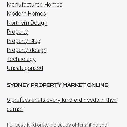
Manufactured Homes
Modern Homes
Northern Design
Property
Property Blog
Property-design
Technology
Uncategorized
SYDNEY PROPERTY MARKET ONLINE
5 professionals every landlord needs in their
corner
For busy landlords, the duties of tenanting and