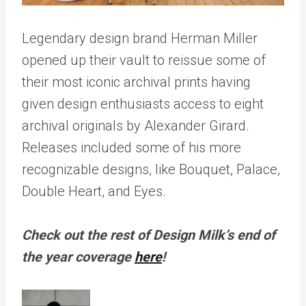
Legendary design brand Herman Miller
opened up their vault to reissue some of
their most iconic archival prints having
given design enthusiasts access to eight
archival originals by Alexander Girard.
Releases included some of his more
recognizable designs, like Bouquet, Palace,
Double Heart, and Eyes.
Check out the rest of Design Milk’s end of
the year coverage
here
!