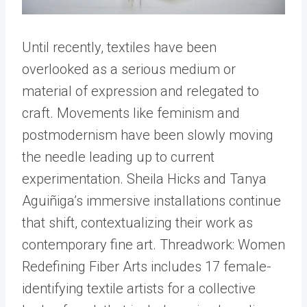
Until recently, textiles have been
overlooked as a serious medium or
material of expression and relegated to
craft. Movements like feminism and
postmodernism have been slowly moving
the needle leading up to current
experimentation. Sheila Hicks and Tanya
Aguiñiga’s immersive installations continue
that shift, contextualizing their work as
contemporary fine art. Threadwork: Women
Redefining Fiber Arts includes 17 female-
identifying textile artists for a collective