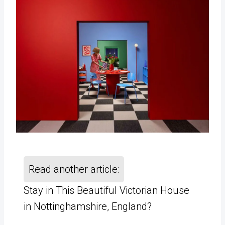
Read another article:
Stay in This Beautiful Victorian House
in Nottinghamshire, England?