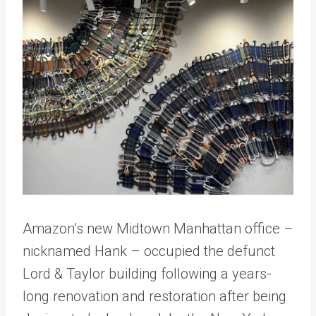
Amazon’s new Midtown Manhattan office –
nicknamed Hank – occupied the defunct
Lord & Taylor building following a years-
long renovation and restoration after being