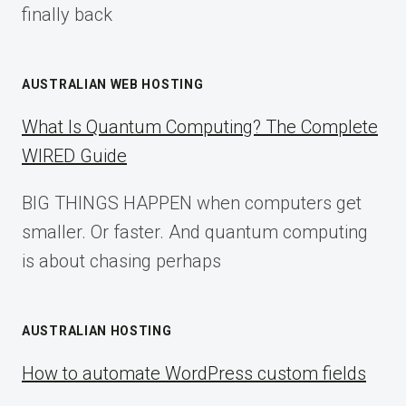
finally back
AUSTRALIAN WEB HOSTING
What Is Quantum Computing? The Complete
WIRED Guide
BIG THINGS HAPPEN when computers get
smaller. Or faster. And quantum computing
is about chasing perhaps
AUSTRALIAN HOSTING
How to automate WordPress custom fields