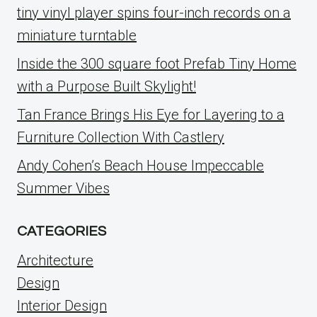
tiny vinyl player spins four-inch records on a
miniature turntable
Inside the 300 square foot Prefab Tiny Home
with a Purpose Built Skylight!
Tan France Brings His Eye for Layering to a
Furniture Collection With Castlery
Andy Cohen’s Beach House Impeccable
Summer Vibes
CATEGORIES
Architecture
Design
Interior Design