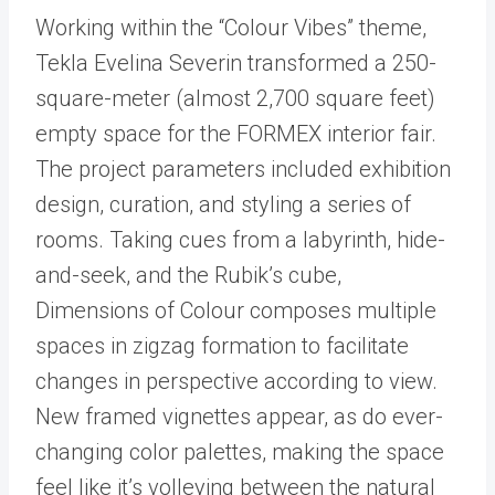
Working within the “Colour Vibes” theme,
Tekla Evelina Severin transformed a 250-
square-meter (almost 2,700 square feet)
empty space for the FORMEX interior fair.
The project parameters included exhibition
design, curation, and styling a series of
rooms. Taking cues from a labyrinth, hide-
and-seek, and the Rubik’s cube,
Dimensions of Colour composes multiple
spaces in zigzag formation to facilitate
changes in perspective according to view.
New framed vignettes appear, as do ever-
changing color palettes, making the space
feel like it’s volleying between the natural