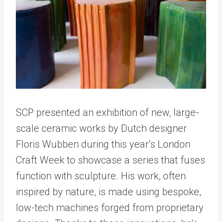
SCP presented an exhibition of new, large-
scale ceramic works by Dutch designer
Floris Wubben during this year’s London
Craft Week to showcase a series that fuses
function with sculpture. His work, often
inspired by nature, is made using bespoke,
low-tech machines forged from proprietary