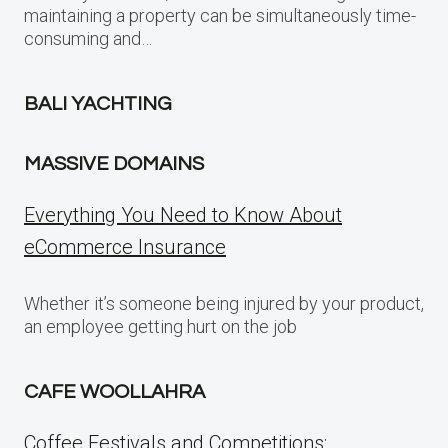
maintaining a property can be simultaneously time-
consuming and…
BALI YACHTING
MASSIVE DOMAINS
Everything You Need to Know About
eCommerce Insurance
Whether it’s someone being injured by your product,
an employee getting hurt on the job
CAFE WOOLLAHRA
Coffee Festivals and Competitions: