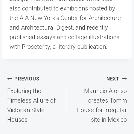
also contributed to exhibitions hosted by
the AIA New York’s Center for Architecture
and Architectural Digest, and recently
published essays and collage illustrations
with Proseterity, a literary publication.
Post
PREVIOUS
NEXT
navigation
Exploring the
Mauricio Alonso
Timeless Allure of
creates Tomm
Victorian Style
House for irregular
Houses
site in Mexico