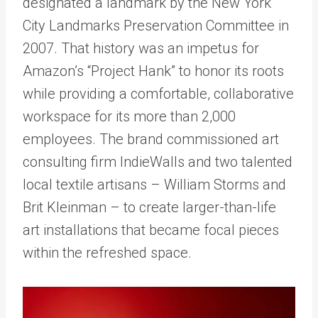
designated a landmark by the New York
City Landmarks Preservation Committee in
2007. That history was an impetus for
Amazon’s “Project Hank” to honor its roots
while providing a comfortable, collaborative
workspace for its more than 2,000
employees. The brand commissioned art
consulting firm IndieWalls and two talented
local textile artisans – William Storms and
Brit Kleinman – to create larger-than-life
art installations that became focal pieces
within the refreshed space.