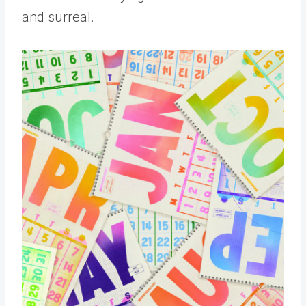
and surreal.