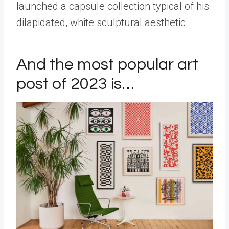
launched a capsule collection typical of his
dilapidated, white sculptural aesthetic.
And the most popular art
post of 2023 is…