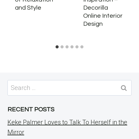
and Style
Decorilla
Online Interior
Design
Search
for:
RECENT POSTS
Keke Palmer Loves to Talk To Herself in the
Mirror