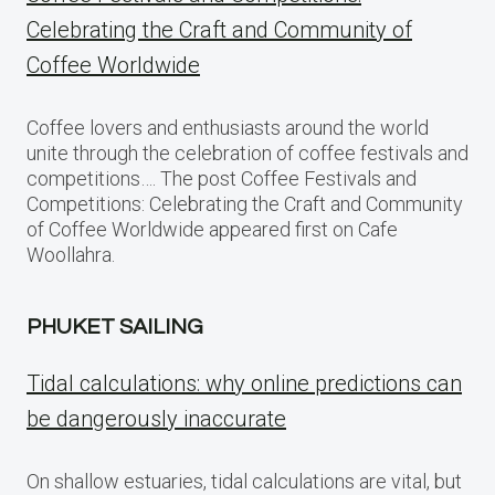
Celebrating the Craft and Community of
Coffee Worldwide
Coffee lovers and enthusiasts around the world
unite through the celebration of coffee festivals and
competitions…. The post Coffee Festivals and
Competitions: Celebrating the Craft and Community
of Coffee Worldwide appeared first on Cafe
Woollahra.
PHUKET SAILING
Tidal calculations: why online predictions can
be dangerously inaccurate
On shallow estuaries, tidal calculations are vital, but