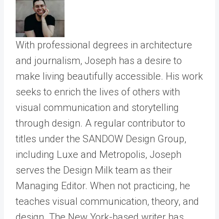
With professional degrees in architecture
and journalism, Joseph has a desire to
make living beautifully accessible. His work
seeks to enrich the lives of others with
visual communication and storytelling
through design. A regular contributor to
titles under the SANDOW Design Group,
including Luxe and Metropolis, Joseph
serves the Design Milk team as their
Managing Editor. When not practicing, he
teaches visual communication, theory, and
design. The New York-based writer has