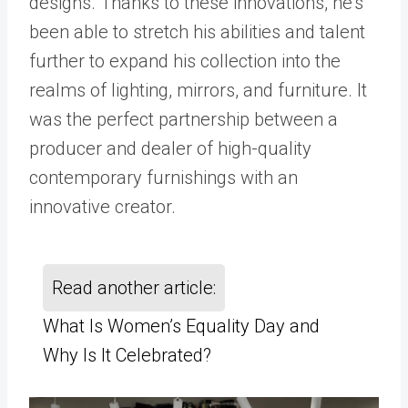
designs. Thanks to these innovations, he’s
been able to stretch his abilities and talent
further to expand his collection into the
realms of lighting, mirrors, and furniture. It
was the perfect partnership between a
producer and dealer of high-quality
contemporary furnishings with an
innovative creator.
Read another article:
What Is Women’s Equality Day and
Why Is It Celebrated?