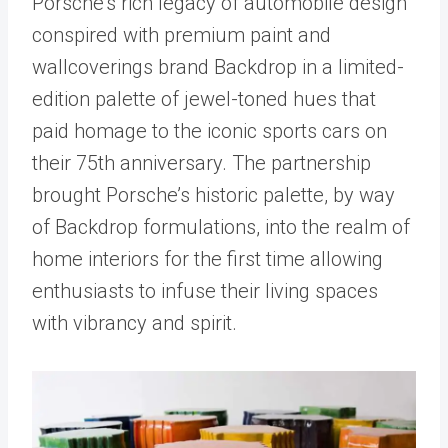
Porsche’s rich legacy of automobile design
conspired with premium paint and
wallcoverings brand Backdrop in a limited-
edition palette of jewel-toned hues that
paid homage to the iconic sports cars on
their 75th anniversary. The partnership
brought Porsche’s historic palette, by way
of Backdrop formulations, into the realm of
home interiors for the first time allowing
enthusiasts to infuse their living spaces
with vibrancy and spirit.