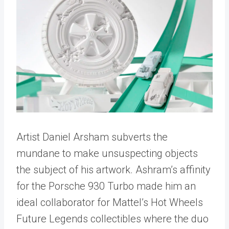
Artist Daniel Arsham subverts the
mundane to make unsuspecting objects
the subject of his artwork. Ashram’s affinity
for the Porsche 930 Turbo made him an
ideal collaborator for Mattel’s Hot Wheels
Future Legends collectibles where the duo