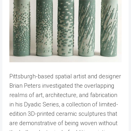
Pittsburgh-based spatial artist and designer
Brian Peters investigated the overlapping
realms of art, architecture, and fabrication
in his Dyadic Series, a collection of limited-
edition 3D-printed ceramic sculptures that
are demonstrative of being woven without