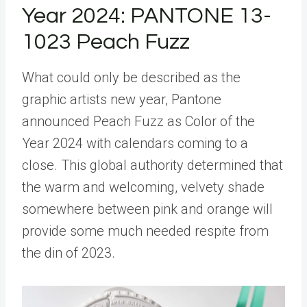
Year 2024: PANTONE 13-
1023 Peach Fuzz
What could only be described as the
graphic artists new year, Pantone
announced Peach Fuzz as Color of the
Year 2024 with calendars coming to a
close. This global authority determined that
the warm and welcoming, velvety shade
somewhere between pink and orange will
provide some much needed respite from
the din of 2023.