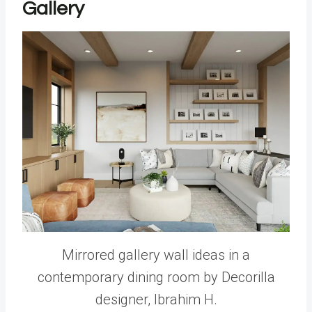
Gallery
Mirrored gallery wall ideas in a
contemporary dining room by Decorilla
designer, Ibrahim H.