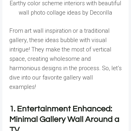
Earthy color scheme interiors with beautiful
wall photo collage ideas by Decorilla
From art wall inspiration or a traditional
gallery, these ideas bubble with visual
intrigue! They make the most of vertical
space, creating wholesome and
harmonious designs in the process. So, let’s
dive into our favorite gallery wall
examples!
1. Entertainment Enhanced:
Minimal Gallery Wall Around a
TV