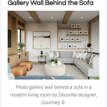
Gallery Wall Behind the Sofa
Photo gallery wall behind a sofa in a
modern living room by Decorilla designer,
Courtney B.