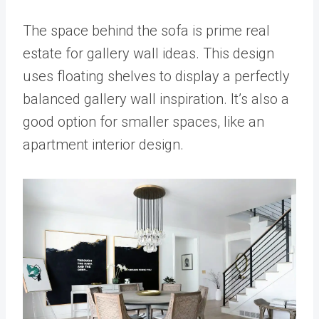
The space behind the sofa is prime real
estate for gallery wall ideas. This design
uses floating shelves to display a perfectly
balanced gallery wall inspiration. It’s also a
good option for smaller spaces, like an
apartment interior design.