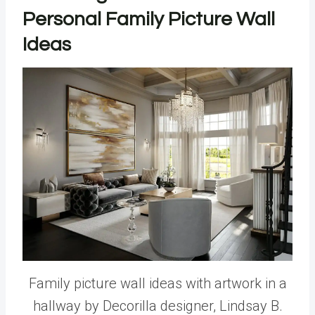
Personal Family Picture Wall
Ideas
Family picture wall ideas with artwork in a
hallway by Decorilla designer, Lindsay B.