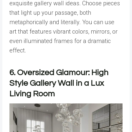
exquisite gallery wall ideas. Choose pieces
that light up your passage, both
metaphorically and literally. You can use
art that features vibrant colors, mirrors, or
even illuminated frames for a dramatic
effect.
6.
Oversized Glamour: High
Style Gallery Wall in a Lux
Living Room