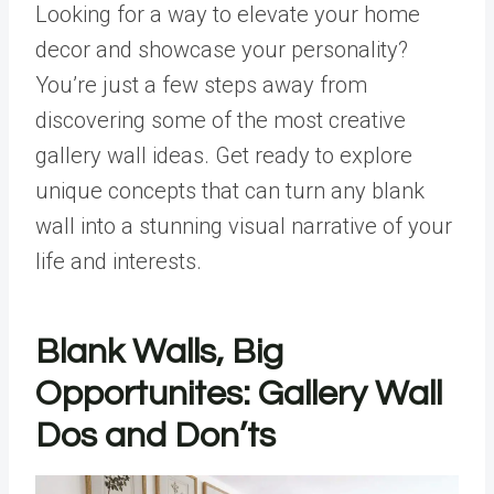
Looking for a way to elevate your home
decor and showcase your personality?
You’re just a few steps away from
discovering some of the most creative
gallery wall ideas. Get ready to explore
unique concepts that can turn any blank
wall into a stunning visual narrative of your
life and interests.
Blank Walls, Big
Opportunites: Gallery Wall
Dos and Don’ts