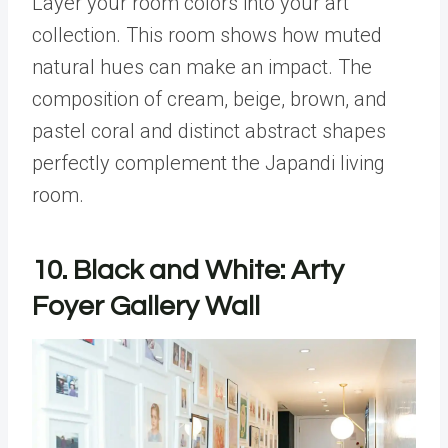
Layer your room colors into your art
collection. This room shows how muted
natural hues can make an impact. The
composition of cream, beige, brown, and
pastel coral and distinct abstract shapes
perfectly complement the Japandi living
room.
10. Black and White: Arty
Foyer Gallery Wall