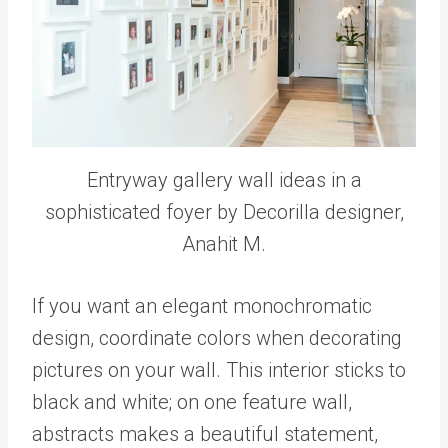
Entryway gallery wall ideas in a
sophisticated foyer by Decorilla designer,
Anahit M.
If you want an elegant monochromatic
design, coordinate colors when decorating
pictures on your wall. This interior sticks to
black and white; on one feature wall,
abstracts makes a beautiful statement,