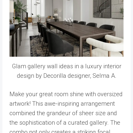
Glam gallery wall ideas in a luxury interior
design by Decorilla designer, Selma A.
Make your great room shine with oversized
artwork! This awe-inspiring arrangement
combined the grandeur of sheer size and
the sophistication of a curated gallery. The
combo not only creates a striking focal