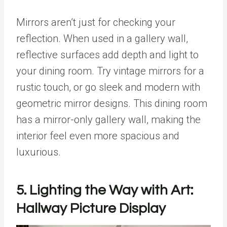
Mirrors aren’t just for checking your
reflection. When used in a gallery wall,
reflective surfaces add depth and light to
your dining room. Try vintage mirrors for a
rustic touch, or go sleek and modern with
geometric mirror designs. This dining room
has a mirror-only gallery wall, making the
interior feel even more spacious and
luxurious.
5. Lighting the Way with Art:
Hallway Picture Display