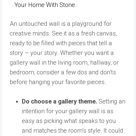
Your Home With Stone
An untouched wall is a playground for
creative minds. See it as a fresh canvas,
ready to be filled with pieces that tell a
story – your story. Whether you want a
gallery wall in the living room, hallway, or
bedroom, consider a few dos and don’ts
before hanging your favorite pieces.
Do choose a gallery theme.
Setting an
intention for your gallery wall is as
easy as picking what speaks to you
and matches the room’s style. It could