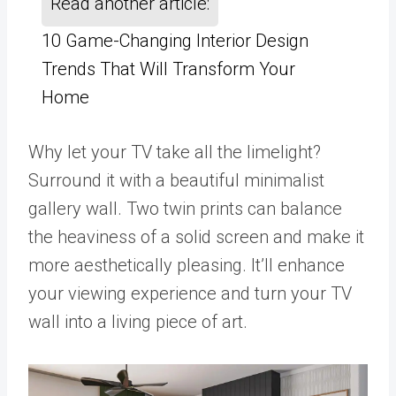
Read another article:
10 Game-Changing Interior Design
Trends That Will Transform Your
Home
Why let your TV take all the limelight?
Surround it with a beautiful minimalist
gallery wall. Two twin prints can balance
the heaviness of a solid screen and make it
more aesthetically pleasing. It’ll enhance
your viewing experience and turn your TV
wall into a living piece of art.