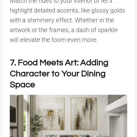
Match the hues to your interior or let it
highlight detailed accents, like glossy golds
with a shimmery effect. Whether in the
artwork or the frames, a dash of sparkle
will elevate the toom even more.
7. Food Meets Art: Adding
Character to Your Dining
Space