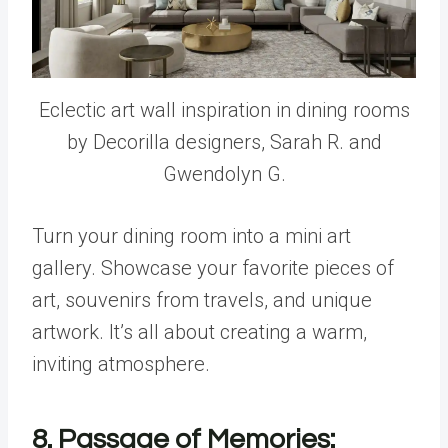
Eclectic art wall inspiration in dining rooms
by Decorilla designers, Sarah R. and
Gwendolyn G.
Turn your dining room into a mini art
gallery. Showcase your favorite pieces of
art, souvenirs from travels, and unique
artwork. It’s all about creating a warm,
inviting atmosphere.
8. Passage of Memories: