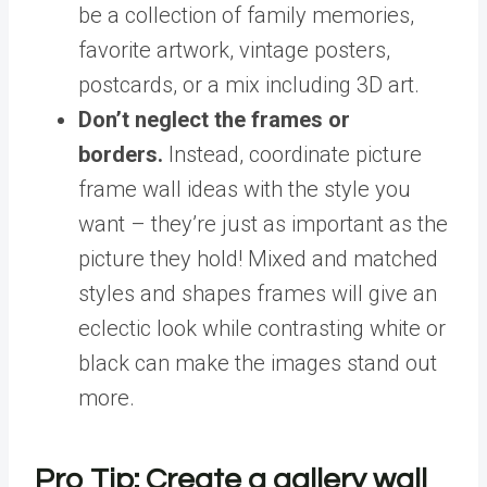
be a collection of family memories,
favorite artwork, vintage posters,
postcards, or a mix including 3D art.
Don’t neglect the frames or
borders.
Instead, coordinate picture
frame wall ideas with the style you
want – they’re just as important as the
picture they hold! Mixed and matched
styles and shapes frames will give an
eclectic look while contrasting white or
black can make the images stand out
more.
Pro Tip: Create a gallery wall