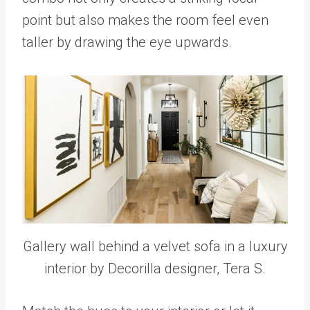
point but also makes the room feel even
taller by drawing the eye upwards.
Gallery wall behind a velvet sofa in a luxury
interior by Decorilla designer, Tera S.