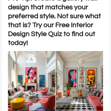
design that matches your
preferred style. Not sure what
that is? Try our
Free Interior
Design Style Quiz
to find out
today!