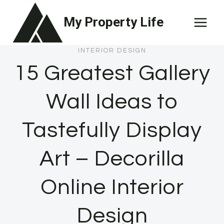
Skip
My Property Life
to
content
INTERIOR DESIGN
15 Greatest Gallery
Wall Ideas to
Tastefully Display
Art – Decorilla
Online Interior
Design