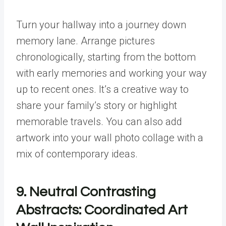
Turn your hallway into a journey down
memory lane. Arrange pictures
chronologically, starting from the bottom
with early memories and working your way
up to recent ones. It’s a creative way to
share your family’s story or highlight
memorable travels. You can also add
artwork into your wall photo collage with a
mix of contemporary ideas.
9. Neutral Contrasting
Abstracts: Coordinated Art