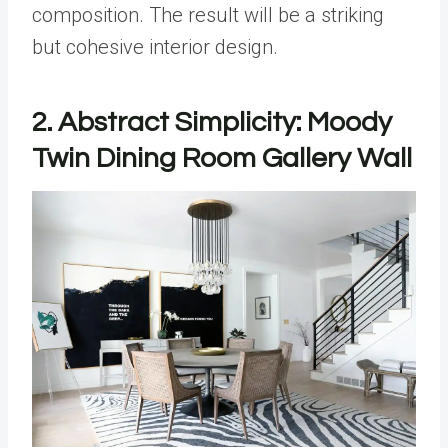
composition. The result will be a striking
but cohesive interior design.
2. Abstract Simplicity: Moody
Twin Dining Room Gallery Wall