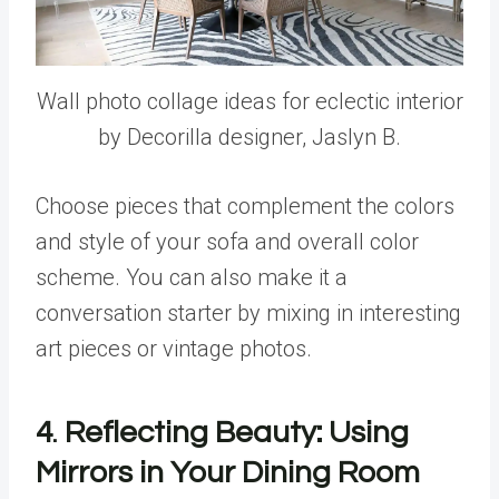
Wall photo collage ideas for eclectic interior
by Decorilla designer, Jaslyn B.
Choose pieces that complement the colors
and style of your sofa and overall color
scheme. You can also make it a
conversation starter by mixing in interesting
art pieces or vintage photos.
4
.
Reflecting Beauty: Using
Mirrors in Your Dining Room