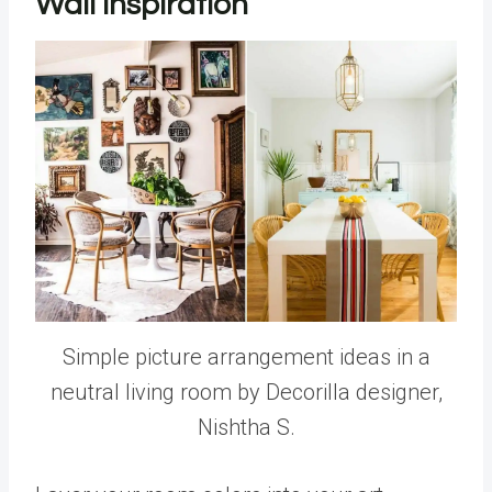
Wall Inspiration
Simple picture arrangement ideas in a
neutral living room by Decorilla designer,
Nishtha S.