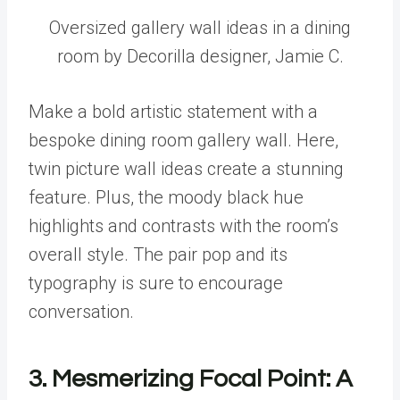
Oversized gallery wall ideas in a dining
room by Decorilla designer, Jamie C.
Make a bold artistic statement with a
bespoke dining room gallery wall. Here,
twin picture wall ideas create a stunning
feature. Plus, the moody black hue
highlights and contrasts with the room’s
overall style. The pair pop and its
typography is sure to encourage
conversation.
3. Mesmerizing Focal Point: A