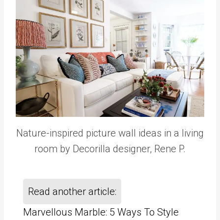
Nature-inspired picture wall ideas in a living
room by Decorilla designer, Rene P.
Read another article:
Marvellous Marble: 5 Ways To Style