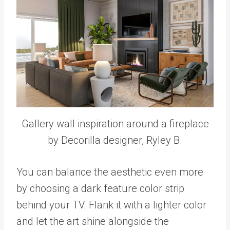
Gallery wall inspiration around a fireplace
by Decorilla designer, Ryley B.
You can balance the aesthetic even more
by choosing a dark feature color strip
behind your TV. Flank it with a lighter color
and let the art shine alongside the