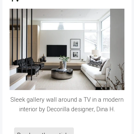
Sleek gallery wall around a TV in a modern
interior by Decorilla designer, Dina H.