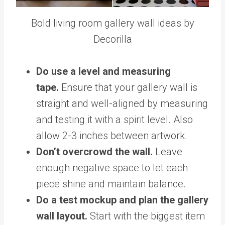
Bold living room gallery wall ideas by
Decorilla
Do use a level and measuring
tape.
Ensure that your gallery wall is
straight and well-aligned by measuring
and testing it with a spirit level. Also
allow 2-3 inches between artwork.
Don’t overcrowd the wall.
Leave
enough negative space to let each
piece shine and maintain balance.
Do a test mockup and plan the gallery
wall layout.
Start with the biggest item