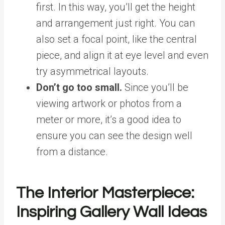
first. In this way, you’ll get the height
and arrangement just right. You can
also set a focal point, like the central
piece, and align it at eye level and even
try asymmetrical layouts.
Don’t go too small.
Since you’ll be
viewing artwork or photos from a
meter or more, it’s a good idea to
ensure you can see the design well
from a distance.
The Interior Masterpiece:
Inspiring Gallery Wall Ideas