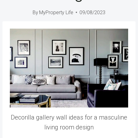
By
MyProperty Life
09/08/2023
Decorilla gallery wall ideas for a masculine
living room design