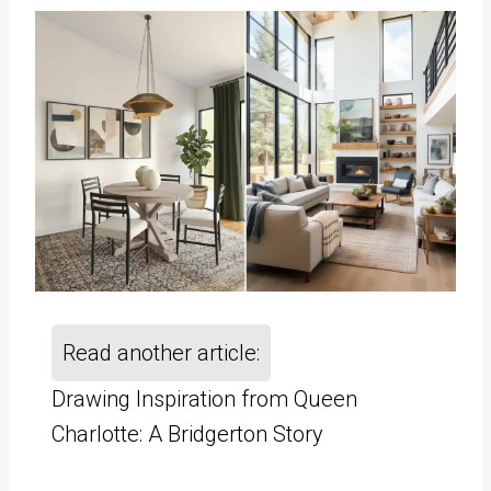
Read another article:
Drawing Inspiration from Queen
Charlotte: A Bridgerton Story