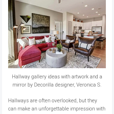
Hallway gallery ideas with artwork and a
mirror by Decorilla designer, Veronica S.
Hallways are often overlooked, but they
can make an unforgettable impression with