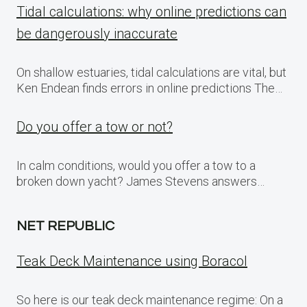
Tidal calculations: why online predictions can
be dangerously inaccurate
On shallow estuaries, tidal calculations are vital, but
Ken Endean finds errors in online predictions The…
Do you offer a tow or not?
In calm conditions, would you offer a tow to a
broken down yacht? James Stevens answers…
NET REPUBLIC
Teak Deck Maintenance using Boracol
So here is our teak deck maintenance regime: On a