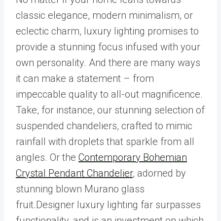
classic elegance, modern minimalism, or
eclectic charm, luxury lighting promises to
provide a stunning focus infused with your
own personality. And there are many ways
it can make a statement – from
impeccable quality to all-out magnificence.
Take, for instance, our stunning selection of
suspended chandeliers, crafted to mimic
rainfall with droplets that sparkle from all
angles. Or the
Contemporary Bohemian
Crystal Pendant Chandelier
, adorned by
stunning blown Murano glass
fruit.Designer luxury lighting far surpasses
functionality, and is an investment on which