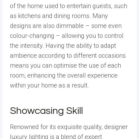
of the home used to entertain guests, such
as kitchens and dining rooms. Many
designs are also dimmable – some even
colour-changing – allowing you to control
the intensity. Having the ability to adapt
ambience according to different occasions
means you can optimise the use of each
room, enhancing the overall experience
within your home as a result.
Showcasing Skill
Renowned for its exquisite quality, designer
luxury lighting is a blend of expert