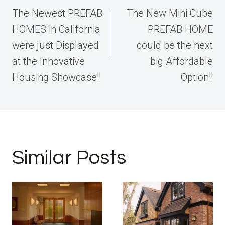
navigation
The Newest PREFAB
The New Mini Cube
HOMES in California
PREFAB HOME
were just Displayed
could be the next
at the Innovative
big Affordable
Housing Showcase!!
Option!!
Similar Posts