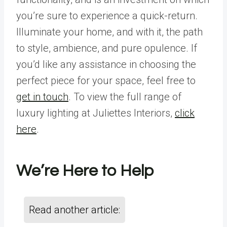
you’re sure to experience a quick-return.
Illuminate your home, and with it, the path
to style, ambience, and pure opulence. If
you’d like any assistance in choosing the
perfect piece for your space, feel free to
get in touch
. To view the full range of
luxury lighting at Juliettes Interiors,
click
here
.
We’re Here to Help
Read another article: