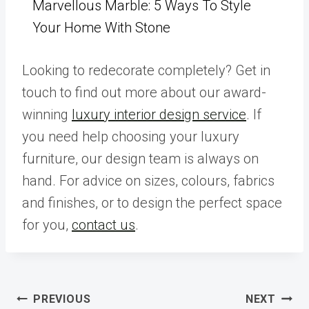
Marvellous Marble: 5 Ways To Style
Your Home With Stone
Looking to redecorate completely? Get in
touch to find out more about our award-
winning
luxury interior design service
. If
you need help choosing your luxury
furniture, our design team is always on
hand. For advice on sizes, colours, fabrics
and finishes, or to design the perfect space
for you,
contact us
.
Post
PREVIOUS
NEXT