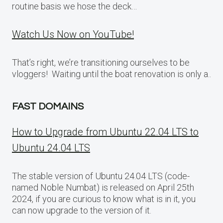
routine basis we hose the deck…
Watch Us Now on YouTube!
That’s right, we’re transitioning ourselves to be
vloggers! Waiting until the boat renovation is only a..
FAST DOMAINS
How to Upgrade from Ubuntu 22.04 LTS to
Ubuntu 24.04 LTS
The stable version of Ubuntu 24.04 LTS (code-
named Noble Numbat) is released on April 25th
2024, if you are curious to know what is in it, you
can now upgrade to the version of it.