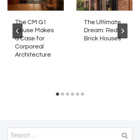
The CM G1
The Ultimate
House Makes
Dream: Red
a Case for
Brick Houses
Corporeal
Architecture
Search