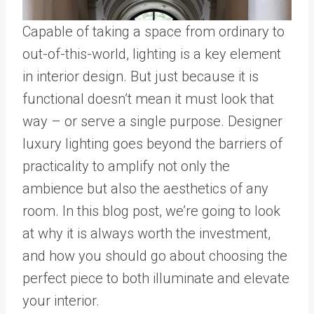
Capable of taking a space from ordinary to
out-of-this-world, lighting is a key element
in interior design. But just because it is
functional doesn’t mean it must look that
way – or serve a single purpose. Designer
luxury lighting goes beyond the barriers of
practicality to amplify not only the
ambience but also the aesthetics of any
room. In this blog post, we’re going to look
at why it is always worth the investment,
and how you should go about choosing the
perfect piece to both illuminate and elevate
your interior.