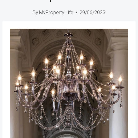
By
MyProperty Life
29/06/2023