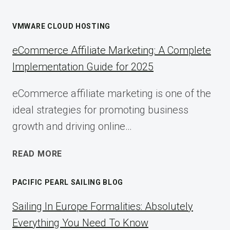
VMWARE CLOUD HOSTING
eCommerce Affiliate Marketing: A Complete
Implementation Guide for 2025
eCommerce affiliate marketing is one of the
ideal strategies for promoting business
growth and driving online…
ECOMMERCE
READ MORE
AFFILIATE
MARKETING:
PACIFIC PEARL SAILING BLOG
A
COMPLETE
Sailing In Europe Formalities: Absolutely
IMPLEMENTATION
Everything You Need To Know
GUIDE