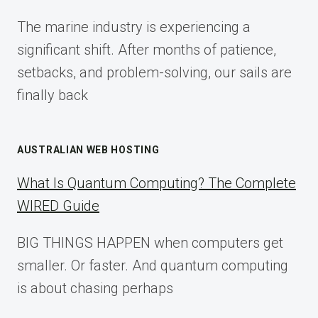
FOR
The marine industry is experiencing a
2025
significant shift. After months of patience,
setbacks, and problem-solving, our sails are
finally back
AUSTRALIAN WEB HOSTING
What Is Quantum Computing? The Complete
WIRED Guide
BIG THINGS HAPPEN when computers get
smaller. Or faster. And quantum computing
is about chasing perhaps