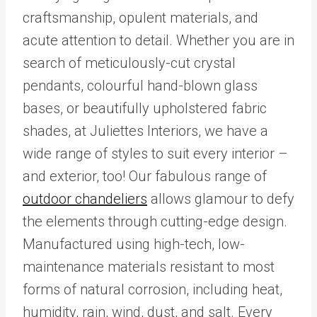
craftsmanship, opulent materials, and
acute attention to detail. Whether you are in
search of meticulously-cut crystal
pendants, colourful hand-blown glass
bases, or beautifully upholstered fabric
shades, at Juliettes Interiors, we have a
wide range of styles to suit every interior –
and exterior, too! Our fabulous range of
outdoor chandeliers
allows glamour to defy
the elements through cutting-edge design.
Manufactured using high-tech, low-
maintenance materials resistant to most
forms of natural corrosion, including heat,
humidity, rain, wind, dust, and salt. Every