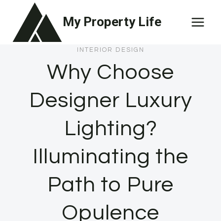
Skip
My Property Life
to
content
INTERIOR DESIGN
Why Choose
Designer Luxury
Lighting?
Illuminating the
Path to Pure
Opulence