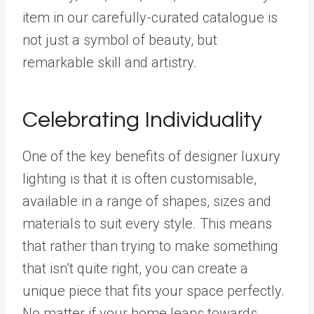
item in our carefully-curated catalogue is
not just a symbol of beauty, but
remarkable skill and artistry.
Celebrating Individuality
One of the key benefits of designer luxury
lighting is that it is often customisable,
available in a range of shapes, sizes and
materials to suit every style. This means
that rather than trying to make something
that isn’t quite right, you can create a
unique piece that fits your space perfectly.
No matter if your home leans towards