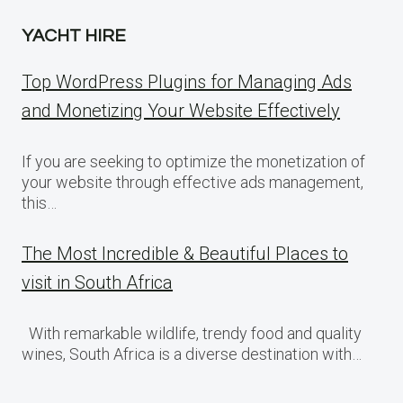
YACHT HIRE
Top WordPress Plugins for Managing Ads
and Monetizing Your Website Effectively
If you are seeking to optimize the monetization of
your website through effective ads management,
this…
The Most Incredible & Beautiful Places to
visit in South Africa
With remarkable wildlife, trendy food and quality
wines, South Africa is a diverse destination with…