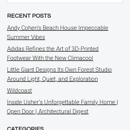
for:
RECENT POSTS
Andy Cohen’s Beach House Impeccable
Summer Vibes
Adidas Refines the Art of 3D-Printed
Footwear With the New Climacool
Little Giant Designs Its Own Forest Studio
Around Light, Quiet, and Exploration
Wildcoast
Inside Usher’s Unforgettable Family Home |
Open Door | Architectural Digest
CATEGORIES