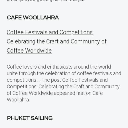
CAFE WOOLLAHRA
Coffee Festivals and Competitions:
Celebrating the Craft and Community of
Coffee Worldwide
Coffee lovers and enthusiasts around the world
unite through the celebration of coffee festivals and
competitions…. The post Coffee Festivals and
Competitions: Celebrating the Craft and Community
of Coffee Worldwide appeared first on Cafe
Woollahra.
PHUKET SAILING