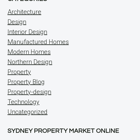
Architecture
Design
Interior Design
Manufactured Homes
Modern Homes
Northern Design
Property
Property Blog
Property-design
Technology
Uncategorized
SYDNEY PROPERTY MARKET ONLINE