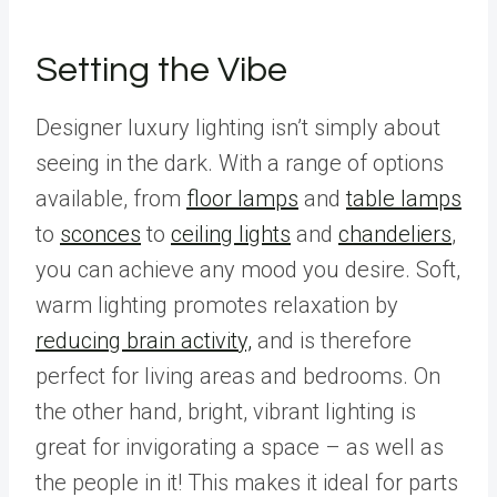
Setting the Vibe
Designer luxury lighting isn’t simply about
seeing in the dark. With a range of options
available, from
floor lamps
and
table lamps
to
sconces
to
ceiling lights
and
chandeliers
,
you can achieve any mood you desire. Soft,
warm lighting promotes relaxation by
reducing brain activity,
and is therefore
perfect for living areas and bedrooms. On
the other hand, bright, vibrant lighting is
great for invigorating a space – as well as
the people in it! This makes it ideal for parts