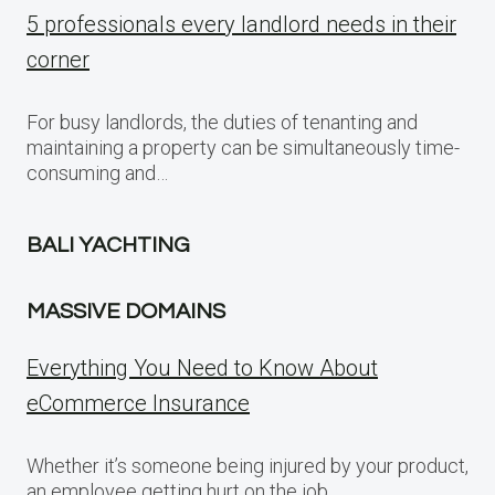
5 professionals every landlord needs in their
corner
For busy landlords, the duties of tenanting and
maintaining a property can be simultaneously time-
consuming and…
BALI YACHTING
MASSIVE DOMAINS
Everything You Need to Know About
eCommerce Insurance
Whether it’s someone being injured by your product,
an employee getting hurt on the job