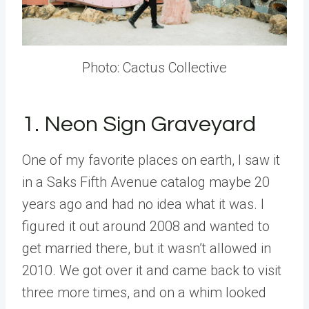
Photo: Cactus Collective
1. Neon Sign Graveyard
One of my favorite places on earth, I saw it
in a Saks Fifth Avenue catalog maybe 20
years ago and had no idea what it was. I
figured it out around 2008 and wanted to
get married there, but it wasn’t allowed in
2010. We got over it and came back to visit
three more times, and on a whim looked