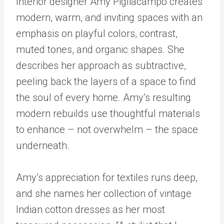
Interior designer Amy Pigliacampo creates
modern, warm, and inviting spaces with an
emphasis on playful colors, contrast,
muted tones, and organic shapes. She
describes her approach as subtractive,
peeling back the layers of a space to find
the soul of every home. Amy’s resulting
modern rebuilds use thoughtful materials
to enhance – not overwhelm – the space
underneath.
Amy’s appreciation for textiles runs deep,
and she names her collection of vintage
Indian cotton dresses as her most