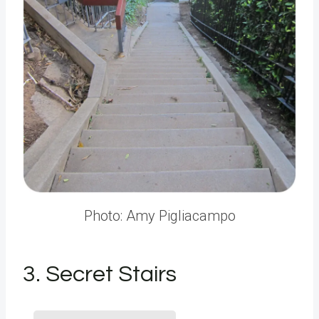
Photo: Amy Pigliacampo
3. Secret Stairs