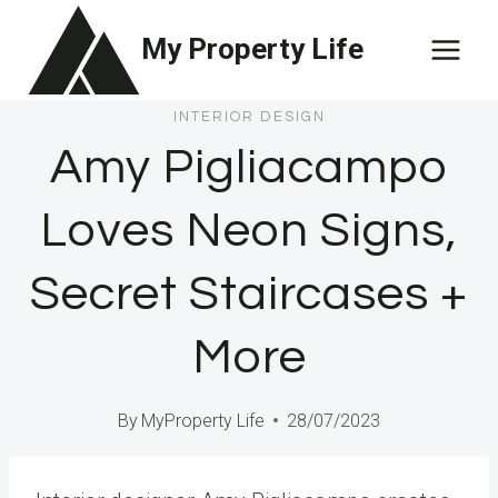
Skip
My Property Life
to
content
INTERIOR DESIGN
Amy Pigliacampo
Loves Neon Signs,
Secret Staircases +
More
By
MyProperty Life
28/07/2023