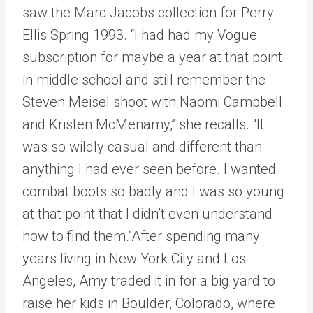
saw the Marc Jacobs collection for Perry
Ellis Spring 1993. “I had had my Vogue
subscription for maybe a year at that point
in middle school and still remember the
Steven Meisel shoot with Naomi Campbell
and Kristen McMenamy,” she recalls. “It
was so wildly casual and different than
anything I had ever seen before. I wanted
combat boots so badly and I was so young
at that point that I didn’t even understand
how to find them.”After spending many
years living in New York City and Los
Angeles, Amy traded it in for a big yard to
raise her kids in Boulder, Colorado, where