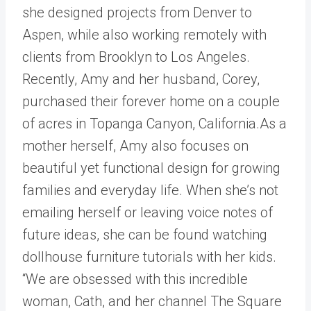
she designed projects from Denver to
Aspen, while also working remotely with
clients from Brooklyn to Los Angeles.
Recently, Amy and her husband, Corey,
purchased their forever home on a couple
of acres in Topanga Canyon, California.As a
mother herself, Amy also focuses on
beautiful yet functional design for growing
families and everyday life. When she’s not
emailing herself or leaving voice notes of
future ideas, she can be found watching
dollhouse furniture tutorials with her kids.
“We are obsessed with this incredible
woman, Cath, and her channel The Square