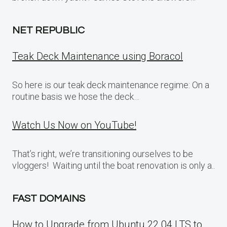
NET REPUBLIC
Teak Deck Maintenance using Boracol
So here is our teak deck maintenance regime: On a
routine basis we hose the deck…
Watch Us Now on YouTube!
That’s right, we’re transitioning ourselves to be
vloggers! Waiting until the boat renovation is only a..
FAST DOMAINS
How to Upgrade from Ubuntu 22.04 LTS to