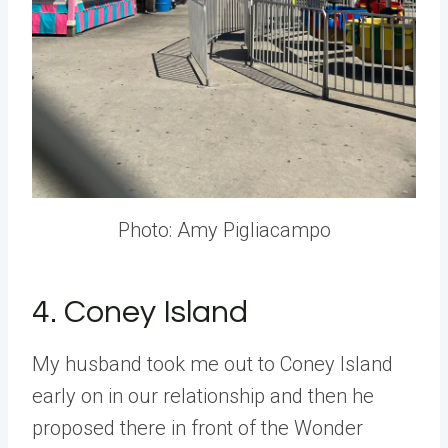
Photo: Amy Pigliacampo
4. Coney Island
My husband took me out to Coney Island
early on in our relationship and then he
proposed there in front of the Wonder