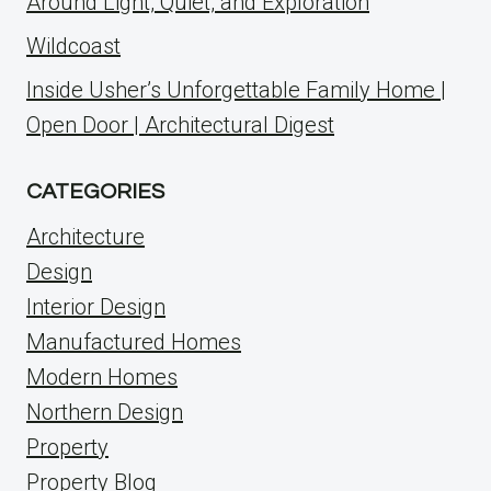
Around Light, Quiet, and Exploration
Wildcoast
Inside Usher’s Unforgettable Family Home |
Open Door | Architectural Digest
CATEGORIES
Architecture
Design
Interior Design
Manufactured Homes
Modern Homes
Northern Design
Property
Property Blog