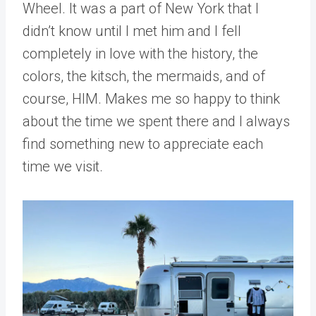
Wheel. It was a part of New York that I
didn’t know until I met him and I fell
completely in love with the history, the
colors, the kitsch, the mermaids, and of
course, HIM. Makes me so happy to think
about the time we spent there and I always
find something new to appreciate each
time we visit.