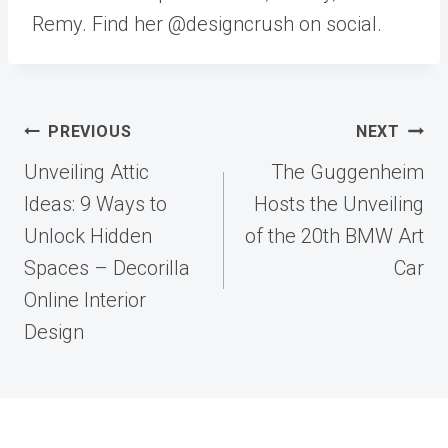
Remy. Find her @designcrush on social.
Post
PREVIOUS
NEXT
navigation
Unveiling Attic
The Guggenheim
Ideas: 9 Ways to
Hosts the Unveiling
Unlock Hidden
of the 20th BMW Art
Spaces – Decorilla
Car
Online Interior
Design