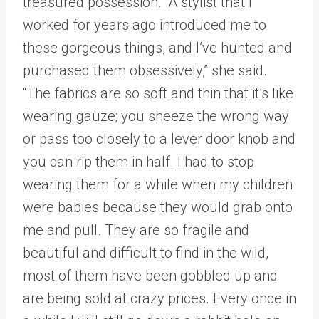
treasured possession. “A stylist that I
worked for years ago introduced me to
these gorgeous things, and I’ve hunted and
purchased them obsessively,” she said.
“The fabrics are so soft and thin that it’s like
wearing gauze; you sneeze the wrong way
or pass too closely to a lever door knob and
you can rip them in half. I had to stop
wearing them for a while when my children
were babies because they would grab onto
me and pull. They are so fragile and
beautiful and difficult to find in the wild,
most of them have been gobbled up and
are being sold at crazy prices. Every once in