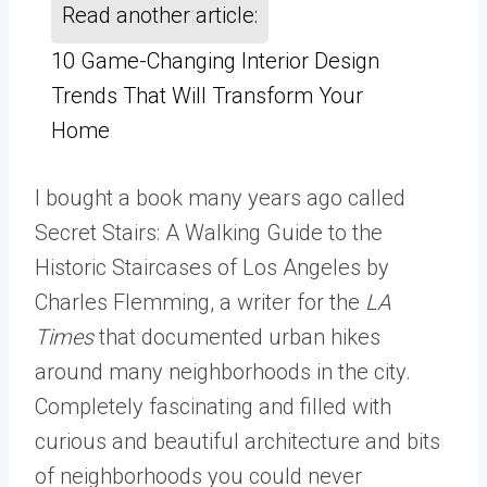
Read another article:
10 Game-Changing Interior Design
Trends That Will Transform Your
Home
I bought a book many years ago called
Secret Stairs: A Walking Guide to the
Historic Staircases of Los Angeles by
Charles Flemming, a writer for the
LA
Times
that documented urban hikes
around many neighborhoods in the city.
Completely fascinating and filled with
curious and beautiful architecture and bits
of neighborhoods you could never