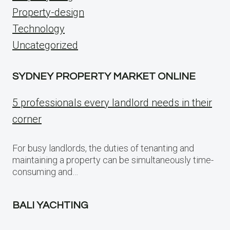
Property-design
Technology
Uncategorized
SYDNEY PROPERTY MARKET ONLINE
5 professionals every landlord needs in their
corner
For busy landlords, the duties of tenanting and
maintaining a property can be simultaneously time-
consuming and…
BALI YACHTING