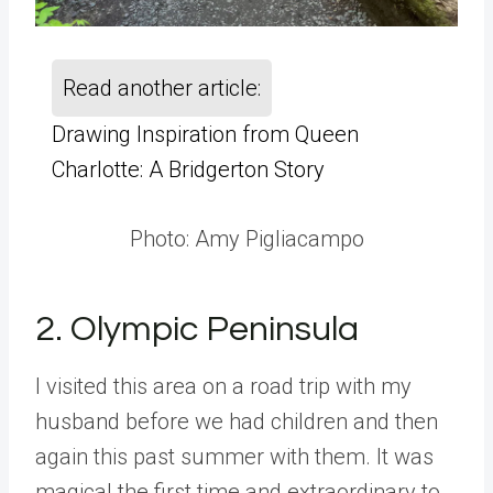
Read another article:
Drawing Inspiration from Queen
Charlotte: A Bridgerton Story
Photo: Amy Pigliacampo
2. Olympic Peninsula
I visited this area on a road trip with my
husband before we had children and then
again this past summer with them. It was
magical the first time and extraordinary to