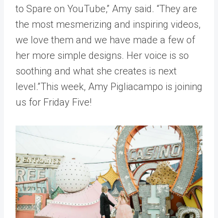
to Spare on YouTube,” Amy said. “They are
the most mesmerizing and inspiring videos,
we love them and we have made a few of
her more simple designs. Her voice is so
soothing and what she creates is next
level.”This week, Amy Pigliacampo is joining
us for Friday Five!