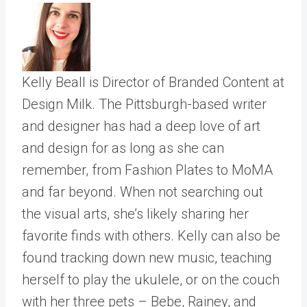
Kelly Beall is Director of Branded Content at
Design Milk. The Pittsburgh-based writer
and designer has had a deep love of art
and design for as long as she can
remember, from Fashion Plates to MoMA
and far beyond. When not searching out
the visual arts, she’s likely sharing her
favorite finds with others. Kelly can also be
found tracking down new music, teaching
herself to play the ukulele, or on the couch
with her three pets – Bebe, Rainey, and