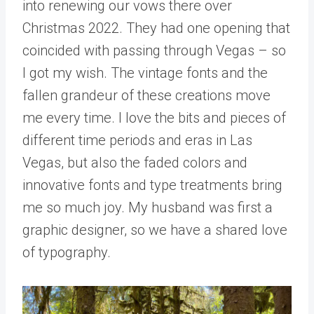
into renewing our vows there over
Christmas 2022. They had one opening that
coincided with passing through Vegas – so
I got my wish. The vintage fonts and the
fallen grandeur of these creations move
me every time. I love the bits and pieces of
different time periods and eras in Las
Vegas, but also the faded colors and
innovative fonts and type treatments bring
me so much joy. My husband was first a
graphic designer, so we have a shared love
of typography.