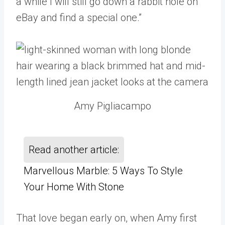
a while I will still go down a rabbit hole on
eBay and find a special one.”
Amy Pigliacampo
Read another article:
Marvellous Marble: 5 Ways To Style
Your Home With Stone
That love began early on, when Amy first