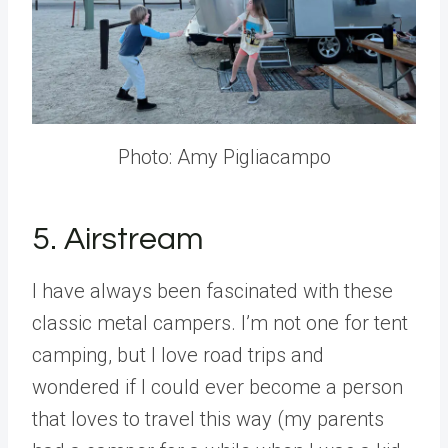
Photo: Amy Pigliacampo
5. Airstream
I have always been fascinated with these
classic metal campers. I’m not one for tent
camping, but I love road trips and
wondered if I could ever become a person
that loves to travel this way (my parents