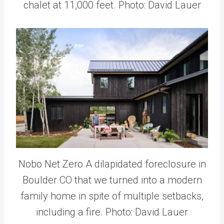
chalet at 11,000 feet. Photo: David Lauer
Nobo Net Zero A dilapidated foreclosure in
Boulder CO that we turned into a modern
family home in spite of multiple setbacks,
including a fire. Photo: David Lauer