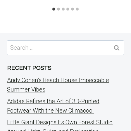
Search
for:
RECENT POSTS
Andy Cohen’s Beach House Impeccable
Summer Vibes
Adidas Refines the Art of 3D-Printed
Footwear With the New Climacool
Little Giant Designs Its Own Forest Studio