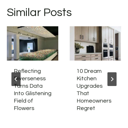
Similar Posts
Reflecting
10 Dream
Diverseness
Kitchen
Turns Data
Upgrades
Into Glistening
That
Field of
Homeowners
Flowers
Regret