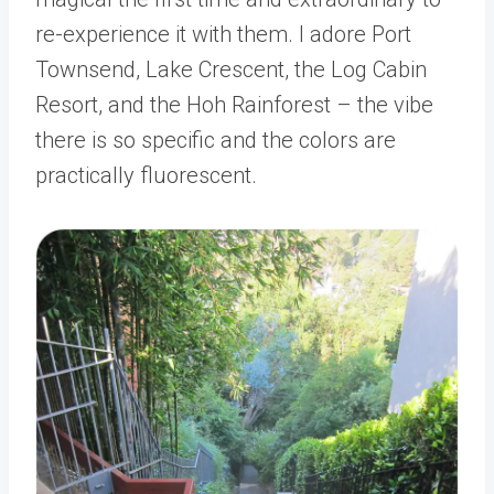
re-experience it with them. I adore Port
Townsend, Lake Crescent, the Log Cabin
Resort, and the Hoh Rainforest – the vibe
there is so specific and the colors are
practically fluorescent.