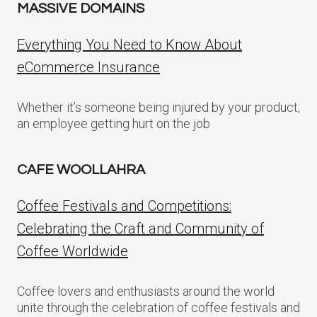
MASSIVE DOMAINS
Everything You Need to Know About
eCommerce Insurance
Whether it’s someone being injured by your product,
an employee getting hurt on the job
CAFE WOOLLAHRA
Coffee Festivals and Competitions:
Celebrating the Craft and Community of
Coffee Worldwide
Coffee lovers and enthusiasts around the world
unite through the celebration of coffee festivals and