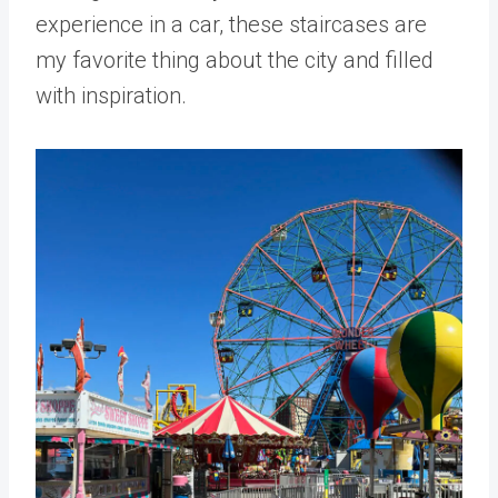
experience in a car, these staircases are
my favorite thing about the city and filled
with inspiration.