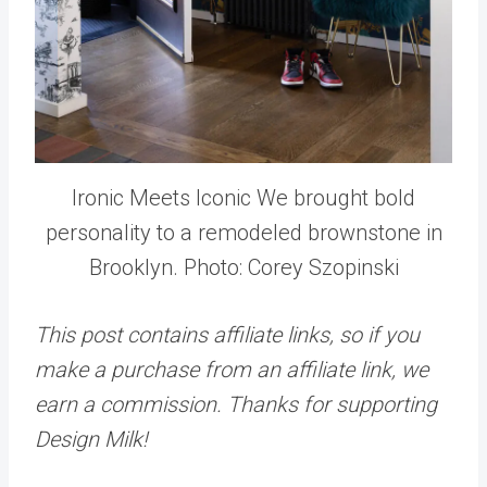
Ironic Meets Iconic We brought bold
personality to a remodeled brownstone in
Brooklyn. Photo: Corey Szopinski
This post contains affiliate links, so if you
make a purchase from an affiliate link, we
earn a commission. Thanks for supporting
Design Milk!