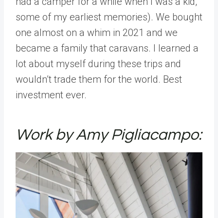
had a camper for a while when I was a kid,
some of my earliest memories). We bought
one almost on a whim in 2021 and we
became a family that caravans. I learned a
lot about myself during these trips and
wouldn’t trade them for the world. Best
investment ever.
Work by Amy Pigliacampo: