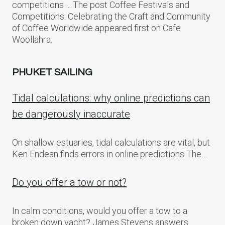
competitions…. The post Coffee Festivals and
Competitions: Celebrating the Craft and Community
of Coffee Worldwide appeared first on Cafe
Woollahra.
PHUKET SAILING
Tidal calculations: why online predictions can
be dangerously inaccurate
On shallow estuaries, tidal calculations are vital, but
Ken Endean finds errors in online predictions The…
Do you offer a tow or not?
In calm conditions, would you offer a tow to a
broken down yacht? James Stevens answers…