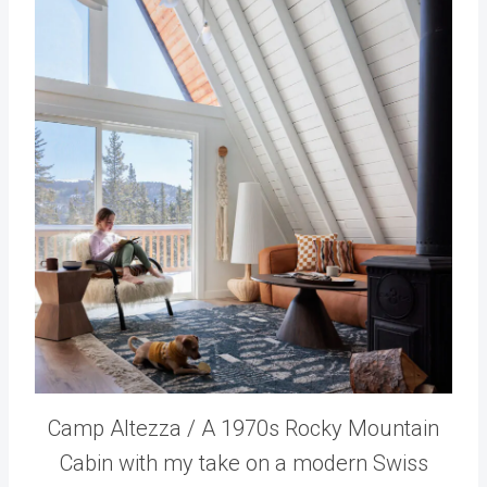
Camp Altezza / A 1970s Rocky Mountain
Cabin with my take on a modern Swiss