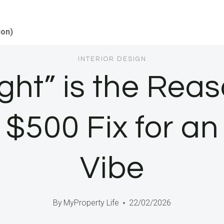
ion)
INTERIOR DESIGN
ght” is the Re
e $500 Fix for a
Vibe
By
MyProperty Life
22/02/2026