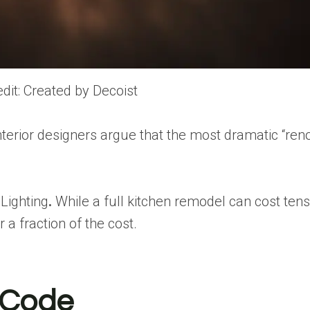
dit: Created by Decoist
terior designers argue that the most dramatic
“ren
Lighting
.
While a full kitchen remodel can
cost ten
 a fraction of the cost.
t Code