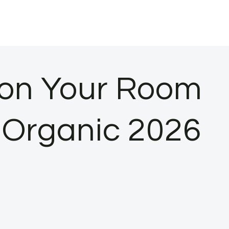
ason Your Room
n Organic 2026