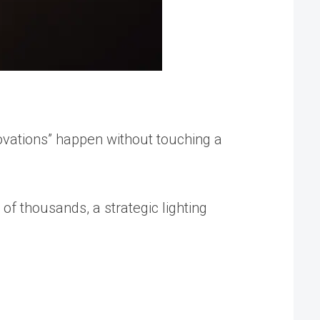
ovations” happen without touching a
s of thousands
, a strategic lighting