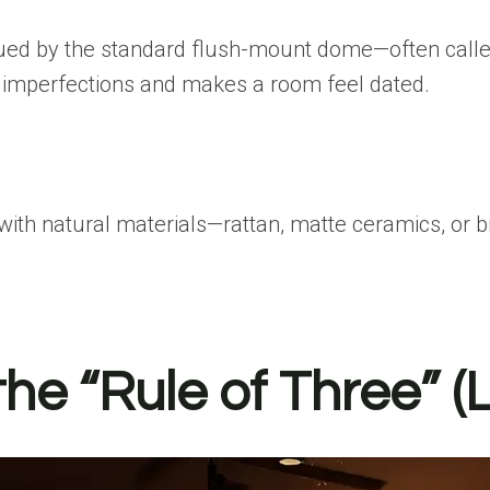
ued by the standard flush-mount dome—often called 
ing imperfections and makes a room feel dated.
 with natural materials—rattan, matte ceramics, or
the “Rule of Three” (