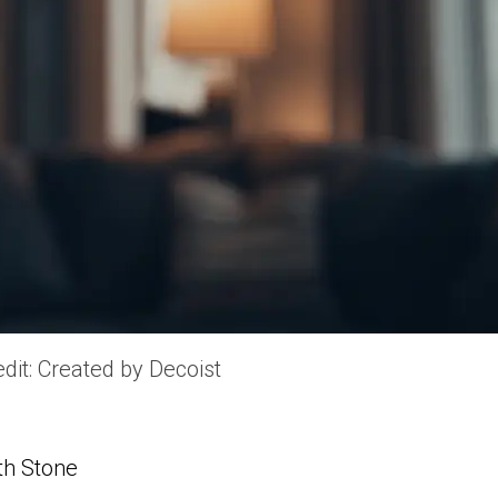
dit: Created by Decoist
th Stone