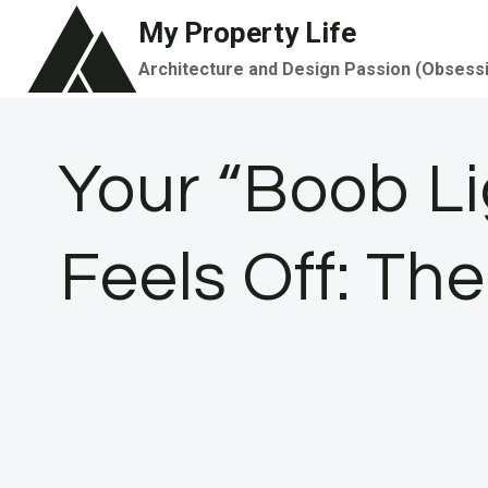
Skip
My Property Life
to
Architecture and Design Passion (Obsess
content
Your “Boob Li
Feels Off: Th