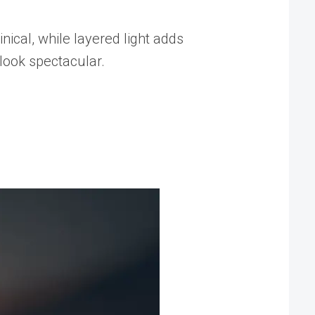
nical, while layered light adds
look spectacular.