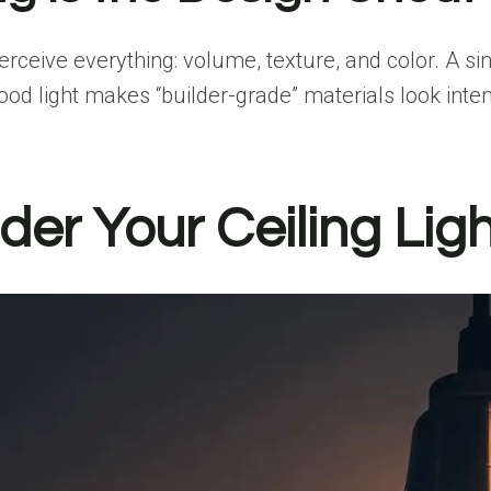
erceive everything
: volume, texture, and color. A si
d light makes “builder-grade” materials look intent
der Your Ceiling Lig