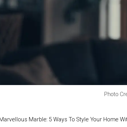
Photo Cre
Marvellous Marble: 5 Ways To Style Your Home Wi