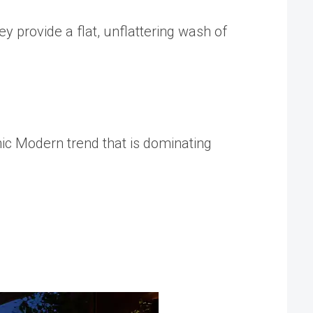
ey provide a flat, unflattering wash of
nic Modern
trend that is dominating