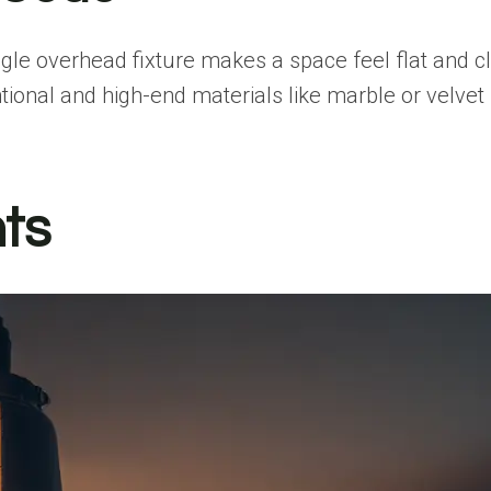
ngle overhead fixture makes a space feel flat and cli
ional and high-end materials like marble or velvet 
hts