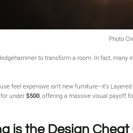
Photo Cre
ledgehammer to transform a room. In fact, many in
use feel expensive isn’t new furniture—it’s
Layered 
 for under
$500
, offering a massive visual payoff for
ng is the Design Chea