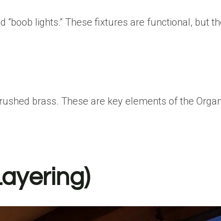
“boob lights.”
These fixtures are functional, but th
 brushed brass. These are key elements of the
Orga
Layering)