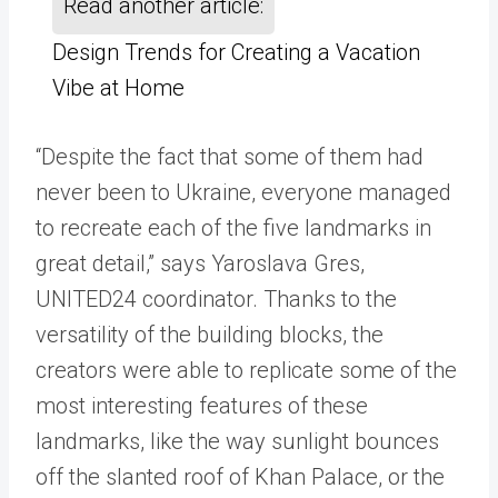
Read another article:
Design Trends for Creating a Vacation
Vibe at Home
“Despite the fact that some of them had
never been to Ukraine, everyone managed
to recreate each of the five landmarks in
great detail,” says Yaroslava Gres,
UNITED24 coordinator. Thanks to the
versatility of the building blocks, the
creators were able to replicate some of the
most interesting features of these
landmarks, like the way sunlight bounces
off the slanted roof of Khan Palace, or the