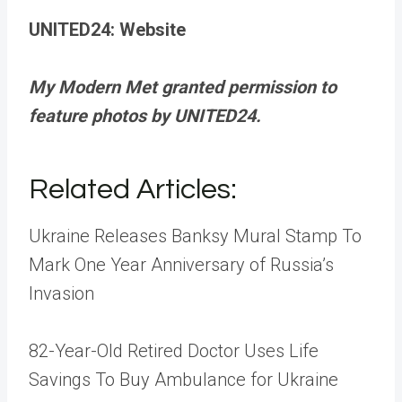
UNITED24: Website
My Modern Met granted permission to
feature photos by UNITED24.
Related Articles
:
Ukraine Releases Banksy Mural Stamp To
Mark One Year Anniversary of Russia’s
Invasion
82-Year-Old Retired Doctor Uses Life
Savings To Buy Ambulance for Ukraine