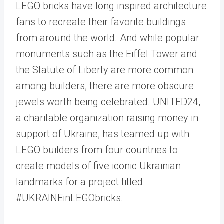
LEGO bricks have long inspired architecture
fans to recreate their favorite buildings
from around the world. And while popular
monuments such as the Eiffel Tower and
the Statute of Liberty are more common
among builders, there are more obscure
jewels worth being celebrated. UNITED24,
a charitable organization raising money in
support of Ukraine, has teamed up with
LEGO builders from four countries to
create models of five iconic Ukrainian
landmarks for a project titled
#UKRAINEinLEGObricks.