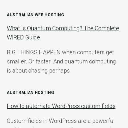
AUSTRALIAN WEB HOSTING
What Is Quantum Computing? The Complete
WIRED Guide
BIG THINGS HAPPEN when computers get
smaller. Or faster. And quantum computing
is about chasing perhaps
AUSTRALIAN HOSTING
How to automate WordPress custom fields
Custom fields in WordPress are a powerful