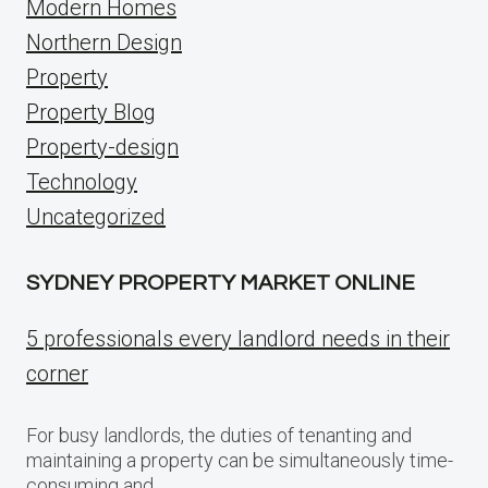
Modern Homes
Northern Design
Property
Property Blog
Property-design
Technology
Uncategorized
SYDNEY PROPERTY MARKET ONLINE
5 professionals every landlord needs in their
corner
For busy landlords, the duties of tenanting and
maintaining a property can be simultaneously time-
consuming and…