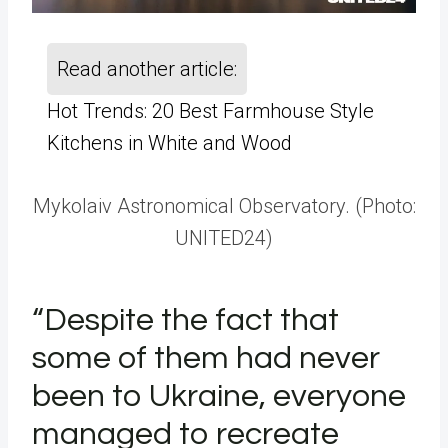
Read another article:
Hot Trends: 20 Best Farmhouse Style
Kitchens in White and Wood
Mykolaiv Astronomical Observatory. (Photo:
UNITED24)
“Despite the fact that
some of them had never
been to Ukraine, everyone
managed to recreate