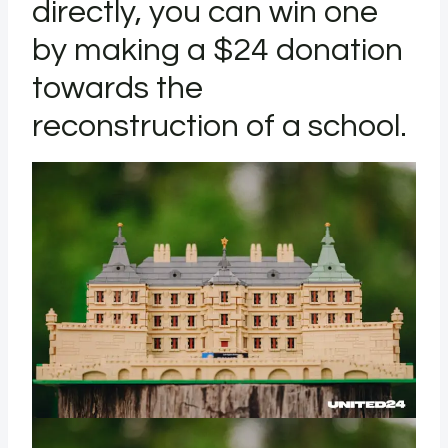
directly, you can win one
by making a $24 donation
towards the
reconstruction of a school.