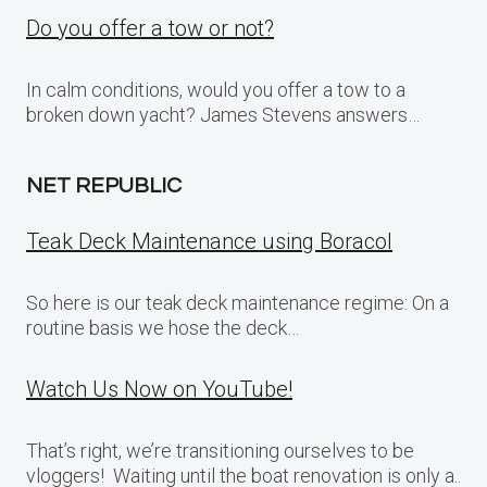
Do you offer a tow or not?
In calm conditions, would you offer a tow to a
broken down yacht? James Stevens answers…
NET REPUBLIC
Teak Deck Maintenance using Boracol
So here is our teak deck maintenance regime: On a
routine basis we hose the deck…
Watch Us Now on YouTube!
That’s right, we’re transitioning ourselves to be
vloggers! Waiting until the boat renovation is only a..