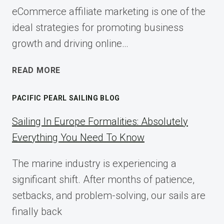
eCommerce affiliate marketing is one of the
ideal strategies for promoting business
growth and driving online…
ECOMMERCE
READ MORE
AFFILIATE
MARKETING:
PACIFIC PEARL SAILING BLOG
A
COMPLETE
Sailing In Europe Formalities: Absolutely
IMPLEMENTATION
Everything You Need To Know
GUIDE
FOR
The marine industry is experiencing a
2025
significant shift. After months of patience,
setbacks, and problem-solving, our sails are
finally back