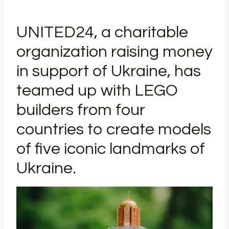
UNITED24, a charitable
organization raising money
in support of Ukraine, has
teamed up with LEGO
builders from four
countries to create models
of five iconic landmarks of
Ukraine.