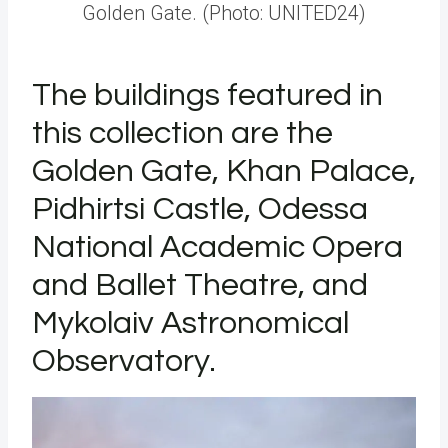
Golden Gate. (Photo: UNITED24)
The buildings featured in
this collection are the
Golden Gate, Khan Palace,
Pidhirtsi Castle, Odessa
National Academic Opera
and Ballet Theatre, and
Mykolaiv Astronomical
Observatory.