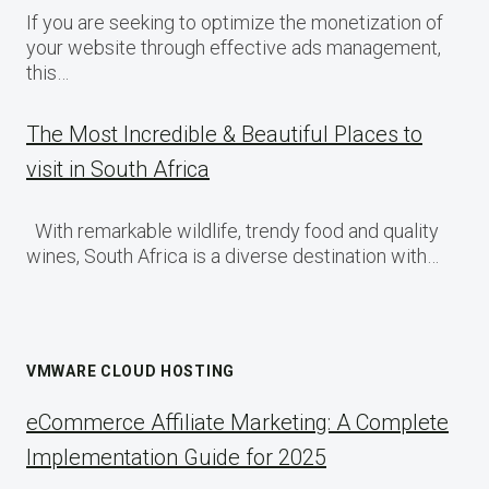
If you are seeking to optimize the monetization of
your website through effective ads management,
this…
The Most Incredible & Beautiful Places to
visit in South Africa
With remarkable wildlife, trendy food and quality
wines, South Africa is a diverse destination with…
VMWARE CLOUD HOSTING
eCommerce Affiliate Marketing: A Complete
Implementation Guide for 2025