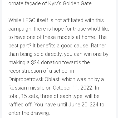
ornate façade of Kyiv’s Golden Gate.
While LEGO itself is not affiliated with this
campaign, there is hope for those who’d like
to have one of these models at home. The
best part? It benefits a good cause. Rather
than being sold directly, you can win one by
making a $24 donation towards the
reconstruction of a school in
Dnipropetrovsk Oblast, which was hit by a
Russian missile on October 11, 2022. In
total, 15 sets, three of each type, will be
raffled off. You have until June 20, 224 to
enter the drawing.