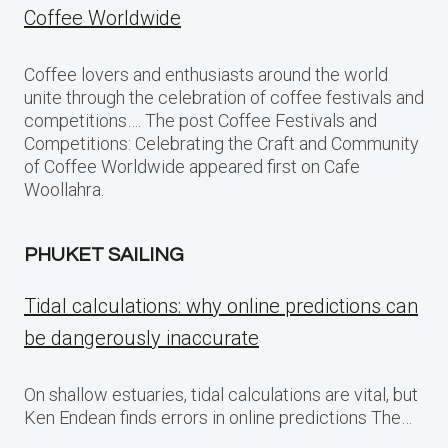
Coffee Worldwide
Coffee lovers and enthusiasts around the world
unite through the celebration of coffee festivals and
competitions…. The post Coffee Festivals and
Competitions: Celebrating the Craft and Community
of Coffee Worldwide appeared first on Cafe
Woollahra.
PHUKET SAILING
Tidal calculations: why online predictions can
be dangerously inaccurate
On shallow estuaries, tidal calculations are vital, but
Ken Endean finds errors in online predictions The…