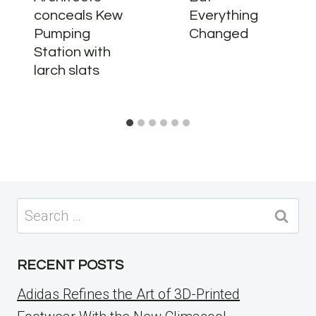
conceals Kew
Everything
Pumping
Changed
Station with
larch slats
Search
for:
RECENT POSTS
Adidas Refines the Art of 3D-Printed