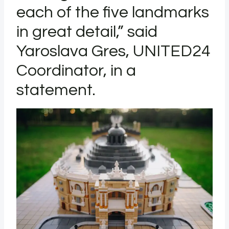
each of the five landmarks
in great detail,” said
Yaroslava Gres, UNITED24
Coordinator, in a
statement.