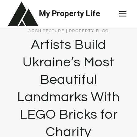
Skip
My Property Life
to
content
ARCHITECTURE
|
PROPERTY BLOG
Artists Build
Ukraine’s Most
Beautiful
Landmarks With
LEGO Bricks for
Charity