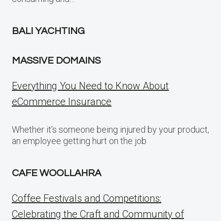
BALI YACHTING
MASSIVE DOMAINS
Everything You Need to Know About
eCommerce Insurance
Whether it’s someone being injured by your product,
an employee getting hurt on the job
CAFE WOOLLAHRA
Coffee Festivals and Competitions:
Celebrating the Craft and Community of