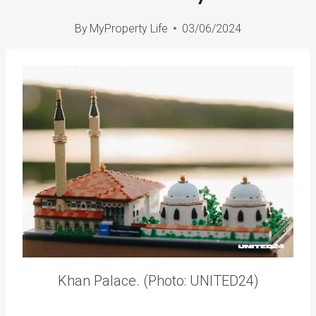
By
MyProperty Life
03/06/2024
Khan Palace. (Photo: UNITED24)