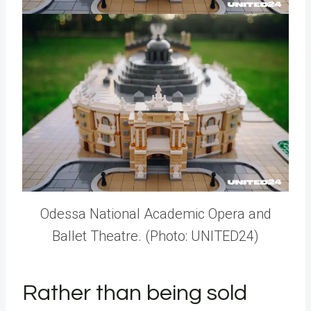
Odessa National Academic Opera and
Ballet Theatre. (Photo: UNITED24)
Rather than being sold