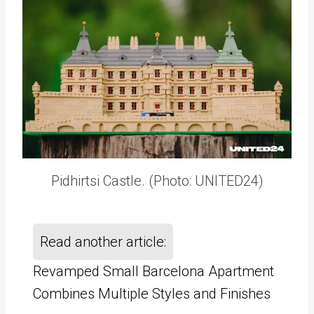
Pidhirtsi Castle. (Photo: UNITED24)
Read another article:
Revamped Small Barcelona Apartment
Combines Multiple Styles and Finishes