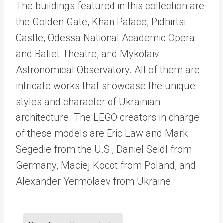
The buildings featured in this collection are
the Golden Gate, Khan Palace, Pidhirtsi
Castle, Odessa National Academic Opera
and Ballet Theatre, and Mykolaiv
Astronomical Observatory. All of them are
intricate works that showcase the unique
styles and character of Ukrainian
architecture. The LEGO creators in charge
of these models are Eric Law and Mark
Segedie from the U.S., Daniel Seidl from
Germany, Maciej Kocot from Poland, and
Alexander Yermolaev from Ukraine.