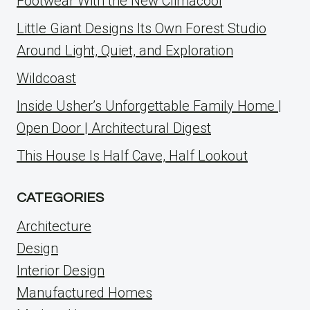
Footwear With the New Climacool
Little Giant Designs Its Own Forest Studio
Around Light, Quiet, and Exploration
Wildcoast
Inside Usher’s Unforgettable Family Home |
Open Door | Architectural Digest
This House Is Half Cave, Half Lookout
CATEGORIES
Architecture
Design
Interior Design
Manufactured Homes