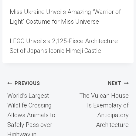
Miss Ukraine Unveils Amazing “Warrior of
Light” Costume for Miss Universe
LEGO Unveils a 2,125-Piece Architecture
Set of Japan’s Iconic Himeji Castle
Post
PREVIOUS
NEXT
navigation
World’s Largest
The Vulcan House
Wildlife Crossing
Is Exemplary of
Allows Animals to
Anticipatory
Safely Pass over
Architecture
Highway in