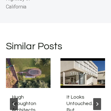
California
Similar Posts
Hugh
It Looks
Broughton
Untouched…
Architects
But