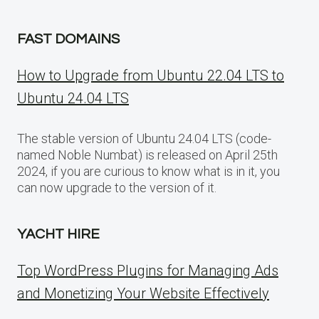
FAST DOMAINS
How to Upgrade from Ubuntu 22.04 LTS to
Ubuntu 24.04 LTS
The stable version of Ubuntu 24.04 LTS (code-
named Noble Numbat) is released on April 25th
2024, if you are curious to know what is in it, you
can now upgrade to the version of it.
YACHT HIRE
Top WordPress Plugins for Managing Ads
and Monetizing Your Website Effectively