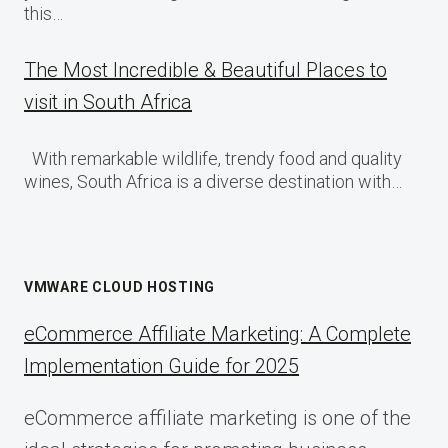
this…
The Most Incredible & Beautiful Places to
visit in South Africa
With remarkable wildlife, trendy food and quality
wines, South Africa is a diverse destination with…
VMWARE CLOUD HOSTING
eCommerce Affiliate Marketing: A Complete
Implementation Guide for 2025
eCommerce affiliate marketing is one of the