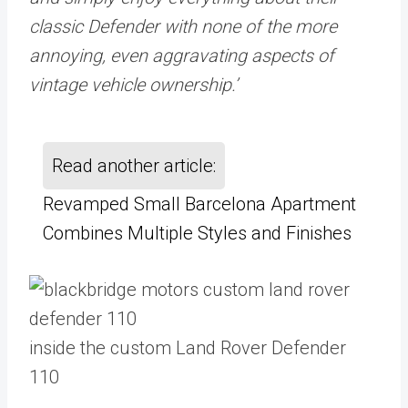
classic Defender with none of the more
annoying, even aggravating aspects of
vintage vehicle ownership.’
Read another article:
Revamped Small Barcelona Apartment
Combines Multiple Styles and Finishes
inside the custom Land Rover Defender
110