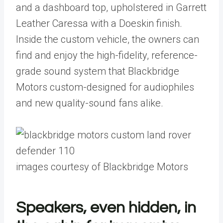
and a dashboard top, upholstered in Garrett
Leather Caressa with a Doeskin finish.
Inside the custom vehicle, the owners can
find and enjoy the high-fidelity, reference-
grade sound system that Blackbridge
Motors custom-designed for audiophiles
and new quality-sound fans alike.
images courtesy of Blackbridge Motors
Speakers, even hidden, in