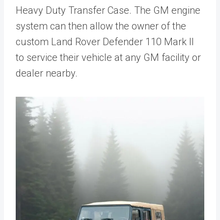
Heavy Duty Transfer Case. The GM engine
system can then allow the owner of the
custom Land Rover Defender 110 Mark II
to service their vehicle at any GM facility or
dealer nearby.