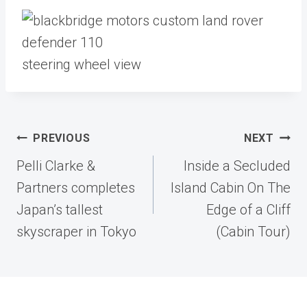
steering wheel view
Post
PREVIOUS
NEXT
navigation
Pelli Clarke &
Inside a Secluded
Partners completes
Island Cabin On The
Japan’s tallest
Edge of a Cliff
skyscraper in Tokyo
(Cabin Tour)