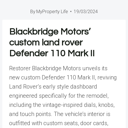
By
MyProperty Life
19/03/2024
Blackbridge Motors’
custom land rover
Defender 110 Mark II
Restorer Blackbridge Motors unveils its
new custom Defender 110 Mark II, reviving
Land Rover’s
early style dashboard
engineered specifically for the remodel,
including the vintage-inspired dials, knobs,
and touch points. The
vehicle’s interior
is
outfitted with custom seats, door cards,