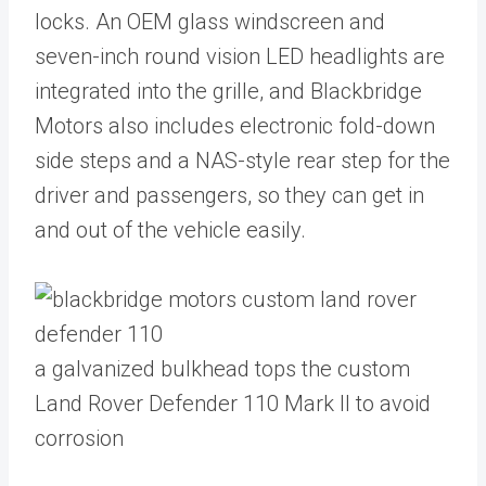
locks. An OEM glass windscreen and
seven-inch round vision LED headlights are
integrated into the grille, and Blackbridge
Motors also includes electronic fold-down
side steps and a NAS-style rear step for the
driver and passengers, so they can get in
and out of the vehicle easily.
a galvanized bulkhead tops the custom
Land Rover Defender 110 Mark II to avoid
corrosion