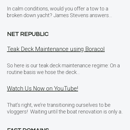
In calm conditions, would you offer a tow to a
broken down yacht? James Stevens answers…
NET REPUBLIC
Teak Deck Maintenance using Boracol
So here is our teak deck maintenance regime: On a
routine basis we hose the deck…
Watch Us Now on YouTube!
That’s right, we’re transitioning ourselves to be
vloggers! Waiting until the boat renovation is only a..