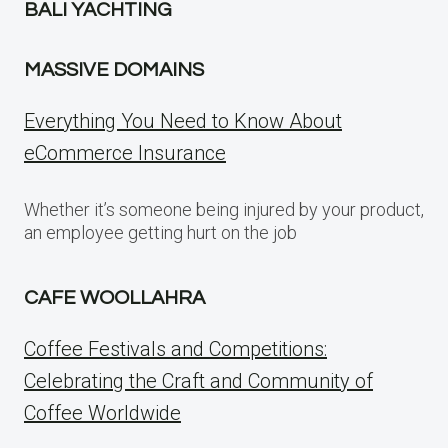
BALI YACHTING
MASSIVE DOMAINS
Everything You Need to Know About
eCommerce Insurance
Whether it’s someone being injured by your product,
an employee getting hurt on the job
CAFE WOOLLAHRA
Coffee Festivals and Competitions:
Celebrating the Craft and Community of
Coffee Worldwide