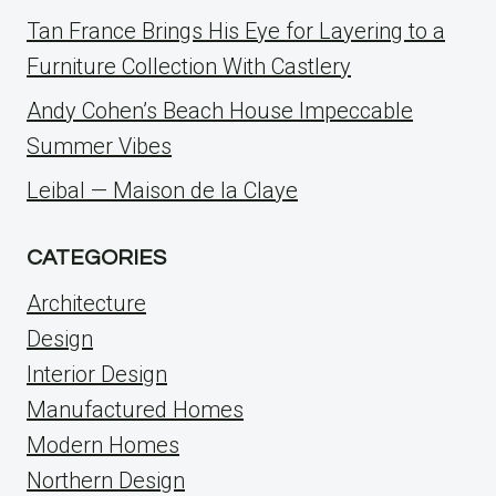
Tan France Brings His Eye for Layering to a
Furniture Collection With Castlery
Andy Cohen’s Beach House Impeccable
Summer Vibes
Leibal — Maison de la Claye
CATEGORIES
Architecture
Design
Interior Design
Manufactured Homes
Modern Homes
Northern Design