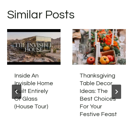
Similar Posts
Inside An
Thanksgiving
Invisible Home
Table Decor
Built Entirely
Ideas: The
Of Glass
Best Choices
(House Tour)
For Your
Festive Feast