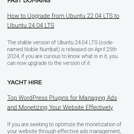
FAST DOMAINS
How to Upgrade from Ubuntu 22.04 LTS to
Ubuntu 24.04 LTS
The stable version of Ubuntu 24.04 LTS (code-
named Noble Numbat) is released on April 25th
2024, if you are curious to know what is in it, you
can now upgrade to the version of it.
YACHT HIRE
Top WordPress Plugins for Managing Ads
and Monetizing Your Website Effectively
If you are seeking to optimize the monetization of
your website through effective ads management,