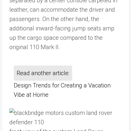
separated by a center console carpeted in
leather, can accommodate the driver and
passengers. On the other hand, the
additional inward-facing jump seats amp
up the cargo space compared to the
original 110 Mark II.
Read another article:
Design Trends for Creating a Vacation
Vibe at Home