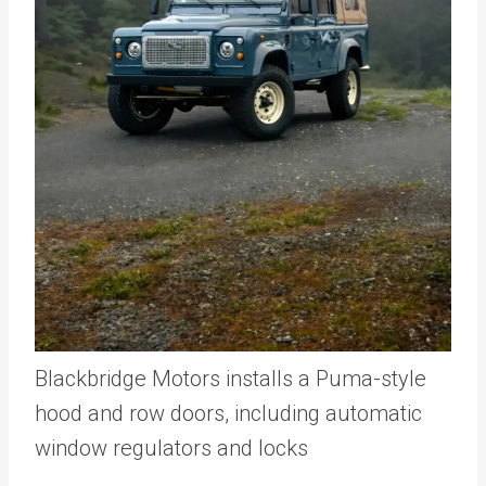
Blackbridge Motors installs a Puma-style
hood and row doors, including automatic
window regulators and locks