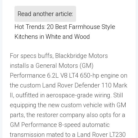
Read another article:
Hot Trends: 20 Best Farmhouse Style
Kitchens in White and Wood
For specs buffs, Blackbridge Motors
installs a General Motors (GM)
Performance 6.2L V8 LT4 650-hp engine on
the custom Land Rover Defender 110 Mark
II, outfitted in aerospace-grade wiring. Still
equipping the new custom vehicle with GM
parts, the restorer company also opts for a
GM Performance 8-speed automatic
transmission mated to a Land Rover LT230