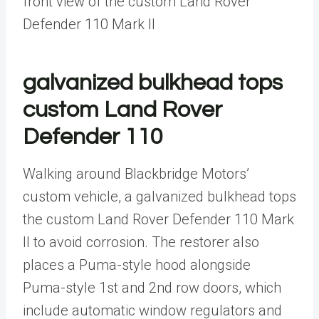
front view of the custom Land Rover
Defender 110 Mark II
galvanized bulkhead tops
custom Land Rover
Defender 110
Walking around Blackbridge Motors’
custom vehicle, a galvanized bulkhead tops
the custom Land Rover Defender 110 Mark
II to avoid corrosion. The restorer also
places a Puma-style hood alongside
Puma-style 1st and 2nd row doors, which
include automatic window regulators and