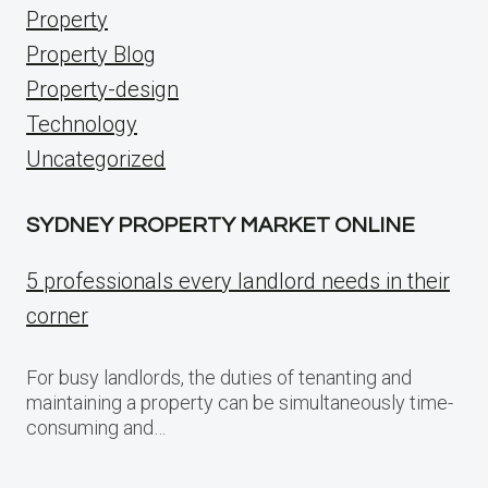
Property
Property Blog
Property-design
Technology
Uncategorized
SYDNEY PROPERTY MARKET ONLINE
5 professionals every landlord needs in their
corner
For busy landlords, the duties of tenanting and
maintaining a property can be simultaneously time-
consuming and…