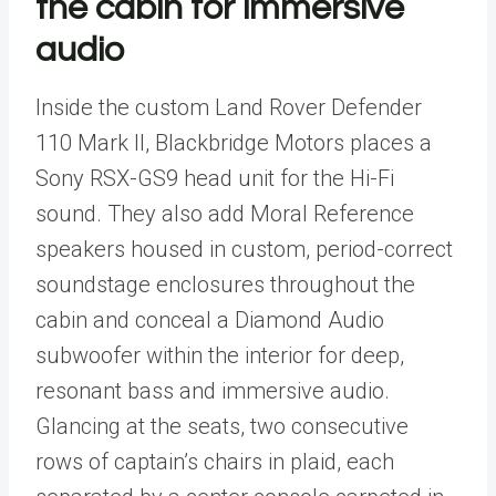
the cabin for immersive
audio
Inside the custom
Land Rover
Defender
110 Mark II,
Blackbridge Motors
places a
Sony RSX-GS9 head unit for the Hi-Fi
sound. They also add Moral Reference
speakers housed in custom, period-correct
soundstage enclosures throughout the
cabin and conceal a Diamond Audio
subwoofer within the interior for deep,
resonant bass and immersive audio.
Glancing at the seats, two consecutive
rows of captain’s chairs in plaid, each