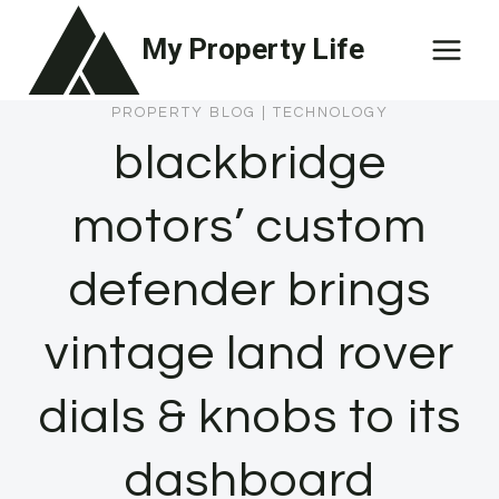
Skip
My Property Life
to
content
PROPERTY BLOG
|
TECHNOLOGY
blackbridge
motors’ custom
defender brings
vintage land rover
dials & knobs to its
dashboard