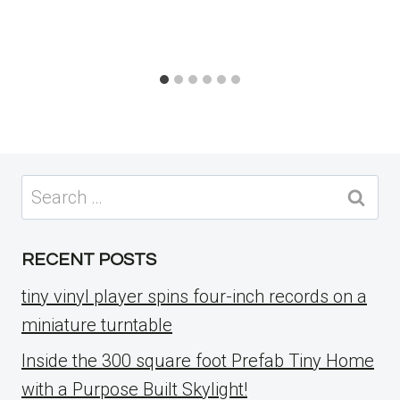
Search
for:
RECENT POSTS
tiny vinyl player spins four-inch records on a
miniature turntable
Inside the 300 square foot Prefab Tiny Home
with a Purpose Built Skylight!