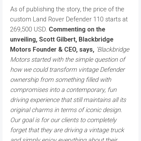
As of publishing the story, the price of the
custom Land Rover Defender 110 starts at
269,500 USD.
Commenting on the
unveiling, Scott Gilbert, Blackbridge
Motors Founder & CEO, says,
‘Blackbridge
Motors started with the simple question of
how we could transform vintage Defender
ownership from something filled with
compromises into a contemporary, fun
driving experience that still maintains all its
original charms in terms of iconic design.
Our goal is for our clients to completely
forget that they are driving a vintage truck
and simply enjoy everything about their