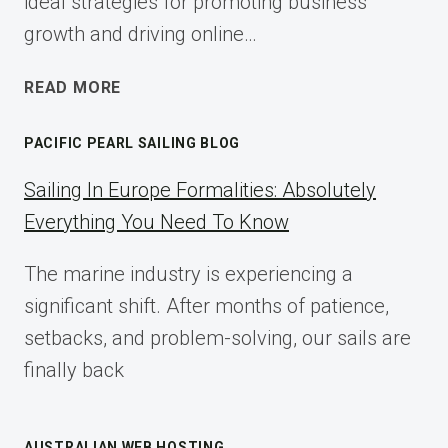
ideal strategies for promoting business
growth and driving online…
ECOMMERCE
READ MORE
AFFILIATE
MARKETING:
PACIFIC PEARL SAILING BLOG
A
COMPLETE
Sailing In Europe Formalities: Absolutely
IMPLEMENTATION
Everything You Need To Know
GUIDE
FOR
The marine industry is experiencing a
2025
significant shift. After months of patience,
setbacks, and problem-solving, our sails are
finally back
AUSTRALIAN WEB HOSTING