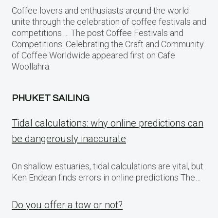
Coffee lovers and enthusiasts around the world
unite through the celebration of coffee festivals and
competitions…. The post Coffee Festivals and
Competitions: Celebrating the Craft and Community
of Coffee Worldwide appeared first on Cafe
Woollahra.
PHUKET SAILING
Tidal calculations: why online predictions can
be dangerously inaccurate
On shallow estuaries, tidal calculations are vital, but
Ken Endean finds errors in online predictions The…
Do you offer a tow or not?