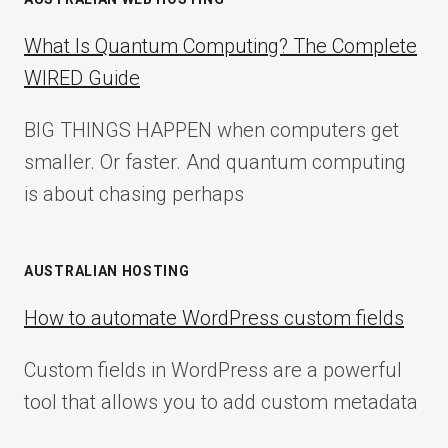
What Is Quantum Computing? The Complete
WIRED Guide
BIG THINGS HAPPEN when computers get
smaller. Or faster. And quantum computing
is about chasing perhaps
AUSTRALIAN HOSTING
How to automate WordPress custom fields
Custom fields in WordPress are a powerful
tool that allows you to add custom metadata