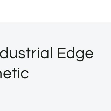
ndustrial Edge
hetic