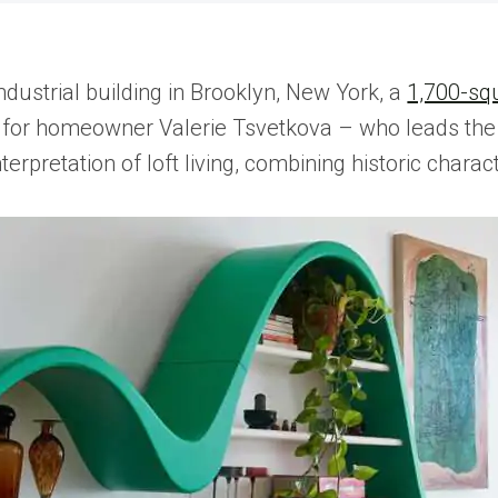
industrial building in Brooklyn, New York, a
1,700-squ
for homeowner Valerie Tsvetkova – who leads the 
terpretation of loft living, combining historic chara