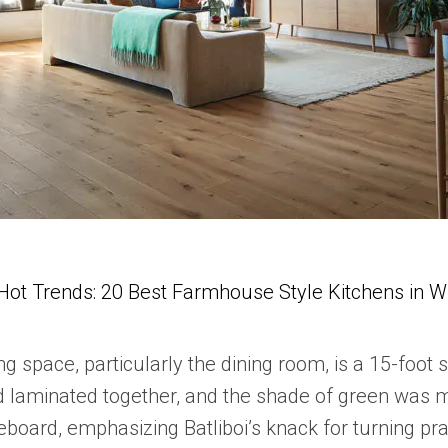
Hot Trends: 20 Best Farmhouse Style Kitchens in 
ing space, particularly the dining room, is a 15-foot s
laminated together, and the shade of green was match
eboard, emphasizing Batliboi’s knack for turning prac