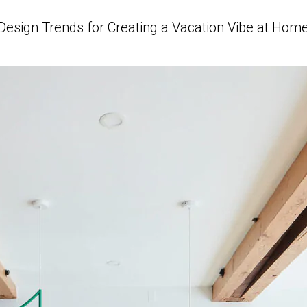
Design Trends for Creating a Vacation Vibe at Hom