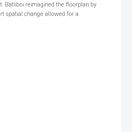
t. Batliboi reimagined the floorplan by
art spatial change allowed for a