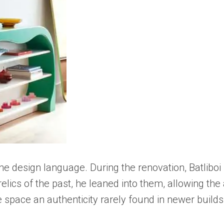
 the design language. During the renovation, Batli
ics of the past, he leaned into them, allowing the a
 space an authenticity rarely found in newer builds