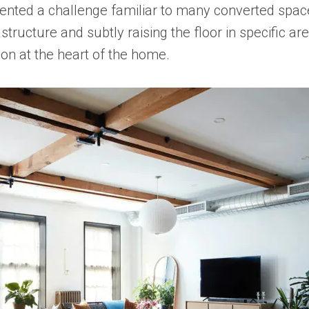
esented a challenge familiar to many converted space
nfrastructure and subtly raising the floor in specif
ion at the heart of the home.