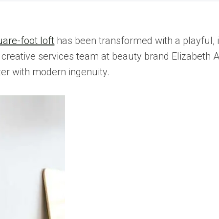
are-foot loft
has been transformed with a playful,
creative services team at beauty brand Elizabeth 
cter with modern ingenuity.