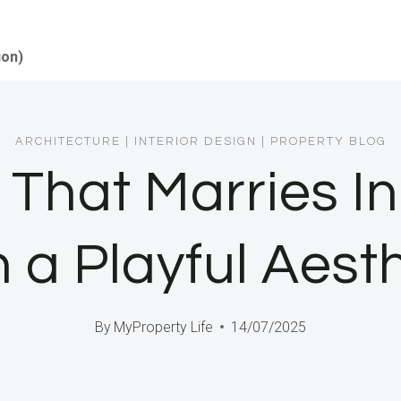
ion)
ARCHITECTURE
|
INTERIOR DESIGN
|
PROPERTY BLOG
 That Marries I
 a Playful Aest
By
MyProperty Life
14/07/2025