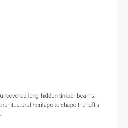
boi uncovered long-hidden timber beams
rchitectural heritage to shape the loft’s
.