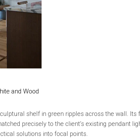
White and Wood
culptural shelf in green ripples across the wall. Its 
ed precisely to the client’s existing pendant light
tical solutions into focal points.