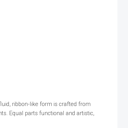
fluid, ribbon-like form is crafted from
s. Equal parts functional and artistic,