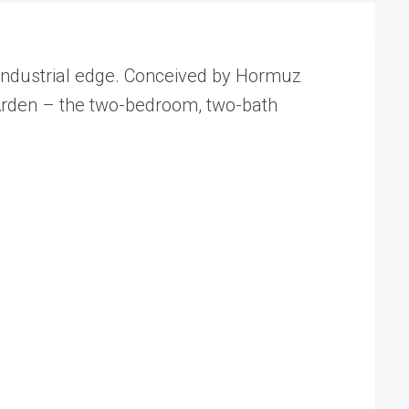
 industrial edge. Conceived by Hormuz
Arden – the two-bedroom, two-bath