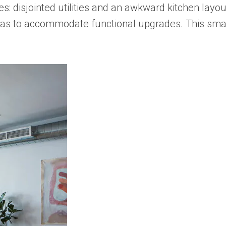
s: disjointed utilities and an awkward kitchen layou
ic areas to accommodate functional upgrades. This sm