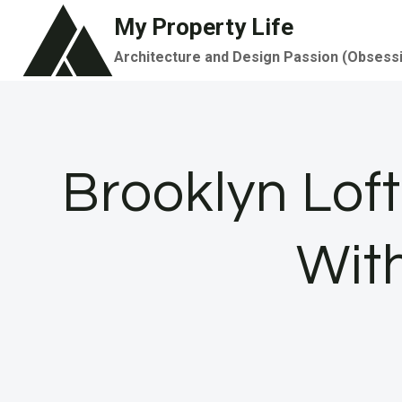
Skip
My Property Life
to
Architecture and Design Passion (Obsess
content
Brooklyn Loft
With