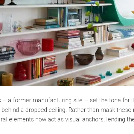
s – a former manufacturing site – set the tone for
 behind a dropped ceiling. Rather than mask these rel
ral elements now act as visual anchors, lending the