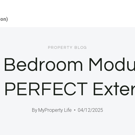
ion)
PROPERTY BLOG
o Bedroom Modu
 PERFECT Exter
By
MyProperty Life
04/12/2025