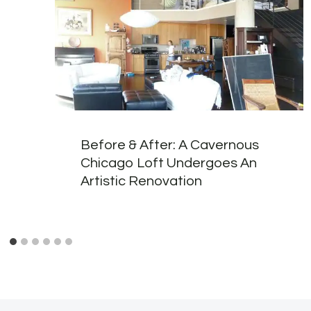
Before & After: A Cavernous
Chicago Loft Undergoes An
Artistic Renovation