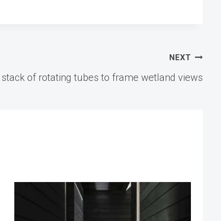
NEXT
tack of rotating tubes to frame wetland views