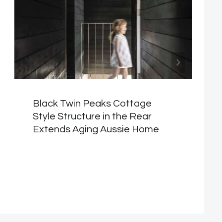
Black Twin Peaks Cottage
Style Structure in the Rear
Extends Aging Aussie Home