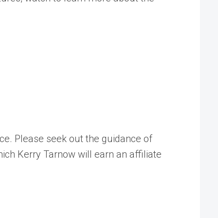
ice. Please seek out the guidance of
ch Kerry Tarnow will earn an affiliate