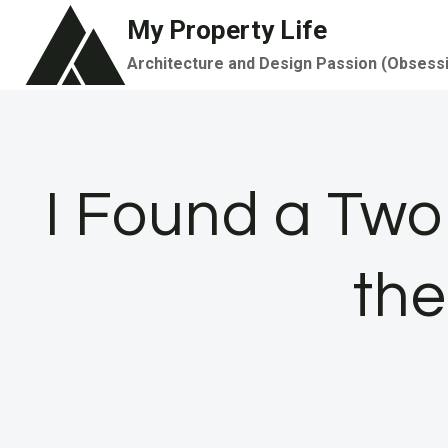
Skip
My Property Life
to
Architecture and Design Passion (Obsess
content
I Found a Tw
the