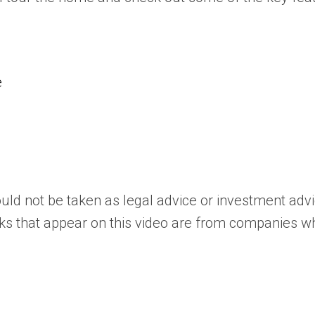
e
uld not be taken as legal advice or investment adv
ks that appear on this video are from companies whi