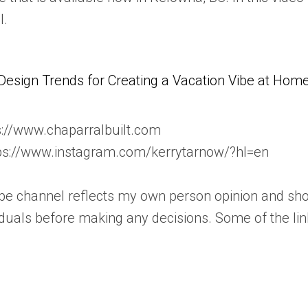
l.
Design Trends for Creating a Vacation Vibe at Hom
s://www.chaparralbuilt.com
tps://www.instagram.com/kerrytarnow/?hl=en
ube channel reflects my own person opinion and sho
iduals before making any decisions. Some of the lin