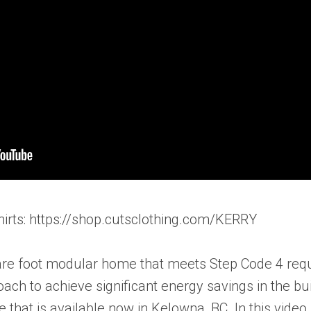
hirts: https://shop.cutsclothing.com/KERRY
are foot modular home that meets Step Code 4 requ
ach to achieve significant energy savings in the bu
hat is available now in Kelowna, BC. In this video