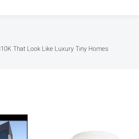
$10K That Look Like Luxury Tiny Homes