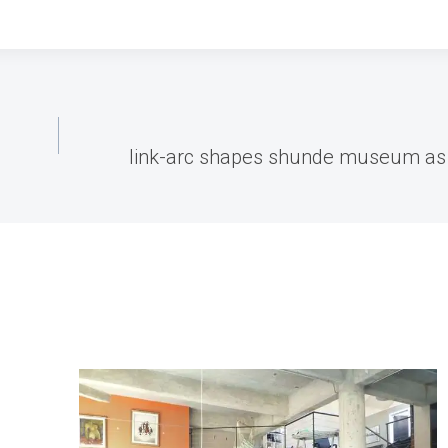
link-arc shapes shunde museum as s