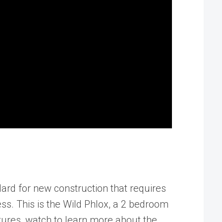
rd for new construction that requires
ss. This is the Wild Phlox, a 2 bedroom
tures, watch to learn more about the