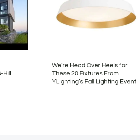
We’re Head Over Heels for
-Hill
These 20 Fixtures From
YLighting’s Fall Lighting Event