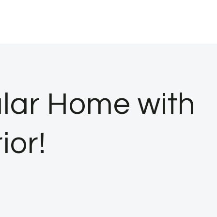
lar Home with
ior!