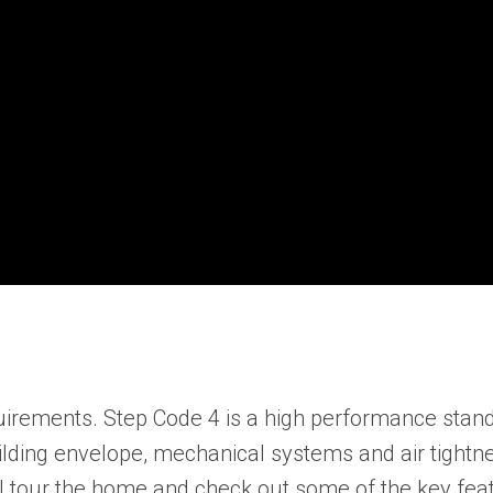
irements. Step Code 4 is a high performance standa
ilding envelope, mechanical systems and air tightne
 I tour the home and check out some of the key fea