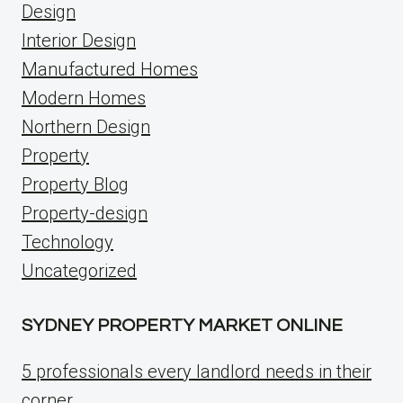
Design
Interior Design
Manufactured Homes
Modern Homes
Northern Design
Property
Property Blog
Property-design
Technology
Uncategorized
SYDNEY PROPERTY MARKET ONLINE
5 professionals every landlord needs in their
corner