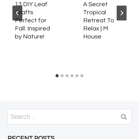
13 DIY Leaf
A Secret
Crafts
Tropical
Perfect for
Retreat To
Fall: Inspired
Relax | M
by Nature!
House
Search
for:
RECENT POSTS