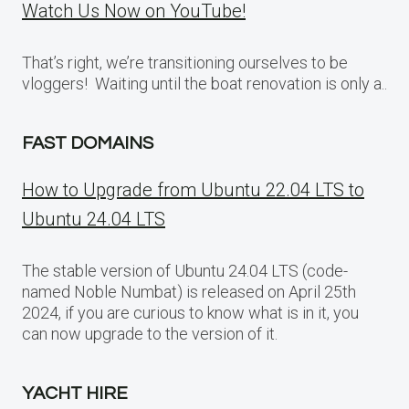
Watch Us Now on YouTube!
That’s right, we’re transitioning ourselves to be
vloggers! Waiting until the boat renovation is only a..
FAST DOMAINS
How to Upgrade from Ubuntu 22.04 LTS to
Ubuntu 24.04 LTS
The stable version of Ubuntu 24.04 LTS (code-
named Noble Numbat) is released on April 25th
2024, if you are curious to know what is in it, you
can now upgrade to the version of it.
YACHT HIRE