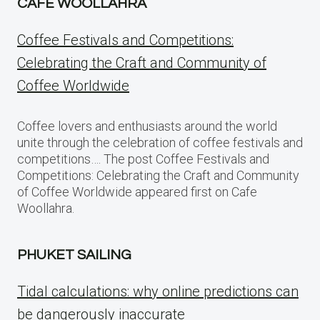
CAFE WOOLLAHRA
Coffee Festivals and Competitions:
Celebrating the Craft and Community of
Coffee Worldwide
Coffee lovers and enthusiasts around the world
unite through the celebration of coffee festivals and
competitions…. The post Coffee Festivals and
Competitions: Celebrating the Craft and Community
of Coffee Worldwide appeared first on Cafe
Woollahra.
PHUKET SAILING
Tidal calculations: why online predictions can
be dangerously inaccurate