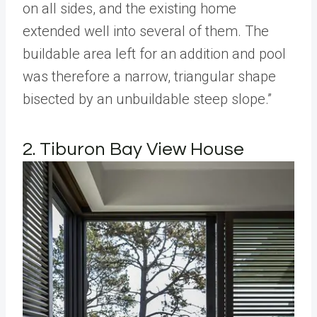
on all sides, and the existing home
extended well into several of them. The
buildable area left for an addition and pool
was therefore a narrow, triangular shape
bisected by an unbuildable steep slope.”
2. Tiburon Bay View House