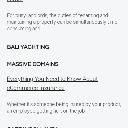
For busy landlords, the duties of tenanting and
maintaining a property can be simultaneously time-
consuming and…
BALI YACHTING
MASSIVE DOMAINS
Everything You Need to Know About
eCommerce Insurance
Whether it’s someone being injured by your product,
an employee getting hurt on the job