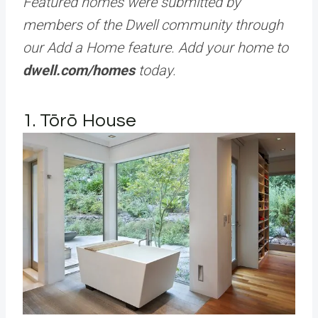
Featured homes were submitted by
members of the Dwell community through
our Add a Home feature. Add your home to
dwell.com/homes
today.
1. Tōrō House