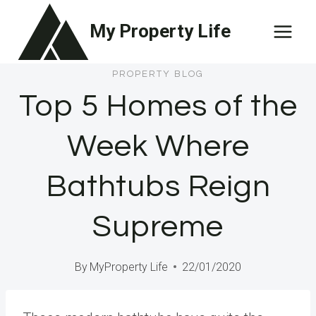
Skip
My Property Life
to
content
PROPERTY BLOG
Top 5 Homes of the
Week Where
Bathtubs Reign
Supreme
By
MyProperty Life
22/01/2020