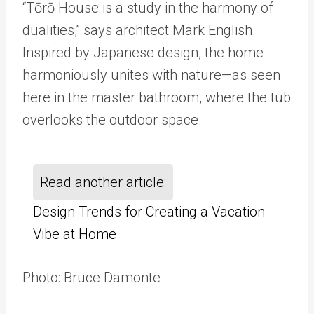
“Tōrō House is a study in the harmony of
dualities,” says architect Mark English.
Inspired by Japanese design, the home
harmoniously unites with nature—as seen
here in the master bathroom, where the tub
overlooks the outdoor space.
Read another article:
Design Trends for Creating a Vacation
Vibe at Home
Photo: Bruce Damonte