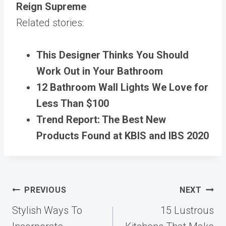
Reign Supreme
Related stories:
This Designer Thinks You Should
Work Out in Your Bathroom
12 Bathroom Wall Lights We Love for
Less Than $100
Trend Report: The Best New
Products Found at KBIS and IBS 2020
Post
PREVIOUS
NEXT
navigation
Stylish Ways To
15 Lustrous