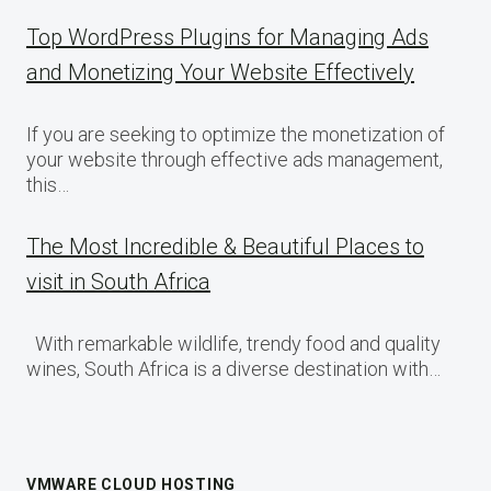
Top WordPress Plugins for Managing Ads
and Monetizing Your Website Effectively
If you are seeking to optimize the monetization of
your website through effective ads management,
this…
The Most Incredible & Beautiful Places to
visit in South Africa
With remarkable wildlife, trendy food and quality
wines, South Africa is a diverse destination with…
VMWARE CLOUD HOSTING