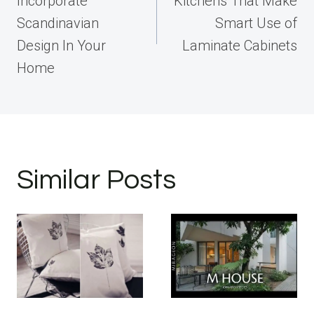
Incorporate
Kitchens That Make
Scandinavian
Smart Use of
Design In Your
Laminate Cabinets
Home
Similar Posts