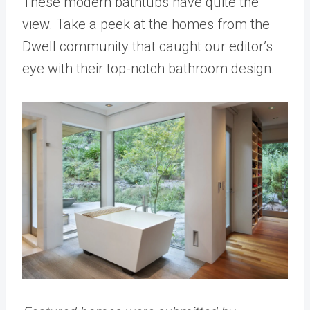
These modern bathtubs have quite the
view. Take a peek at the homes from the
Dwell community that caught our editor’s
eye with their top-notch bathroom design.