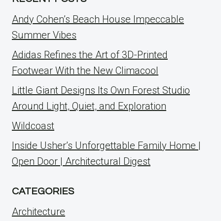
Andy Cohen’s Beach House Impeccable
Summer Vibes
Adidas Refines the Art of 3D-Printed
Footwear With the New Climacool
Little Giant Designs Its Own Forest Studio
Around Light, Quiet, and Exploration
Wildcoast
Inside Usher’s Unforgettable Family Home |
Open Door | Architectural Digest
CATEGORIES
Architecture