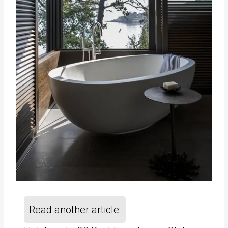
Read another article: