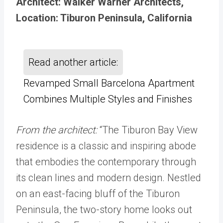
Architect: Walker Warner Architects,
Location: Tiburon Peninsula, California
Read another article:
Revamped Small Barcelona Apartment
Combines Multiple Styles and Finishes
From the architect:
“The Tiburon Bay View
residence is a classic and inspiring abode
that embodies the contemporary through
its clean lines and modern design. Nestled
on an east-facing bluff of the Tiburon
Peninsula, the two-story home looks out