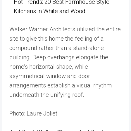
Hot Trends: 20 Best Farmhouse Style
Kitchens in White and Wood
Walker Warner Architects utilized the entire
site to give this home the feeling of a
compound rather than a stand-alone
building. D
eep overhangs elongate the
home’s horizontal shape, while
asymmetrical window and door
arrangements establish a visual rhythm
underneath the unifying roof.
Photo: Laure Joliet