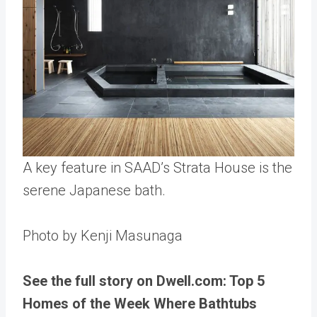
A key feature in SAAD’s Strata House is the
serene Japanese bath.
Photo by Kenji Masunaga
See the full story on Dwell.com: Top 5
Homes of the Week Where Bathtubs