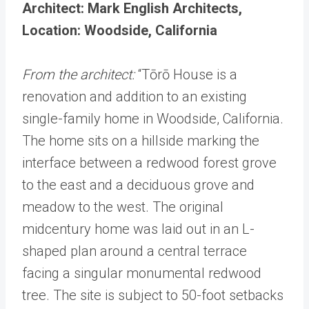
Architect: Mark English Architects,
Location: Woodside, California
From the architect:
“Tōrō House is a
renovation and addition to an existing
single-family home in Woodside, California.
The home sits on a hillside marking the
interface between a redwood forest grove
to the east and a deciduous grove and
meadow to the west. The original
midcentury home was laid out in an L-
shaped plan around a central terrace
facing a singular monumental redwood
tree. The site is subject to 50-foot setbacks