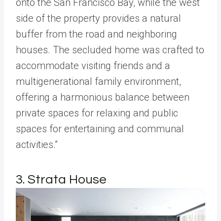
onto the San Francisco Bay, while the west
side of the property provides a natural
buffer from the road and neighboring
houses. The secluded home was crafted to
accommodate visiting friends and a
multigenerational family environment,
offering a harmonious balance between
private spaces for relaxing and public
spaces for entertaining and communal
activities.”
3. Strata House