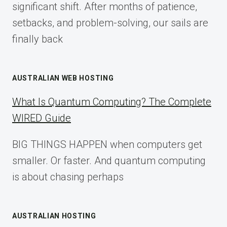
significant shift. After months of patience,
setbacks, and problem-solving, our sails are
finally back
AUSTRALIAN WEB HOSTING
What Is Quantum Computing? The Complete
WIRED Guide
BIG THINGS HAPPEN when computers get
smaller. Or faster. And quantum computing
is about chasing perhaps
AUSTRALIAN HOSTING