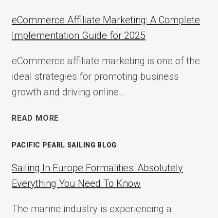
eCommerce Affiliate Marketing: A Complete
Implementation Guide for 2025
eCommerce affiliate marketing is one of the
ideal strategies for promoting business
growth and driving online…
ECOMMERCE
READ MORE
AFFILIATE
MARKETING:
PACIFIC PEARL SAILING BLOG
A
COMPLETE
Sailing In Europe Formalities: Absolutely
IMPLEMENTATION
Everything You Need To Know
GUIDE
FOR
The marine industry is experiencing a
2025