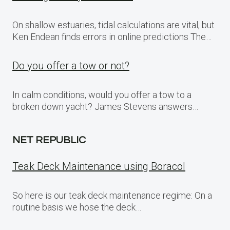
On shallow estuaries, tidal calculations are vital, but
Ken Endean finds errors in online predictions The…
Do you offer a tow or not?
In calm conditions, would you offer a tow to a
broken down yacht? James Stevens answers…
NET REPUBLIC
Teak Deck Maintenance using Boracol
So here is our teak deck maintenance regime: On a
routine basis we hose the deck…