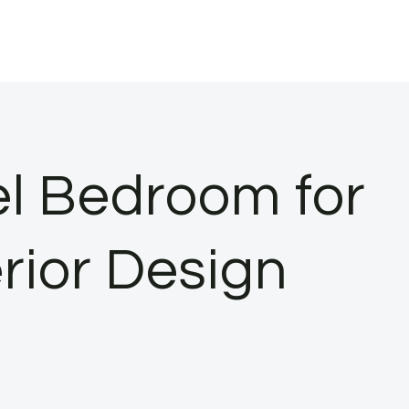
el Bedroom for
erior Design