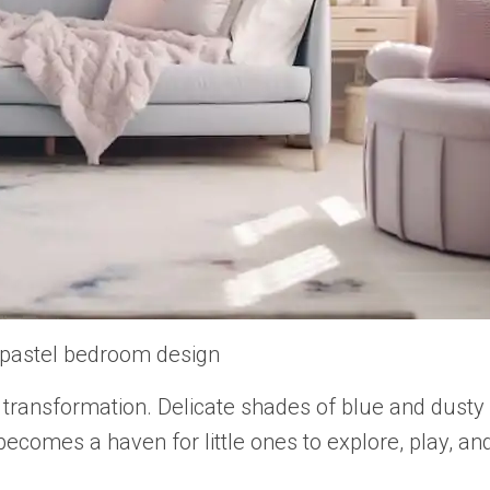
 pastel bedroom design
transformation. Delicate shades of blue and dusty 
comes a haven for little ones to explore, play, a