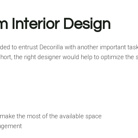
 Interior Design
cided to entrust Decorilla with another important tas
ort, the right designer would help to optimize the 
 make the most of the available space
rangement